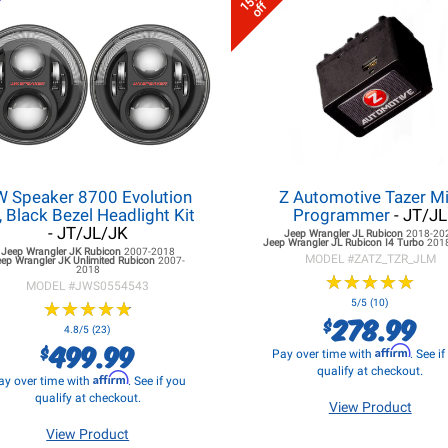
15%
off
W Speaker 8700 Evolution
Z Automotive Tazer Mi
, Black Bezel Headlight Kit
Programmer
- JT/JL
- JT/JL/JK
Jeep Wrangler JL
Rubicon
2018-20
Jeep Wrangler JL
Rubicon I4 Turbo
201
Jeep Wrangler JK
Rubicon
2007-2018
MODEL #
ZATZ_TZR_JLM
eep Wrangler JK
Unlimited Rubicon
2007-
2018
★
★
★
★
★
★
★
★
★
★
MODEL #
JWS0554543
★
★
★
★
★
★
★
★
★
★
5/5 (10)
278.99
$
4.8/5 (23)
499.99
$
Affirm
Pay over time with
. See i
qualify at checkout.
Affirm
ay over time with
. See if you
qualify at checkout.
View Product
View Product