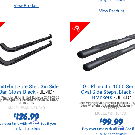
qualify at checkout.
View Product
View Product
38%
off
ittybilt Sure Step 3in Side
Go Rhino 4in 1000 Ser
Bar, Gloss Black
- JL 4Dr
Oval Side Steps, Black 
Brackets
- JL 4Dr
 Wrangler JL
Unlimited Rubicon
2018-2026
p Wrangler JL
Unlimited Rubicon I4 Turbo
2018-2026
Jeep Wrangler JL
Unlimited Rubicon
201
Jeep Wrangler JL
Unlimited Rubicon I4
MODEL #
SMIJN51-S4B
2018-2026
126.99
$
MODEL #
RHI10473T
99.99
$
Affirm
ay over time with
. See if you
Affirm
qualify at checkout.
Pay over time with
. See i
qualify at checkout.