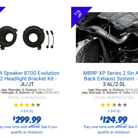
11%
off
W Speaker 8700 Evolution
MBRP XP Series 2.5in A
2 Headlight Bracket Kit
-
Back Exhaust System
-
JL/JT
3.6L/2.0L
Jeep Wrangler JL
Rubicon
2018-2021
Jeep Wrangler JL
Rubicon
2018-20
 Wrangler JL
Rubicon I4 Turbo
2018-2021
Jeep Wrangler JL
Rubicon I4 Turbo
201
MODEL #
JWS8200693
MODEL #
MBRS5527409
★
★
★
★
★
★
★
★
★
★
★
★
★
★
★
★
★
★
★
★
3.5/5 (2)
2.5/5 (2)
299.99
124.99
$
$
Affirm
Affirm
ay over time with
. See if you
Pay over time with
. See i
qualify at checkout.
qualify at checkout.