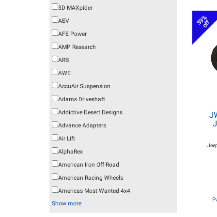
3D MAXpider
39%
AEV
off
AFE Power
AMP Research
ARB
AWE
AccuAir Suspension
Adams Driveshaft
Addictive Desert Designs
J
J
Advance Adapters
Air Lift
Jeep
AlphaRex
American Iron Off-Road
American Racing Wheels
Americas Most Wanted 4x4
P
Show more