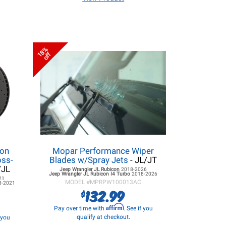
18%
off
lon
Mopar Performance Wiper
oss-
Blades w/Spray Jets
- JL/JT
/JL
Jeep Wrangler JL
Rubicon
2018-2026
Jeep Wrangler JL
Rubicon I4 Turbo
2018-2026
21
MODEL #
MPRPW100013AC
8-2021
132.99
$
Affirm
Pay over time with
. See if you
qualify at checkout.
f you