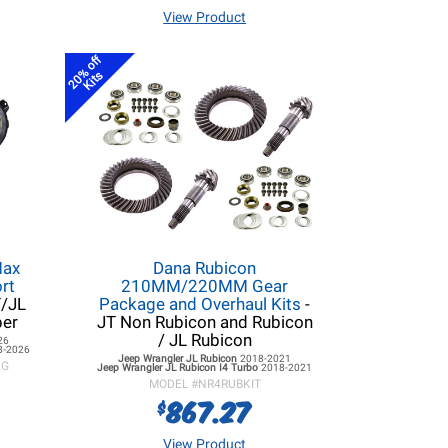
View Product
20% off
Kits
Max
Dana Rubicon
rt
210MM/220MM Gear
T/JL
Package and Overhaul Kits
-
per
JT Non Rubicon and Rubicon
/ JL Rubicon
26
8-2026
Jeep Wrangler JL
Rubicon
2018-2021
KG
Jeep Wrangler JL
Rubicon I4 Turbo
2018-2021
MODEL #
NR4RUBKIT
867.27
$
View Product