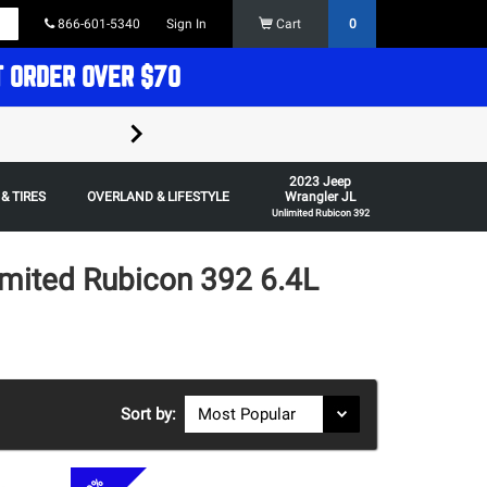
866-601-5340
Sign In
Cart
0
T ORDER OVER $70
FREE SHIPPING ON ORDERS OVER $70 in t
2023 Jeep
Some restrictions apply,
& TIRES
OVERLAND & LIFESTYLE
Wrangler JL
Unlimited Rubicon 392
imited Rubicon 392 6.4L
Sort by: