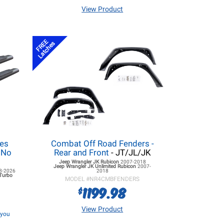
View Product
FREE
Latches
ies
Combat Off Road Fenders -
- No
Rear and Front
- JT/JL/JK
Jeep Wrangler JK
Rubicon
2007-2018
Jeep Wrangler JK
Unlimited Rubicon
2007-
8-2026
2018
 Turbo
MODEL #
NR4CMBFENDERS
1199.98
$
View Product
f you