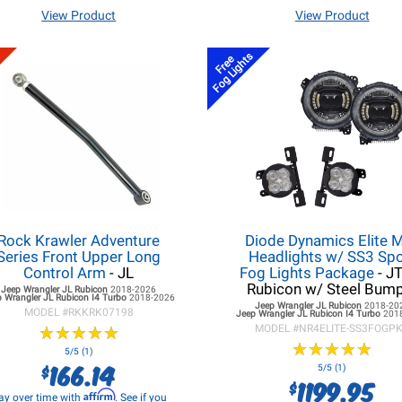
View Product
View Product
Fog Lights
Free
Rock Krawler Adventure
Diode Dynamics Elite 
Series Front Upper Long
Headlights w/ SS3 Spo
Control Arm
- JL
Fog Lights Package
- J
Rubicon w/ Steel Bum
Jeep Wrangler JL
Rubicon
2018-2026
 Wrangler JL
Rubicon I4 Turbo
2018-2026
Jeep Wrangler JL
Rubicon
2018-20
MODEL #
RKKRK07198
Jeep Wrangler JL
Rubicon I4 Turbo
201
★
★
★
★
★
★
★
★
★
★
MODEL #
NR4ELITE-SS3FOGP
★
★
★
★
★
★
★
★
★
★
5/5 (1)
166.14
$
5/5 (1)
1199.95
$
Affirm
ay over time with
. See if you