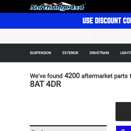
USE DISCOUNT CO
SUSPENSION
EXTERIOR
DRIVETRAIN
LIGHT
4200
We've found
aftermarket parts
8AT 4DR