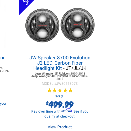
30%
off
ni
JW Speaker 8700 Evolution
J2 LED, Carbon Fiber
Headlight Kit
- JT/JL/JK
26
8-2026
Jeep Wrangler JK
Rubicon
2007-2018
Jeep Wrangler JK
Unlimited Rubicon
2007-
2018
MODEL #
JWS0553973
★
★
★
★
★
★
★
★
★
★
5/5 (2)
499.99
$
f you
Affirm
Pay over time with
. See if you
qualify at checkout.
View Product