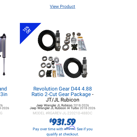
View Product
15%
Off
and
Revolution Gear D44 4.88
3in
Ratio 2-Cut Gear Package
-
JT/JL Rubicon
26
Jeep Wrangler JL
Rubicon
2018-2026
8-2026
Jeep Wrangler JL
Rubicon I4 Turbo
2018-2026
KG
MODEL #
RGAREV-JL-220210-488DC
931.59
$
Affirm
Pay over time with
. See if you
qualify at checkout.