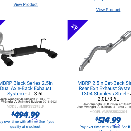
View Product
View Product
6%
off
MBRP Black Series 2.5in
MBRP 2.5in Cat-Back Si
Dual Axle-Back Exhaust
Rear Exit Exhaust Syste
System
- JL 3.6L
T304 Stainless Steel
- 
2.0L/3.6L
Jeep Wrangler JL
Rubicon
2018-2021
 Wrangler JL
Unlimited Rubicon
2018-2021
Jeep Wrangler JL
Rubicon
2018-20
MODEL #
MBRS5529BLK
Jeep Wrangler JL
Rubicon I4 Turbo
201
494.99
$
MODEL #
MBRS5533304
514.99
$
Affirm
ay over time with
. See if you
Affirm
qualify at checkout.
Pay over time with
. See i