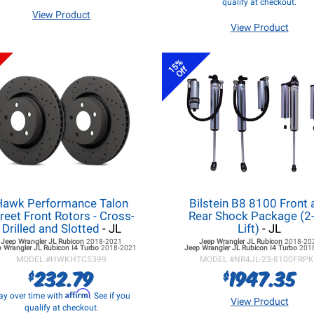
qualify at checkout.
View Product
View Product
15%
Off
Hawk Performance Talon
Bilstein B8 8100 Front 
reet Front Rotors - Cross-
Rear Shock Package (2-
Drilled and Slotted
- JL
Lift)
- JL
Jeep Wrangler JL
Rubicon
2018-2021
Jeep Wrangler JL
Rubicon
2018-20
 Wrangler JL
Rubicon I4 Turbo
2018-2021
Jeep Wrangler JL
Rubicon I4 Turbo
201
MODEL #
HWKHTC5399
MODEL #
NR4JL-23-8100FRP
232.79
1947.35
$
$
Affirm
ay over time with
. See if you
View Product
qualify at checkout.