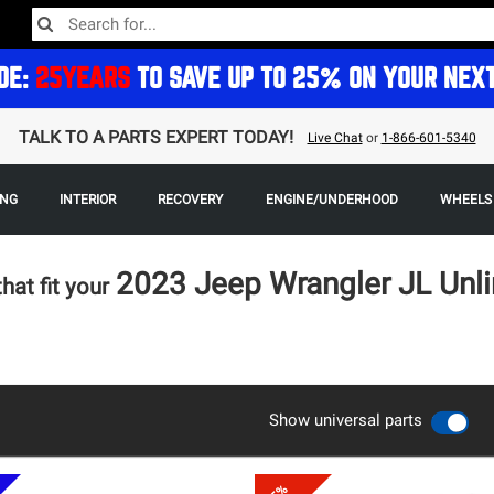
DE:
25YEARS
TO SAVE UP TO 25% ON YOUR NEX
TALK TO A PARTS EXPERT TODAY!
Live Chat
or
1-866-601-5340
ING
INTERIOR
RECOVERY
ENGINE/UNDERHOOD
WHEELS 
2023 Jeep Wrangler JL Unl
that fit your
Show universal parts