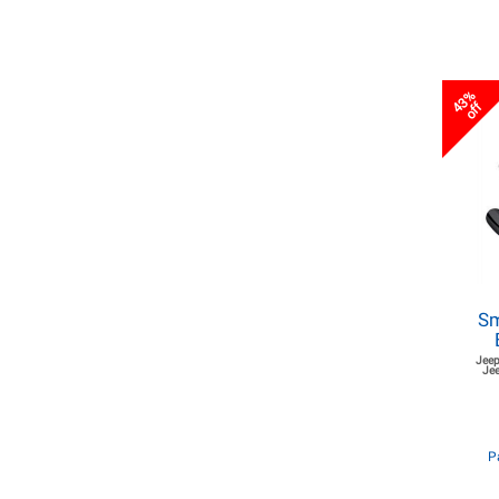
43%
off
Sm
Jeep
Jee
P