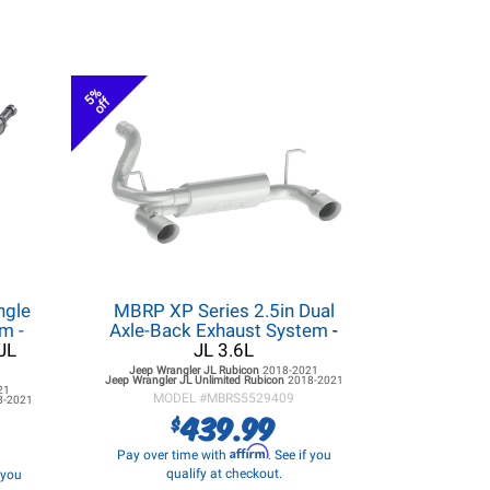
5%
off
ngle
MBRP XP Series 2.5in Dual
m -
Axle-Back Exhaust System
-
JL
JL 3.6L
Jeep Wrangler JL
Rubicon
2018-2021
Jeep Wrangler JL
Unlimited Rubicon
2018-2021
21
MODEL #
MBRS5529409
8-2021
439.99
$
Affirm
Pay over time with
. See if you
qualify at checkout.
f you