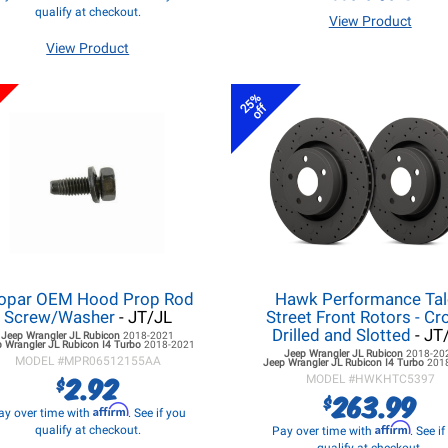
qualify at checkout.
View Product
View Product
25%
off
opar OEM Hood Prop Rod
Hawk Performance Ta
Screw/Washer
- JT/JL
Street Front Rotors - Cr
Drilled and Slotted
- JT
Jeep Wrangler JL
Rubicon
2018-2021
 Wrangler JL
Rubicon I4 Turbo
2018-2021
Jeep Wrangler JL
Rubicon
2018-20
MODEL #
MPR06512155AA
Jeep Wrangler JL
Rubicon I4 Turbo
201
2.92
$
MODEL #
HWKHTC5397
263.99
$
Affirm
ay over time with
. See if you
Affirm
qualify at checkout.
Pay over time with
. See i