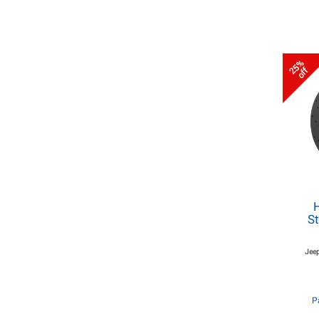
25%
off
St
Jeep
P