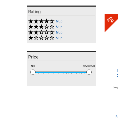
Rating
30%
off
& Up
& Up
& Up
& Up
Price
$0
$58,850
Jeep
P