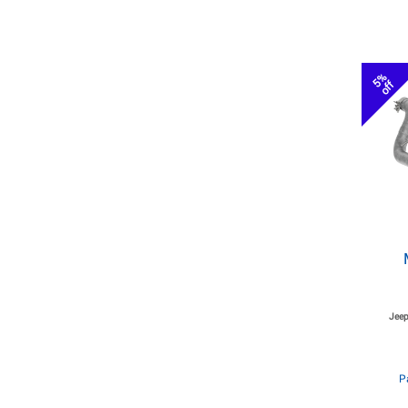
5%
off
Jeep
P