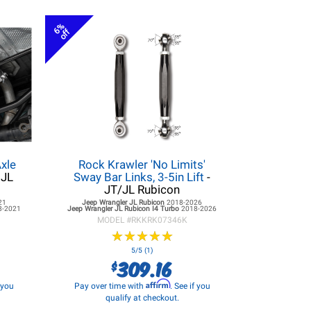
6%
off
xle
Rock Krawler 'No Limits'
 JL
Sway Bar Links, 3-5in Lift
-
JT/JL Rubicon
21
Jeep Wrangler JL
Rubicon
2018-2026
8-2021
Jeep Wrangler JL
Rubicon I4 Turbo
2018-2026
MODEL #
RKKRK07346K
★
★
★
★
★
★
★
★
★
★
5/5 (1)
309.16
$
Affirm
f you
Pay over time with
. See if you
qualify at checkout.