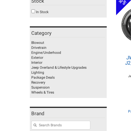
30%
Stock
off
In Stock
Category
Blowout
Drivetrain
Engine/Underhood
J
Exterior
J2
Interior
Jeep Overland & Lifestyle Upgrades
Lighting
J
Package Deals
Recovery
Suspension
Wheels & Tires
P
Brand