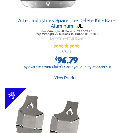
Artec Industries Spare Tire Delete Kit - Bare
Aluminum
- JL
Jeep Wrangler JL
Rubicon
2018-2026
Jeep Wrangler JL
Rubicon I4 Turbo
2018-2026
MODEL #
ARTJL5626
★
★
★
★
★
★
★
★
★
★
5/5 (1)
96.79
$
Affirm
Pay over time with
. See if you qualify at checkout.
View Product
20%
off