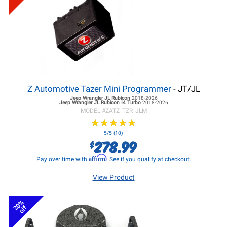
Z Automotive Tazer Mini Programmer
- JT/JL
Jeep Wrangler JL
Rubicon
2018-2026
Jeep Wrangler JL
Rubicon I4 Turbo
2018-2026
MODEL #
ZATZ_TZR_JLM
★
★
★
★
★
★
★
★
★
★
5/5 (10)
278.99
$
Affirm
Pay over time with
. See if you qualify at checkout.
View Product
20%
off