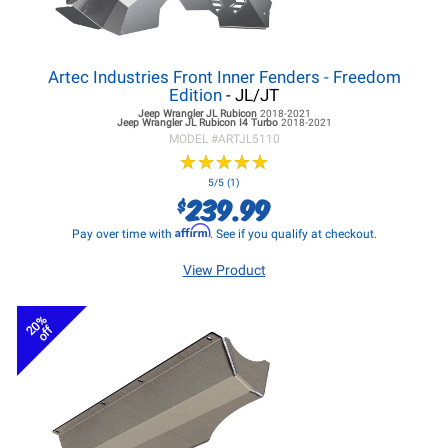
Artec Industries Front Inner Fenders - Freedom
Edition
- JL/JT
Jeep Wrangler JL
Rubicon
2018-2021
Jeep Wrangler JL
Rubicon I4 Turbo
2018-2021
MODEL #
ARTJL5110
★
★
★
★
★
★
★
★
★
★
5/5 (1)
239.99
$
Affirm
Pay over time with
. See if you qualify at checkout.
View Product
20%
off