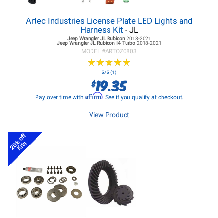
Artec Industries License Plate LED Lights and
Harness Kit
- JL
Jeep Wrangler JL
Rubicon
2018-2021
Jeep Wrangler JL
Rubicon I4 Turbo
2018-2021
MODEL #
ARTOZ0803
★
★
★
★
★
★
★
★
★
★
5/5 (1)
19.35
$
Affirm
Pay over time with
. See if you qualify at checkout.
View Product
20% off
Kits