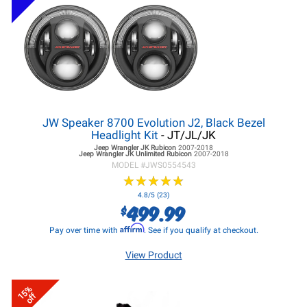
JW Speaker 8700 Evolution J2, Black Bezel
Headlight Kit
- JT/JL/JK
Jeep Wrangler JK
Rubicon
2007-2018
Jeep Wrangler JK
Unlimited Rubicon
2007-2018
MODEL #
JWS0554543
★
★
★
★
★
★
★
★
★
★
4.8/5 (23)
499.99
$
Affirm
Pay over time with
. See if you qualify at checkout.
View Product
15%
off