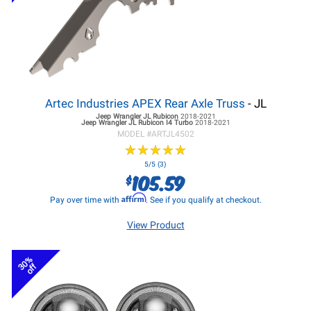
Artec Industries APEX Rear Axle Truss
- JL
Jeep Wrangler JL
Rubicon
2018-2021
Jeep Wrangler JL
Rubicon I4 Turbo
2018-2021
MODEL #
ARTJL4502
★
★
★
★
★
★
★
★
★
★
5/5 (3)
105.59
$
Affirm
Pay over time with
. See if you qualify at checkout.
View Product
30%
off