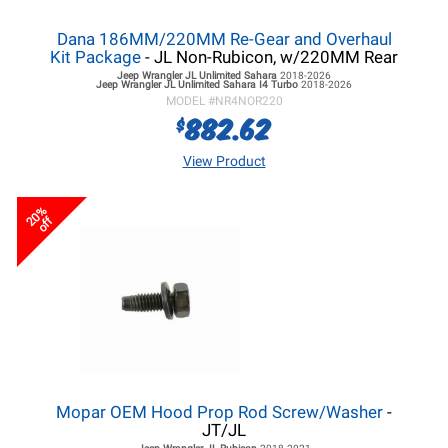
Dana 186MM/220MM Re-Gear and Overhaul
Kit Package
- JL Non-Rubicon, w/220MM Rear
Jeep Wrangler JL
Unlimited Sahara
2018-2026
Jeep Wrangler JL
Unlimited Sahara I4 Turbo
2018-2026
MODEL #
NR4NOR220
882.62
$
View Product
20%
off
Mopar OEM Hood Prop Rod Screw/Washer
-
JT/JL