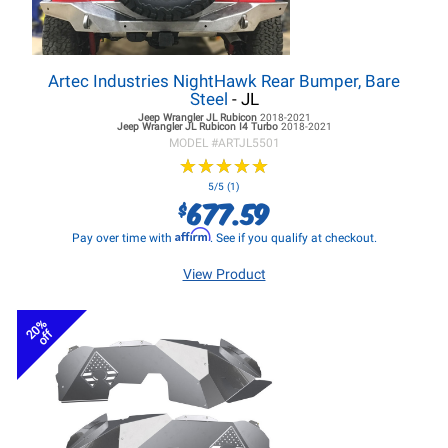
Artec Industries NightHawk Rear Bumper, Bare
Steel
- JL
Jeep Wrangler JL
Rubicon
2018-2021
Jeep Wrangler JL
Rubicon I4 Turbo
2018-2021
MODEL #
ARTJL5501
★
★
★
★
★
★
★
★
★
★
5/5 (1)
677.59
$
Affirm
Pay over time with
. See if you qualify at checkout.
View Product
20%
off