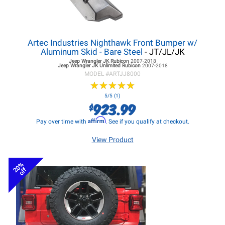
Artec Industries Nighthawk Front Bumper w/
Aluminum Skid - Bare Steel
- JT/JL/JK
Jeep Wrangler JK
Rubicon
2007-2018
Jeep Wrangler JK
Unlimited Rubicon
2007-2018
MODEL #
ARTJJ8000
★
★
★
★
★
★
★
★
★
★
5/5 (1)
923.99
$
Affirm
Pay over time with
. See if you qualify at checkout.
View Product
20%
off