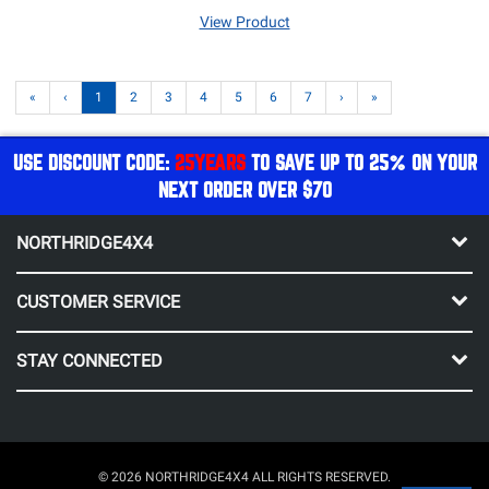
View Product
«
‹
1
2
3
4
5
6
7
›
»
USE DISCOUNT CODE:
25YEARS
TO SAVE UP TO 25% ON YOUR
NEXT ORDER OVER $70
NORTHRIDGE4X4
CUSTOMER SERVICE
STAY CONNECTED
© 2026 NORTHRIDGE4X4 ALL RIGHTS RESERVED.