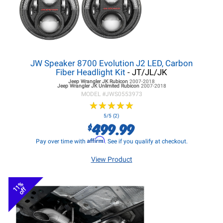
JW Speaker 8700 Evolution J2 LED, Carbon
Fiber Headlight Kit
- JT/JL/JK
Jeep Wrangler JK
Rubicon
2007-2018
Jeep Wrangler JK
Unlimited Rubicon
2007-2018
MODEL #
JWS0553973
★
★
★
★
★
★
★
★
★
★
5/5 (2)
499.99
$
Affirm
Pay over time with
. See if you qualify at checkout.
View Product
11%
off