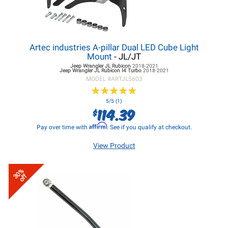
Artec industries A-pillar Dual LED Cube Light
Mount
- JL/JT
Jeep Wrangler JL
Rubicon
2018-2021
Jeep Wrangler JL
Rubicon I4 Turbo
2018-2021
MODEL #
ARTJL5603
★
★
★
★
★
★
★
★
★
★
5/5 (1)
114.39
$
Affirm
Pay over time with
. See if you qualify at checkout.
View Product
30%
off