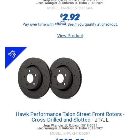
Jeep Wrangler JL
Rubicon
2018-2021
Jeep Wrangler JL
Rubicon I4 Turbo
2018-2021
MODEL #
MPR06512155AA
2.92
$
Affirm
Pay over time with
. See if you qualify at checkout.
View Product
25%
off
Hawk Performance Talon Street Front Rotors -
Cross-Drilled and Slotted
- JT/JL
Jeep Wrangler JL
Rubicon
2018-2021
Jeep Wrangler JL
Rubicon I4 Turbo
2018-2021
MODEL #
HWKHTC5397