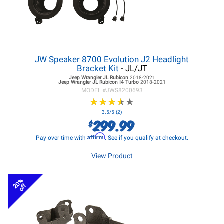
JW Speaker 8700 Evolution J2 Headlight
Bracket Kit
- JL/JT
Jeep Wrangler JL
Rubicon
2018-2021
Jeep Wrangler JL
Rubicon I4 Turbo
2018-2021
MODEL #
JWS8200693
★
★
★
★
★
★
★
★
★
★
3.5/5 (2)
299.99
$
Affirm
Pay over time with
. See if you qualify at checkout.
View Product
20%
off