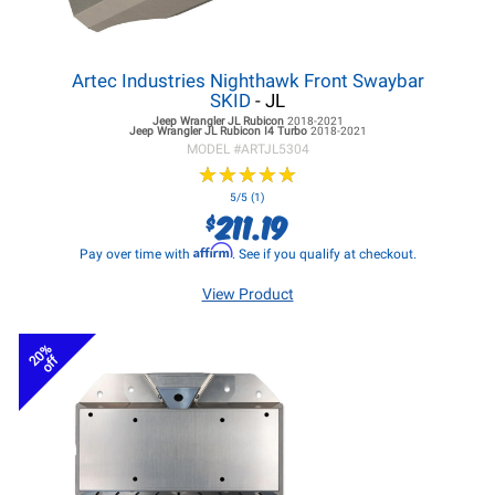
Artec Industries Nighthawk Front Swaybar
SKID
- JL
Jeep Wrangler JL
Rubicon
2018-2021
Jeep Wrangler JL
Rubicon I4 Turbo
2018-2021
MODEL #
ARTJL5304
★
★
★
★
★
★
★
★
★
★
5/5 (1)
211.19
$
Affirm
Pay over time with
. See if you qualify at checkout.
View Product
20%
off