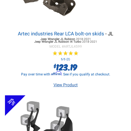
Artec industries Rear LCA bolt-on skids
- JL
Jeep Wrangler JL
Rubicon
2018-2021
Jeep Wrangler JL
Rubicon I4 Turbo
2018-2021
MODEL #
ARTJL4599
★
★
★
★
★
★
★
★
★
★
5/5 (2)
123.19
$
Affirm
Pay over time with
. See if you qualify at checkout.
View Product
20%
off