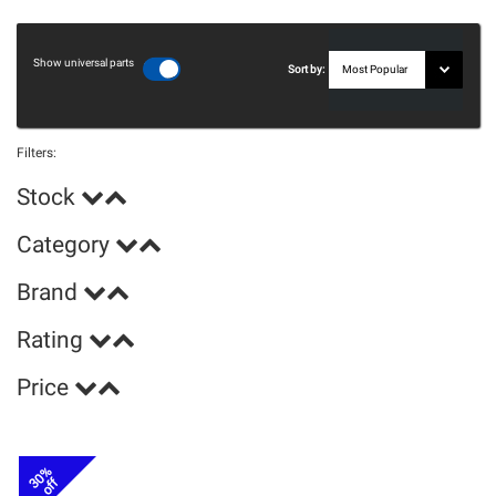
Show universal parts
Sort by:
Filters:
Stock
Category
Brand
Rating
Price
30%
off