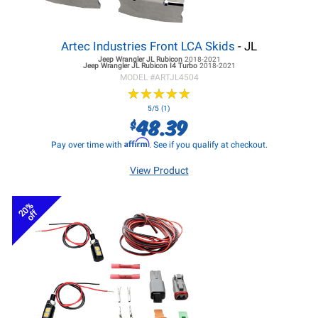
Artec Industries Front LCA Skids
- JL
Jeep Wrangler JL
Rubicon
2018-2021
Jeep Wrangler JL
Rubicon I4 Turbo
2018-2021
MODEL #
ARTJL4504
★
★
★
★
★
★
★
★
★
★
5/5 (1)
48.39
$
Affirm
Pay over time with
. See if you qualify at checkout.
View Product
20%
off