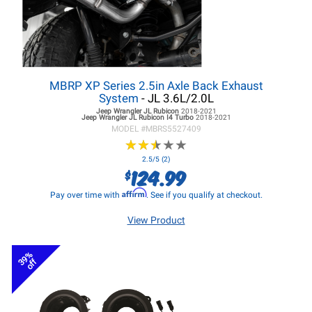
MBRP XP Series 2.5in Axle Back Exhaust
System
- JL 3.6L/2.0L
Jeep Wrangler JL
Rubicon
2018-2021
Jeep Wrangler JL
Rubicon I4 Turbo
2018-2021
MODEL #
MBRS5527409
★
★
★
★
★
★
★
★
★
★
2.5/5 (2)
124.99
$
Affirm
Pay over time with
. See if you qualify at checkout.
View Product
39%
off