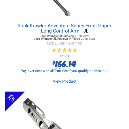
Rock Krawler Adventure Series Front Upper
Long Control Arm
- JL
Jeep Wrangler JL
Rubicon
2018-2026
Jeep Wrangler JL
Rubicon I4 Turbo
2018-2026
MODEL #
RKKRK07198
★
★
★
★
★
★
★
★
★
★
5/5 (1)
166.14
$
Affirm
Pay over time with
. See if you qualify at checkout.
View Product
20%
off