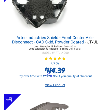
Artec Industries Shield - Front Center Axle
Disconnect - CAD Skid, Powder Coated
- JT/JL
Jeep Wrangler JL
Rubicon
2018-2021
Jeep Wrangler JL
Rubicon I4 Turbo
2018-2021
MODEL #
ARTJL4000
★
★
★
★
★
★
★
★
★
★
5/5 (4)
114.39
$
Affirm
Pay over time with
. See if you qualify at checkout.
View Product
20%
off