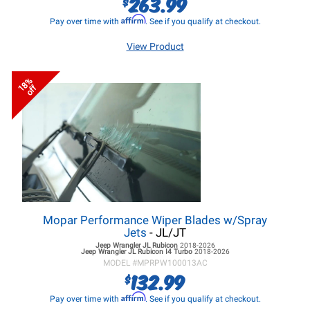
263.99
$
Affirm
Pay over time with
. See if you qualify at checkout.
View Product
18%
off
Mopar Performance Wiper Blades w/Spray
Jets
- JL/JT
Jeep Wrangler JL
Rubicon
2018-2026
Jeep Wrangler JL
Rubicon I4 Turbo
2018-2026
MODEL #
MPRPW100013AC
132.99
$
Affirm
Pay over time with
. See if you qualify at checkout.