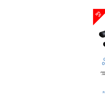
38%
off
O
Jeep
Jee
P