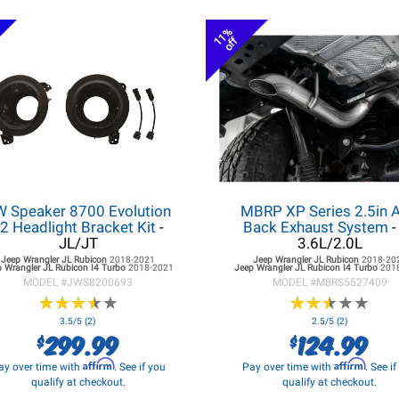
11%
off
W Speaker 8700 Evolution
MBRP XP Series 2.5in A
2 Headlight Bracket Kit
-
Back Exhaust System
-
JL/JT
3.6L/2.0L
Jeep Wrangler JL
Rubicon
2018-2021
Jeep Wrangler JL
Rubicon
2018-20
 Wrangler JL
Rubicon I4 Turbo
2018-2021
Jeep Wrangler JL
Rubicon I4 Turbo
201
MODEL #
JWS8200693
MODEL #
MBRS5527409
★
★
★
★
★
★
★
★
★
★
★
★
★
★
★
★
★
★
★
★
3.5/5 (2)
2.5/5 (2)
299.99
124.99
$
$
Affirm
Affirm
ay over time with
. See if you
Pay over time with
. See i
qualify at checkout.
qualify at checkout.