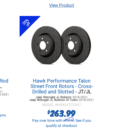
View Product
25%
off
 Rod
Hawk Performance Talon
L
Street Front Rotors - Cross-
Drilled and Slotted
- JT/JL
21
8-2021
Jeep Wrangler JL
Rubicon
2018-2021
Jeep Wrangler JL
Rubicon I4 Turbo
2018-2021
MODEL #
HWKHTC5397
263.99
$
f you
Affirm
Pay over time with
. See if you
qualify at checkout.