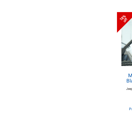
18%
off
M
Bl
Jeep
P