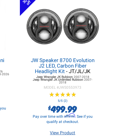
30%
off
ni
JW Speaker 8700 Evolution
J2 LED, Carbon Fiber
Headlight Kit
- JT/JL/JK
26
8-2026
Jeep Wrangler JK
Rubicon
2007-2018
Jeep Wrangler JK
Unlimited Rubicon
2007-
2018
MODEL #
JWS0553973
★
★
★
★
★
★
★
★
★
★
5/5 (2)
499.99
$
f you
Affirm
Pay over time with
. See if you
qualify at checkout.
View Product