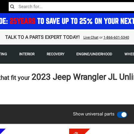
DE:
25YEARS
TO SAVE UP TO 25% ON YOUR NEX
TALK TO A PARTS EXPERT TODAY!
Live Chat
or
1-866-601-5340
TING
INTERIOR
RECOVERY
ENGINE/UNDERHOOD
WHEE
2023 Jeep Wrangler JL Unl
that fit your
Show universal parts