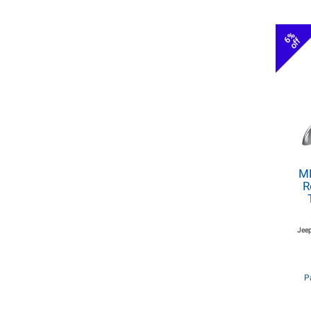
6%
off
MB
R
Jeep
P