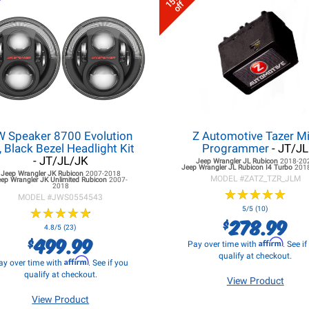
15%
off
W Speaker 8700 Evolution
Z Automotive Tazer Mi
, Black Bezel Headlight Kit
Programmer
- JT/JL
- JT/JL/JK
Jeep Wrangler JL
Rubicon
2018-20
Jeep Wrangler JL
Rubicon I4 Turbo
201
Jeep Wrangler JK
Rubicon
2007-2018
MODEL #
ZATZ_TZR_JLM
eep Wrangler JK
Unlimited Rubicon
2007-
2018
★
★
★
★
★
★
★
★
★
★
MODEL #
JWS0554543
★
★
★
★
★
★
★
★
★
★
5/5 (10)
278.99
$
4.8/5 (23)
499.99
$
Affirm
Pay over time with
. See i
qualify at checkout.
Affirm
ay over time with
. See if you
qualify at checkout.
View Product
View Product