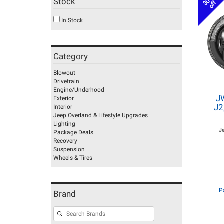
30%
Stock
off
In Stock
Category
Blowout
Drivetrain
Engine/Underhood
J
Exterior
J2
Interior
Jeep Overland & Lifestyle Upgrades
Lighting
J
Package Deals
Recovery
Suspension
Wheels & Tires
P
Brand