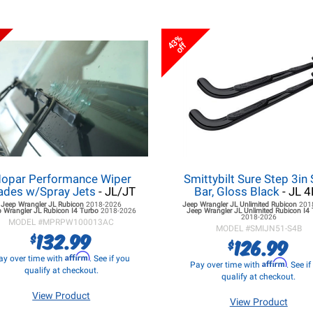
43%
off
opar Performance Wiper
Smittybilt Sure Step 3in 
ades w/Spray Jets
- JL/JT
Bar, Gloss Black
- JL 4
Jeep Wrangler JL
Rubicon
2018-2026
Jeep Wrangler JL
Unlimited Rubicon
201
 Wrangler JL
Rubicon I4 Turbo
2018-2026
Jeep Wrangler JL
Unlimited Rubicon I4
2018-2026
MODEL #
MPRPW100013AC
MODEL #
SMIJN51-S4B
132.99
$
126.99
$
Affirm
ay over time with
. See if you
Affirm
Pay over time with
. See i
qualify at checkout.
qualify at checkout.
View Product
View Product