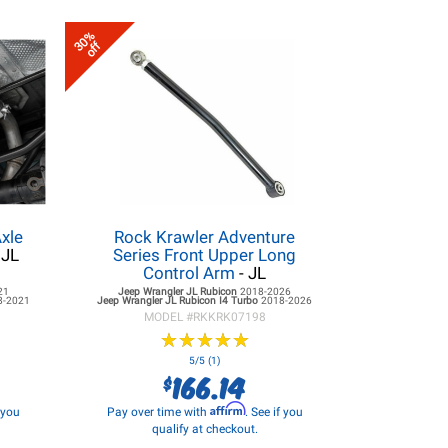
30%
off
xle
Rock Krawler Adventure
 JL
Series Front Upper Long
Control Arm
- JL
21
Jeep Wrangler JL
Rubicon
2018-2026
8-2021
Jeep Wrangler JL
Rubicon I4 Turbo
2018-2026
MODEL #
RKKRK07198
★
★
★
★
★
★
★
★
★
★
5/5 (1)
166.14
$
Affirm
f you
Pay over time with
. See if you
qualify at checkout.