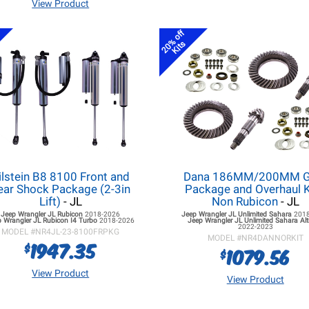
View Product
20% off
Kits
ilstein B8 8100 Front and
Dana 186MM/200MM G
ear Shock Package (2-3in
Package and Overhaul K
Lift)
- JL
Non Rubicon
- JL
Jeep Wrangler JL
Rubicon
2018-2026
Jeep Wrangler JL
Unlimited Sahara
201
 Wrangler JL
Rubicon I4 Turbo
2018-2026
Jeep Wrangler JL
Unlimited Sahara Alt
2022-2023
MODEL #
NR4JL-23-8100FRPKG
MODEL #
NR4DANNORKIT
1947.35
$
1079.56
$
View Product
View Product