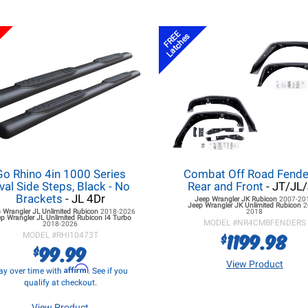
FREE
Latches
Go Rhino 4in 1000 Series
Combat Off Road Fende
val Side Steps, Black - No
Rear and Front
- JT/JL
Brackets
- JL 4Dr
Jeep Wrangler JK
Rubicon
2007-20
Jeep Wrangler JK
Unlimited Rubicon
2
 Wrangler JL
Unlimited Rubicon
2018-2026
2018
p Wrangler JL
Unlimited Rubicon I4 Turbo
MODEL #
NR4CMBFENDERS
2018-2026
1199.98
$
MODEL #
RHI10473T
99.99
$
View Product
Affirm
ay over time with
. See if you
qualify at checkout.
View Product