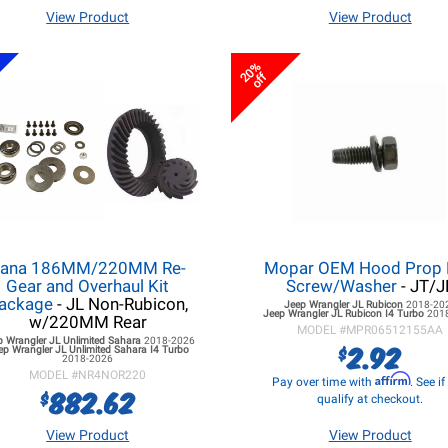
View Product
View Product
20%
off
ana 186MM/220MM Re-
Mopar OEM Hood Prop
Gear and Overhaul Kit
Screw/Washer
- JT/J
ackage
- JL Non-Rubicon,
Jeep Wrangler JL
Rubicon
2018-20
Jeep Wrangler JL
Rubicon I4 Turbo
201
w/220MM Rear
MODEL #
MPR06512155AA
p Wrangler JL
Unlimited Sahara
2018-2026
2.92
$
ep Wrangler JL
Unlimited Sahara I4 Turbo
2018-2026
MODEL #
NR4NOR220
Affirm
Pay over time with
. See i
882.62
$
qualify at checkout.
View Product
View Product