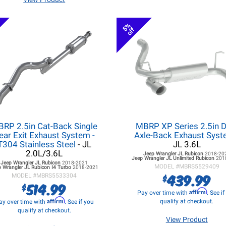
5%
off
RP 2.5in Cat-Back Single
MBRP XP Series 2.5in D
ear Exit Exhaust System -
Axle-Back Exhaust Sys
T304 Stainless Steel
- JL
JL 3.6L
2.0L/3.6L
Jeep Wrangler JL
Rubicon
2018-20
Jeep Wrangler JL
Unlimited Rubicon
201
Jeep Wrangler JL
Rubicon
2018-2021
MODEL #
MBRS5529409
 Wrangler JL
Rubicon I4 Turbo
2018-2021
439.99
$
MODEL #
MBRS5533304
514.99
$
Affirm
Pay over time with
. See i
Affirm
qualify at checkout.
ay over time with
. See if you
qualify at checkout.
View Product