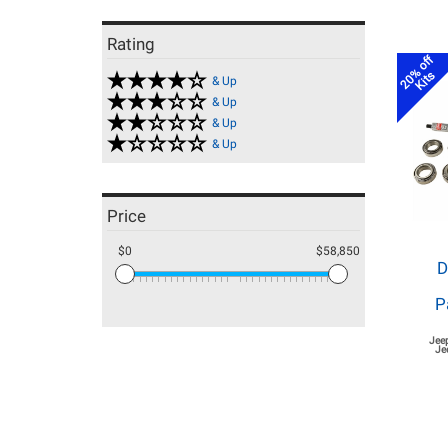
Rating
20% off
Kits
& Up
& Up
& Up
& Up
Price
$0
$58,850
D
P
Jee
Je