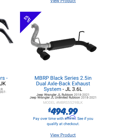
View Product
5%
off
rs -
MBRP Black Series 2.5in
/JK
Dual Axle-Back Exhaust
System
- JL 3.6L
18
007-
Jeep Wrangler JL
Rubicon
2018-2021
Jeep Wrangler JL
Unlimited Rubicon
2018-2021
MODEL #
MBRS5529BLK
494.99
$
Affirm
Pay over time with
. See if you
qualify at checkout.
View Product