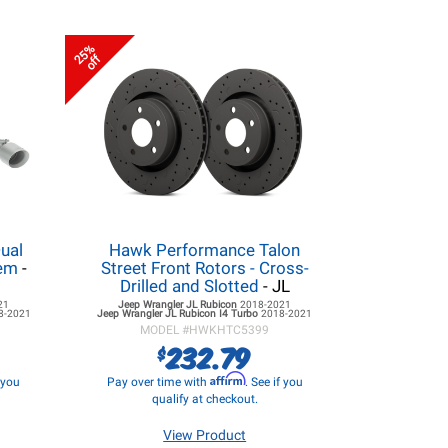
25%
off
ual
Hawk Performance Talon
tem
-
Street Front Rotors - Cross-
Drilled and Slotted
- JL
21
Jeep Wrangler JL
Rubicon
2018-2021
8-2021
Jeep Wrangler JL
Rubicon I4 Turbo
2018-2021
MODEL #
HWKHTC5399
232.79
$
Affirm
f you
Pay over time with
. See if you
qualify at checkout.
View Product