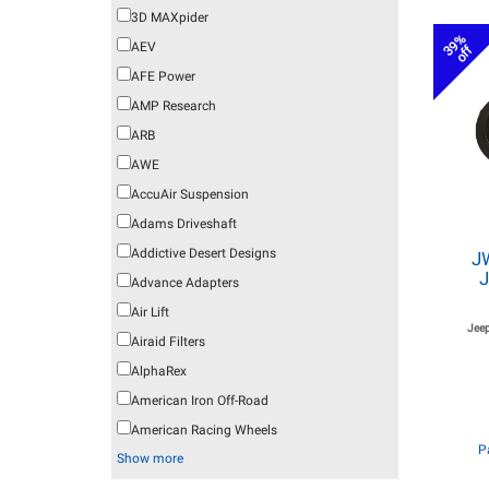
3D MAXpider
39%
AEV
off
AFE Power
AMP Research
ARB
AWE
AccuAir Suspension
Adams Driveshaft
Addictive Desert Designs
J
J
Advance Adapters
Air Lift
Jeep
Airaid Filters
AlphaRex
American Iron Off-Road
American Racing Wheels
P
Show more