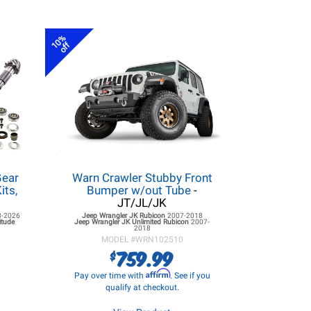
10%
off
ear
Warn Crawler Stubby Front
its,
Bumper w/out Tube
-
JT/JL/JK
8-2026
Jeep Wrangler JK
Rubicon
2007-2018
itude
Jeep Wrangler JK
Unlimited Rubicon
2007-
2018
MODEL #
WRN102510
759.99
$
Affirm
Pay over time with
. See if you
qualify at checkout.