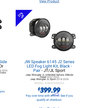
View Product
27%
off
Side
JW Speaker 6145 J2 Series
Dr
LED Fog Light Kit, Black -
Pair
- JT/JL Sport
8-2026
 Turbo
Jeep Wrangler JL
Unlimited Sahara Altitude
Diesel
2022-2023
Jeep Wrangler JL
Sport
2018-2026
MODEL #
JWS0558003
399.99
$
f you
Affirm
Pay over time with
. See if you
qualify at checkout.