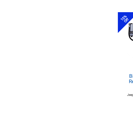
15%
Off
B
R
Jeep