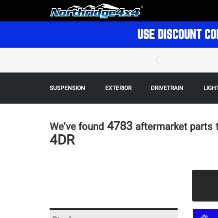
USE DISCOUNT CO
SUSPENSION
EXTERIOR
DRIVETRAIN
LIGH
4783
We've found
aftermarket parts
4DR