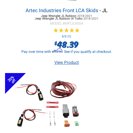
Artec Industries Front LCA Skids
- JL
Jeep Wrangler JL
Rubicon
2018-2021
Jeep Wrangler JL
Rubicon I4 Turbo
2018-2021
MODEL #
ARTJL4504
★
★
★
★
★
★
★
★
★
★
5/5 (1)
48.39
$
Affirm
Pay over time with
. See if you qualify at checkout.
View Product
20%
off