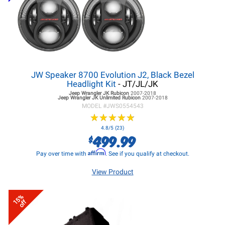
JW Speaker 8700 Evolution J2, Black Bezel
Headlight Kit
- JT/JL/JK
Jeep Wrangler JK
Rubicon
2007-2018
Jeep Wrangler JK
Unlimited Rubicon
2007-2018
MODEL #
JWS0554543
★
★
★
★
★
★
★
★
★
★
4.8/5 (23)
499.99
$
Affirm
Pay over time with
. See if you qualify at checkout.
View Product
15%
off