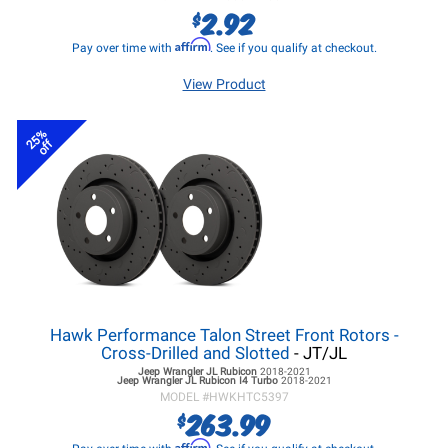
2.92
$
Affirm
Pay over time with
. See if you qualify at checkout.
View Product
25%
off
Hawk Performance Talon Street Front Rotors -
Cross-Drilled and Slotted
- JT/JL
Jeep Wrangler JL
Rubicon
2018-2021
Jeep Wrangler JL
Rubicon I4 Turbo
2018-2021
MODEL #
HWKHTC5397
263.99
$
Affirm