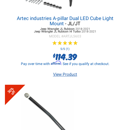
Artec industries A-pillar Dual LED Cube Light
Mount
- JL/JT
Jeep Wrangler JL
Rubicon
2018-2021
Jeep Wrangler JL
Rubicon I4 Turbo
2018-2021
MODEL #
ARTJL5603
★
★
★
★
★
★
★
★
★
★
5/5 (1)
114.39
$
Affirm
Pay over time with
. See if you qualify at checkout.
View Product
30%
off