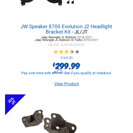
JW Speaker 8700 Evolution J2 Headlight
Bracket Kit
- JL/JT
Jeep Wrangler JL
Rubicon
2018-2021
Jeep Wrangler JL
Rubicon I4 Turbo
2018-2021
MODEL #
JWS8200693
★
★
★
★
★
★
★
★
★
★
3.5/5 (2)
299.99
$
Affirm
Pay over time with
. See if you qualify at checkout.
View Product
20%
off