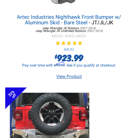
Artec Industries Nighthawk Front Bumper w/
Aluminum Skid - Bare Steel
- JT/JL/JK
Jeep Wrangler JK
Rubicon
2007-2018
Jeep Wrangler JK
Unlimited Rubicon
2007-2018
MODEL #
ARTJJ8000
★
★
★
★
★
★
★
★
★
★
5/5 (1)
923.99
$
Affirm
Pay over time with
. See if you qualify at checkout.
View Product
20%
off