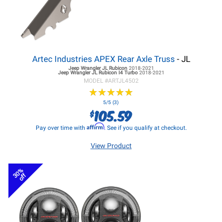
Artec Industries APEX Rear Axle Truss
- JL
Jeep Wrangler JL
Rubicon
2018-2021
Jeep Wrangler JL
Rubicon I4 Turbo
2018-2021
MODEL #
ARTJL4502
★
★
★
★
★
★
★
★
★
★
5/5 (3)
105.59
$
Affirm
Pay over time with
. See if you qualify at checkout.
View Product
30%
off