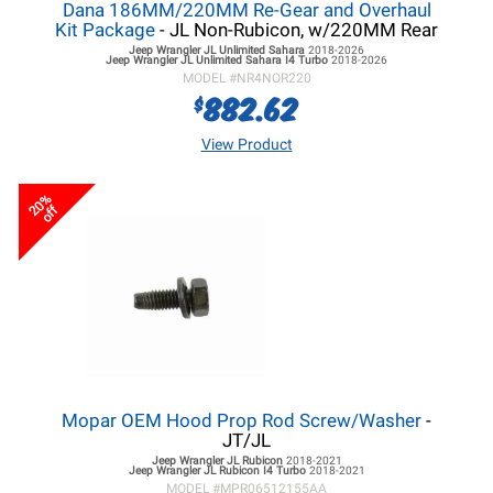
Dana 186MM/220MM Re-Gear and Overhaul
Kit Package
- JL Non-Rubicon, w/220MM Rear
Jeep Wrangler JL
Unlimited Sahara
2018-2026
Jeep Wrangler JL
Unlimited Sahara I4 Turbo
2018-2026
MODEL #
NR4NOR220
882.62
$
View Product
20%
off
Mopar OEM Hood Prop Rod Screw/Washer
-
JT/JL
Jeep Wrangler JL
Rubicon
2018-2021
Jeep Wrangler JL
Rubicon I4 Turbo
2018-2021
MODEL #
MPR06512155AA