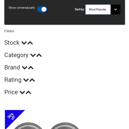
Show universal parts
Sort by:
Filters:
Stock
Category
Brand
Rating
Price
30%
off