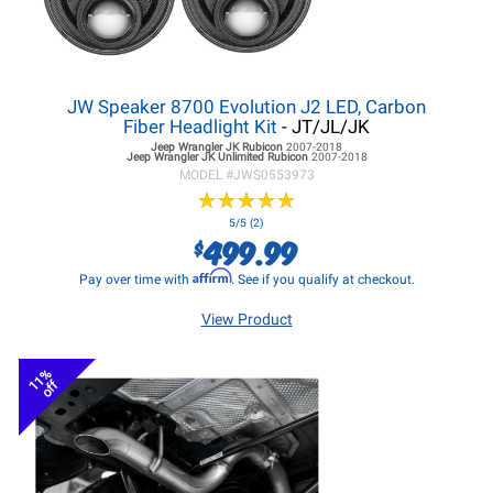
JW Speaker 8700 Evolution J2 LED, Carbon
Fiber Headlight Kit
- JT/JL/JK
Jeep Wrangler JK
Rubicon
2007-2018
Jeep Wrangler JK
Unlimited Rubicon
2007-2018
MODEL #
JWS0553973
★
★
★
★
★
★
★
★
★
★
5/5 (2)
499.99
$
Affirm
Pay over time with
. See if you qualify at checkout.
View Product
11%
off