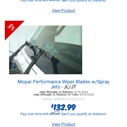
Pay over time with
. See if you qualify at checkout.
View Product
18%
off
Mopar Performance Wiper Blades w/Spray
Jets
- JL/JT
Jeep Wrangler JL
Rubicon
2018-2026
Jeep Wrangler JL
Rubicon I4 Turbo
2018-2026
MODEL #
MPRPW100013AC
132.99
$
Affirm
Pay over time with
. See if you qualify at checkout.
View Product