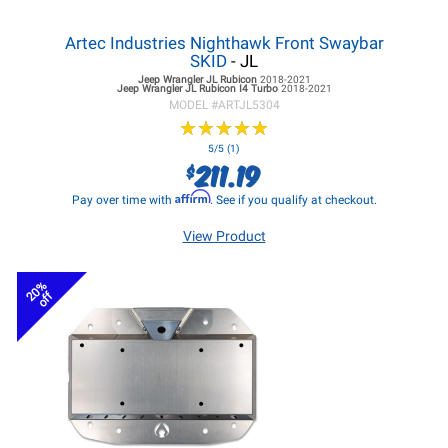
Artec Industries Nighthawk Front Swaybar
SKID
- JL
Jeep Wrangler JL
Rubicon
2018-2021
Jeep Wrangler JL
Rubicon I4 Turbo
2018-2021
MODEL #
ARTJL5304
★
★
★
★
★
★
★
★
★
★
5/5 (1)
211.19
$
Affirm
Pay over time with
. See if you qualify at checkout.
View Product
20%
off