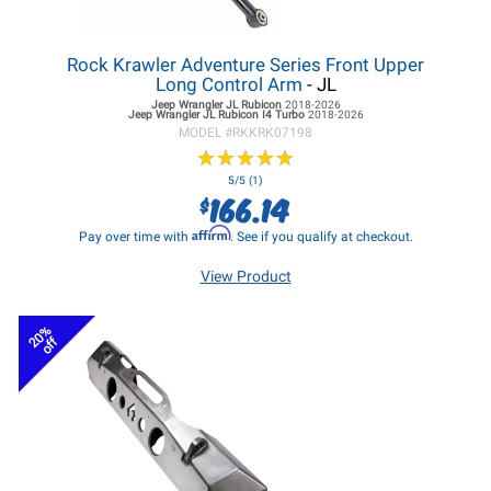
Rock Krawler Adventure Series Front Upper
Long Control Arm
- JL
Jeep Wrangler JL
Rubicon
2018-2026
Jeep Wrangler JL
Rubicon I4 Turbo
2018-2026
MODEL #
RKKRK07198
★
★
★
★
★
★
★
★
★
★
5/5 (1)
166.14
$
Affirm
Pay over time with
. See if you qualify at checkout.
View Product
20%
off