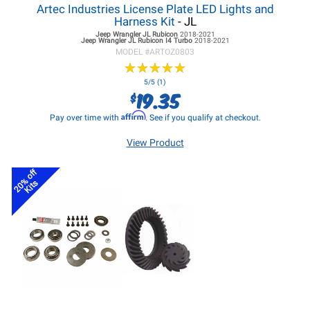
Artec Industries License Plate LED Lights and
Harness Kit
- JL
Jeep Wrangler JL
Rubicon
2018-2021
Jeep Wrangler JL
Rubicon I4 Turbo
2018-2021
MODEL #
ARTOZ0803
★
★
★
★
★
★
★
★
★
★
5/5 (1)
19.35
$
Affirm
Pay over time with
. See if you qualify at checkout.
View Product
20% off
Kits