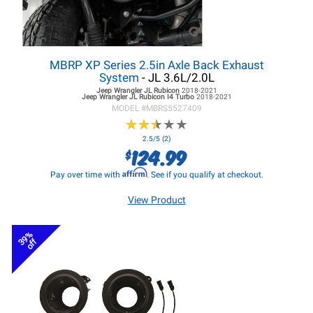
MBRP XP Series 2.5in Axle Back Exhaust
System
- JL 3.6L/2.0L
Jeep Wrangler JL
Rubicon
2018-2021
Jeep Wrangler JL
Rubicon I4 Turbo
2018-2021
MODEL #
MBRS5527409
★
★
★
★
★
★
★
★
★
★
2.5/5 (2)
124.99
$
Affirm
Pay over time with
. See if you qualify at checkout.
View Product
39%
off