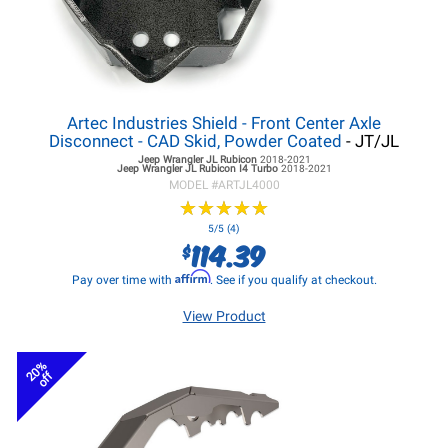
Artec Industries Shield - Front Center Axle
Disconnect - CAD Skid, Powder Coated
- JT/JL
Jeep Wrangler JL
Rubicon
2018-2021
Jeep Wrangler JL
Rubicon I4 Turbo
2018-2021
MODEL #
ARTJL4000
★
★
★
★
★
★
★
★
★
★
5/5 (4)
114.39
$
Affirm
Pay over time with
. See if you qualify at checkout.
View Product
20%
off