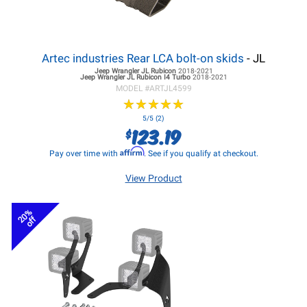
Artec industries Rear LCA bolt-on skids
- JL
Jeep Wrangler JL
Rubicon
2018-2021
Jeep Wrangler JL
Rubicon I4 Turbo
2018-2021
MODEL #
ARTJL4599
★
★
★
★
★
★
★
★
★
★
5/5 (2)
123.19
$
Affirm
Pay over time with
. See if you qualify at checkout.
View Product
20%
off