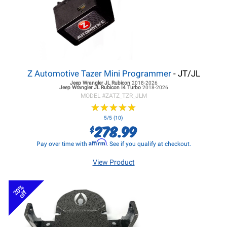
Z Automotive Tazer Mini Programmer
- JT/JL
Jeep Wrangler JL
Rubicon
2018-2026
Jeep Wrangler JL
Rubicon I4 Turbo
2018-2026
MODEL #
ZATZ_TZR_JLM
★
★
★
★
★
★
★
★
★
★
5/5 (10)
278.99
$
Affirm
Pay over time with
. See if you qualify at checkout.
View Product
20%
off