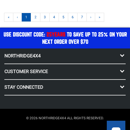
«
‹
1
2
3
4
5
6
7
›
»
USE DISCOUNT CODE:
25YEARS
TO SAVE UP TO 25% ON YOUR
NEXT ORDER OVER $70
NORTHRIDGE4X4
CUSTOMER SERVICE
STAY CONNECTED
© 2026 NORTHRIDGE4X4 ALL RIGHTS RESERVED.