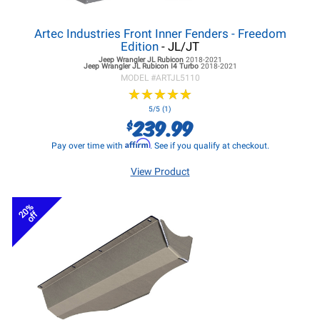
Artec Industries Front Inner Fenders - Freedom
Edition
- JL/JT
Jeep Wrangler JL
Rubicon
2018-2021
Jeep Wrangler JL
Rubicon I4 Turbo
2018-2021
MODEL #
ARTJL5110
★
★
★
★
★
★
★
★
★
★
5/5 (1)
239.99
$
Affirm
Pay over time with
. See if you qualify at checkout.
View Product
20%
off