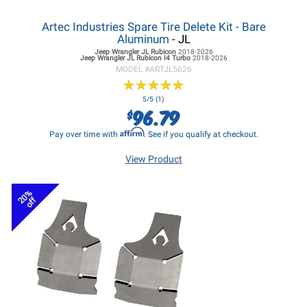
Artec Industries Spare Tire Delete Kit - Bare
Aluminum
- JL
Jeep Wrangler JL
Rubicon
2018-2026
Jeep Wrangler JL
Rubicon I4 Turbo
2018-2026
MODEL #
ARTJL5626
★
★
★
★
★
★
★
★
★
★
5/5 (1)
96.79
$
Affirm
Pay over time with
. See if you qualify at checkout.
View Product
20%
off