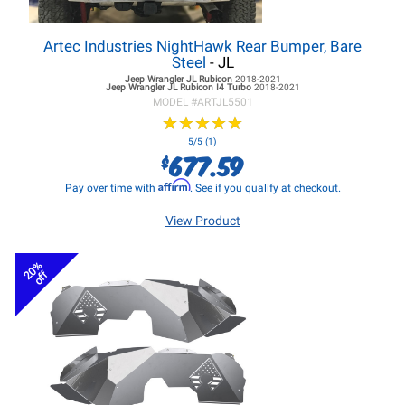
Artec Industries NightHawk Rear Bumper, Bare
Steel
- JL
Jeep Wrangler JL
Rubicon
2018-2021
Jeep Wrangler JL
Rubicon I4 Turbo
2018-2021
MODEL #
ARTJL5501
★
★
★
★
★
★
★
★
★
★
5/5 (1)
677.59
$
Affirm
Pay over time with
. See if you qualify at checkout.
View Product
20%
off