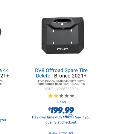
a 44
DV8 Offroad Spare Tire
021+
Delete
- Bronco 2021+
26
Ford Bronco
Badlands
2021-2025
018-
Ford Bronco
Base
2021-20232025
MODEL #
DV8TSBR-01
★
★
★
★
★
★
★
★
★
★
2/5 (2)
199.99
$
Affirm
Pay over time with
. See if you
f you
qualify at checkout.
View Product