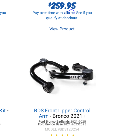
259.95
$
Affirm
f you
Pay over time with
. See if you
qualify at checkout.
View Product
Kit
-
BDS Front Upper Control
Arm
- Bronco 2021+
5
Ford Bronco
Badlands
2021-2025
5
Ford Bronco
Base
2021-20232025
MODEL #
BDS123254