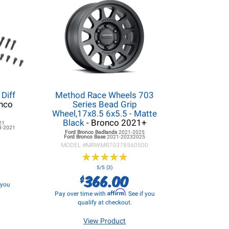
Diff
Method Race Wheels 703
nco
Series Bead Grip
Wheel,17x8.5 6x5.5 - Matte
Black
- Bronco 2021+
21
8-2021
Ford Bronco
Badlands
2021-2025
Ford Bronco
Base
2021-20232025
MODEL #
MRWMR70378560500
★
★
★
★
★
★
★
★
★
★
5/5 (3)
366.00
$
f you
Affirm
Pay over time with
. See if you
qualify at checkout.
View Product