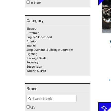
In Stock
Category
Blowout
Drivetrain
Engine/Underhood
Exterior
Interior
Jeep Overland & Lifestyle Upgrades
Lighting
Package Deals
Recovery
Suspension
Wheels & Tires
P
Brand
5%
AEV
off