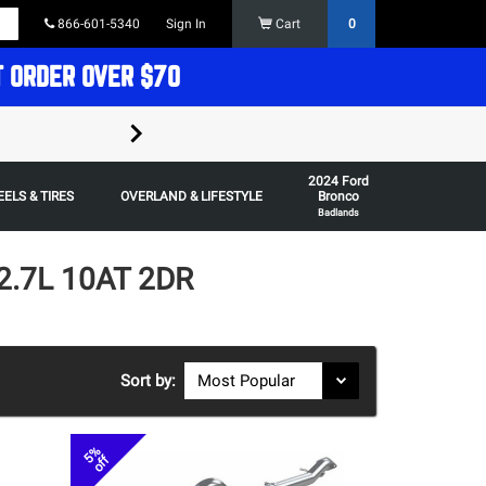
866-601-5340
Sign In
Cart
0
T ORDER OVER $70
FREE SHIPPING ON ORDERS OVER $70 in t
2024 Ford
Some restrictions apply,
ELS & TIRES
OVERLAND & LIFESTYLE
Bronco
Badlands
2.7L 10AT 2DR
Sort by:
5%
off