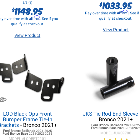
1033.95
$
5/5 (1)
1148.95
$
Affirm
Pay over time with
. See i
Affirm
qualify at checkout.
ay over time with
. See if you
qualify at checkout.
View Product
View Product
LOD Black Ops Front
JKS Tie Rod End Sleeve 
Bumper Frame Tie-In
Bronco 2021+
Brackets
- Bronco 2021+
Ford Bronco
Badlands
2021-202
Ford Bronco
Base
2021-2023202
Ford Bronco
Badlands
2021-2025
MODEL #
JKS9700
Ford Bronco
Base
2021-20232025
MODEL #
LODBFT2101