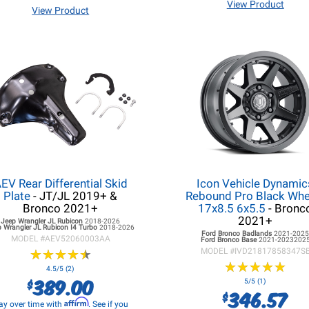
View Product
View Product
EV Rear Differential Skid
Icon Vehicle Dynamic
Plate
- JT/JL 2019+ &
Rebound Pro Black Whee
Bronco 2021+
17x8.5 6x5.5
- Bronc
2021+
Jeep Wrangler JL
Rubicon
2018-2026
 Wrangler JL
Rubicon I4 Turbo
2018-2026
Ford Bronco
Badlands
2021-202
MODEL #
AEV52060003AA
Ford Bronco
Base
2021-2023202
★
★
★
★
★
★
★
★
★
★
MODEL #
IVD21817858347S
★
★
★
★
★
★
★
★
★
★
4.5/5 (2)
389.00
$
5/5 (1)
346.57
$
Affirm
ay over time with
. See if you