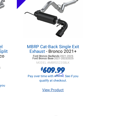
el
MBRP Cat-Back Single Exit
Split
Exhaust
- Bronco 2021+
co
Ford Bronco
Badlands
2021-2025
Ford Bronco
Base
2021-20232025
MODEL #
MBRS5235BLK
5
609.99
$
5
Affirm
Pay over time with
. See if you
qualify at checkout.
f you
View Product