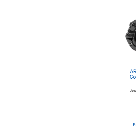
AR
Co
Jeep
P