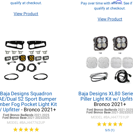
Affirm
qualify at checkout.
Pay over time with
. See i
qualify at checkout.
View Product
View Product
Baja Designs Squadron
Baja Designs XL80 Serie
AE/Dual S2 Sport Bumper
Piller Light Kit w/ Upfit
ber Fog Pocket Light Kit
Bronco 2021+
/ Upfitter
- Bronco 2021+
Ford Bronco
Badlands
2021-202
Ford Bronco
Base
2021-2023202
Ford Bronco
Badlands
2021-2025
MODEL #
BAJ447751UP
Ford Bronco
Base
2021-20232025
MODEL #
BAJ447762UP
★
★
★
★
★
★
★
★
★
★
★
★
★
★
★
★
★
★
★
★
5/5 (1)