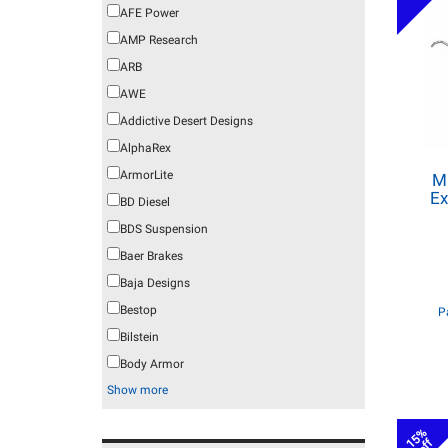
AFE Power
AMP Research
ARB
AWE
Addictive Desert Designs
AlphaRex
ArmorLite
M
Ex
BD Diesel
BDS Suspension
Baer Brakes
Baja Designs
Bestop
P
Bilstein
Body Armor
Show more
15%
off