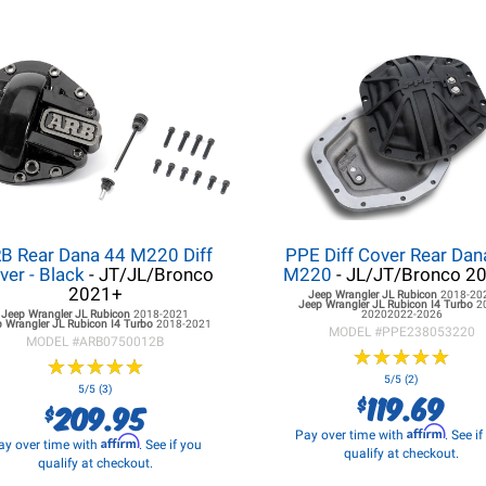
B Rear Dana 44 M220 Diff
PPE Diff Cover Rear Dan
ver - Black
- JT/JL/Bronco
M220
- JL/JT/Bronco 2
2021+
Jeep Wrangler JL
Rubicon
2018-20
Jeep Wrangler JL
Rubicon I4 Turbo
2
Jeep Wrangler JL
Rubicon
2018-2021
20202022-2026
 Wrangler JL
Rubicon I4 Turbo
2018-2021
MODEL #
PPE238053220
MODEL #
ARB0750012B
★
★
★
★
★
★
★
★
★
★
★
★
★
★
★
★
★
★
★
★
5/5 (2)
5/5 (3)
119.69
$
209.95
$
Affirm
Pay over time with
. See i
Affirm
ay over time with
. See if you
qualify at checkout.
qualify at checkout.