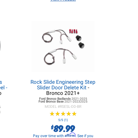
s
Rock Slide Engineering Step
l -
Slider Door Delete Kit
-
o
Bronco 2021+
Ford Bronco
Badlands
2021-2025
Ford Bronco
Base
2021-20232025
5
MODEL #
RSESL-DD-BR
5
B
★
★
★
★
★
★
★
★
★
★
5/5 (1)
89.99
$
Affirm
Pay over time with
. See if you