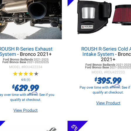
ROUSH R-Series Exhaust
ROUSH R-Series Cold A
System
- Bronco 2021+
Intake System
- Bron
2021+
Ford Bronco
Badlands
2021-2025
Ford Bronco
Base
2021-20232025
Ford Bronco
Badlands
2021-202
MODEL #
ROU422234
Ford Bronco
Base
2021-2023202
★
★
★
★
★
★
★
★
★
★
MODEL #
ROU422233
395.99
$
4/5 (1)
629.99
$
Affirm
Pay over time with
. See i
qualify at checkout.
Affirm
ay over time with
. See if you
qualify at checkout.
View Product
View Product
5%
off