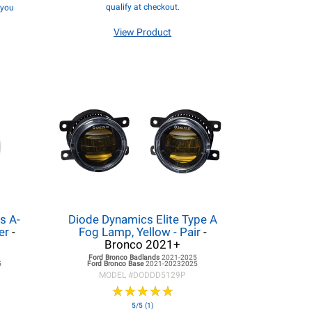
qualify at checkout.
f you
View Product
s A-
Diode Dynamics Elite Type A
ter
-
Fog Lamp, Yellow - Pair
-
Bronco 2021+
5
Ford Bronco
Badlands
2021-2025
5
Ford Bronco
Base
2021-20232025
MODEL #
DODDD5129P
★
★
★
★
★
★
★
★
★
★
5/5 (1)