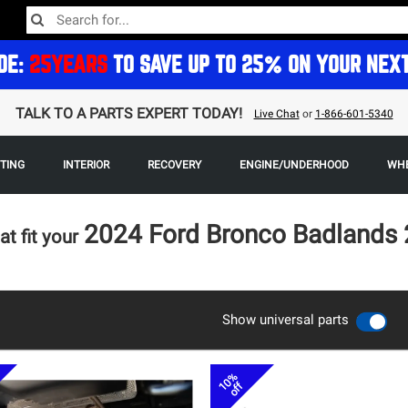
DE:
25YEARS
TO SAVE UP TO 25% ON YOUR NEX
TALK TO A PARTS EXPERT TODAY!
Live Chat
or
1-866-601-5340
HTING
INTERIOR
RECOVERY
ENGINE/UNDERHOOD
WHE
2024 Ford Bronco Badlands 
at fit your
Show universal parts
10%
off