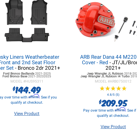
sky Liners Weatherbeater
ARB Rear Dana 44 M220 
Front and 2nd Seat Floor
Cover - Red
- JT/JL/Bro
ner Set
- Bronco 2dr 2021+
2021+
Ford Bronco
Badlands
2021-2025
Jeep Wrangler JL
Rubicon
2018-20
Ford Bronco
Base
2021-20232025
Jeep Wrangler JL
Rubicon I4 Turbo
201
MODEL #
HUS95311
MODEL #
ARB0750012
144.49
$
★
★
★
★
★
★
★
★
★
★
4.8/5 (5)
Affirm
ay over time with
. See if you
209.95
$
qualify at checkout.
Affirm
Pay over time with
. See i
View Product
qualify at checkout.
View Product