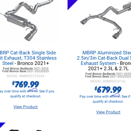
BRP Cat-Back Single Side
MBRP Aluminized Ste
it Exhaust, T304 Stainless
2.5in/3in Cat-Back Dual 
Steel
- Bronco 2021+
Exhaust System
- Bron
2021+ 2.3L & 2.7L
Ford Bronco
Badlands
2021-2025
Ford Bronco
Base
2021-20232025
Ford Bronco
Badlands
2021-202
MODEL #
MBRS5235304
Ford Bronco
Base
2021-2023202
769.99
$
MODEL #
MBRS5241AL
679.99
$
Affirm
ay over time with
. See if you
Affirm
qualify at checkout.
Pay over time with
. See i
qualify at checkout.
View Product
View Product