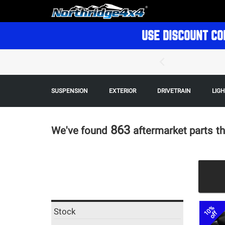
USE DISCOUNT CO
SUSPENSION
EXTERIOR
DRIVETRAIN
LIG
863
We've found
aftermarket parts
th
10%
Stock
off