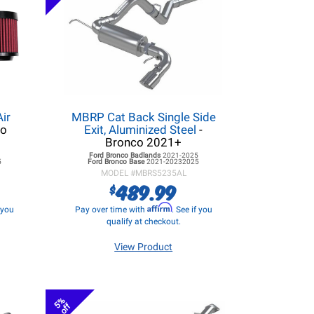
ir
MBRP Cat Back Single Side
co
Exit, Aluminized Steel
-
Bronco 2021+
5
Ford Bronco
Badlands
2021-2025
5
Ford Bronco
Base
2021-20232025
MODEL #
MBRS5235AL
489.99
$
Affirm
f you
Pay over time with
. See if you
qualify at checkout.
View Product
5%
off