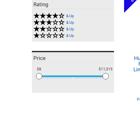
Rating
& Up
& Up
& Up
& Up
Price
Hu
Li
$8
$11,315
P