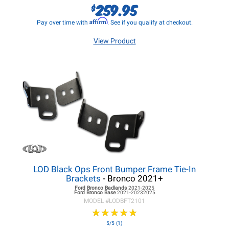
259.95
$
Affirm
Pay over time with
. See if you qualify at checkout.
View Product
LOD Black Ops Front Bumper Frame Tie-In
Brackets
- Bronco 2021+
Ford Bronco
Badlands
2021-2025
Ford Bronco
Base
2021-20232025
MODEL #
LODBFT2101
★
★
★
★
★
★
★
★
★
★
5/5 (1)