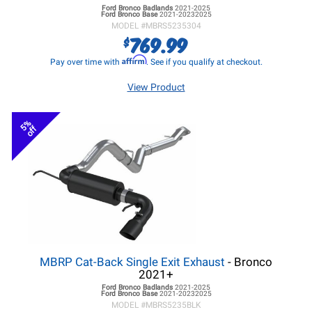
Ford Bronco
Badlands
2021-2025
Ford Bronco
Base
2021-20232025
MODEL #
MBRS5235304
769.99
$
Affirm
Pay over time with
. See if you qualify at checkout.
View Product
5%
off
MBRP Cat-Back Single Exit Exhaust
- Bronco
2021+
Ford Bronco
Badlands
2021-2025
Ford Bronco
Base
2021-20232025
MODEL #
MBRS5235BLK