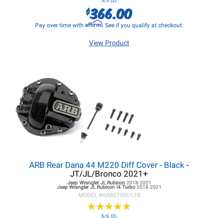
5/5 (3)
366.00
$
Affirm
Pay over time with
. See if you qualify at checkout.
View Product
ARB Rear Dana 44 M220 Diff Cover - Black
-
JT/JL/Bronco 2021+
Jeep Wrangler JL
Rubicon
2018-2021
Jeep Wrangler JL
Rubicon I4 Turbo
2018-2021
MODEL #
ARB0750012B
★
★
★
★
★
★
★
★
★
★
5/5 (3)