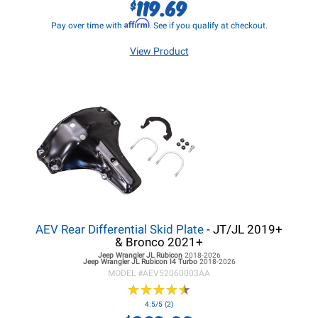
119.69
$
Affirm
Pay over time with
. See if you qualify at checkout.
View Product
AEV Rear Differential Skid Plate
- JT/JL 2019+
& Bronco 2021+
Jeep Wrangler JL
Rubicon
2018-2026
Jeep Wrangler JL
Rubicon I4 Turbo
2018-2026
MODEL #
AEV52060003AA
★
★
★
★
★
★
★
★
★
★
4.5/5 (2)