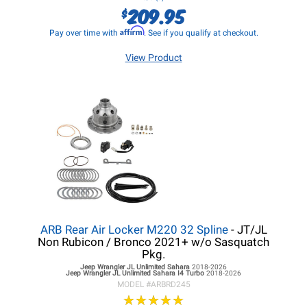
209.95
$
Affirm
Pay over time with
. See if you qualify at checkout.
View Product
ARB Rear Air Locker M220 32 Spline
- JT/JL
Non Rubicon / Bronco 2021+ w/o Sasquatch
Pkg.
Jeep Wrangler JL
Unlimited Sahara
2018-2026
Jeep Wrangler JL
Unlimited Sahara I4 Turbo
2018-2026
MODEL #
ARBRD245
★
★
★
★
★
★
★
★
★
★