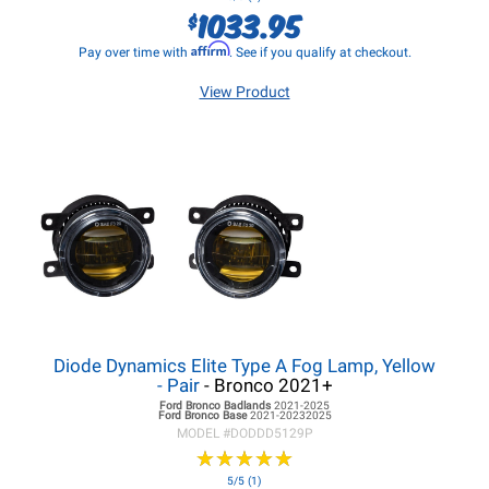
1033.95
$
Affirm
Pay over time with
. See if you qualify at checkout.
View Product
Diode Dynamics Elite Type A Fog Lamp, Yellow
- Pair
- Bronco 2021+
Ford Bronco
Badlands
2021-2025
Ford Bronco
Base
2021-20232025
MODEL #
DODDD5129P
★
★
★
★
★
★
★
★
★
★
5/5 (1)