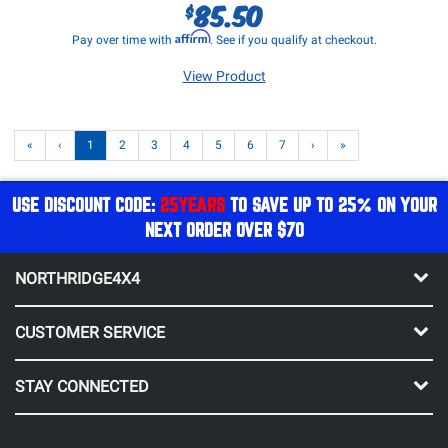
85.50
$
Affirm
Pay over time with
. See if you qualify at checkout.
View Product
«
‹
1
2
3
4
5
6
7
›
»
USE DISCOUNT CODE:
25YEARS
TO SAVE UP TO 25% ON YOUR
NEXT ORDER OVER $70
NORTHRIDGE4X4
CUSTOMER SERVICE
STAY CONNECTED