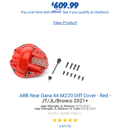
609.99
$
Affirm
Pay over time with
. See if you qualify at checkout.
View Product
ARB Rear Dana 44 M220 Diff Cover - Red
-
JT/JL/Bronco 2021+
Jeep Wrangler JL
Rubicon
2018-2021
Jeep Wrangler JL
Rubicon I4 Turbo
2018-2021
MODEL #
ARB0750012
★
★
★
★
★
★
★
★
★
★
4.8/5 (5)