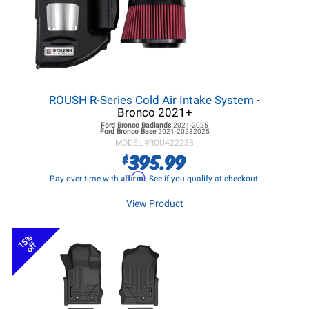
ROUSH R-Series Cold Air Intake System
-
Bronco 2021+
Ford Bronco
Badlands
2021-2025
Ford Bronco
Base
2021-20232025
MODEL #
ROU422233
395.99
$
Affirm
Pay over time with
. See if you qualify at checkout.
View Product
15%
off