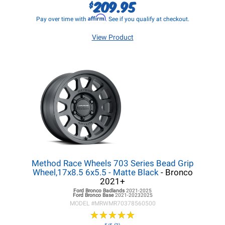
209.95
$
Affirm
Pay over time with
. See if you qualify at checkout.
View Product
Method Race Wheels 703 Series Bead Grip
Wheel,17x8.5 6x5.5 - Matte Black
- Bronco
2021+
Ford Bronco
Badlands
2021-2025
Ford Bronco
Base
2021-20232025
MODEL #
MRWMR70378560500
★
★
★
★
★
★
★
★
★
★