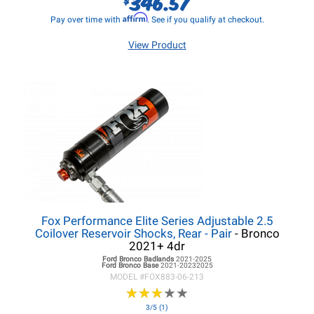
346.57
Affirm
Pay over time with
. See if you qualify at checkout.
View Product
Fox Performance Elite Series Adjustable 2.5
Coilover Reservoir Shocks, Rear - Pair
- Bronco
2021+ 4dr
Ford Bronco
Badlands
2021-2025
Ford Bronco
Base
2021-20232025
MODEL #
FOX883-06-213
★
★
★
★
★
★
★
★
★
★
3/5 (1)