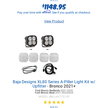
5/5 (1)
1148.95
$
Affirm
Pay over time with
. See if you qualify at checkout.
View Product
Baja Designs XL80 Series A-Piller Light Kit w/
Upfitter
- Bronco 2021+
Ford Bronco
Badlands
2021-2025
Ford Bronco
Base
2021-20232025
MODEL #
BAJ447751UP
★
★
★
★
★
★
★
★
★
★
5/5 (1)