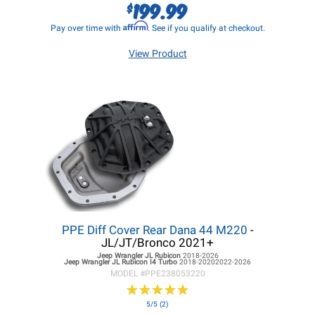
199.99
$
Affirm
Pay over time with
. See if you qualify at checkout.
View Product
PPE Diff Cover Rear Dana 44 M220
-
JL/JT/Bronco 2021+
Jeep Wrangler JL
Rubicon
2018-2026
Jeep Wrangler JL
Rubicon I4 Turbo
2018-20202022-2026
MODEL #
PPE238053220
★
★
★
★
★
★
★
★
★
★
5/5 (2)