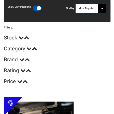
Show universal parts
Sort by:
Filters:
Stock
Category
Brand
Rating
Price
10%
off