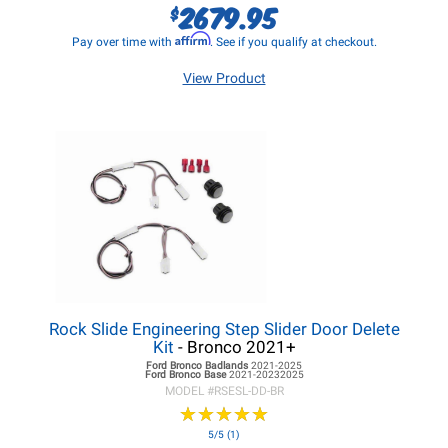
2679.95
$
Affirm
Pay over time with
. See if you qualify at checkout.
View Product
Rock Slide Engineering Step Slider Door Delete
Kit
- Bronco 2021+
Ford Bronco
Badlands
2021-2025
Ford Bronco
Base
2021-20232025
MODEL #
RSESL-DD-BR
★
★
★
★
★
★
★
★
★
★
5/5 (1)