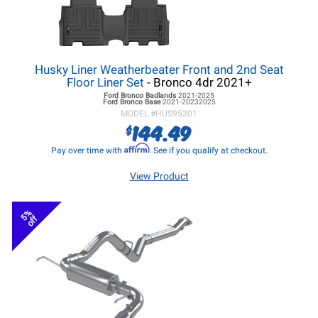
Husky Liner Weatherbeater Front and 2nd Seat
Floor Liner Set
- Bronco 4dr 2021+
Ford Bronco
Badlands
2021-2025
Ford Bronco
Base
2021-20232025
MODEL #
HUS95301
144.49
$
Affirm
Pay over time with
. See if you qualify at checkout.
View Product
5%
off