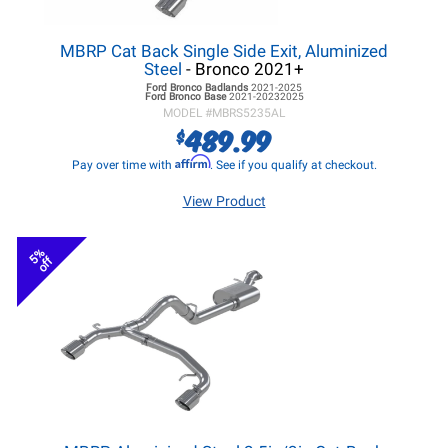
MBRP Cat Back Single Side Exit, Aluminized
Steel
- Bronco 2021+
Ford Bronco
Badlands
2021-2025
Ford Bronco
Base
2021-20232025
MODEL #
MBRS5235AL
489.99
$
Affirm
Pay over time with
. See if you qualify at checkout.
View Product
5%
off