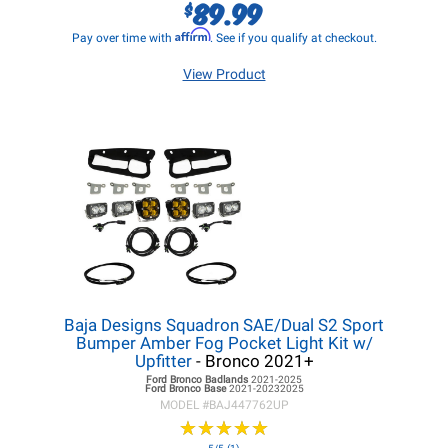
89.99
$
Affirm
Pay over time with
. See if you qualify at checkout.
View Product
Baja Designs Squadron SAE/Dual S2 Sport
Bumper Amber Fog Pocket Light Kit w/
Upfitter
- Bronco 2021+
Ford Bronco
Badlands
2021-2025
Ford Bronco
Base
2021-20232025
MODEL #
BAJ447762UP
★
★
★
★
★
★
★
★
★
★