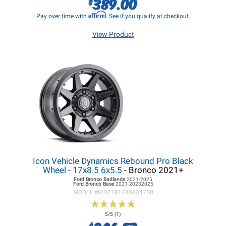
389.00
$
Affirm
Pay over time with
. See if you qualify at checkout.
View Product
Icon Vehicle Dynamics Rebound Pro Black
Wheel - 17x8.5 6x5.5
- Bronco 2021+
Ford Bronco
Badlands
2021-2025
Ford Bronco
Base
2021-20232025
MODEL #
IVD21817858347SB
★
★
★
★
★
★
★
★
★
★
5/5 (1)
$