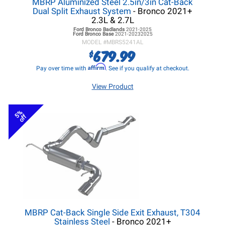
MBRP Aluminized Steel 2.5in/3in Cat-Back
Dual Split Exhaust System
- Bronco 2021+
2.3L & 2.7L
Ford Bronco
Badlands
2021-2025
Ford Bronco
Base
2021-20232025
MODEL #
MBRS5241AL
679.99
$
Affirm
Pay over time with
. See if you qualify at checkout.
View Product
5%
off
MBRP Cat-Back Single Side Exit Exhaust, T304
Stainless Steel
- Bronco 2021+