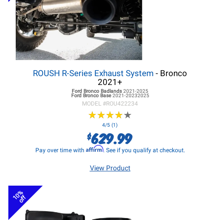
ROUSH R-Series Exhaust System
- Bronco
2021+
Ford Bronco
Badlands
2021-2025
Ford Bronco
Base
2021-20232025
MODEL #
ROU422234
★
★
★
★
★
★
★
★
★
★
4/5 (1)
629.99
$
Affirm
Pay over time with
. See if you qualify at checkout.
View Product
10%
off