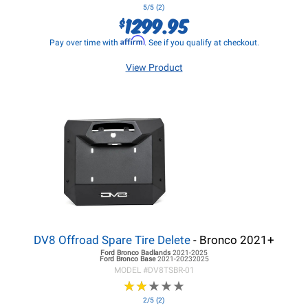
5/5 (2)
1299.95
$
Affirm
Pay over time with
. See if you qualify at checkout.
View Product
DV8 Offroad Spare Tire Delete
- Bronco 2021+
Ford Bronco
Badlands
2021-2025
Ford Bronco
Base
2021-20232025
MODEL #
DV8TSBR-01
★
★
★
★
★
★
★
★
★
★
2/5 (2)