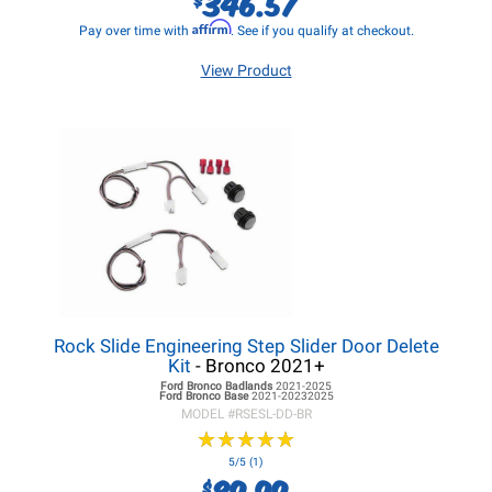
346.57
Affirm
Pay over time with
. See if you qualify at checkout.
View Product
Rock Slide Engineering Step Slider Door Delete
Kit
- Bronco 2021+
Ford Bronco
Badlands
2021-2025
Ford Bronco
Base
2021-20232025
MODEL #
RSESL-DD-BR
★
★
★
★
★
★
★
★
★
★
5/5 (1)
89.99
$