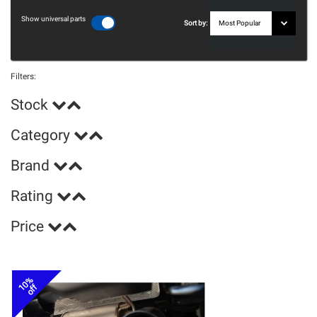
Show universal parts
Sort by:
Filters:
Stock
Category
Brand
Rating
Price
10%
off