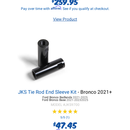
259.95
$
Affirm
Pay over time with
. See if you qualify at checkout.
View Product
JKS Tie Rod End Sleeve Kit
- Bronco 2021+
Ford Bronco
Badlands
2021-2025
Ford Bronco
Base
2021-20232025
MODEL #
JKS9700
★
★
★
★
★
★
★
★
★
★
5/5 (1)
47.45
$