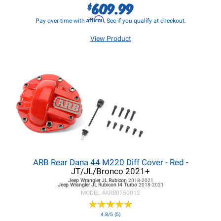
609.99
$
Affirm
Pay over time with
. See if you qualify at checkout.
View Product
ARB Rear Dana 44 M220 Diff Cover - Red
-
JT/JL/Bronco 2021+
Jeep Wrangler JL
Rubicon
2018-2021
Jeep Wrangler JL
Rubicon I4 Turbo
2018-2021
MODEL #
ARB0750012
★
★
★
★
★
★
★
★
★
★
4.8/5 (5)