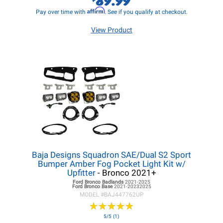
Affirm
Pay over time with
. See if you qualify at checkout.
View Product
Baja Designs Squadron SAE/Dual S2 Sport
Bumper Amber Fog Pocket Light Kit w/
Upfitter
- Bronco 2021+
Ford Bronco
Badlands
2021-2025
Ford Bronco
Base
2021-20232025
MODEL #
BAJ447762UP
★
★
★
★
★
★
★
★
★
★
5/5 (1)