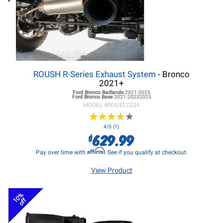
ROUSH R-Series Exhaust System
- Bronco
2021+
Ford Bronco
Badlands
2021-2025
Ford Bronco
Base
2021-20232025
MODEL #
ROU422234
★
★
★
★
★
★
★
★
★
★
4/5 (1)
629.99
$
Affirm
Pay over time with
. See if you qualify at checkout.
View Product
10%
off