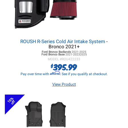
ROUSH R-Series Cold Air Intake System
-
Bronco 2021+
Ford Bronco
Badlands
2021-2025
Ford Bronco
Base
2021-20232025
MODEL #
ROU422233
395.99
$
Affirm
Pay over time with
. See if you qualify at checkout.
View Product
15%
off