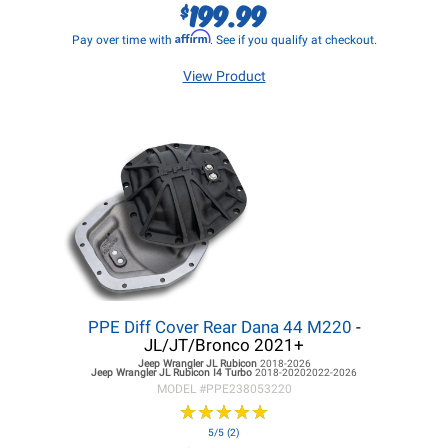
199.99
$
Affirm
Pay over time with
. See if you qualify at checkout.
View Product
PPE Diff Cover Rear Dana 44 M220
-
JL/JT/Bronco 2021+
Jeep Wrangler JL
Rubicon
2018-2026
Jeep Wrangler JL
Rubicon I4 Turbo
2018-20202022-2026
MODEL #
PPE238053220
★
★
★
★
★
★
★
★
★
★
5/5 (2)