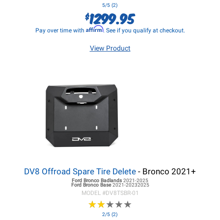
5/5 (2)
1299.95
$
Affirm
Pay over time with
. See if you qualify at checkout.
View Product
DV8 Offroad Spare Tire Delete
- Bronco 2021+
Ford Bronco
Badlands
2021-2025
Ford Bronco
Base
2021-20232025
MODEL #
DV8TSBR-01
★
★
★
★
★
★
★
★
★
★
2/5 (2)