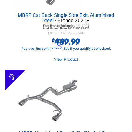
MBRP Cat Back Single Side Exit, Aluminized
Steel
- Bronco 2021+
Ford Bronco
Badlands
2021-2025
Ford Bronco
Base
2021-20232025
MODEL #
MBRS5235AL
489.99
$
Affirm
Pay over time with
. See if you qualify at checkout.
View Product
5%
off