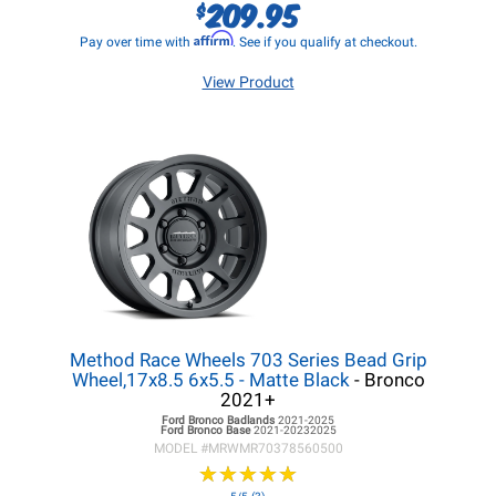
209.95
$
Affirm
Pay over time with
. See if you qualify at checkout.
View Product
Method Race Wheels 703 Series Bead Grip
Wheel,17x8.5 6x5.5 - Matte Black
- Bronco
2021+
Ford Bronco
Badlands
2021-2025
Ford Bronco
Base
2021-20232025
MODEL #
MRWMR70378560500
★
★
★
★
★
★
★
★
★
★