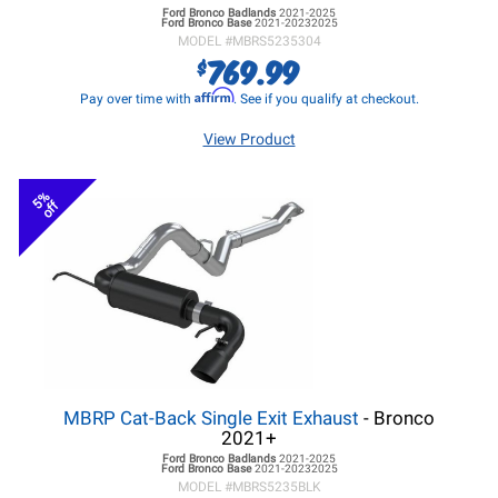
Ford Bronco
Badlands
2021-2025
Ford Bronco
Base
2021-20232025
MODEL #
MBRS5235304
769.99
$
Affirm
Pay over time with
. See if you qualify at checkout.
View Product
5%
off
MBRP Cat-Back Single Exit Exhaust
- Bronco
2021+
Ford Bronco
Badlands
2021-2025
Ford Bronco
Base
2021-20232025
MODEL #
MBRS5235BLK