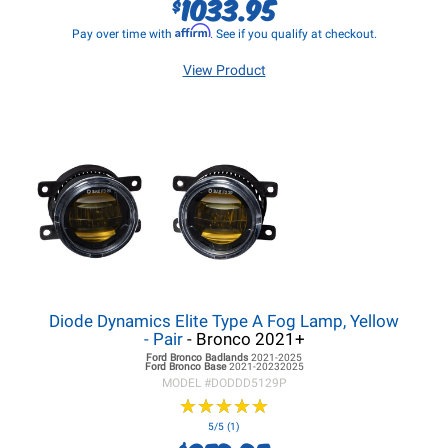
1033.95
$
Affirm
Pay over time with
. See if you qualify at checkout.
View Product
Diode Dynamics Elite Type A Fog Lamp, Yellow
- Pair
- Bronco 2021+
Ford Bronco
Badlands
2021-2025
Ford Bronco
Base
2021-20232025
MODEL #
DODDD5129P
★
★
★
★
★
★
★
★
★
★
5/5 (1)