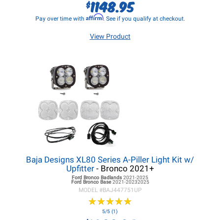
1148.95
$
Affirm
Pay over time with
. See if you qualify at checkout.
View Product
Baja Designs XL80 Series A-Piller Light Kit w/
Upfitter
- Bronco 2021+
Ford Bronco
Badlands
2021-2025
Ford Bronco
Base
2021-20232025
MODEL #
BAJ447751UP
★
★
★
★
★
★
★
★
★
★
5/5 (1)