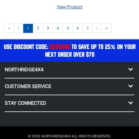
View Product
«
‹
1
2
3
4
5
6
7
›
»
USE DISCOUNT CODE:
25YEARS
TO SAVE UP TO 25% ON YOUR
NEXT ORDER OVER $70
NORTHRIDGE4X4
CUSTOMER SERVICE
STAY CONNECTED
© 2026 NORTHRIDGE4X4 ALL RIGHTS RESERVED.