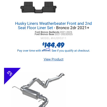
Husky Liners Weatherbeater Front and 2nd
Seat Floor Liner Set
- Bronco 2dr 2021+
Ford Bronco
Badlands
2021-2025
Ford Bronco
Base
2021-20232025
MODEL #
HUS95311
144.49
$
Affirm
Pay over time with
. See if you qualify at checkout.
View Product
5%
off