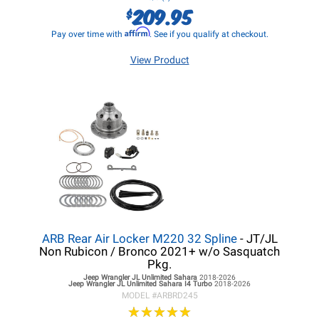
209.95
$
Affirm
Pay over time with
. See if you qualify at checkout.
View Product
ARB Rear Air Locker M220 32 Spline
- JT/JL
Non Rubicon / Bronco 2021+ w/o Sasquatch
Pkg.
Jeep Wrangler JL
Unlimited Sahara
2018-2026
Jeep Wrangler JL
Unlimited Sahara I4 Turbo
2018-2026
MODEL #
ARBRD245
★
★
★
★
★
★
★
★
★
★