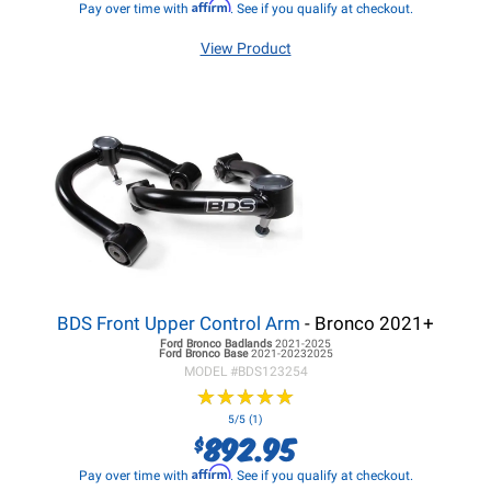
Affirm
Pay over time with
. See if you qualify at checkout.
View Product
BDS Front Upper Control Arm
- Bronco 2021+
Ford Bronco
Badlands
2021-2025
Ford Bronco
Base
2021-20232025
MODEL #
BDS123254
★
★
★
★
★
★
★
★
★
★
5/5 (1)
892.95
$
Affirm
Pay over time with
. See if you qualify at checkout.