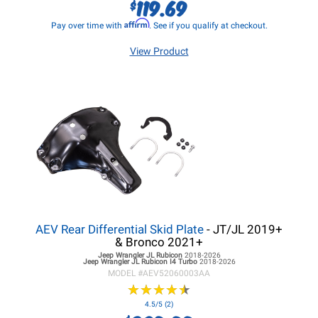
119.69
$
Affirm
Pay over time with
. See if you qualify at checkout.
View Product
AEV Rear Differential Skid Plate
- JT/JL 2019+
& Bronco 2021+
Jeep Wrangler JL
Rubicon
2018-2026
Jeep Wrangler JL
Rubicon I4 Turbo
2018-2026
MODEL #
AEV52060003AA
★
★
★
★
★
★
★
★
★
★
4.5/5 (2)