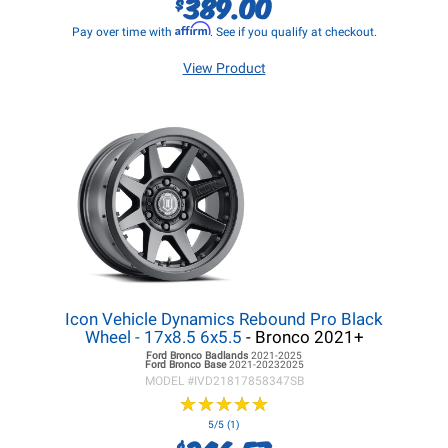
389.00
$
Affirm
Pay over time with
. See if you qualify at checkout.
View Product
Icon Vehicle Dynamics Rebound Pro Black
Wheel - 17x8.5 6x5.5
- Bronco 2021+
Ford Bronco
Badlands
2021-2025
Ford Bronco
Base
2021-20232025
MODEL #
IVD21817858347SB
★
★
★
★
★
★
★
★
★
★
5/5 (1)
$