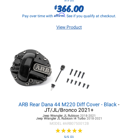
5/5 (3)
366.00
$
Affirm
Pay over time with
. See if you qualify at checkout.
View Product
ARB Rear Dana 44 M220 Diff Cover - Black
-
JT/JL/Bronco 2021+
Jeep Wrangler JL
Rubicon
2018-2021
Jeep Wrangler JL
Rubicon I4 Turbo
2018-2021
MODEL #
ARB0750012B
★
★
★
★
★
★
★
★
★
★
5/5 (3)