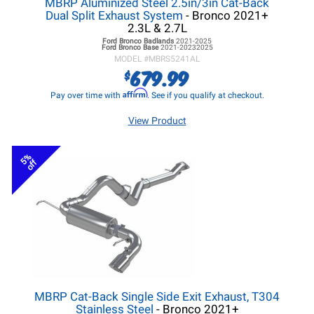
MBRP Aluminized Steel 2.5in/3in Cat-Back
Dual Split Exhaust System
- Bronco 2021+
2.3L & 2.7L
Ford Bronco
Badlands
2021-2025
Ford Bronco
Base
2021-20232025
MODEL #
MBRS5241AL
679.99
$
Affirm
Pay over time with
. See if you qualify at checkout.
View Product
5%
off
MBRP Cat-Back Single Side Exit Exhaust, T304
Stainless Steel
- Bronco 2021+