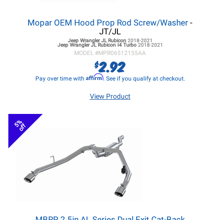
Mopar OEM Hood Prop Rod Screw/Washer
-
JT/JL
Jeep Wrangler JL
Rubicon
2018-2021
Jeep Wrangler JL
Rubicon I4 Turbo
2018-2021
MODEL #
MPR06512155AA
2.92
$
Affirm
Pay over time with
. See if you qualify at checkout.
View Product
5%
off
MBRP 2.5in AL Series Dual Exit Cat-Back