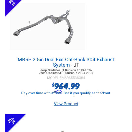
5%
off
MBRP 2.5in Dual Exit Cat-Back 304 Exhaust
System
- JT
Jeep Gladiator JT
Rubicon
2019-2026
Jeep Gladiator JT
Rubicon X
2024-2026
MODEL #
MBRS5538304
964.99
$
Affirm
Pay over time with
. See if you qualify at checkout.
View Product
20%
off