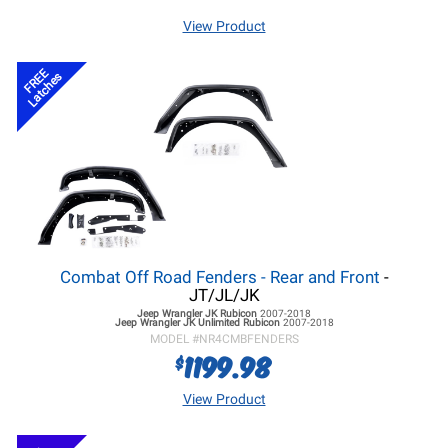
View Product
FREE
Latches
Combat Off Road Fenders - Rear and Front
-
JT/JL/JK
Jeep Wrangler JK
Rubicon
2007-2018
Jeep Wrangler JK
Unlimited Rubicon
2007-2018
MODEL #
NR4CMBFENDERS
1199.98
$
View Product