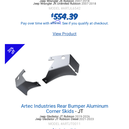
Jeep Wrangler JK
Rubicon
2007-2018
Jeep Wrangler JK
Unlimited Rubicon
2007-2018
MODEL #
ARTJL6542
554.39
$
Affirm
Pay over time with
. See if you qualify at checkout.
View Product
20%
off
Artec Industries Rear Bumper Aluminum
Corner Skids
- JT
Jeep Gladiator JT
Rubicon
2019-2026
Jeep Gladiator JT
Rubicon Diesel
2021-2023
MODEL #
ARTJT0011