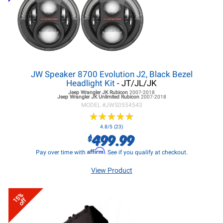
JW Speaker 8700 Evolution J2, Black Bezel
Headlight Kit
- JT/JL/JK
Jeep Wrangler JK
Rubicon
2007-2018
Jeep Wrangler JK
Unlimited Rubicon
2007-2018
MODEL #
JWS0554543
★
★
★
★
★
★
★
★
★
★
4.8/5 (23)
499.99
$
Affirm
Pay over time with
. See if you qualify at checkout.
View Product
15%
off