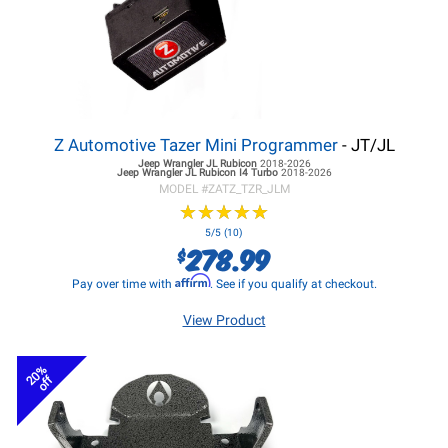
Z Automotive Tazer Mini Programmer
- JT/JL
Jeep Wrangler JL
Rubicon
2018-2026
Jeep Wrangler JL
Rubicon I4 Turbo
2018-2026
MODEL #
ZATZ_TZR_JLM
★
★
★
★
★
★
★
★
★
★
5/5 (10)
278.99
$
Affirm
Pay over time with
. See if you qualify at checkout.
View Product
20%
off