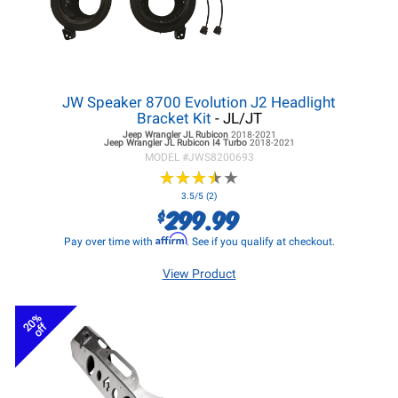
JW Speaker 8700 Evolution J2 Headlight
Bracket Kit
- JL/JT
Jeep Wrangler JL
Rubicon
2018-2021
Jeep Wrangler JL
Rubicon I4 Turbo
2018-2021
MODEL #
JWS8200693
★
★
★
★
★
★
★
★
★
★
3.5/5 (2)
299.99
$
Affirm
Pay over time with
. See if you qualify at checkout.
View Product
20%
off