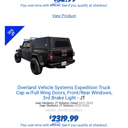
Affirm
Pay over time with
. See if you qualify at checkout.
View Product
20%
off
Overland Vehicle Systems Expedition Truck
Cap w/Full Wing Doors, Front/Rear Windows,
3rd Brake Light
- JT
Jeep Gladiator JT
Rubicon Diesel
2021-2023
Jeep Gladiator JT
Rubicon
2020-2026
MODEL #
OVS70100003
2319.99
$
Affirm
Pay over time with
. See if you qualify at checkout.