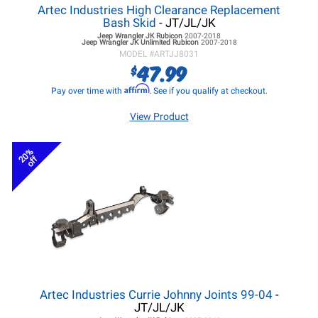
Artec Industries High Clearance Replacement
Bash Skid
- JT/JL/JK
Jeep Wrangler JK
Rubicon
2007-2018
Jeep Wrangler JK
Unlimited Rubicon
2007-2018
MODEL #
ARTJJ8031
47.99
$
Affirm
Pay over time with
. See if you qualify at checkout.
View Product
20%
off
Artec Industries Currie Johnny Joints 99-04
-
JT/JL/JK