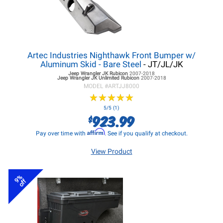
Artec Industries Nighthawk Front Bumper w/
Aluminum Skid - Bare Steel
- JT/JL/JK
Jeep Wrangler JK
Rubicon
2007-2018
Jeep Wrangler JK
Unlimited Rubicon
2007-2018
MODEL #
ARTJJ8000
★
★
★
★
★
★
★
★
★
★
5/5 (1)
923.99
$
Affirm
Pay over time with
. See if you qualify at checkout.
View Product
9%
off