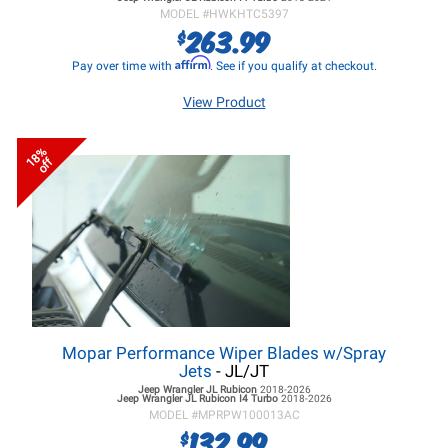
MODEL #
HWKHTC5397
263.99
$
Affirm
Pay over time with
. See if you qualify at checkout.
View Product
18%
off
Mopar Performance Wiper Blades w/Spray
Jets
- JL/JT
Jeep Wrangler JL
Rubicon
2018-2026
Jeep Wrangler JL
Rubicon I4 Turbo
2018-2026
MODEL #
MPRPW100013AC
132.99
$