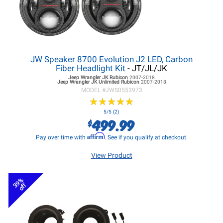
JW Speaker 8700 Evolution J2 LED, Carbon
Fiber Headlight Kit
- JT/JL/JK
Jeep Wrangler JK
Rubicon
2007-2018
Jeep Wrangler JK
Unlimited Rubicon
2007-2018
MODEL #
JWS0553973
★
★
★
★
★
★
★
★
★
★
5/5 (2)
499.99
$
Affirm
Pay over time with
. See if you qualify at checkout.
View Product
39%
off