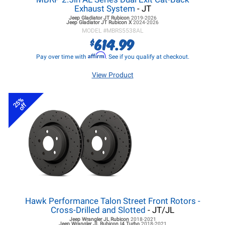
Exhaust System
- JT
Jeep Gladiator JT
Rubicon
2019-2026
Jeep Gladiator JT
Rubicon X
2024-2026
MODEL #
MBRS5538AL
614.99
$
Affirm
Pay over time with
. See if you qualify at checkout.
View Product
25%
off
Hawk Performance Talon Street Front Rotors -
Cross-Drilled and Slotted
- JT/JL
Jeep Wrangler JL
Rubicon
2018-2021
Jeep Wrangler JL
Rubicon I4 Turbo
2018-2021