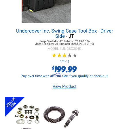
Undercover Inc. Swing Case Tool Box - Driver
Side
- JT
Jeep Gladiator JT
Rubicon
2019-2026
Jeep Gladiator JT
Rubicon Diesel
2021-2023
MODEL #
UNCSC304D
★
★
★
★
★
★
★
★
★
★
3/5 (1)
199.99
$
Affirm
Pay over time with
. See if you qualify at checkout.
View Product
20% off
Kits