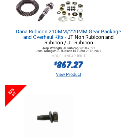
Dana Rubicon 210MM/220MM Gear Package
and Overhaul Kits
- JT Non Rubicon and
Rubicon / JL Rubicon
Jeep Wrangler JL
Rubicon
2018-2021
Jeep Wrangler JL
Rubicon I4 Turbo
2018-2021
MODEL #
NR4RUBKIT
867.27
$
View Product
20%
off