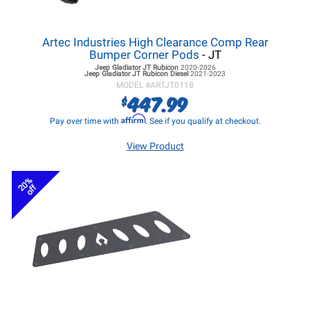
Artec Industries High Clearance Comp Rear
Bumper Corner Pods
- JT
Jeep Gladiator JT
Rubicon
2020-2026
Jeep Gladiator JT
Rubicon Diesel
2021-2023
MODEL #
ARTJT0118
447.99
$
Affirm
Pay over time with
. See if you qualify at checkout.
View Product
20%
off