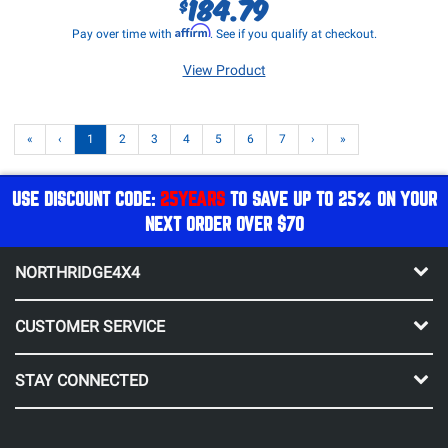
184.79
$
Affirm
Pay over time with
. See if you qualify at checkout.
View Product
«
‹
1
2
3
4
5
6
7
›
»
USE DISCOUNT CODE:
25YEARS
TO SAVE UP TO 25% ON YOUR
NEXT ORDER OVER $70
NORTHRIDGE4X4
CUSTOMER SERVICE
STAY CONNECTED