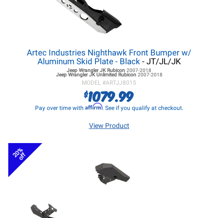
Artec Industries Nighthawk Front Bumper w/
Aluminum Skid Plate - Black
- JT/JL/JK
Jeep Wrangler JK
Rubicon
2007-2018
Jeep Wrangler JK
Unlimited Rubicon
2007-2018
MODEL #
ARTJJ8015
1079.99
$
Affirm
Pay over time with
. See if you qualify at checkout.
View Product
20%
off