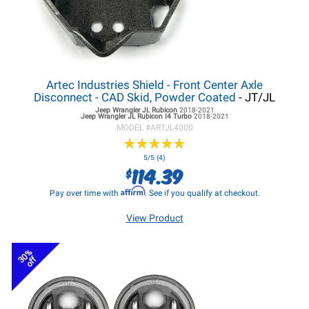
Artec Industries Shield - Front Center Axle
Disconnect - CAD Skid, Powder Coated
- JT/JL
Jeep Wrangler JL
Rubicon
2018-2021
Jeep Wrangler JL
Rubicon I4 Turbo
2018-2021
MODEL #
ARTJL4000
★
★
★
★
★
★
★
★
★
★
5/5 (4)
114.39
$
Affirm
Pay over time with
. See if you qualify at checkout.
View Product
30%
off