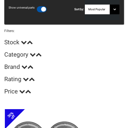
Show universal parts
Sort by:
Filters:
Stock
Category
Brand
Rating
Price
30%
off