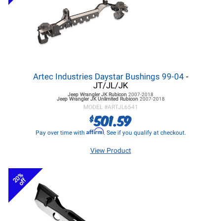
Artec Industries Daystar Bushings 99-04
-
JT/JL/JK
Jeep Wrangler JK
Rubicon
2007-2018
Jeep Wrangler JK
Unlimited Rubicon
2007-2018
MODEL #
ARTJL6541
501.59
$
Affirm
Pay over time with
. See if you qualify at checkout.
View Product
20%
off