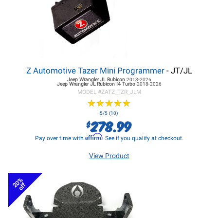
Z Automotive Tazer Mini Programmer
- JT/JL
Jeep Wrangler JL
Rubicon
2018-2026
Jeep Wrangler JL
Rubicon I4 Turbo
2018-2026
MODEL #
ZATZ_TZR_JLM
★
★
★
★
★
★
★
★
★
★
5/5 (10)
278.99
$
Affirm
Pay over time with
. See if you qualify at checkout.
View Product
20%
off