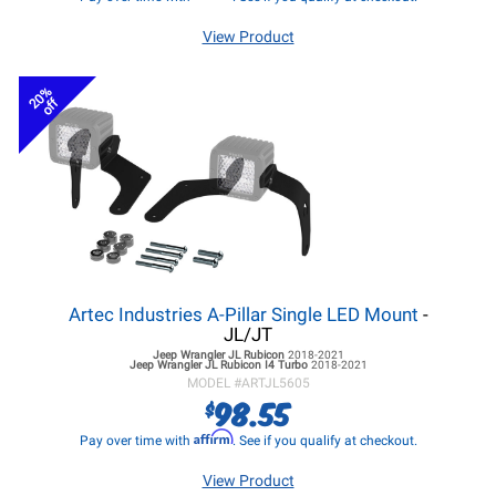
View Product
20%
off
Artec Industries A-Pillar Single LED Mount
-
JL/JT
Jeep Wrangler JL
Rubicon
2018-2021
Jeep Wrangler JL
Rubicon I4 Turbo
2018-2021
MODEL #
ARTJL5605
98.55
$
Affirm
Pay over time with
. See if you qualify at checkout.
View Product