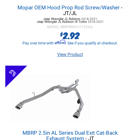
Mopar OEM Hood Prop Rod Screw/Washer
-
JT/JL
Jeep Wrangler JL
Rubicon
2018-2021
Jeep Wrangler JL
Rubicon I4 Turbo
2018-2021
MODEL #
MPR06512155AA
2.92
$
Affirm
Pay over time with
. See if you qualify at checkout.
View Product
5%
off
MBRP 2.5in AL Series Dual Exit Cat-Back
Exhaust System
- JT