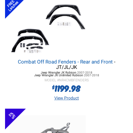
FREE
Latches
Combat Off Road Fenders - Rear and Front
-
JT/JL/JK
Jeep Wrangler JK
Rubicon
2007-2018
Jeep Wrangler JK
Unlimited Rubicon
2007-2018
MODEL #
NR4CMBFENDERS
1199.98
$
View Product
5%
off