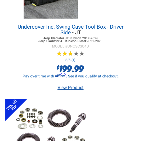
Undercover Inc. Swing Case Tool Box - Driver
Side
- JT
Jeep Gladiator JT
Rubicon
2019-2026
Jeep Gladiator JT
Rubicon Diesel
2021-2023
MODEL #
UNCSC304D
★
★
★
★
★
★
★
★
★
★
3/5 (1)
199.99
$
Affirm
Pay over time with
. See if you qualify at checkout.
View Product
20% off
Kits