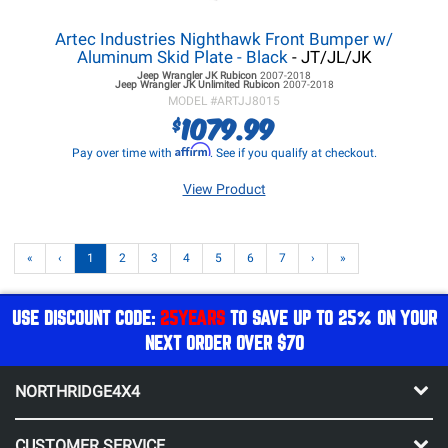
Artec Industries Nighthawk Front Bumper w/
Aluminum Skid Plate - Black
- JT/JL/JK
Jeep Wrangler JK
Rubicon
2007-2018
Jeep Wrangler JK
Unlimited Rubicon
2007-2018
MODEL #
ARTJJ8015
1079.99
$
Affirm
Pay over time with
. See if you qualify at checkout.
View Product
«
‹
1
2
3
4
5
6
7
›
»
USE DISCOUNT CODE:
25YEARS
TO SAVE UP TO 25% ON YOUR
NEXT ORDER OVER $70
NORTHRIDGE4X4
CUSTOMER SERVICE