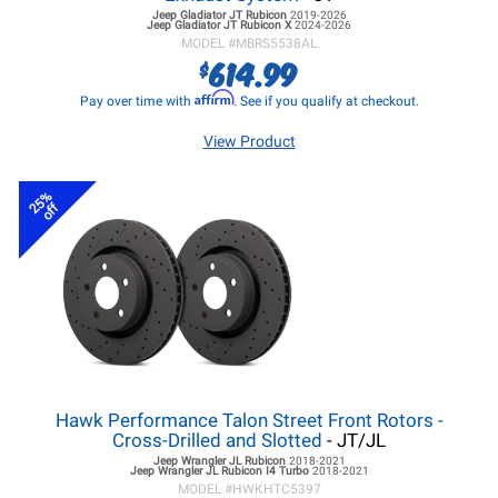
Jeep Gladiator JT
Rubicon
2019-2026
Jeep Gladiator JT
Rubicon X
2024-2026
MODEL #
MBRS5538AL
614.99
$
Affirm
Pay over time with
. See if you qualify at checkout.
View Product
25%
off
Hawk Performance Talon Street Front Rotors -
Cross-Drilled and Slotted
- JT/JL
Jeep Wrangler JL
Rubicon
2018-2021
Jeep Wrangler JL
Rubicon I4 Turbo
2018-2021
MODEL #
HWKHTC5397