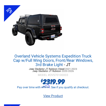
20%
off
Overland Vehicle Systems Expedition Truck
Cap w/Full Wing Doors, Front/Rear Windows,
3rd Brake Light
- JT
Jeep Gladiator JT
Rubicon Diesel
2021-2023
Jeep Gladiator JT
Rubicon
2020-2026
MODEL #
OVS70100003
2319.99
$
Affirm
Pay over time with
. See if you qualify at checkout.
View Product