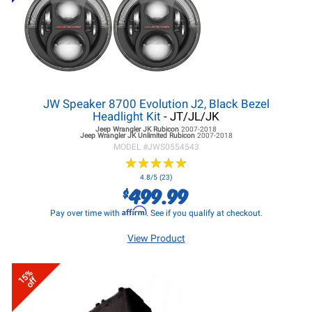
JW Speaker 8700 Evolution J2, Black Bezel
Headlight Kit
- JT/JL/JK
Jeep Wrangler JK
Rubicon
2007-2018
Jeep Wrangler JK
Unlimited Rubicon
2007-2018
MODEL #
JWS0554543
★
★
★
★
★
★
★
★
★
★
4.8/5 (23)
499.99
$
Affirm
Pay over time with
. See if you qualify at checkout.
View Product
15%
off