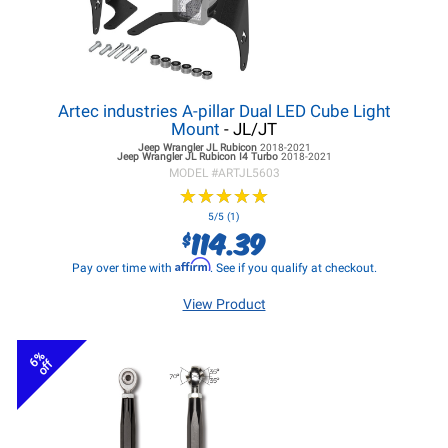
Artec industries A-pillar Dual LED Cube Light
Mount
- JL/JT
Jeep Wrangler JL
Rubicon
2018-2021
Jeep Wrangler JL
Rubicon I4 Turbo
2018-2021
MODEL #
ARTJL5603
★
★
★
★
★
★
★
★
★
★
5/5 (1)
114.39
$
Affirm
Pay over time with
. See if you qualify at checkout.
View Product
6%
off