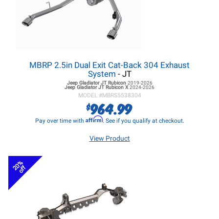
MBRP 2.5in Dual Exit Cat-Back 304 Exhaust
System
- JT
Jeep Gladiator JT
Rubicon
2019-2026
Jeep Gladiator JT
Rubicon X
2024-2026
MODEL #
MBRS5538304
964.99
$
Affirm
Pay over time with
. See if you qualify at checkout.
View Product
20%
off