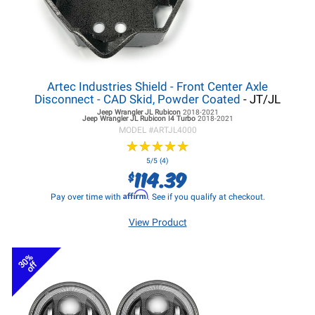
Artec Industries Shield - Front Center Axle
Disconnect - CAD Skid, Powder Coated
- JT/JL
Jeep Wrangler JL
Rubicon
2018-2021
Jeep Wrangler JL
Rubicon I4 Turbo
2018-2021
MODEL #
ARTJL4000
★
★
★
★
★
★
★
★
★
★
5/5 (4)
114.39
$
Affirm
Pay over time with
. See if you qualify at checkout.
View Product
30%
off