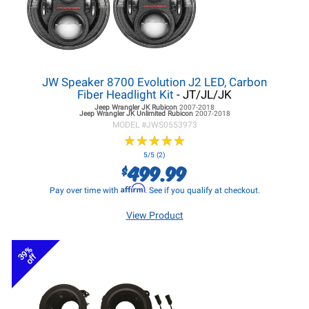
JW Speaker 8700 Evolution J2 LED, Carbon
Fiber Headlight Kit
- JT/JL/JK
Jeep Wrangler JK
Rubicon
2007-2018
Jeep Wrangler JK
Unlimited Rubicon
2007-2018
MODEL #
JWS0553973
★
★
★
★
★
★
★
★
★
★
5/5 (2)
499.99
$
Affirm
Pay over time with
. See if you qualify at checkout.
View Product
39%
off