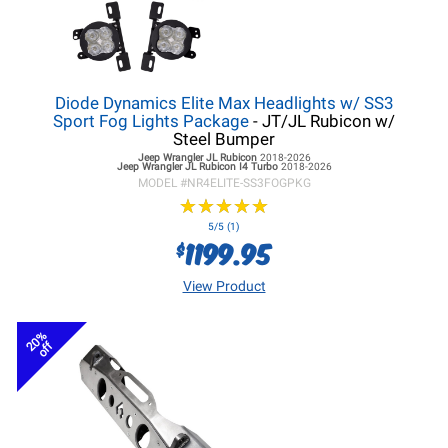
Diode Dynamics Elite Max Headlights w/ SS3
Sport Fog Lights Package
- JT/JL Rubicon w/
Steel Bumper
Jeep Wrangler JL
Rubicon
2018-2026
Jeep Wrangler JL
Rubicon I4 Turbo
2018-2026
MODEL #
NR4ELITE-SS3FOGPKG
★
★
★
★
★
★
★
★
★
★
5/5 (1)
1199.95
$
View Product
20%
off