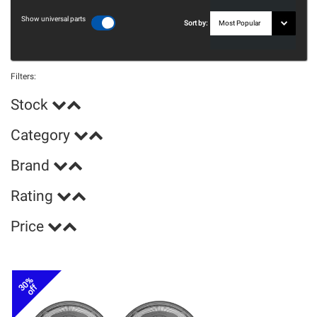
Show universal parts
Sort by:
Filters:
Stock
Category
Brand
Rating
Price
30%
off