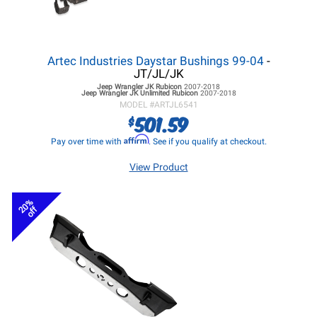
Artec Industries Daystar Bushings 99-04
-
JT/JL/JK
Jeep Wrangler JK
Rubicon
2007-2018
Jeep Wrangler JK
Unlimited Rubicon
2007-2018
MODEL #
ARTJL6541
501.59
$
Affirm
Pay over time with
. See if you qualify at checkout.
View Product
20%
off