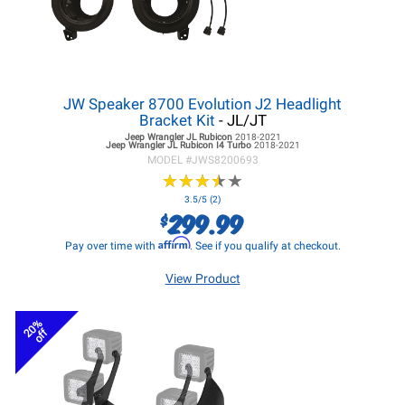
JW Speaker 8700 Evolution J2 Headlight
Bracket Kit
- JL/JT
Jeep Wrangler JL
Rubicon
2018-2021
Jeep Wrangler JL
Rubicon I4 Turbo
2018-2021
MODEL #
JWS8200693
★
★
★
★
★
★
★
★
★
★
3.5/5 (2)
299.99
$
Affirm
Pay over time with
. See if you qualify at checkout.
View Product
20%
off