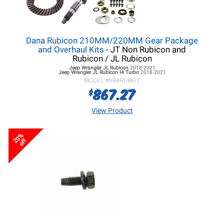
Dana Rubicon 210MM/220MM Gear Package
and Overhaul Kits
- JT Non Rubicon and
Rubicon / JL Rubicon
Jeep Wrangler JL
Rubicon
2018-2021
Jeep Wrangler JL
Rubicon I4 Turbo
2018-2021
MODEL #
NR4RUBKIT
867.27
$
View Product
20%
off