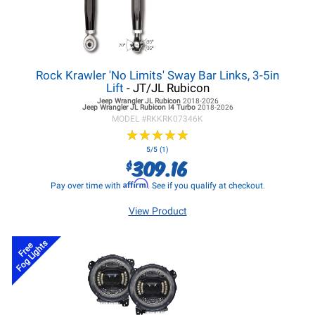
Rock Krawler 'No Limits' Sway Bar Links, 3-5in
Lift
- JT/JL Rubicon
Jeep Wrangler JL
Rubicon
2018-2026
Jeep Wrangler JL
Rubicon I4 Turbo
2018-2026
MODEL #
RKKRK07346K
★
★
★
★
★
★
★
★
★
★
5/5 (1)
309.16
$
Affirm
Pay over time with
. See if you qualify at checkout.
View Product
Fog Lights
Free