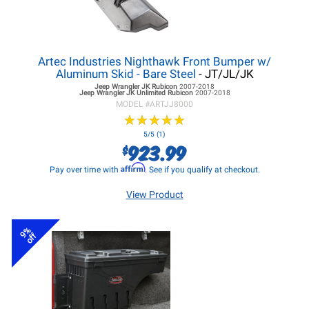
Artec Industries Nighthawk Front Bumper w/
Aluminum Skid - Bare Steel
- JT/JL/JK
Jeep Wrangler JK
Rubicon
2007-2018
Jeep Wrangler JK
Unlimited Rubicon
2007-2018
MODEL #
ARTJJ8000
★
★
★
★
★
★
★
★
★
★
5/5 (1)
923.99
$
Affirm
Pay over time with
. See if you qualify at checkout.
View Product
9%
off