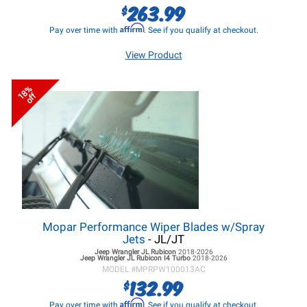
263.99
$
Affirm
Pay over time with
. See if you qualify at checkout.
View Product
18%
off
Mopar Performance Wiper Blades w/Spray
Jets
- JL/JT
Jeep Wrangler JL
Rubicon
2018-2026
Jeep Wrangler JL
Rubicon I4 Turbo
2018-2026
MODEL #
MPRPW100013AC
132.99
$
Affirm
Pay over time with
. See if you qualify at checkout.