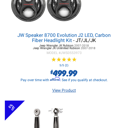
JW Speaker 8700 Evolution J2 LED, Carbon
Fiber Headlight Kit
- JT/JL/JK
Jeep Wrangler JK
Rubicon
2007-2018
Jeep Wrangler JK
Unlimited Rubicon
2007-2018
MODEL #
JWS0553973
★
★
★
★
★
★
★
★
★
★
5/5 (2)
499.99
$
Affirm
Pay over time with
. See if you qualify at checkout.
View Product
6%
off