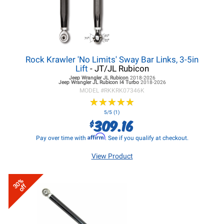
Rock Krawler 'No Limits' Sway Bar Links, 3-5in
Lift
- JT/JL Rubicon
Jeep Wrangler JL
Rubicon
2018-2026
Jeep Wrangler JL
Rubicon I4 Turbo
2018-2026
MODEL #
RKKRK07346K
★
★
★
★
★
★
★
★
★
★
5/5 (1)
309.16
$
Affirm
Pay over time with
. See if you qualify at checkout.
View Product
30%
off