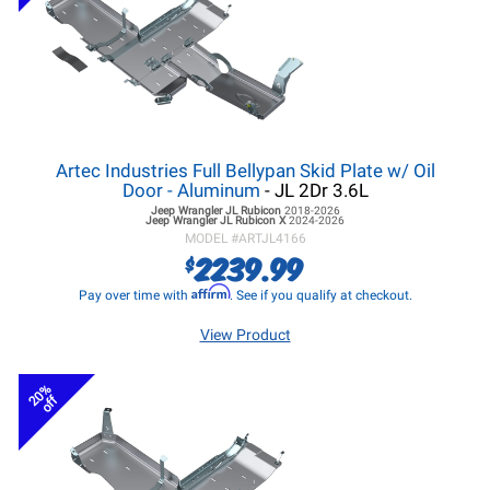
Artec Industries Full Bellypan Skid Plate w/ Oil
Door - Aluminum
- JL 2Dr 3.6L
Jeep Wrangler JL
Rubicon
2018-2026
Jeep Wrangler JL
Rubicon X
2024-2026
MODEL #
ARTJL4166
2239.99
$
Affirm
Pay over time with
. See if you qualify at checkout.
View Product
20%
off