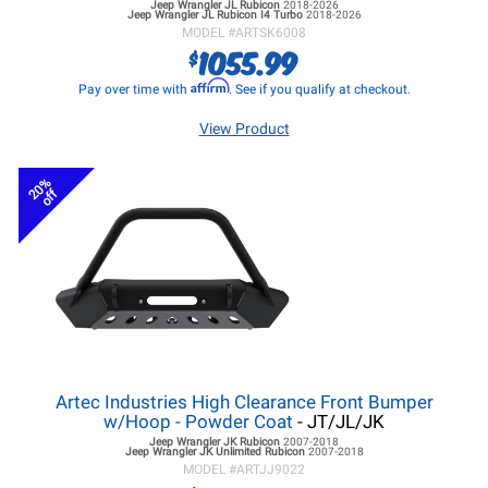
Jeep Wrangler JL
Rubicon
2018-2026
Jeep Wrangler JL
Rubicon I4 Turbo
2018-2026
MODEL #
ARTSK6008
1055.99
$
Affirm
Pay over time with
. See if you qualify at checkout.
View Product
20%
off
Artec Industries High Clearance Front Bumper
w/Hoop - Powder Coat
- JT/JL/JK
Jeep Wrangler JK
Rubicon
2007-2018
Jeep Wrangler JK
Unlimited Rubicon
2007-2018
MODEL #
ARTJJ9022