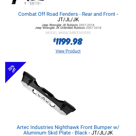
Combat Off Road Fenders - Rear and Front
-
JT/JL/JK
Jeep Wrangler JK
Rubicon
2007-2018
Jeep Wrangler JK
Unlimited Rubicon
2007-2018
MODEL #
NR4CMBFENDERS
1199.98
$
View Product
20%
off
Artec Industries Nighthawk Front Bumper w/
Aluminum Skid Plate - Black
- JT/JL/JK