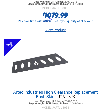
Jeep Wrangler JK
Rubicon
2007-2018
Jeep Wrangler JK
Unlimited Rubicon
2007-2018
MODEL #
ARTJJ8015
1079.99
$
Affirm
Pay over time with
. See if you qualify at checkout.
View Product
20%
off
Artec Industries High Clearance Replacement
Bash Skid
- JT/JL/JK
Jeep Wrangler JK
Rubicon
2007-2018
Jeep Wrangler JK
Unlimited Rubicon
2007-2018
MODEL #
ARTJJ8031