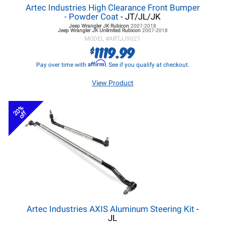
Artec Industries High Clearance Front Bumper
- Powder Coat
- JT/JL/JK
Jeep Wrangler JK
Rubicon
2007-2018
Jeep Wrangler JK
Unlimited Rubicon
2007-2018
MODEL #
ARTJJ9021
1119.99
$
Affirm
Pay over time with
. See if you qualify at checkout.
View Product
20%
off
Artec Industries AXIS Aluminum Steering Kit
-
JL