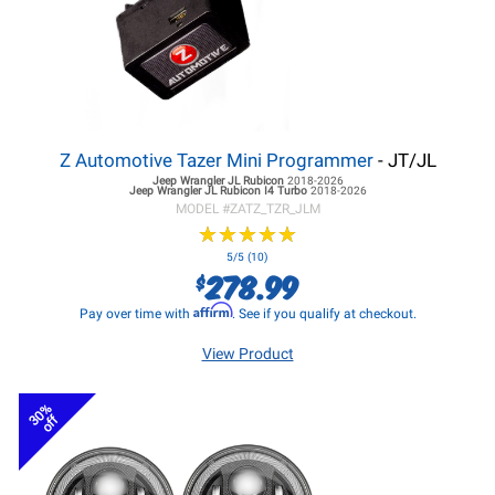
Z Automotive Tazer Mini Programmer
- JT/JL
Jeep Wrangler JL
Rubicon
2018-2026
Jeep Wrangler JL
Rubicon I4 Turbo
2018-2026
MODEL #
ZATZ_TZR_JLM
★
★
★
★
★
★
★
★
★
★
5/5 (10)
278.99
$
Affirm
Pay over time with
. See if you qualify at checkout.
View Product
30%
off