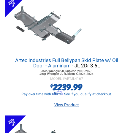
20%
off
Artec Industries Full Bellypan Skid Plate w/ Oil
Door - Aluminum
- JL 2Dr 3.6L
Jeep Wrangler JL
Rubicon
2018-2026
Jeep Wrangler JL
Rubicon X
2024-2026
MODEL #
ARTJL4167
2239.99
$
Affirm
Pay over time with
. See if you qualify at checkout.
View Product
20%
off