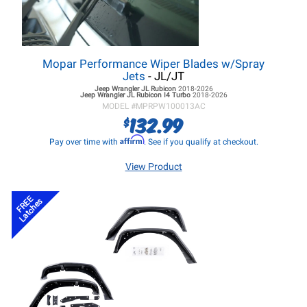
Mopar Performance Wiper Blades w/Spray
Jets
- JL/JT
Jeep Wrangler JL
Rubicon
2018-2026
Jeep Wrangler JL
Rubicon I4 Turbo
2018-2026
MODEL #
MPRPW100013AC
132.99
$
Affirm
Pay over time with
. See if you qualify at checkout.
View Product
FREE
Latches