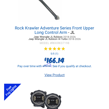
Rock Krawler Adventure Series Front Upper
Long Control Arm
- JL
Jeep Wrangler JL
Rubicon
2018-2026
Jeep Wrangler JL
Rubicon I4 Turbo
2018-2026
MODEL #
RKKRK07198
★
★
★
★
★
★
★
★
★
★
5/5 (1)
166.14
$
Affirm
Pay over time with
. See if you qualify at checkout.
View Product
Fog Lights
Free