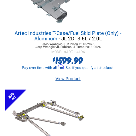
Artec Industries T-Case/Fuel Skid Plate (Only) -
Aluminum
- JL 2Dr 3.6L / 2.0L
Jeep Wrangler JL
Rubicon
2018-2026
Jeep Wrangler JL
Rubicon I4 Turbo
2018-2026
MODEL #
ARTJL4196
1599.99
$
Affirm
Pay over time with
. See if you qualify at checkout.
View Product
20%
off