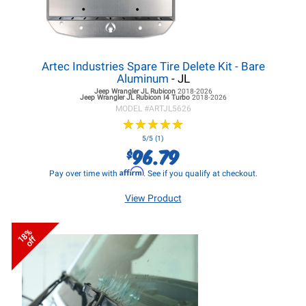
Artec Industries Spare Tire Delete Kit - Bare
Aluminum
- JL
Jeep Wrangler JL
Rubicon
2018-2026
Jeep Wrangler JL
Rubicon I4 Turbo
2018-2026
MODEL #
ARTJL5626
★
★
★
★
★
★
★
★
★
★
5/5 (1)
96.79
$
Affirm
Pay over time with
. See if you qualify at checkout.
View Product
18%
off