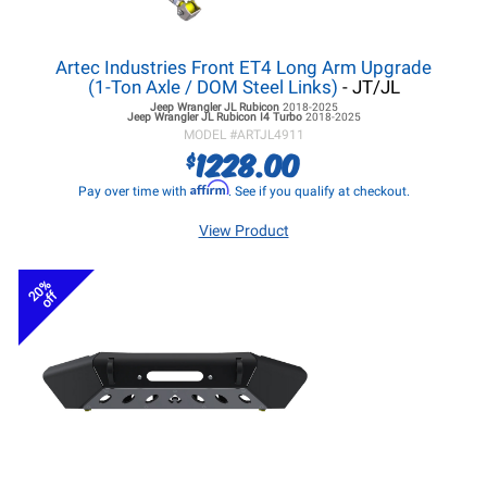
Artec Industries Front ET4 Long Arm Upgrade
(1-Ton Axle / DOM Steel Links)
- JT/JL
Jeep Wrangler JL
Rubicon
2018-2025
Jeep Wrangler JL
Rubicon I4 Turbo
2018-2025
MODEL #
ARTJL4911
1228.00
$
Affirm
Pay over time with
. See if you qualify at checkout.
View Product
20%
off