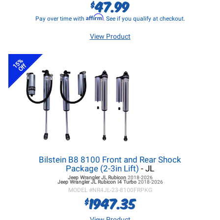
47.99
$
Affirm
Pay over time with
. See if you qualify at checkout.
View Product
15%
Off
Bilstein B8 8100 Front and Rear Shock
Package (2-3in Lift)
- JL
Jeep Wrangler JL
Rubicon
2018-2026
Jeep Wrangler JL
Rubicon I4 Turbo
2018-2026
MODEL #
NR4JL-23-8100FRPKG
1947.35
$
View Product