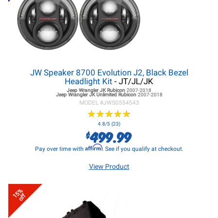
JW Speaker 8700 Evolution J2, Black Bezel
Headlight Kit
- JT/JL/JK
Jeep Wrangler JK
Rubicon
2007-2018
Jeep Wrangler JK
Unlimited Rubicon
2007-2018
MODEL #
JWS0554543
★
★
★
★
★
★
★
★
★
★
4.8/5 (23)
499.99
$
Affirm
Pay over time with
. See if you qualify at checkout.
View Product
15%
off