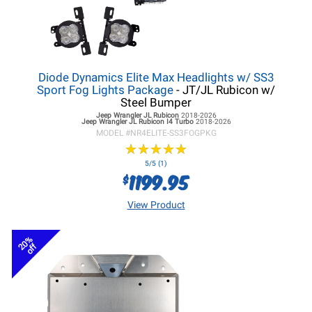
Diode Dynamics Elite Max Headlights w/ SS3
Sport Fog Lights Package
- JT/JL Rubicon w/
Steel Bumper
Jeep Wrangler JL
Rubicon
2018-2026
Jeep Wrangler JL
Rubicon I4 Turbo
2018-2026
MODEL #
NR4ELITE-SS3FOGPKG
★
★
★
★
★
★
★
★
★
★
5/5 (1)
1199.95
$
View Product
20%
off