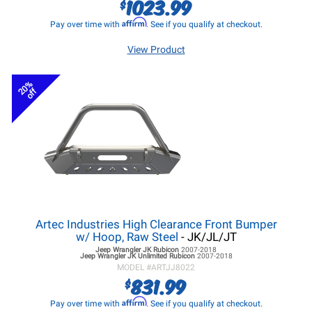
1023.99
$
Affirm
Pay over time with
. See if you qualify at checkout.
View Product
20%
off
Artec Industries High Clearance Front Bumper
w/ Hoop, Raw Steel
- JK/JL/JT
Jeep Wrangler JK
Rubicon
2007-2018
Jeep Wrangler JK
Unlimited Rubicon
2007-2018
MODEL #
ARTJJ8022
831.99
$
Affirm
Pay over time with
. See if you qualify at checkout.