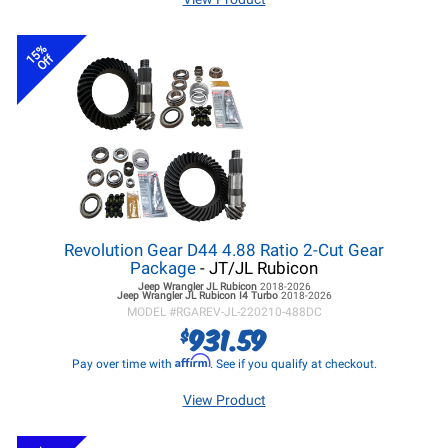
15%
Off
Revolution Gear D44 4.88 Ratio 2-Cut Gear
Package
- JT/JL Rubicon
Jeep Wrangler JL
Rubicon
2018-2026
Jeep Wrangler JL
Rubicon I4 Turbo
2018-2026
MODEL #
RGAREV-JL-220210-488DC
931.59
$
Affirm
Pay over time with
. See if you qualify at checkout.
View Product