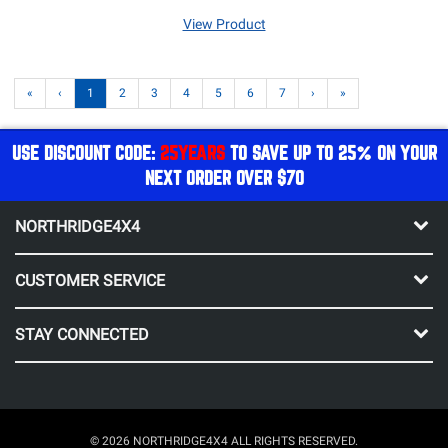
View Product
«
‹
1
2
3
4
5
6
7
›
»
USE DISCOUNT CODE:
25YEARS
TO SAVE UP TO 25% ON YOUR
NEXT ORDER OVER $70
NORTHRIDGE4X4
CUSTOMER SERVICE
STAY CONNECTED
© 2026 NORTHRIDGE4X4 ALL RIGHTS RESERVED.