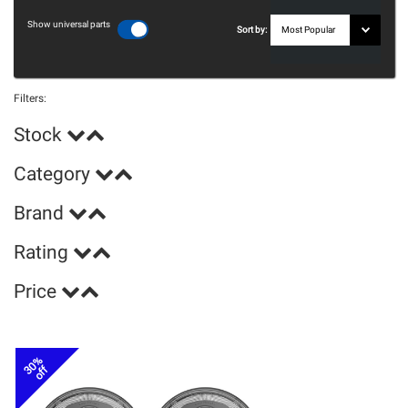
Show universal parts
Sort by:
Filters:
Stock
Category
Brand
Rating
Price
30%
off