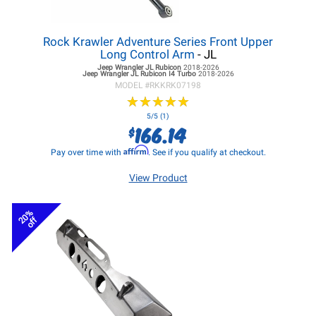
Rock Krawler Adventure Series Front Upper
Long Control Arm
- JL
Jeep Wrangler JL
Rubicon
2018-2026
Jeep Wrangler JL
Rubicon I4 Turbo
2018-2026
MODEL #
RKKRK07198
★
★
★
★
★
★
★
★
★
★
5/5 (1)
166.14
$
Affirm
Pay over time with
. See if you qualify at checkout.
View Product
20%
off