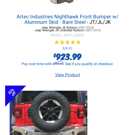
Artec Industries Nighthawk Front Bumper w/
Aluminum Skid - Bare Steel
- JT/JL/JK
Jeep Wrangler JK
Rubicon
2007-2018
Jeep Wrangler JK
Unlimited Rubicon
2007-2018
MODEL #
ARTJJ8000
★
★
★
★
★
★
★
★
★
★
5/5 (1)
923.99
$
Affirm
Pay over time with
. See if you qualify at checkout.
View Product
20%
off