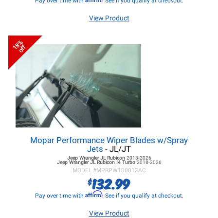
Pay over time with
. See if you qualify at checkout.
View Product
18%
off
Mopar Performance Wiper Blades w/Spray
Jets
- JL/JT
Jeep Wrangler JL
Rubicon
2018-2026
Jeep Wrangler JL
Rubicon I4 Turbo
2018-2026
MODEL #
MPRPW100013AC
132.99
$
Affirm
Pay over time with
. See if you qualify at checkout.
View Product