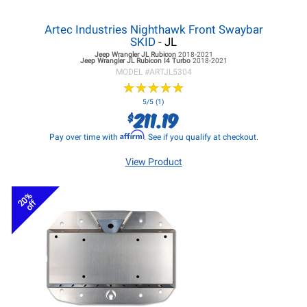
Artec Industries Nighthawk Front Swaybar
SKID
- JL
Jeep Wrangler JL
Rubicon
2018-2021
Jeep Wrangler JL
Rubicon I4 Turbo
2018-2021
MODEL #
ARTJL5304
★
★
★
★
★
★
★
★
★
★
5/5 (1)
211.19
$
Affirm
Pay over time with
. See if you qualify at checkout.
View Product
20%
off