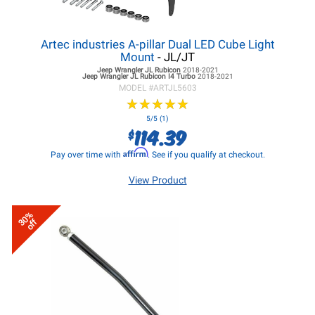
Artec industries A-pillar Dual LED Cube Light
Mount
- JL/JT
Jeep Wrangler JL
Rubicon
2018-2021
Jeep Wrangler JL
Rubicon I4 Turbo
2018-2021
MODEL #
ARTJL5603
★
★
★
★
★
★
★
★
★
★
5/5 (1)
114.39
$
Affirm
Pay over time with
. See if you qualify at checkout.
View Product
30%
off