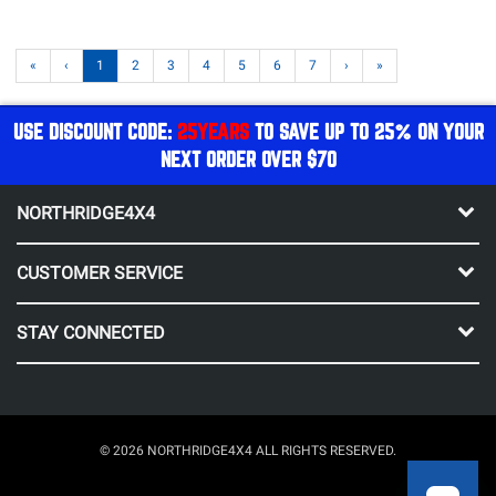
«
‹
1
2
3
4
5
6
7
›
»
USE DISCOUNT CODE:
25YEARS
TO SAVE UP TO 25% ON YOUR
NEXT ORDER OVER $70
NORTHRIDGE4X4
CUSTOMER SERVICE
STAY CONNECTED
© 2026 NORTHRIDGE4X4 ALL RIGHTS RESERVED.