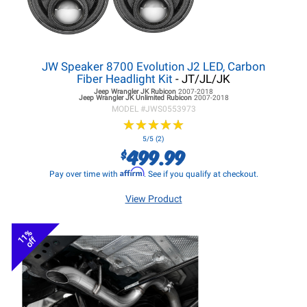
JW Speaker 8700 Evolution J2 LED, Carbon
Fiber Headlight Kit
- JT/JL/JK
Jeep Wrangler JK
Rubicon
2007-2018
Jeep Wrangler JK
Unlimited Rubicon
2007-2018
MODEL #
JWS0553973
★
★
★
★
★
★
★
★
★
★
5/5 (2)
499.99
$
Affirm
Pay over time with
. See if you qualify at checkout.
View Product
11%
off