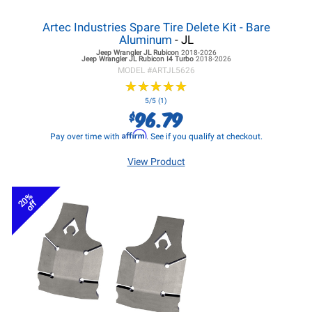
Artec Industries Spare Tire Delete Kit - Bare
Aluminum
- JL
Jeep Wrangler JL
Rubicon
2018-2026
Jeep Wrangler JL
Rubicon I4 Turbo
2018-2026
MODEL #
ARTJL5626
★
★
★
★
★
★
★
★
★
★
5/5 (1)
96.79
$
Affirm
Pay over time with
. See if you qualify at checkout.
View Product
20%
off