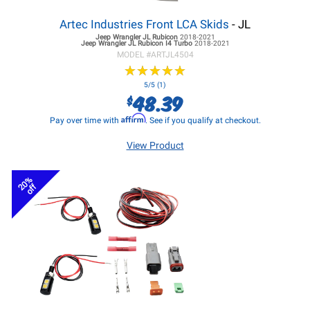
Artec Industries Front LCA Skids
- JL
Jeep Wrangler JL
Rubicon
2018-2021
Jeep Wrangler JL
Rubicon I4 Turbo
2018-2021
MODEL #
ARTJL4504
★
★
★
★
★
★
★
★
★
★
5/5 (1)
48.39
$
Affirm
Pay over time with
. See if you qualify at checkout.
View Product
20%
off