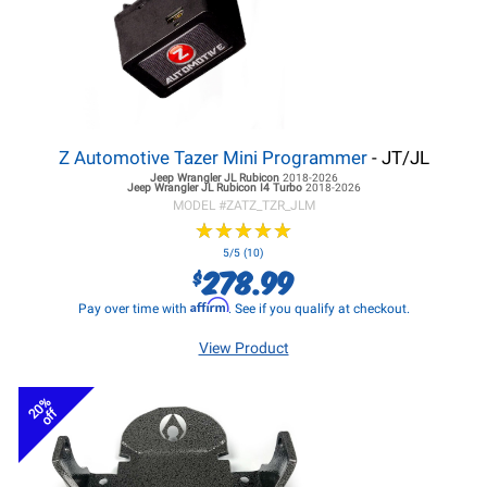
Z Automotive Tazer Mini Programmer
- JT/JL
Jeep Wrangler JL
Rubicon
2018-2026
Jeep Wrangler JL
Rubicon I4 Turbo
2018-2026
MODEL #
ZATZ_TZR_JLM
★
★
★
★
★
★
★
★
★
★
5/5 (10)
278.99
$
Affirm
Pay over time with
. See if you qualify at checkout.
View Product
20%
off