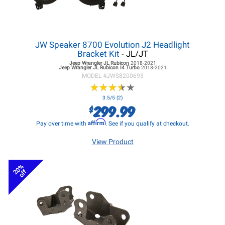
JW Speaker 8700 Evolution J2 Headlight
Bracket Kit
- JL/JT
Jeep Wrangler JL
Rubicon
2018-2021
Jeep Wrangler JL
Rubicon I4 Turbo
2018-2021
MODEL #
JWS8200693
★
★
★
★
★
★
★
★
★
★
3.5/5 (2)
299.99
$
Affirm
Pay over time with
. See if you qualify at checkout.
View Product
20%
off