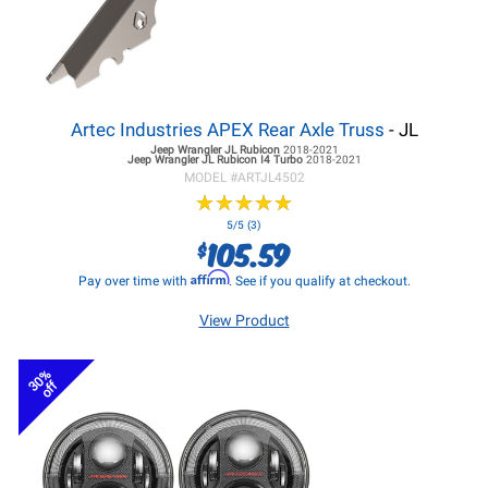
Artec Industries APEX Rear Axle Truss
- JL
Jeep Wrangler JL
Rubicon
2018-2021
Jeep Wrangler JL
Rubicon I4 Turbo
2018-2021
MODEL #
ARTJL4502
★
★
★
★
★
★
★
★
★
★
5/5 (3)
105.59
$
Affirm
Pay over time with
. See if you qualify at checkout.
View Product
30%
off