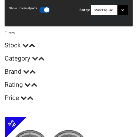
Show universal parts
Sort by:
Filters:
Stock
Category
Brand
Rating
Price
30%
off