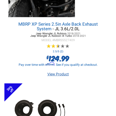
MBRP XP Series 2.5in Axle Back Exhaust
System
- JL 3.6L/2.0L
Jeep Wrangler JL
Rubicon
2018-2021
Jeep Wrangler JL
Rubicon I4 Turbo
2018-2021
MODEL #
MBRS5527409
★
★
★
★
★
★
★
★
★
★
2.5/5 (2)
124.99
$
Affirm
Pay over time with
. See if you qualify at checkout.
View Product
39%
off