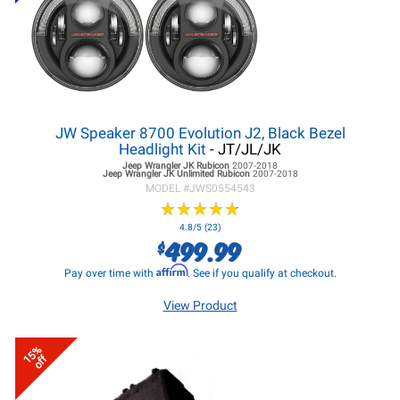
JW Speaker 8700 Evolution J2, Black Bezel
Headlight Kit
- JT/JL/JK
Jeep Wrangler JK
Rubicon
2007-2018
Jeep Wrangler JK
Unlimited Rubicon
2007-2018
MODEL #
JWS0554543
★
★
★
★
★
★
★
★
★
★
4.8/5 (23)
499.99
$
Affirm
Pay over time with
. See if you qualify at checkout.
View Product
15%
off