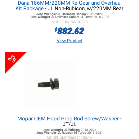
Dana 186MM/220MM Re-Gear and Overhaul
Kit Package
- JL Non-Rubicon, w/220MM Rear
Jeep Wrangler JL
Unlimited Sahara
2018-2026
Jeep Wrangler JL
Unlimited Sahara I4 Turbo
2018-2026
MODEL #
NR4NOR220
882.62
$
View Product
20%
off
Mopar OEM Hood Prop Rod Screw/Washer
-
JT/JL
Jeep Wrangler JL
Rubicon
2018-2021
Jeep Wrangler JL
Rubicon I4 Turbo
2018-2021
MODEL #
MPR06512155AA