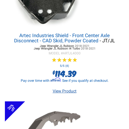
Artec Industries Shield - Front Center Axle
Disconnect - CAD Skid, Powder Coated
- JT/JL
Jeep Wrangler JL
Rubicon
2018-2021
Jeep Wrangler JL
Rubicon I4 Turbo
2018-2021
MODEL #
ARTJL4000
★
★
★
★
★
★
★
★
★
★
5/5 (4)
114.39
$
Affirm
Pay over time with
. See if you qualify at checkout.
View Product
20%
off