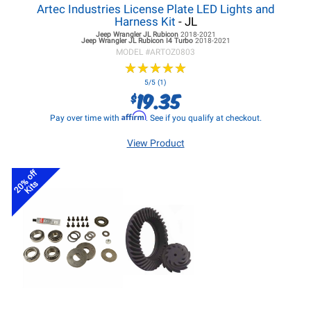
Artec Industries License Plate LED Lights and
Harness Kit
- JL
Jeep Wrangler JL
Rubicon
2018-2021
Jeep Wrangler JL
Rubicon I4 Turbo
2018-2021
MODEL #
ARTOZ0803
★
★
★
★
★
★
★
★
★
★
5/5 (1)
19.35
$
Affirm
Pay over time with
. See if you qualify at checkout.
View Product
20% off
Kits