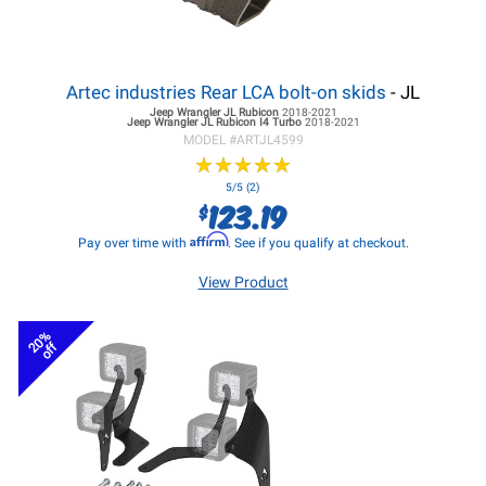
Artec industries Rear LCA bolt-on skids
- JL
Jeep Wrangler JL
Rubicon
2018-2021
Jeep Wrangler JL
Rubicon I4 Turbo
2018-2021
MODEL #
ARTJL4599
★
★
★
★
★
★
★
★
★
★
5/5 (2)
123.19
$
Affirm
Pay over time with
. See if you qualify at checkout.
View Product
20%
off