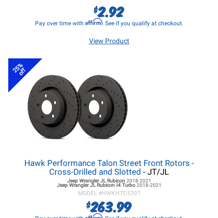
2.92
$
Affirm
Pay over time with
. See if you qualify at checkout.
View Product
25%
off
Hawk Performance Talon Street Front Rotors -
Cross-Drilled and Slotted
- JT/JL
Jeep Wrangler JL
Rubicon
2018-2021
Jeep Wrangler JL
Rubicon I4 Turbo
2018-2021
MODEL #
HWKHTC5397
263.99
$
Affirm