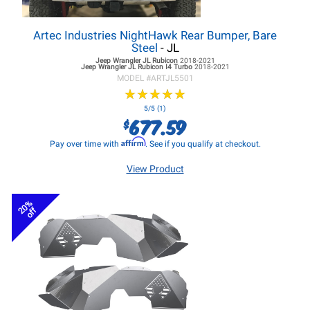
Artec Industries NightHawk Rear Bumper, Bare
Steel
- JL
Jeep Wrangler JL
Rubicon
2018-2021
Jeep Wrangler JL
Rubicon I4 Turbo
2018-2021
MODEL #
ARTJL5501
★
★
★
★
★
★
★
★
★
★
5/5 (1)
677.59
$
Affirm
Pay over time with
. See if you qualify at checkout.
View Product
20%
off