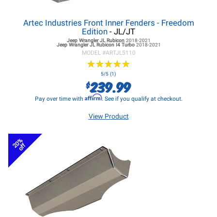
Artec Industries Front Inner Fenders - Freedom
Edition
- JL/JT
Jeep Wrangler JL
Rubicon
2018-2021
Jeep Wrangler JL
Rubicon I4 Turbo
2018-2021
MODEL #
ARTJL5110
★
★
★
★
★
★
★
★
★
★
5/5 (1)
239.99
$
Affirm
Pay over time with
. See if you qualify at checkout.
View Product
20%
off