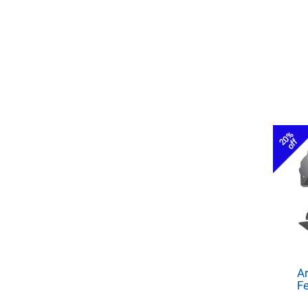
20%
off
Ar
Fe