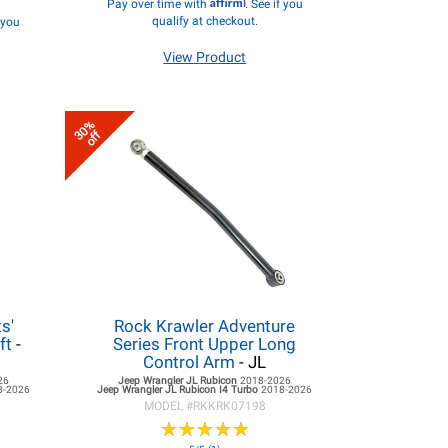
Affirm
Pay over time with
. See if you
qualify at checkout.
f you
View Product
30%
off
s'
Rock Krawler Adventure
ft
-
Series Front Upper Long
Control Arm
- JL
26
Jeep Wrangler JL
Rubicon
2018-2026
8-2026
Jeep Wrangler JL
Rubicon I4 Turbo
2018-2026
MODEL #
RKKRK07198
★
★
★
★
★
★
★
★
★
★