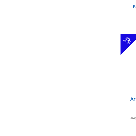
P
20%
off
Ar
Jeep