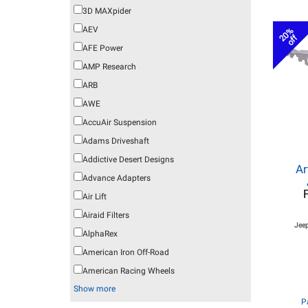
3D MAXpider
AEV
20%
off
AFE Power
AMP Research
ARB
AWE
AccuAir Suspension
Adams Driveshaft
Addictive Desert Designs
Ar
Advance Adapters
Air Lift
Airaid Filters
Jeep
AlphaRex
American Iron Off-Road
American Racing Wheels
Show more
P