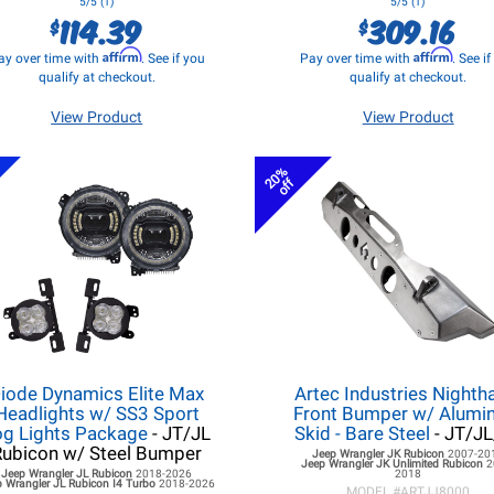
5/5 (1)
5/5 (1)
114.39
309.16
$
$
Affirm
Affirm
ay over time with
. See if you
Pay over time with
. See i
qualify at checkout.
qualify at checkout.
View Product
View Product
s
20%
off
iode Dynamics Elite Max
Artec Industries Night
Headlights w/ SS3 Sport
Front Bumper w/ Alum
og Lights Package
- JT/JL
Skid - Bare Steel
- JT/J
Rubicon w/ Steel Bumper
Jeep Wrangler JK
Rubicon
2007-20
Jeep Wrangler JK
Unlimited Rubicon
2
Jeep Wrangler JL
Rubicon
2018-2026
2018
 Wrangler JL
Rubicon I4 Turbo
2018-2026
MODEL #
ARTJJ8000