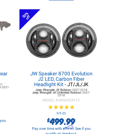
30%
off
Rear
JW Speaker 8700 Evolution
J2 LED, Carbon Fiber
Headlight Kit
- JT/JL/JK
21
8-2021
Jeep Wrangler JK
Rubicon
2007-2018
Jeep Wrangler JK
Unlimited Rubicon
2007-
2018
MODEL #
JWS0553973
★
★
★
★
★
★
★
★
★
★
5/5 (2)
499.99
$
f you
Affirm
Pay over time with
. See if you
qualify at checkout.