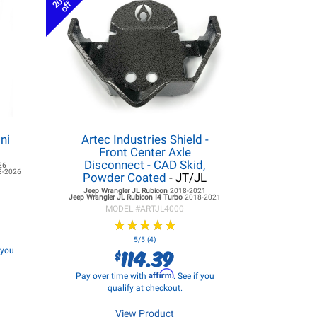
20%
off
ni
Artec Industries Shield -
Front Center Axle
Disconnect - CAD Skid,
26
8-2026
Powder Coated
- JT/JL
Jeep Wrangler JL
Rubicon
2018-2021
Jeep Wrangler JL
Rubicon I4 Turbo
2018-2021
MODEL #
ARTJL4000
★
★
★
★
★
★
★
★
★
★
5/5 (4)
114.39
f you
$
Affirm
Pay over time with
. See if you
qualify at checkout.
View Product