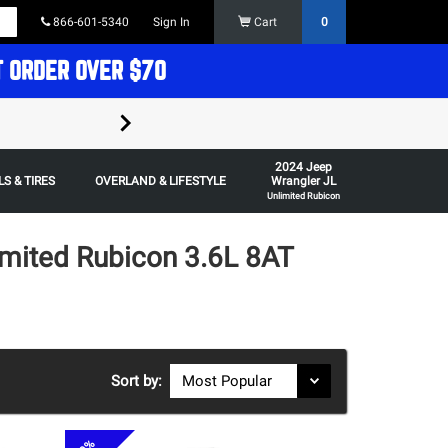
866-601-5340
Sign In
Cart
0
T ORDER OVER $70
FREE SHIPPING ON ORDERS OVER $70 in t
2024 Jeep
Some restrictions apply,
S & TIRES
OVERLAND & LIFESTYLE
Wrangler JL
Unlimited Rubicon
imited Rubicon 3.6L 8AT
Sort by: