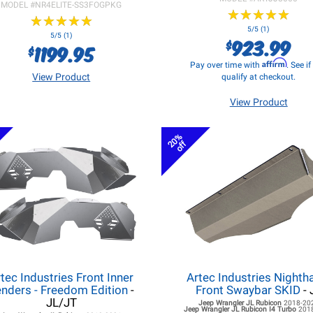
MODEL #
NR4ELITE-SS3FOGPKG
★
★
★
★
★
★
★
★
★
★
★
★
★
★
★
★
★
★
★
★
5/5 (1)
5/5 (1)
923.99
$
1199.95
$
Affirm
Pay over time with
. See i
View Product
qualify at checkout.
View Product
20%
off
tec Industries Front Inner
Artec Industries Night
nders - Freedom Edition
-
Front Swaybar SKID
- 
JL/JT
Jeep Wrangler JL
Rubicon
2018-20
Jeep Wrangler JL
Rubicon I4 Turbo
201