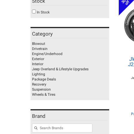
30%
Stock
off
In Stock
Category
Blowout
Drivetrain
Engine/Underhood
J
Exterior
J2
Interior
Jeep Overland & Lifestyle Upgrades
Lighting
J
Package Deals
Recovery
Suspension
Wheels & Tires
P
Brand