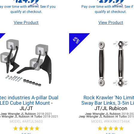
Affirm
Affirm
ay over time with
. See if you
Pay over time with
. See i
qualify at checkout.
qualify at checkout.
View Product
View Product
6%
off
tec industries A-pillar Dual
Rock Krawler 'No Limit
LED Cube Light Mount
-
Sway Bar Links, 3-5in Li
JL/JT
JT/JL Rubicon
Jeep Wrangler JL
Rubicon
2018-2021
Jeep Wrangler JL
Rubicon
2018-20
 Wrangler JL
Rubicon I4 Turbo
2018-2021
Jeep Wrangler JL
Rubicon I4 Turbo
201
MODEL #
ARTJL5603
MODEL #
RKKRK07346K
★
★
★
★
★
★
★
★
★
★
★
★
★
★
★
★
★
★
★
★