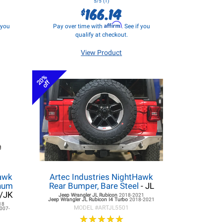
5/5 (1)
166.14
$
Affirm
f you
Pay over time with
. See if you
qualify at checkout.
View Product
20%
off
hawk
Artec Industries NightHawk
inum
Rear Bumper, Bare Steel
- JL
L/JK
Jeep Wrangler JL
Rubicon
2018-2021
Jeep Wrangler JL
Rubicon I4 Turbo
2018-2021
18
MODEL #
ARTJL5501
007-
★
★
★
★
★
★
★
★
★
★