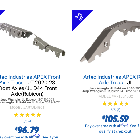
20%
off
tec Industries APEX Front
Artec Industries APEX 
Axle Truss
- JT 2020-23
Axle Truss
- JL
Front Axles/JL D44 Front
Jeep Wrangler JL
Rubicon
2018-20
Jeep Wrangler JL
Rubicon I4 Turbo
201
Axle(Rubicon)
MODEL #
ARTJL4502
Jeep Wrangler JL
Rubicon
2018-2021
★
★
★
★
★
★
★
★
★
★
 Wrangler JL
Rubicon I4 Turbo
2018-2021
MODEL #
ARTJL4501
5/5 (3)
★
★
★
★
★
★
★
★
★
★
105.59
$
5/5 (4)
Affirm
96.79
Pay over time with
. See i
$
qualify at checkout.
Affirm
ay over time with
. See if you