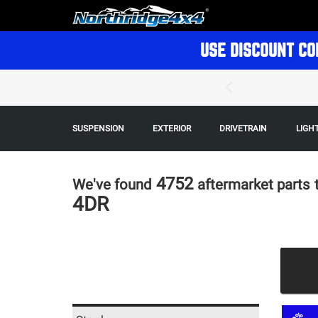
USE DISCOUNT CO
SUSPENSION
EXTERIOR
DRIVETRAIN
LIGH
4752
We've found
aftermarket parts
4DR