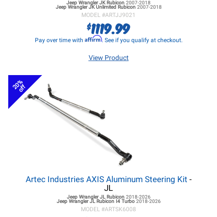
Jeep Wrangler JK
Rubicon
2007-2018
Jeep Wrangler JK
Unlimited Rubicon
2007-2018
MODEL #
ARTJJ9021
1119.99
$
Affirm
Pay over time with
. See if you qualify at checkout.
View Product
20%
off
Artec Industries AXIS Aluminum Steering Kit
-
JL
Jeep Wrangler JL
Rubicon
2018-2026
Jeep Wrangler JL
Rubicon I4 Turbo
2018-2026
MODEL #
ARTSK6008