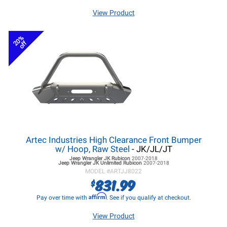
View Product
20%
off
Artec Industries High Clearance Front Bumper
w/ Hoop, Raw Steel
- JK/JL/JT
Jeep Wrangler JK
Rubicon
2007-2018
Jeep Wrangler JK
Unlimited Rubicon
2007-2018
MODEL #
ARTJJ8022
831.99
$
Affirm
Pay over time with
. See if you qualify at checkout.
View Product