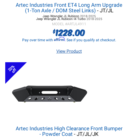
Artec Industries Front ET4 Long Arm Upgrade
(1-Ton Axle / DOM Steel Links)
- JT/JL
Jeep Wrangler JL
Rubicon
2018-2025
Jeep Wrangler JL
Rubicon I4 Turbo
2018-2025
MODEL #
ARTJL4911
1228.00
$
Affirm
Pay over time with
. See if you qualify at checkout.
View Product
20%
off
Artec Industries High Clearance Front Bumper
- Powder Coat
- JT/JL/JK