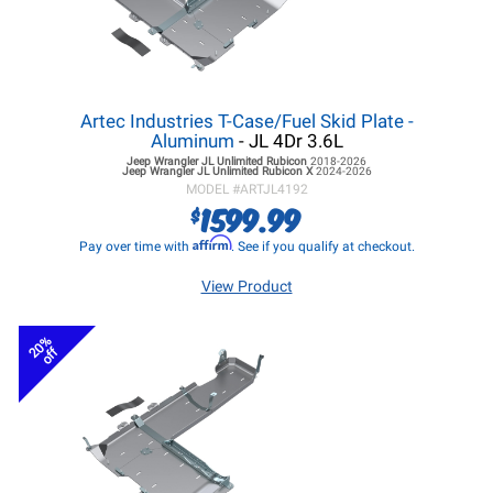
Artec Industries T-Case/Fuel Skid Plate -
Aluminum
- JL 4Dr 3.6L
Jeep Wrangler JL
Unlimited Rubicon
2018-2026
Jeep Wrangler JL
Unlimited Rubicon X
2024-2026
MODEL #
ARTJL4192
1599.99
$
Affirm
Pay over time with
. See if you qualify at checkout.
View Product
20%
off