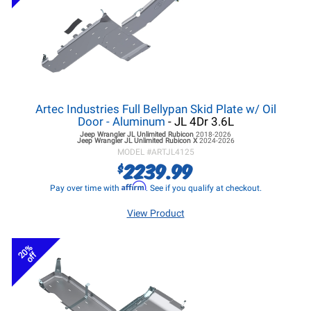
Artec Industries Full Bellypan Skid Plate w/ Oil
Door - Aluminum
- JL 4Dr 3.6L
Jeep Wrangler JL
Unlimited Rubicon
2018-2026
Jeep Wrangler JL
Unlimited Rubicon X
2024-2026
MODEL #
ARTJL4125
2239.99
$
Affirm
Pay over time with
. See if you qualify at checkout.
View Product
20%
off