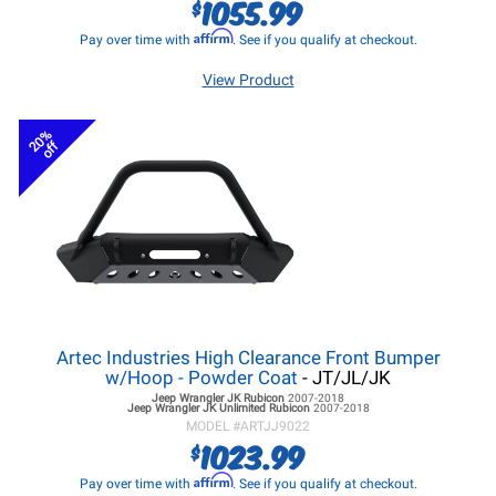
1055.99
$
Affirm
Pay over time with
. See if you qualify at checkout.
View Product
20%
off
Artec Industries High Clearance Front Bumper
w/Hoop - Powder Coat
- JT/JL/JK
Jeep Wrangler JK
Rubicon
2007-2018
Jeep Wrangler JK
Unlimited Rubicon
2007-2018
MODEL #
ARTJJ9022
1023.99
$
Affirm
Pay over time with
. See if you qualify at checkout.