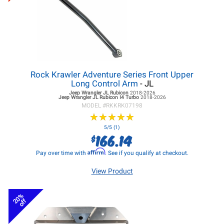
Rock Krawler Adventure Series Front Upper
Long Control Arm
- JL
Jeep Wrangler JL
Rubicon
2018-2026
Jeep Wrangler JL
Rubicon I4 Turbo
2018-2026
MODEL #
RKKRK07198
★
★
★
★
★
★
★
★
★
★
5/5 (1)
166.14
$
Affirm
Pay over time with
. See if you qualify at checkout.
View Product
20%
off