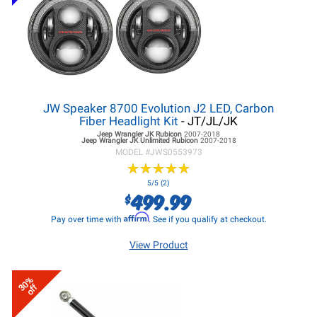
JW Speaker 8700 Evolution J2 LED, Carbon
Fiber Headlight Kit
- JT/JL/JK
Jeep Wrangler JK
Rubicon
2007-2018
Jeep Wrangler JK
Unlimited Rubicon
2007-2018
MODEL #
JWS0553973
★
★
★
★
★
★
★
★
★
★
5/5 (2)
499.99
$
Affirm
Pay over time with
. See if you qualify at checkout.
View Product
30%
off