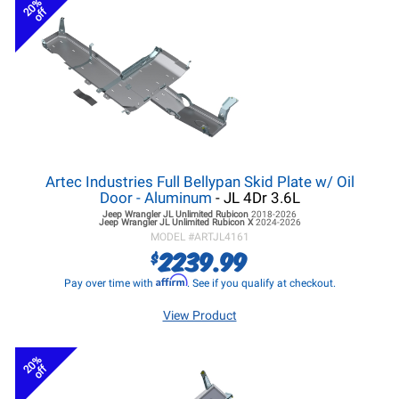
20%
off
Artec Industries Full Bellypan Skid Plate w/ Oil
Door - Aluminum
- JL 4Dr 3.6L
Jeep Wrangler JL
Unlimited Rubicon
2018-2026
Jeep Wrangler JL
Unlimited Rubicon X
2024-2026
MODEL #
ARTJL4161
2239.99
$
Affirm
Pay over time with
. See if you qualify at checkout.
View Product
20%
off