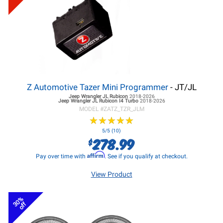
Z Automotive Tazer Mini Programmer
- JT/JL
Jeep Wrangler JL
Rubicon
2018-2026
Jeep Wrangler JL
Rubicon I4 Turbo
2018-2026
MODEL #
ZATZ_TZR_JLM
★
★
★
★
★
★
★
★
★
★
5/5 (10)
278.99
$
Affirm
Pay over time with
. See if you qualify at checkout.
View Product
30%
off