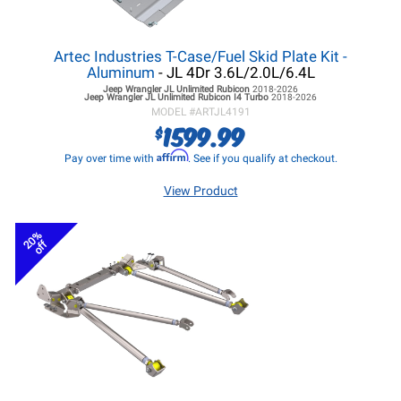
Artec Industries T-Case/Fuel Skid Plate Kit -
Aluminum
- JL 4Dr 3.6L/2.0L/6.4L
Jeep Wrangler JL
Unlimited Rubicon
2018-2026
Jeep Wrangler JL
Unlimited Rubicon I4 Turbo
2018-2026
MODEL #
ARTJL4191
1599.99
$
Affirm
Pay over time with
. See if you qualify at checkout.
View Product
20%
off