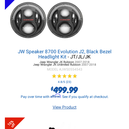
JW Speaker 8700 Evolution J2, Black Bezel
Headlight Kit
- JT/JL/JK
Jeep Wrangler JK
Rubicon
2007-2018
Jeep Wrangler JK
Unlimited Rubicon
2007-2018
MODEL #
JWS0554543
★
★
★
★
★
★
★
★
★
★
4.8/5 (23)
499.99
$
Affirm
Pay over time with
. See if you qualify at checkout.
View Product
15%
off