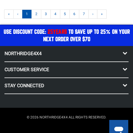
«
‹
1
2
3
4
5
6
7
›
»
USE DISCOUNT CODE:
25YEARS
TO SAVE UP TO 25% ON YOUR
NEXT ORDER OVER $70
NORTHRIDGE4X4
CUSTOMER SERVICE
STAY CONNECTED
© 2026 NORTHRIDGE4X4 ALL RIGHTS RESERVED.