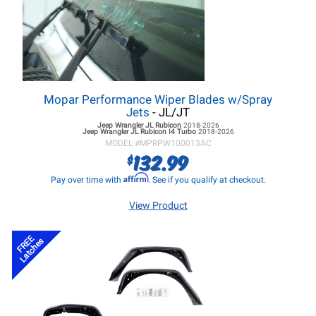
Mopar Performance Wiper Blades w/Spray
Jets
- JL/JT
Jeep Wrangler JL
Rubicon
2018-2026
Jeep Wrangler JL
Rubicon I4 Turbo
2018-2026
MODEL #
MPRPW100013AC
132.99
$
Affirm
Pay over time with
. See if you qualify at checkout.
View Product
FREE
Latches