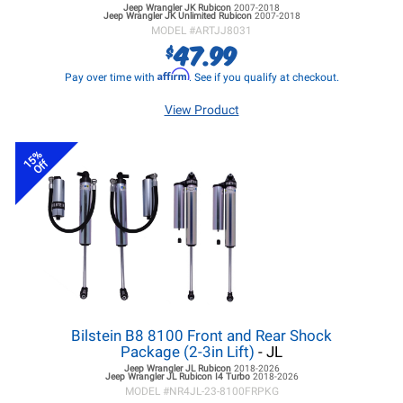
Jeep Wrangler JK
Rubicon
2007-2018
Jeep Wrangler JK
Unlimited Rubicon
2007-2018
MODEL #
ARTJJ8031
47.99
$
Affirm
Pay over time with
. See if you qualify at checkout.
View Product
15%
Off
Bilstein B8 8100 Front and Rear Shock
Package (2-3in Lift)
- JL
Jeep Wrangler JL
Rubicon
2018-2026
Jeep Wrangler JL
Rubicon I4 Turbo
2018-2026
MODEL #
NR4JL-23-8100FRPKG