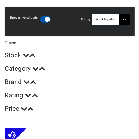
Show universal parts
Sort by:
Filters:
Stock
Category
Brand
Rating
Price
30%
off