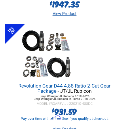
1947.35
$
View Product
15%
Off
Revolution Gear D44 4.88 Ratio 2-Cut Gear
Package
- JT/JL Rubicon
Jeep Wrangler JL
Rubicon
2018-2026
Jeep Wrangler JL
Rubicon I4 Turbo
2018-2026
MODEL #
RGAREV-JL-220210-488DC
931.59
$
Affirm
Pay over time with
. See if you qualify at checkout.