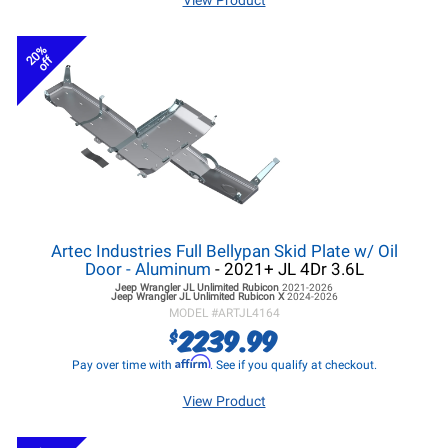
View Product
20%
off
Artec Industries Full Bellypan Skid Plate w/ Oil
Door - Aluminum
- 2021+ JL 4Dr 3.6L
Jeep Wrangler JL
Unlimited Rubicon
2021-2026
Jeep Wrangler JL
Unlimited Rubicon X
2024-2026
MODEL #
ARTJL4164
2239.99
$
Affirm
Pay over time with
. See if you qualify at checkout.
View Product