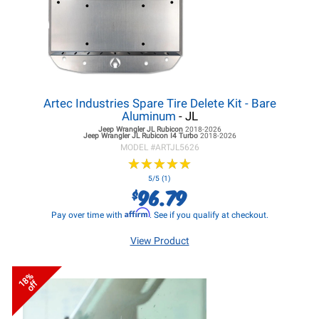
Artec Industries Spare Tire Delete Kit - Bare
Aluminum
- JL
Jeep Wrangler JL
Rubicon
2018-2026
Jeep Wrangler JL
Rubicon I4 Turbo
2018-2026
MODEL #
ARTJL5626
★
★
★
★
★
★
★
★
★
★
5/5 (1)
96.79
$
Affirm
Pay over time with
. See if you qualify at checkout.
View Product
18%
off