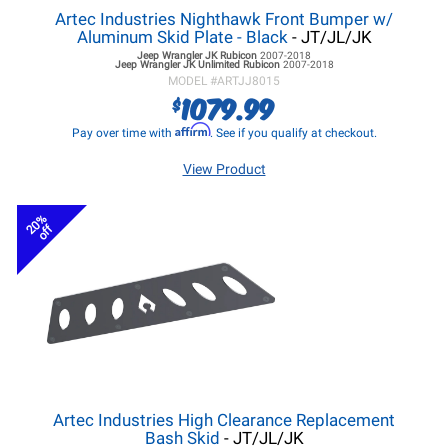
Artec Industries Nighthawk Front Bumper w/
Aluminum Skid Plate - Black
- JT/JL/JK
Jeep Wrangler JK
Rubicon
2007-2018
Jeep Wrangler JK
Unlimited Rubicon
2007-2018
MODEL #
ARTJJ8015
1079.99
$
Affirm
Pay over time with
. See if you qualify at checkout.
View Product
20%
off
Artec Industries High Clearance Replacement
Bash Skid
- JT/JL/JK