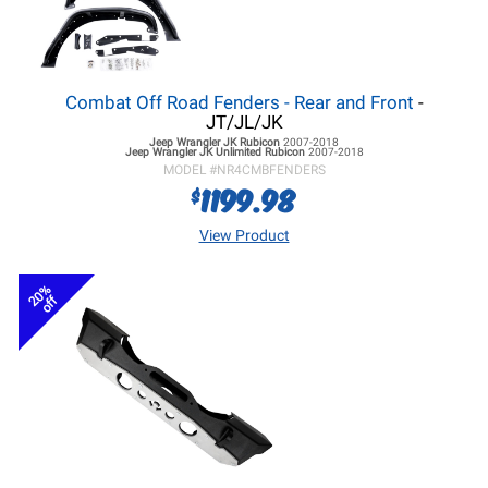
Combat Off Road Fenders - Rear and Front
-
JT/JL/JK
Jeep Wrangler JK
Rubicon
2007-2018
Jeep Wrangler JK
Unlimited Rubicon
2007-2018
MODEL #
NR4CMBFENDERS
1199.98
$
View Product
20%
off