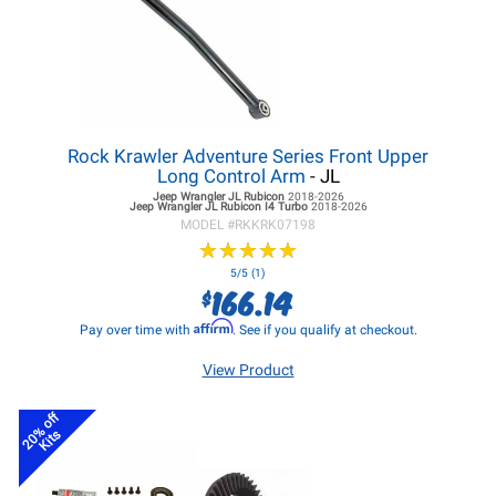
Rock Krawler Adventure Series Front Upper
Long Control Arm
- JL
Jeep Wrangler JL
Rubicon
2018-2026
Jeep Wrangler JL
Rubicon I4 Turbo
2018-2026
MODEL #
RKKRK07198
★
★
★
★
★
★
★
★
★
★
5/5 (1)
166.14
$
Affirm
Pay over time with
. See if you qualify at checkout.
View Product
20% off
Kits