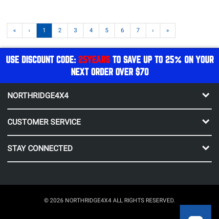
«
‹
1
2
3
4
5
6
7
›
»
USE DISCOUNT CODE:
25YEARS
TO SAVE UP TO 25% ON YOUR
NEXT ORDER OVER $70
NORTHRIDGE4X4
CUSTOMER SERVICE
STAY CONNECTED
© 2026 NORTHRIDGE4X4 ALL RIGHTS RESERVED.