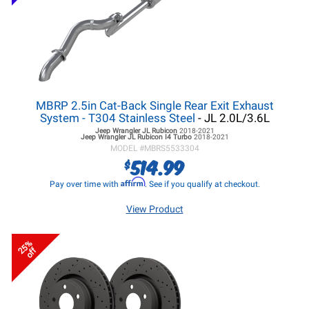
MBRP 2.5in Cat-Back Single Rear Exit Exhaust
System - T304 Stainless Steel
- JL 2.0L/3.6L
Jeep Wrangler JL
Rubicon
2018-2021
Jeep Wrangler JL
Rubicon I4 Turbo
2018-2021
MODEL #
MBRS5533304
514.99
$
Affirm
Pay over time with
. See if you qualify at checkout.
View Product
25%
off