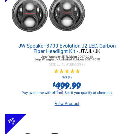
JW Speaker 8700 Evolution J2 LED, Carbon
Fiber Headlight Kit
- JT/JL/JK
Jeep Wrangler JK
Rubicon
2007-2018
Jeep Wrangler JK
Unlimited Rubicon
2007-2018
MODEL #
JWS0553973
★
★
★
★
★
★
★
★
★
★
5/5 (2)
499.99
$
Affirm
Pay over time with
. See if you qualify at checkout.
View Product
39%
off