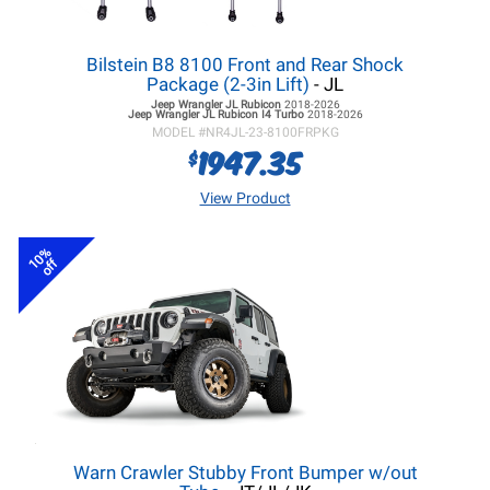
Bilstein B8 8100 Front and Rear Shock
Package (2-3in Lift)
- JL
Jeep Wrangler JL
Rubicon
2018-2026
Jeep Wrangler JL
Rubicon I4 Turbo
2018-2026
MODEL #
NR4JL-23-8100FRPKG
1947.35
$
View Product
10%
off
Warn Crawler Stubby Front Bumper w/out