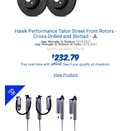
Hawk Performance Talon Street Front Rotors -
Cross-Drilled and Slotted
- JL
Jeep Wrangler JL
Rubicon
2018-2021
Jeep Wrangler JL
Rubicon I4 Turbo
2018-2021
MODEL #
HWKHTC5399
232.79
$
Affirm
Pay over time with
. See if you qualify at checkout.
View Product
15%
Off