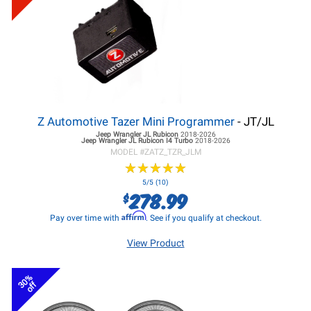
Z Automotive Tazer Mini Programmer
- JT/JL
Jeep Wrangler JL
Rubicon
2018-2026
Jeep Wrangler JL
Rubicon I4 Turbo
2018-2026
MODEL #
ZATZ_TZR_JLM
★
★
★
★
★
★
★
★
★
★
5/5 (10)
278.99
$
Affirm
Pay over time with
. See if you qualify at checkout.
View Product
30%
off