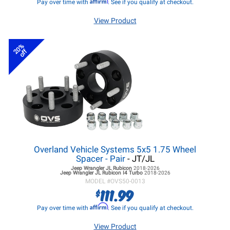
Affirm
Pay over time with
. See if you qualify at checkout.
View Product
20%
off
Overland Vehicle Systems 5x5 1.75 Wheel
Spacer - Pair
- JT/JL
Jeep Wrangler JL
Rubicon
2018-2026
Jeep Wrangler JL
Rubicon I4 Turbo
2018-2026
MODEL #
OVS50-0013
111.99
$
Affirm
Pay over time with
. See if you qualify at checkout.
View Product