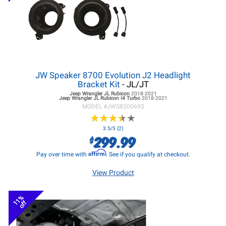
JW Speaker 8700 Evolution J2 Headlight
Bracket Kit
- JL/JT
Jeep Wrangler JL
Rubicon
2018-2021
Jeep Wrangler JL
Rubicon I4 Turbo
2018-2021
MODEL #
JWS8200693
★
★
★
★
★
★
★
★
★
★
3.5/5 (2)
299.99
$
Affirm
Pay over time with
. See if you qualify at checkout.
View Product
11%
off