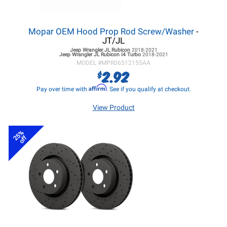
Mopar OEM Hood Prop Rod Screw/Washer
-
JT/JL
Jeep Wrangler JL
Rubicon
2018-2021
Jeep Wrangler JL
Rubicon I4 Turbo
2018-2021
MODEL #
MPR06512155AA
2.92
$
Affirm
Pay over time with
. See if you qualify at checkout.
View Product
25%
off