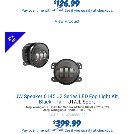
126.99
$
Affirm
Pay over time with
. See if you qualify at checkout.
View Product
27%
off
JW Speaker 6145 J2 Series LED Fog Light Kit,
Black - Pair
- JT/JL Sport
Jeep Wrangler JL
Unlimited Sahara Altitude Diesel
2022-2023
Jeep Wrangler JL
Sport
2018-2026
MODEL #
JWS0558003
399.99
$
Affirm
Pay over time with
. See if you qualify at checkout.