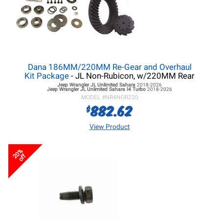
Dana 186MM/220MM Re-Gear and Overhaul
Kit Package
- JL Non-Rubicon, w/220MM Rear
Jeep Wrangler JL
Unlimited Sahara
2018-2026
Jeep Wrangler JL
Unlimited Sahara I4 Turbo
2018-2026
MODEL #
NR4NOR220
882.62
$
View Product
20%
off