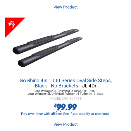
View Product
38%
off
Go Rhino 4in 1000 Series Oval Side Steps,
Black - No Brackets
- JL 4Dr
Jeep Wrangler JL
Unlimited Rubicon
2018-2026
Jeep Wrangler JL
Unlimited Rubicon I4 Turbo
2018-2026
MODEL #
RHI10473T
99.99
$
Affirm
Pay over time with
. See if you qualify at checkout.
View Product