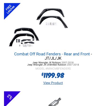
FREE
Latches
Combat Off Road Fenders - Rear and Front
-
JT/JL/JK
Jeep Wrangler JK
Rubicon
2007-2018
Jeep Wrangler JK
Unlimited Rubicon
2007-2018
MODEL #
NR4CMBFENDERS
1199.98
$
View Product
6%
off