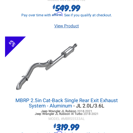
549.99
$
Affirm
Pay over time with
. See if you qualify at checkout.
View Product
6%
off
MBRP 2.5in Cat-Back Single Rear Exit Exhaust
System - Aluminum
- JL 2.0L/3.6L
Jeep Wrangler JL
Rubicon
2018-2021
Jeep Wrangler JL
Rubicon I4 Turbo
2018-2021
MODEL #
MBRS5533AL
319.99
$