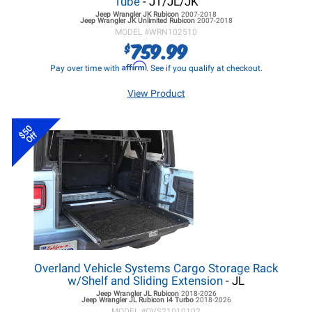
Tube
- JT/JL/JK
Jeep Wrangler JK
Rubicon
2007-2018
Jeep Wrangler JK
Unlimited Rubicon
2007-2018
MODEL #
WRN102510
759.99
$
Affirm
Pay over time with
. See if you qualify at checkout.
View Product
$50
Off
Overland Vehicle Systems Cargo Storage Rack
w/Shelf and Sliding Extension
- JL
Jeep Wrangler JL
Rubicon
2018-2026
Jeep Wrangler JL
Rubicon I4 Turbo
2018-2026
MODEL #
OVS21010102