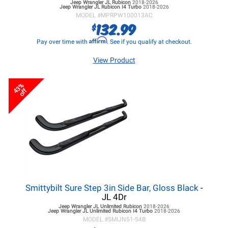
Jeep Wrangler JL
Rubicon
2018-2026
Jeep Wrangler JL
Rubicon I4 Turbo
2018-2026
MODEL #
MPRPW100013AC
132.99
$
Affirm
Pay over time with
. See if you qualify at checkout.
View Product
43%
off
Smittybilt Sure Step 3in Side Bar, Gloss Black
-
JL 4Dr
Jeep Wrangler JL
Unlimited Rubicon
2018-2026
Jeep Wrangler JL
Unlimited Rubicon I4 Turbo
2018-2026
MODEL #
SMIJN51-S4B