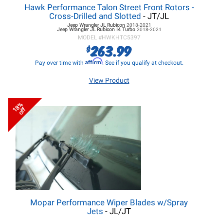
Hawk Performance Talon Street Front Rotors -
Cross-Drilled and Slotted
- JT/JL
Jeep Wrangler JL
Rubicon
2018-2021
Jeep Wrangler JL
Rubicon I4 Turbo
2018-2021
MODEL #
HWKHTC5397
263.99
$
Affirm
Pay over time with
. See if you qualify at checkout.
View Product
18%
off
Mopar Performance Wiper Blades w/Spray
Jets
- JL/JT