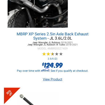
MBRP XP Series 2.5in Axle Back Exhaust
System
- JL 3.6L/2.0L
Jeep Wrangler JL
Rubicon
2018-2021
Jeep Wrangler JL
Rubicon I4 Turbo
2018-2021
MODEL #
MBRS5527409
★
★
★
★
★
★
★
★
★
★
2.5/5 (2)
124.99
$
Affirm
Pay over time with
. See if you qualify at checkout.
View Product
30%
off