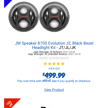
JW Speaker 8700 Evolution J2, Black Bezel
Headlight Kit
- JT/JL/JK
Jeep Wrangler JK
Rubicon
2007-2018
Jeep Wrangler JK
Unlimited Rubicon
2007-2018
MODEL #
JWS0554543
★
★
★
★
★
★
★
★
★
★
4.8/5 (23)
499.99
$
Affirm
Pay over time with
. See if you qualify at checkout.
View Product
15%
off