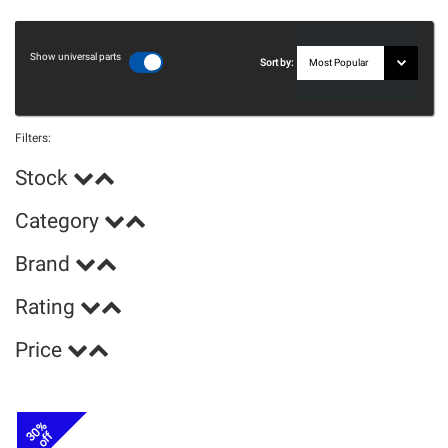
Show universal parts
Sort by:
Filters:
Stock
Category
Brand
Rating
Price
30%
off