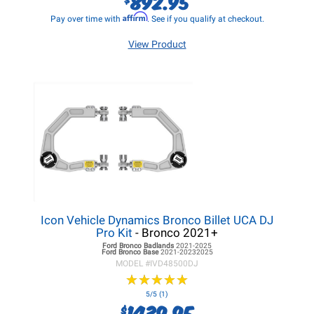
892.95
Affirm
Pay over time with
. See if you qualify at checkout.
View Product
Icon Vehicle Dynamics Bronco Billet UCA DJ
Pro Kit
- Bronco 2021+
Ford Bronco
Badlands
2021-2025
Ford Bronco
Base
2021-20232025
MODEL #
IVD48500DJ
★
★
★
★
★
★
★
★
★
★
5/5 (1)
1439.95
$