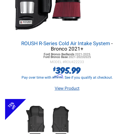
ROUSH R-Series Cold Air Intake System
-
Bronco 2021+
Ford Bronco
Badlands
2021-2025
Ford Bronco
Base
2021-20232025
MODEL #
ROU422233
395.99
$
Affirm
Pay over time with
. See if you qualify at checkout.
View Product
15%
off