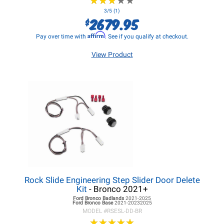
★
★
★
★
★
★
★
★
★
★
3/5 (1)
2679.95
$
Affirm
Pay over time with
. See if you qualify at checkout.
View Product
Rock Slide Engineering Step Slider Door Delete
Kit
- Bronco 2021+
Ford Bronco
Badlands
2021-2025
Ford Bronco
Base
2021-20232025
MODEL #
RSESL-DD-BR
★
★
★
★
★
★
★
★
★
★