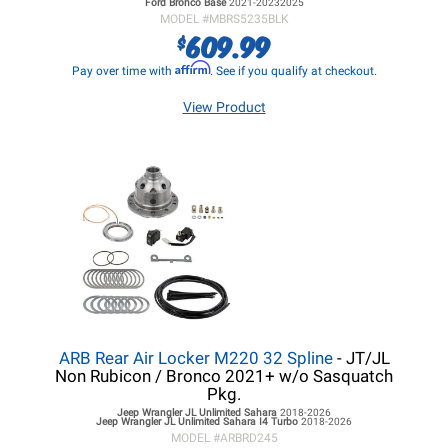
Ford Bronco
Base
2021-20232025
MODEL #
MBRS5235BLK
609.99
$
Affirm
Pay over time with
. See if you qualify at checkout.
View Product
ARB Rear Air Locker M220 32 Spline
- JT/JL
Non Rubicon / Bronco 2021+ w/o Sasquatch
Pkg.
Jeep Wrangler JL
Unlimited Sahara
2018-2026
Jeep Wrangler JL
Unlimited Sahara I4 Turbo
2018-2026
MODEL #
ARBRD245