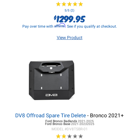
★
★
★
★
★
★
★
★
★
★
5/5 (2)
1299.95
$
Affirm
Pay over time with
. See if you qualify at checkout.
View Product
DV8 Offroad Spare Tire Delete
- Bronco 2021+
Ford Bronco
Badlands
2021-2025
Ford Bronco
Base
2021-20232025
MODEL #
DV8TSBR-01
★
★
★
★
★
★
★
★
★
★