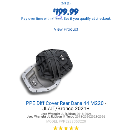
2/5 (2)
199.99
$
Affirm
Pay over time with
. See if you qualify at checkout.
View Product
PPE Diff Cover Rear Dana 44 M220
-
JL/JT/Bronco 2021+
Jeep Wrangler JL
Rubicon
2018-2026
Jeep Wrangler JL
Rubicon I4 Turbo
2018-20202022-2026
MODEL #
PPE238053220
★
★
★
★
★
★
★
★
★
★