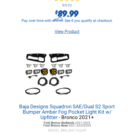
5/5 (1)
89.99
$
Affirm
Pay over time with
. See if you qualify at checkout.
View Product
Baja Designs Squadron SAE/Dual S2 Sport
Bumper Amber Fog Pocket Light Kit w/
Upfitter
- Bronco 2021+
Ford Bronco
Badlands
2021-2025
Ford Bronco
Base
2021-20232025
MODEL #
BAJ447762UP