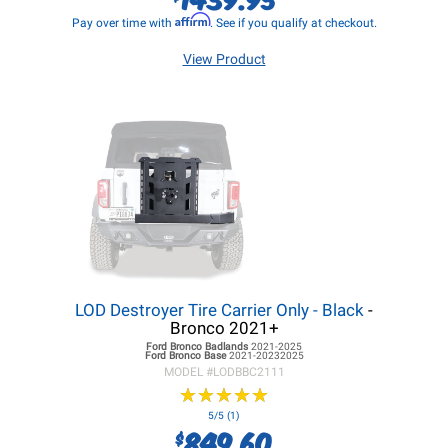
Affirm
Pay over time with
. See if you qualify at checkout.
View Product
LOD Destroyer Tire Carrier Only - Black
-
Bronco 2021+
Ford Bronco
Badlands
2021-2025
Ford Bronco
Base
2021-20232025
MODEL #
LODBBC2111
★
★
★
★
★
★
★
★
★
★
5/5 (1)
849.60
$