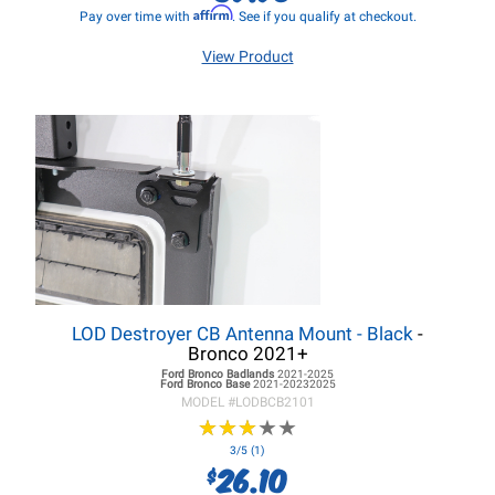
Affirm
Pay over time with
. See if you qualify at checkout.
View Product
LOD Destroyer CB Antenna Mount - Black
-
Bronco 2021+
Ford Bronco
Badlands
2021-2025
Ford Bronco
Base
2021-20232025
MODEL #
LODBCB2101
★
★
★
★
★
★
★
★
★
★
3/5 (1)
26.10
$