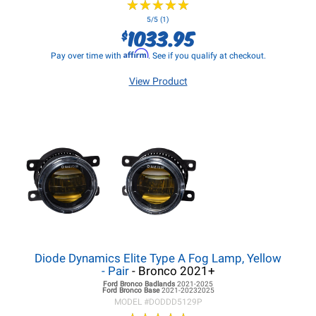
★
★
★
★
★
★
★
★
★
★
5/5 (1)
1033.95
$
Affirm
Pay over time with
. See if you qualify at checkout.
View Product
Diode Dynamics Elite Type A Fog Lamp, Yellow
- Pair
- Bronco 2021+
Ford Bronco
Badlands
2021-2025
Ford Bronco
Base
2021-20232025
MODEL #
DODDD5129P