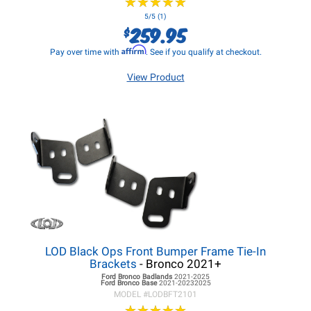
★
★
★
★
★
★
★
★
★
★
5/5 (1)
259.95
$
Affirm
Pay over time with
. See if you qualify at checkout.
View Product
LOD Black Ops Front Bumper Frame Tie-In
Brackets
- Bronco 2021+
Ford Bronco
Badlands
2021-2025
Ford Bronco
Base
2021-20232025
MODEL #
LODBFT2101
★
★
★
★
★
★
★
★
★
★