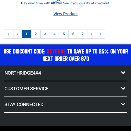
Affirm
Pay over time with
. See if you qualify at checkout.
View Product
«
‹
1
2
3
4
5
6
7
›
»
USE DISCOUNT CODE:
25YEARS
TO SAVE UP TO 25% ON YOUR
NEXT ORDER OVER $70
NORTHRIDGE4X4
CUSTOMER SERVICE
STAY CONNECTED