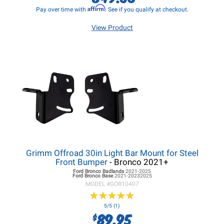
Affirm
Pay over time with
. See if you qualify at checkout.
View Product
Grimm Offroad 30in Light Bar Mount for Steel
Front Bumper
- Bronco 2021+
Ford Bronco
Badlands
2021-2025
Ford Bronco
Base
2021-20232025
MODEL #
GOR10407
★
★
★
★
★
★
★
★
★
★
5/5 (1)
89.95
$