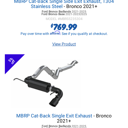
MBRP Cat-Back Single Side Exit Exhaust, T304
Stainless Steel
- Bronco 2021+
Ford Bronco
Badlands
2021-2025
Ford Bronco
Base
2021-20232025
MODEL #
MBRS5235304
769.99
$
Affirm
Pay over time with
. See if you qualify at checkout.
View Product
5%
off
MBRP Cat-Back Single Exit Exhaust
- Bronco
2021+
Ford Bronco
Badlands
2021-2025