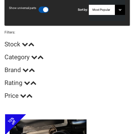
Show universal parts
Sort by:
Filters:
Stock
Category
Brand
Rating
Price
10%
off