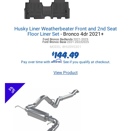
Husky Liner Weatherbeater Front and 2nd Seat
Floor Liner Set
- Bronco 4dr 2021+
Ford Bronco
Badlands
2021-2025
Ford Bronco
Base
2021-20232025
MODEL #
HUS95301
144.49
$
Affirm
Pay over time with
. See if you qualify at checkout.
View Product
5%
off