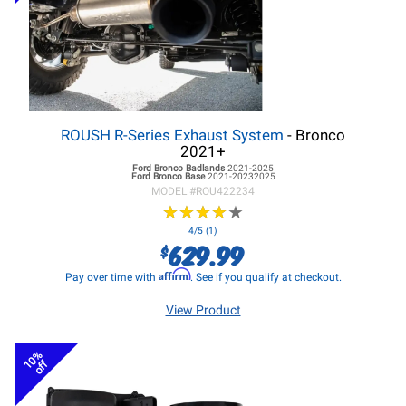
ROUSH R-Series Exhaust System
- Bronco
2021+
Ford Bronco
Badlands
2021-2025
Ford Bronco
Base
2021-20232025
MODEL #
ROU422234
★
★
★
★
★
★
★
★
★
★
4/5 (1)
629.99
$
Affirm
Pay over time with
. See if you qualify at checkout.
View Product
10%
off