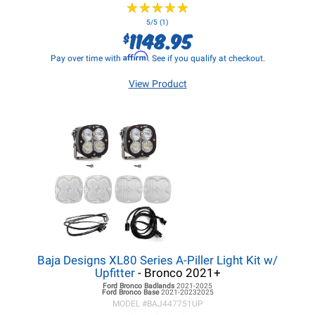
★
★
★
★
★
★
★
★
★
★
5/5 (1)
1148.95
$
Affirm
Pay over time with
. See if you qualify at checkout.
View Product
Baja Designs XL80 Series A-Piller Light Kit w/
Upfitter
- Bronco 2021+
Ford Bronco
Badlands
2021-2025
Ford Bronco
Base
2021-20232025
MODEL #
BAJ447751UP