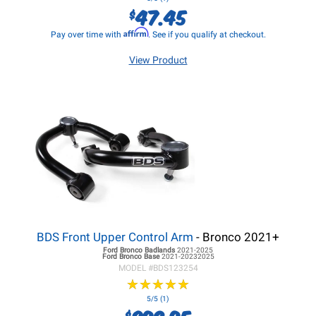
47.45
$
Affirm
Pay over time with
. See if you qualify at checkout.
View Product
BDS Front Upper Control Arm
- Bronco 2021+
Ford Bronco
Badlands
2021-2025
Ford Bronco
Base
2021-20232025
MODEL #
BDS123254
★
★
★
★
★
★
★
★
★
★
5/5 (1)
$