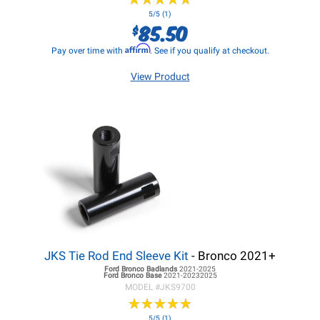
5/5 (1)
85.50
$
Affirm
Pay over time with
. See if you qualify at checkout.
View Product
JKS Tie Rod End Sleeve Kit
- Bronco 2021+
Ford Bronco
Badlands
2021-2025
Ford Bronco
Base
2021-20232025
MODEL #
JKS9700
★
★
★
★
★
★
★
★
★
★
5/5 (1)