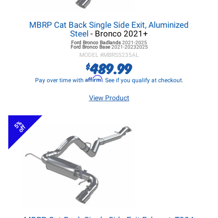
MBRP Cat Back Single Side Exit, Aluminized
Steel
- Bronco 2021+
Ford Bronco
Badlands
2021-2025
Ford Bronco
Base
2021-20232025
MODEL #
MBRS5235AL
489.99
$
Affirm
Pay over time with
. See if you qualify at checkout.
View Product
5%
off