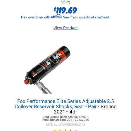
5/5 (2)
119.69
$
Affirm
Pay over time with
. See if you qualify at checkout.
View Product
Fox Performance Elite Series Adjustable 2.5
Coilover Reservoir Shocks, Rear - Pair
- Bronco
2021+ 4dr
Ford Bronco
Badlands
2021-2025
Ford Bronco
Base
2021-20232025
MODEL #
FOX883-06-213