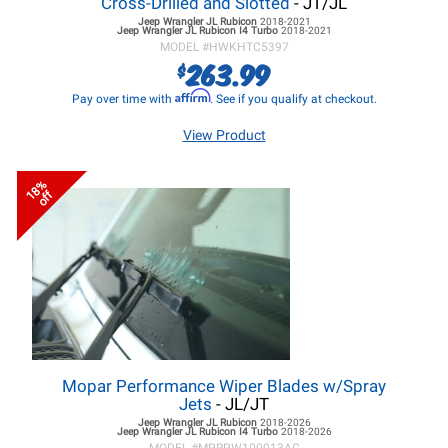
Cross-Drilled and Slotted
- JT/JL
Jeep Wrangler JL
Rubicon
2018-2021
Jeep Wrangler JL
Rubicon I4 Turbo
2018-2021
MODEL #
HWKHTC5397
263.99
$
Affirm
Pay over time with
. See if you qualify at checkout.
View Product
18%
off
Mopar Performance Wiper Blades w/Spray
Jets
- JL/JT
Jeep Wrangler JL
Rubicon
2018-2026
Jeep Wrangler JL
Rubicon I4 Turbo
2018-2026