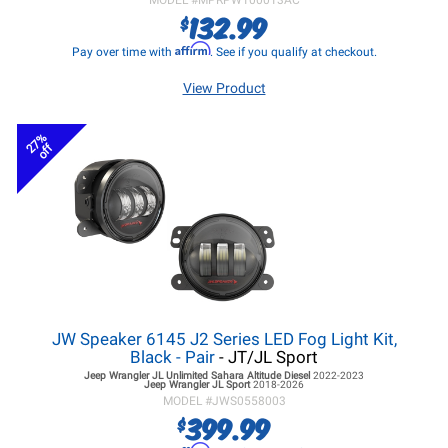
MODEL #
MPRPW100013AC
132.99
$
Affirm
Pay over time with
. See if you qualify at checkout.
View Product
27%
off
JW Speaker 6145 J2 Series LED Fog Light Kit,
Black - Pair
- JT/JL Sport
Jeep Wrangler JL
Unlimited Sahara Altitude Diesel
2022-2023
Jeep Wrangler JL
Sport
2018-2026
MODEL #
JWS0558003
399.99
$