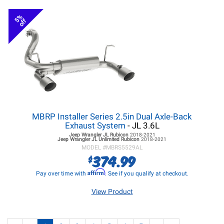
5%
off
MBRP Installer Series 2.5in Dual Axle-Back
Exhaust System
- JL 3.6L
Jeep Wrangler JL
Rubicon
2018-2021
Jeep Wrangler JL
Unlimited Rubicon
2018-2021
MODEL #
MBRS5529AL
374.99
$
Affirm
Pay over time with
. See if you qualify at checkout.
View Product