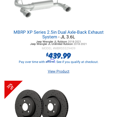
MBRP XP Series 2.5in Dual Axle-Back Exhaust
System
- JL 3.6L
Jeep Wrangler JL
Rubicon
2018-2021
Jeep Wrangler JL
Unlimited Rubicon
2018-2021
MODEL #
MBRS5529409
439.99
$
Affirm
Pay over time with
. See if you qualify at checkout.
View Product
25%
off