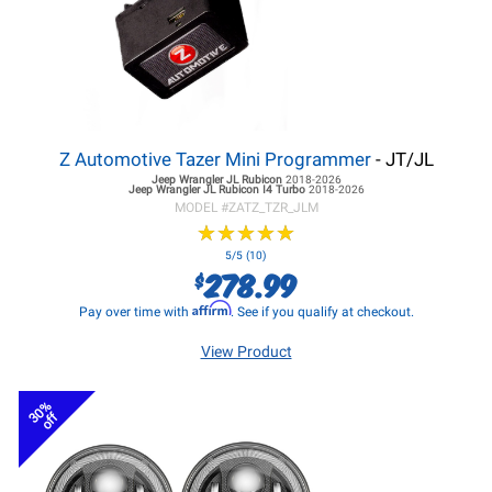
Z Automotive Tazer Mini Programmer
- JT/JL
Jeep Wrangler JL
Rubicon
2018-2026
Jeep Wrangler JL
Rubicon I4 Turbo
2018-2026
MODEL #
ZATZ_TZR_JLM
★
★
★
★
★
★
★
★
★
★
5/5 (10)
278.99
$
Affirm
Pay over time with
. See if you qualify at checkout.
View Product
30%
off