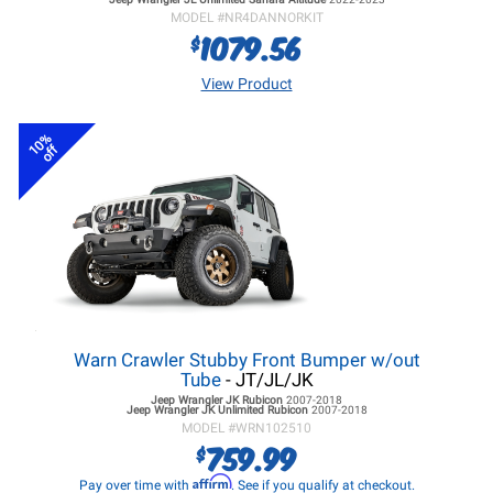
MODEL #
NR4DANNORKIT
1079.56
$
View Product
10%
off
Warn Crawler Stubby Front Bumper w/out
Tube
- JT/JL/JK
Jeep Wrangler JK
Rubicon
2007-2018
Jeep Wrangler JK
Unlimited Rubicon
2007-2018
MODEL #
WRN102510
759.99
$
Affirm
Pay over time with
. See if you qualify at checkout.