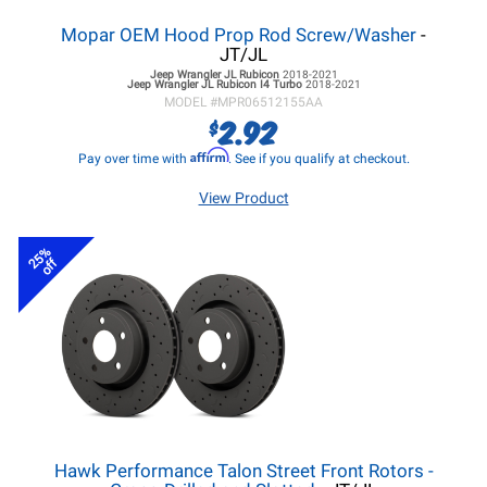
Mopar OEM Hood Prop Rod Screw/Washer
-
JT/JL
Jeep Wrangler JL
Rubicon
2018-2021
Jeep Wrangler JL
Rubicon I4 Turbo
2018-2021
MODEL #
MPR06512155AA
2.92
$
Affirm
Pay over time with
. See if you qualify at checkout.
View Product
25%
off
Hawk Performance Talon Street Front Rotors -