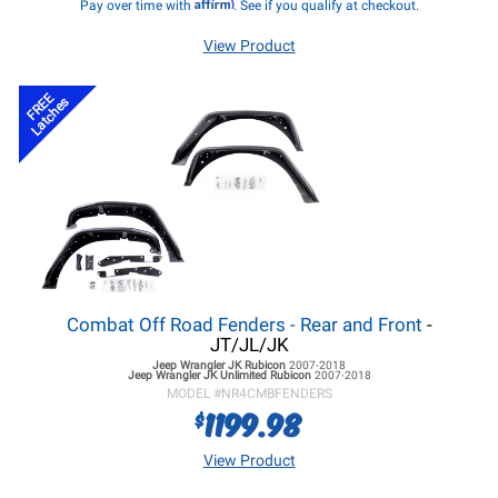
Affirm
Pay over time with
. See if you qualify at checkout.
View Product
FREE
Latches
Combat Off Road Fenders - Rear and Front
-
JT/JL/JK
Jeep Wrangler JK
Rubicon
2007-2018
Jeep Wrangler JK
Unlimited Rubicon
2007-2018
MODEL #
NR4CMBFENDERS
1199.98
$
View Product