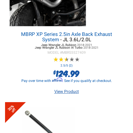
MBRP XP Series 2.5in Axle Back Exhaust
System
- JL 3.6L/2.0L
Jeep Wrangler JL
Rubicon
2018-2021
Jeep Wrangler JL
Rubicon I4 Turbo
2018-2021
MODEL #
MBRS5527409
★
★
★
★
★
★
★
★
★
★
2.5/5 (2)
124.99
$
Affirm
Pay over time with
. See if you qualify at checkout.
View Product
30%
off