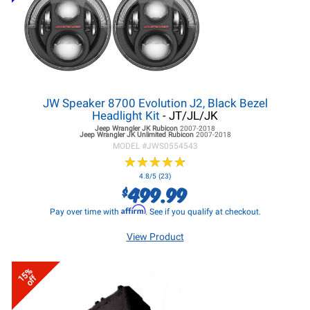
JW Speaker 8700 Evolution J2, Black Bezel
Headlight Kit
- JT/JL/JK
Jeep Wrangler JK
Rubicon
2007-2018
Jeep Wrangler JK
Unlimited Rubicon
2007-2018
MODEL #
JWS0554543
★
★
★
★
★
★
★
★
★
★
4.8/5 (23)
499.99
$
Affirm
Pay over time with
. See if you qualify at checkout.
View Product
15%
off