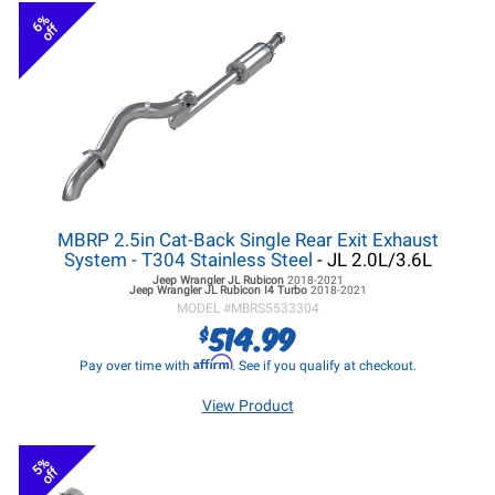
6%
off
MBRP 2.5in Cat-Back Single Rear Exit Exhaust
System - T304 Stainless Steel
- JL 2.0L/3.6L
Jeep Wrangler JL
Rubicon
2018-2021
Jeep Wrangler JL
Rubicon I4 Turbo
2018-2021
MODEL #
MBRS5533304
514.99
$
Affirm
Pay over time with
. See if you qualify at checkout.
View Product
5%
off