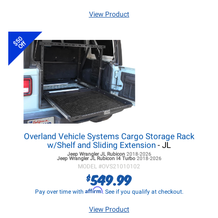
View Product
$50
Off
Overland Vehicle Systems Cargo Storage Rack
w/Shelf and Sliding Extension
- JL
Jeep Wrangler JL
Rubicon
2018-2026
Jeep Wrangler JL
Rubicon I4 Turbo
2018-2026
MODEL #
OVS21010102
549.99
$
Affirm
Pay over time with
. See if you qualify at checkout.
View Product