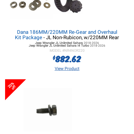
Dana 186MM/220MM Re-Gear and Overhaul
Kit Package
- JL Non-Rubicon, w/220MM Rear
Jeep Wrangler JL
Unlimited Sahara
2018-2026
Jeep Wrangler JL
Unlimited Sahara I4 Turbo
2018-2026
MODEL #
NR4NOR220
882.62
$
View Product
20%
off