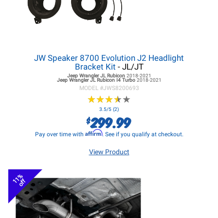
JW Speaker 8700 Evolution J2 Headlight
Bracket Kit
- JL/JT
Jeep Wrangler JL
Rubicon
2018-2021
Jeep Wrangler JL
Rubicon I4 Turbo
2018-2021
MODEL #
JWS8200693
★
★
★
★
★
★
★
★
★
★
3.5/5 (2)
299.99
$
Affirm
Pay over time with
. See if you qualify at checkout.
View Product
11%
off