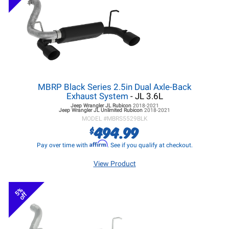
MBRP Black Series 2.5in Dual Axle-Back
Exhaust System
- JL 3.6L
Jeep Wrangler JL
Rubicon
2018-2021
Jeep Wrangler JL
Unlimited Rubicon
2018-2021
MODEL #
MBRS5529BLK
494.99
$
Affirm
Pay over time with
. See if you qualify at checkout.
View Product
5%
off