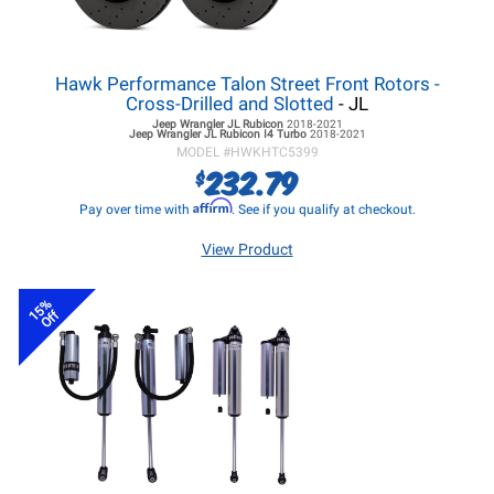
Hawk Performance Talon Street Front Rotors -
Cross-Drilled and Slotted
- JL
Jeep Wrangler JL
Rubicon
2018-2021
Jeep Wrangler JL
Rubicon I4 Turbo
2018-2021
MODEL #
HWKHTC5399
232.79
$
Affirm
Pay over time with
. See if you qualify at checkout.
View Product
15%
Off