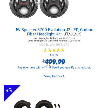
JW Speaker 8700 Evolution J2 LED, Carbon
Fiber Headlight Kit
- JT/JL/JK
Jeep Wrangler JK
Rubicon
2007-2018
Jeep Wrangler JK
Unlimited Rubicon
2007-2018
MODEL #
JWS0553973
★
★
★
★
★
★
★
★
★
★
5/5 (2)
499.99
$
Affirm
Pay over time with
. See if you qualify at checkout.
View Product
39%
off