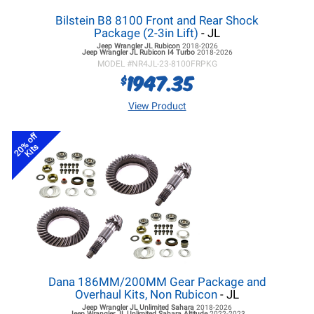
Bilstein B8 8100 Front and Rear Shock
Package (2-3in Lift)
- JL
Jeep Wrangler JL
Rubicon
2018-2026
Jeep Wrangler JL
Rubicon I4 Turbo
2018-2026
MODEL #
NR4JL-23-8100FRPKG
1947.35
$
View Product
20% off
Kits
Dana 186MM/200MM Gear Package and
Overhaul Kits, Non Rubicon
- JL
Jeep Wrangler JL
Unlimited Sahara
2018-2026
Jeep Wrangler JL
Unlimited Sahara Altitude
2022-2023