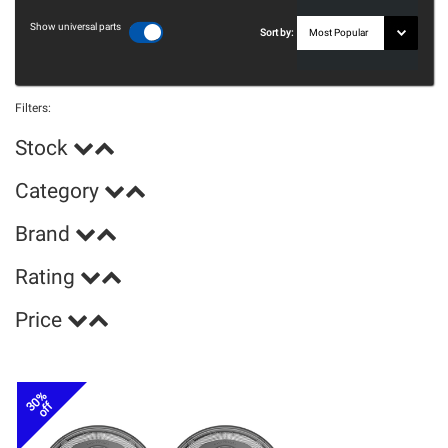
Show universal parts
Sort by:
Filters:
Stock
Category
Brand
Rating
Price
30%
off