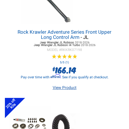
Rock Krawler Adventure Series Front Upper
Long Control Arm
- JL
Jeep Wrangler JL
Rubicon
2018-2026
Jeep Wrangler JL
Rubicon I4 Turbo
2018-2026
MODEL #
RKKRK07198
★
★
★
★
★
★
★
★
★
★
5/5 (1)
166.14
$
Affirm
Pay over time with
. See if you qualify at checkout.
View Product
20% off
Kits