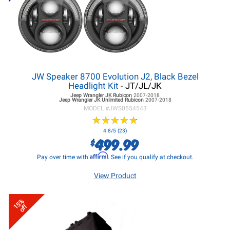
JW Speaker 8700 Evolution J2, Black Bezel
Headlight Kit
- JT/JL/JK
Jeep Wrangler JK
Rubicon
2007-2018
Jeep Wrangler JK
Unlimited Rubicon
2007-2018
MODEL #
JWS0554543
★
★
★
★
★
★
★
★
★
★
4.8/5 (23)
499.99
$
Affirm
Pay over time with
. See if you qualify at checkout.
View Product
15%
off