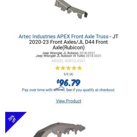
Artec Industries APEX Front Axle Truss
- JT
2020-23 Front Axles/JL D44 Front
Axle(Rubicon)
Jeep Wrangler JL
Rubicon
2018-2021
Jeep Wrangler JL
Rubicon I4 Turbo
2018-2021
MODEL #
ARTJL4501
★
★
★
★
★
★
★
★
★
★
5/5 (4)
96.79
$
Affirm
Pay over time with
. See if you qualify at checkout.
View Product
20%
off