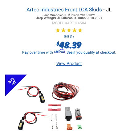
Artec Industries Front LCA Skids
- JL
Jeep Wrangler JL
Rubicon
2018-2021
Jeep Wrangler JL
Rubicon I4 Turbo
2018-2021
MODEL #
ARTJL4504
★
★
★
★
★
★
★
★
★
★
5/5 (1)
48.39
$
Affirm
Pay over time with
. See if you qualify at checkout.
View Product
20%
off