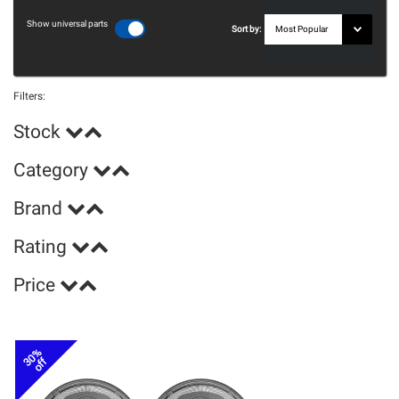
Show universal parts
Sort by:
Filters:
Stock
Category
Brand
Rating
Price
30%
off