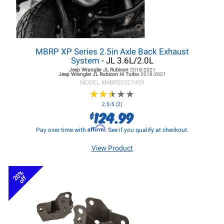
MBRP XP Series 2.5in Axle Back Exhaust
System
- JL 3.6L/2.0L
Jeep Wrangler JL
Rubicon
2018-2021
Jeep Wrangler JL
Rubicon I4 Turbo
2018-2021
MODEL #
MBRS5527409
★
★
★
★
★
★
★
★
★
★
2.5/5 (2)
124.99
$
Affirm
Pay over time with
. See if you qualify at checkout.
View Product
20%
off