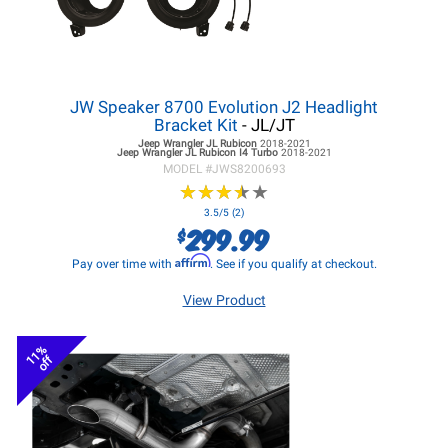
JW Speaker 8700 Evolution J2 Headlight
Bracket Kit
- JL/JT
Jeep Wrangler JL
Rubicon
2018-2021
Jeep Wrangler JL
Rubicon I4 Turbo
2018-2021
MODEL #
JWS8200693
★
★
★
★
★
★
★
★
★
★
3.5/5 (2)
299.99
$
Affirm
Pay over time with
. See if you qualify at checkout.
View Product
11%
off