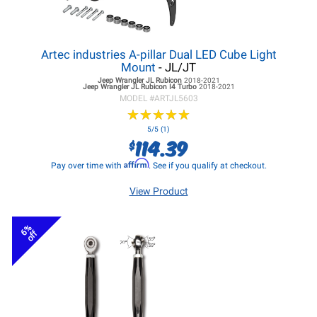
Artec industries A-pillar Dual LED Cube Light
Mount
- JL/JT
Jeep Wrangler JL
Rubicon
2018-2021
Jeep Wrangler JL
Rubicon I4 Turbo
2018-2021
MODEL #
ARTJL5603
★
★
★
★
★
★
★
★
★
★
5/5 (1)
114.39
$
Affirm
Pay over time with
. See if you qualify at checkout.
View Product
6%
off