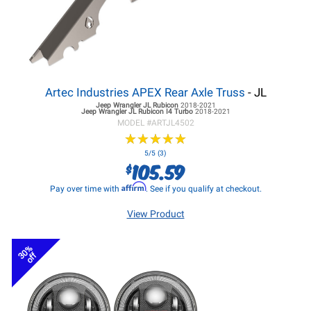
Artec Industries APEX Rear Axle Truss
- JL
Jeep Wrangler JL
Rubicon
2018-2021
Jeep Wrangler JL
Rubicon I4 Turbo
2018-2021
MODEL #
ARTJL4502
★
★
★
★
★
★
★
★
★
★
5/5 (3)
105.59
$
Affirm
Pay over time with
. See if you qualify at checkout.
View Product
30%
off