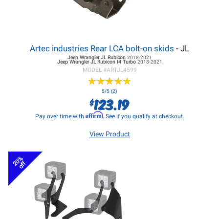
Artec industries Rear LCA bolt-on skids
- JL
Jeep Wrangler JL
Rubicon
2018-2021
Jeep Wrangler JL
Rubicon I4 Turbo
2018-2021
MODEL #
ARTJL4599
★
★
★
★
★
★
★
★
★
★
5/5 (2)
123.19
$
Affirm
Pay over time with
. See if you qualify at checkout.
View Product
20%
off