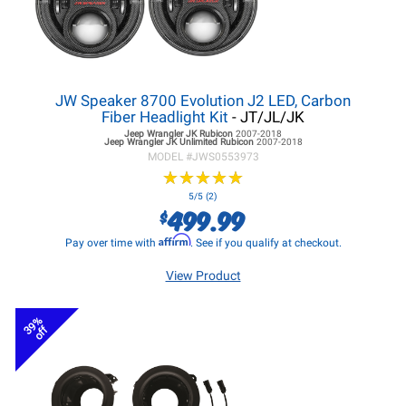
JW Speaker 8700 Evolution J2 LED, Carbon
Fiber Headlight Kit
- JT/JL/JK
Jeep Wrangler JK
Rubicon
2007-2018
Jeep Wrangler JK
Unlimited Rubicon
2007-2018
MODEL #
JWS0553973
★
★
★
★
★
★
★
★
★
★
5/5 (2)
499.99
$
Affirm
Pay over time with
. See if you qualify at checkout.
View Product
39%
off