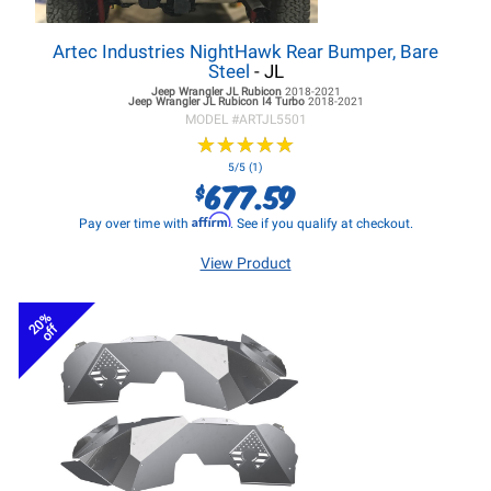
Artec Industries NightHawk Rear Bumper, Bare
Steel
- JL
Jeep Wrangler JL
Rubicon
2018-2021
Jeep Wrangler JL
Rubicon I4 Turbo
2018-2021
MODEL #
ARTJL5501
★
★
★
★
★
★
★
★
★
★
5/5 (1)
677.59
$
Affirm
Pay over time with
. See if you qualify at checkout.
View Product
20%
off