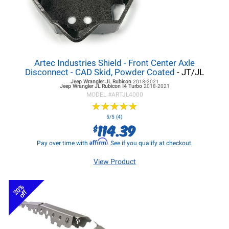
Artec Industries Shield - Front Center Axle
Disconnect - CAD Skid, Powder Coated
- JT/JL
Jeep Wrangler JL
Rubicon
2018-2021
Jeep Wrangler JL
Rubicon I4 Turbo
2018-2021
MODEL #
ARTJL4000
★
★
★
★
★
★
★
★
★
★
5/5 (4)
114.39
$
Affirm
Pay over time with
. See if you qualify at checkout.
View Product
20%
off