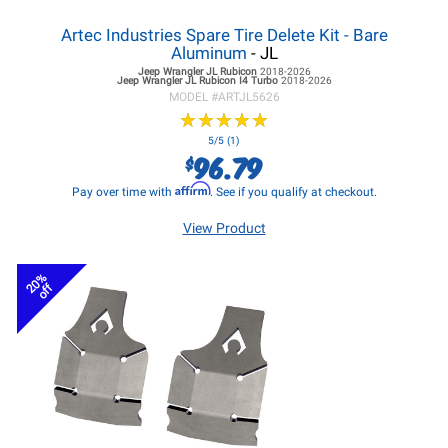
Artec Industries Spare Tire Delete Kit - Bare
Aluminum
- JL
Jeep Wrangler JL
Rubicon
2018-2026
Jeep Wrangler JL
Rubicon I4 Turbo
2018-2026
MODEL #
ARTJL5626
★
★
★
★
★
★
★
★
★
★
5/5 (1)
96.79
$
Affirm
Pay over time with
. See if you qualify at checkout.
View Product
20%
off