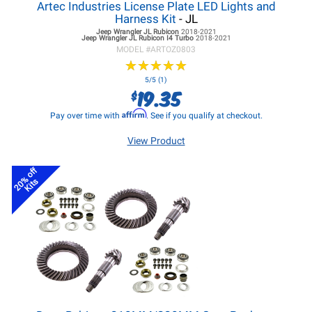
Artec Industries License Plate LED Lights and
Harness Kit
- JL
Jeep Wrangler JL
Rubicon
2018-2021
Jeep Wrangler JL
Rubicon I4 Turbo
2018-2021
MODEL #
ARTOZ0803
★
★
★
★
★
★
★
★
★
★
5/5 (1)
19.35
$
Affirm
Pay over time with
. See if you qualify at checkout.
View Product
20% off
Kits