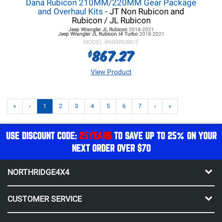
Dana Rubicon 210MM/220MM Gear Package
and Overhaul Kits
- JT Non Rubicon and
Rubicon / JL Rubicon
Jeep Wrangler JL
Rubicon
2018-2021
Jeep Wrangler JL
Rubicon I4 Turbo
2018-2021
MODEL #
NR4RUBKIT
867.27
$
View Product
«
‹
1
2
3
4
5
6
7
›
»
USE DISCOUNT CODE:
25YEARS
TO SAVE UP TO 25% ON YOUR
NEXT ORDER OVER $70
NORTHRIDGE4X4
CUSTOMER SERVICE