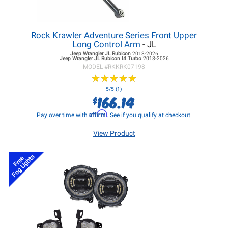
Rock Krawler Adventure Series Front Upper
Long Control Arm
- JL
Jeep Wrangler JL
Rubicon
2018-2026
Jeep Wrangler JL
Rubicon I4 Turbo
2018-2026
MODEL #
RKKRK07198
★
★
★
★
★
★
★
★
★
★
5/5 (1)
166.14
$
Affirm
Pay over time with
. See if you qualify at checkout.
View Product
Fog Lights
Free