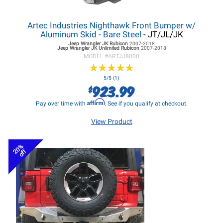
Artec Industries Nighthawk Front Bumper w/
Aluminum Skid - Bare Steel
- JT/JL/JK
Jeep Wrangler JK
Rubicon
2007-2018
Jeep Wrangler JK
Unlimited Rubicon
2007-2018
MODEL #
ARTJJ8000
★
★
★
★
★
★
★
★
★
★
5/5 (1)
923.99
$
Affirm
Pay over time with
. See if you qualify at checkout.
View Product
20%
off