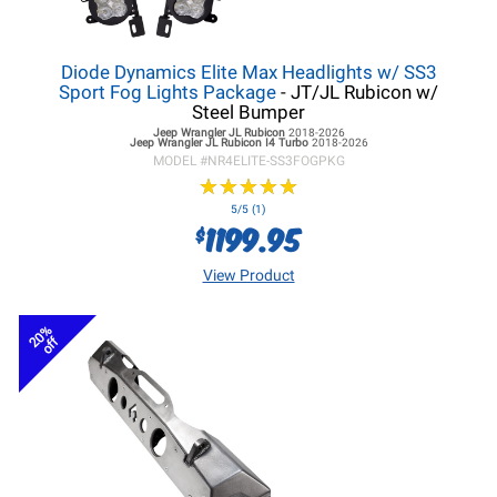
Diode Dynamics Elite Max Headlights w/ SS3
Sport Fog Lights Package
- JT/JL Rubicon w/
Steel Bumper
Jeep Wrangler JL
Rubicon
2018-2026
Jeep Wrangler JL
Rubicon I4 Turbo
2018-2026
MODEL #
NR4ELITE-SS3FOGPKG
★
★
★
★
★
★
★
★
★
★
5/5 (1)
1199.95
$
View Product
20%
off