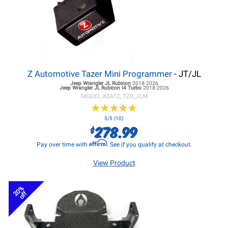
Z Automotive Tazer Mini Programmer
- JT/JL
Jeep Wrangler JL
Rubicon
2018-2026
Jeep Wrangler JL
Rubicon I4 Turbo
2018-2026
MODEL #
ZATZ_TZR_JLM
★
★
★
★
★
★
★
★
★
★
5/5 (10)
278.99
$
Affirm
Pay over time with
. See if you qualify at checkout.
View Product
20%
off