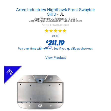
Artec Industries Nighthawk Front Swaybar
SKID
- JL
Jeep Wrangler JL
Rubicon
2018-2021
Jeep Wrangler JL
Rubicon I4 Turbo
2018-2021
MODEL #
ARTJL5304
★
★
★
★
★
★
★
★
★
★
5/5 (1)
211.19
$
Affirm
Pay over time with
. See if you qualify at checkout.
View Product
20%
off