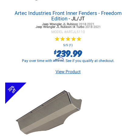
Artec Industries Front Inner Fenders - Freedom
Edition
- JL/JT
Jeep Wrangler JL
Rubicon
2018-2021
Jeep Wrangler JL
Rubicon I4 Turbo
2018-2021
MODEL #
ARTJL5110
★
★
★
★
★
★
★
★
★
★
5/5 (1)
239.99
$
Affirm
Pay over time with
. See if you qualify at checkout.
View Product
20%
off