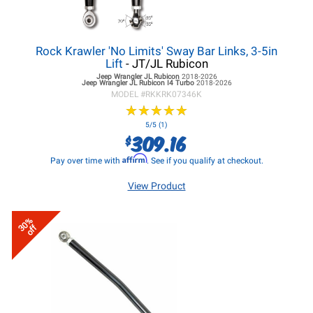
Rock Krawler 'No Limits' Sway Bar Links, 3-5in
Lift
- JT/JL Rubicon
Jeep Wrangler JL
Rubicon
2018-2026
Jeep Wrangler JL
Rubicon I4 Turbo
2018-2026
MODEL #
RKKRK07346K
★
★
★
★
★
★
★
★
★
★
5/5 (1)
309.16
$
Affirm
Pay over time with
. See if you qualify at checkout.
View Product
30%
off