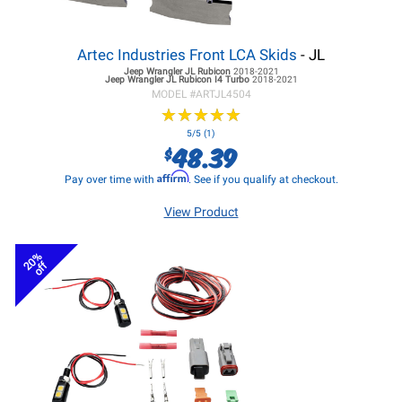
Artec Industries Front LCA Skids
- JL
Jeep Wrangler JL
Rubicon
2018-2021
Jeep Wrangler JL
Rubicon I4 Turbo
2018-2021
MODEL #
ARTJL4504
★
★
★
★
★
★
★
★
★
★
5/5 (1)
48.39
$
Affirm
Pay over time with
. See if you qualify at checkout.
View Product
20%
off