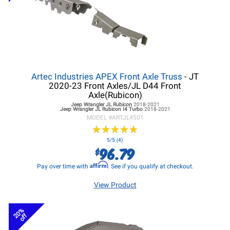
Artec Industries APEX Front Axle Truss
- JT
2020-23 Front Axles/JL D44 Front
Axle(Rubicon)
Jeep Wrangler JL
Rubicon
2018-2021
Jeep Wrangler JL
Rubicon I4 Turbo
2018-2021
MODEL #
ARTJL4501
★
★
★
★
★
★
★
★
★
★
5/5 (4)
96.79
$
Affirm
Pay over time with
. See if you qualify at checkout.
View Product
20%
off