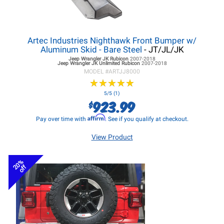
Artec Industries Nighthawk Front Bumper w/
Aluminum Skid - Bare Steel
- JT/JL/JK
Jeep Wrangler JK
Rubicon
2007-2018
Jeep Wrangler JK
Unlimited Rubicon
2007-2018
MODEL #
ARTJJ8000
★
★
★
★
★
★
★
★
★
★
5/5 (1)
923.99
$
Affirm
Pay over time with
. See if you qualify at checkout.
View Product
20%
off