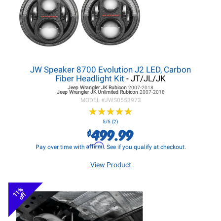
JW Speaker 8700 Evolution J2 LED, Carbon
Fiber Headlight Kit
- JT/JL/JK
Jeep Wrangler JK
Rubicon
2007-2018
Jeep Wrangler JK
Unlimited Rubicon
2007-2018
MODEL #
JWS0553973
★
★
★
★
★
★
★
★
★
★
5/5 (2)
499.99
$
Affirm
Pay over time with
. See if you qualify at checkout.
View Product
11%
off