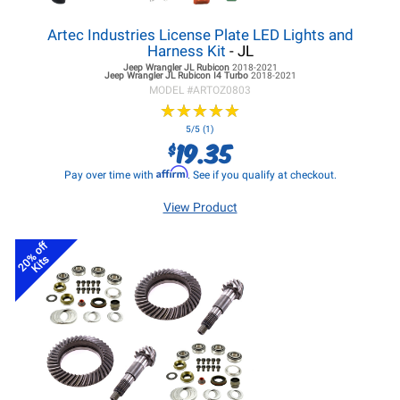
Artec Industries License Plate LED Lights and
Harness Kit
- JL
Jeep Wrangler JL
Rubicon
2018-2021
Jeep Wrangler JL
Rubicon I4 Turbo
2018-2021
MODEL #
ARTOZ0803
★
★
★
★
★
★
★
★
★
★
5/5 (1)
19.35
$
Affirm
Pay over time with
. See if you qualify at checkout.
View Product
20% off
Kits