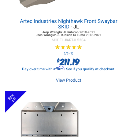
Artec Industries Nighthawk Front Swaybar
SKID
- JL
Jeep Wrangler JL
Rubicon
2018-2021
Jeep Wrangler JL
Rubicon I4 Turbo
2018-2021
MODEL #
ARTJL5304
★
★
★
★
★
★
★
★
★
★
5/5 (1)
211.19
$
Affirm
Pay over time with
. See if you qualify at checkout.
View Product
20%
off