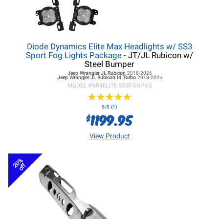
Diode Dynamics Elite Max Headlights w/ SS3
Sport Fog Lights Package
- JT/JL Rubicon w/
Steel Bumper
Jeep Wrangler JL
Rubicon
2018-2026
Jeep Wrangler JL
Rubicon I4 Turbo
2018-2026
MODEL #
NR4ELITE-SS3FOGPKG
★
★
★
★
★
★
★
★
★
★
5/5 (1)
1199.95
$
View Product
20%
off