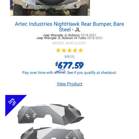
Artec Industries NightHawk Rear Bumper, Bare
Steel
- JL
Jeep Wrangler JL
Rubicon
2018-2021
Jeep Wrangler JL
Rubicon I4 Turbo
2018-2021
MODEL #
ARTJL5501
★
★
★
★
★
★
★
★
★
★
5/5 (1)
677.59
$
Affirm
Pay over time with
. See if you qualify at checkout.
View Product
20%
off