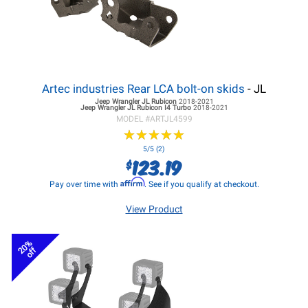
Artec industries Rear LCA bolt-on skids
- JL
Jeep Wrangler JL
Rubicon
2018-2021
Jeep Wrangler JL
Rubicon I4 Turbo
2018-2021
MODEL #
ARTJL4599
★
★
★
★
★
★
★
★
★
★
5/5 (2)
123.19
$
Affirm
Pay over time with
. See if you qualify at checkout.
View Product
20%
off