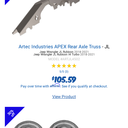
Artec Industries APEX Rear Axle Truss
- JL
Jeep Wrangler JL
Rubicon
2018-2021
Jeep Wrangler JL
Rubicon I4 Turbo
2018-2021
MODEL #
ARTJL4502
★
★
★
★
★
★
★
★
★
★
5/5 (3)
105.59
$
Affirm
Pay over time with
. See if you qualify at checkout.
View Product
30%
off