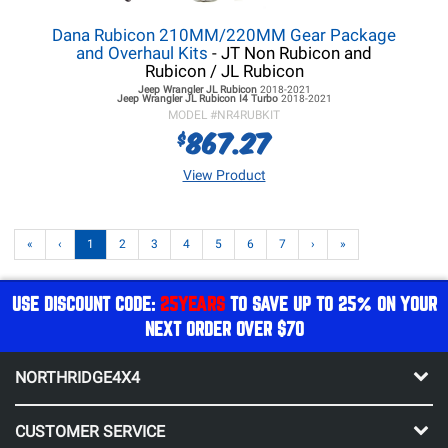
Dana Rubicon 210MM/220MM Gear Package
and Overhaul Kits
- JT Non Rubicon and
Rubicon / JL Rubicon
Jeep Wrangler JL
Rubicon
2018-2021
Jeep Wrangler JL
Rubicon I4 Turbo
2018-2021
MODEL #
NR4RUBKIT
867.27
$
View Product
«
‹
1
2
3
4
5
6
7
›
»
USE DISCOUNT CODE:
25YEARS
TO SAVE UP TO 25% ON YOUR
NEXT ORDER OVER $70
NORTHRIDGE4X4
CUSTOMER SERVICE