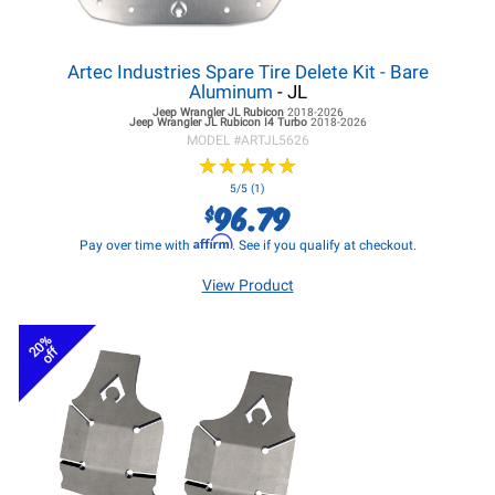
Artec Industries Spare Tire Delete Kit - Bare
Aluminum
- JL
Jeep Wrangler JL
Rubicon
2018-2026
Jeep Wrangler JL
Rubicon I4 Turbo
2018-2026
MODEL #
ARTJL5626
★
★
★
★
★
★
★
★
★
★
5/5 (1)
96.79
$
Affirm
Pay over time with
. See if you qualify at checkout.
View Product
20%
off