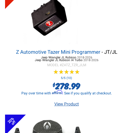
Z Automotive Tazer Mini Programmer
- JT/JL
Jeep Wrangler JL
Rubicon
2018-2026
Jeep Wrangler JL
Rubicon I4 Turbo
2018-2026
MODEL #
ZATZ_TZR_JLM
★
★
★
★
★
★
★
★
★
★
5/5 (10)
278.99
$
Affirm
Pay over time with
. See if you qualify at checkout.
View Product
20%
off