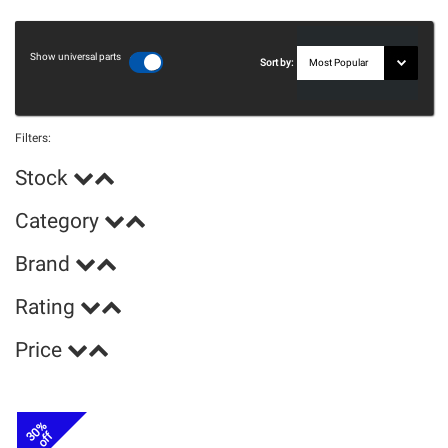
Show universal parts
Sort by:
Filters:
Stock
Category
Brand
Rating
Price
30%
off