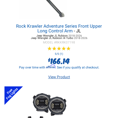
Rock Krawler Adventure Series Front Upper
Long Control Arm
- JL
Jeep Wrangler JL
Rubicon
2018-2026
Jeep Wrangler JL
Rubicon I4 Turbo
2018-2026
MODEL #
RKKRK07198
★
★
★
★
★
★
★
★
★
★
5/5 (1)
166.14
$
Affirm
Pay over time with
. See if you qualify at checkout.
View Product
Fog Lights
Free