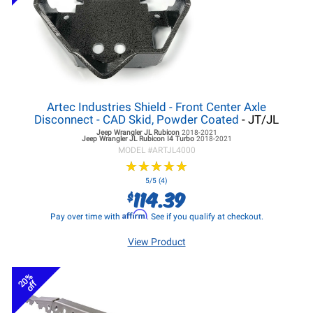
Artec Industries Shield - Front Center Axle
Disconnect - CAD Skid, Powder Coated
- JT/JL
Jeep Wrangler JL
Rubicon
2018-2021
Jeep Wrangler JL
Rubicon I4 Turbo
2018-2021
MODEL #
ARTJL4000
★
★
★
★
★
★
★
★
★
★
5/5 (4)
114.39
$
Affirm
Pay over time with
. See if you qualify at checkout.
View Product
20%
off