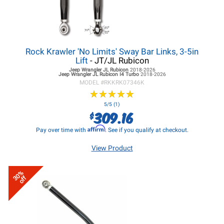
Rock Krawler 'No Limits' Sway Bar Links, 3-5in
Lift
- JT/JL Rubicon
Jeep Wrangler JL
Rubicon
2018-2026
Jeep Wrangler JL
Rubicon I4 Turbo
2018-2026
MODEL #
RKKRK07346K
★
★
★
★
★
★
★
★
★
★
5/5 (1)
309.16
$
Affirm
Pay over time with
. See if you qualify at checkout.
View Product
30%
off