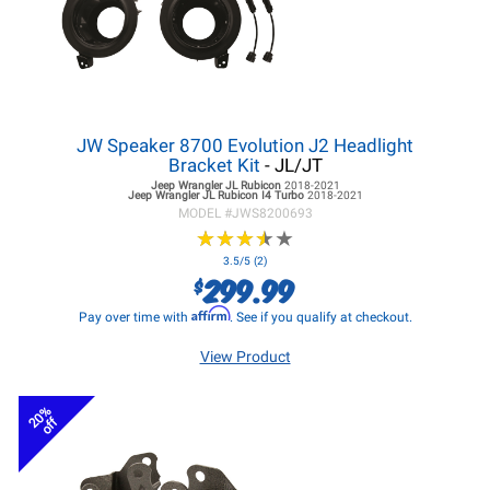
JW Speaker 8700 Evolution J2 Headlight
Bracket Kit
- JL/JT
Jeep Wrangler JL
Rubicon
2018-2021
Jeep Wrangler JL
Rubicon I4 Turbo
2018-2021
MODEL #
JWS8200693
★
★
★
★
★
★
★
★
★
★
3.5/5 (2)
299.99
$
Affirm
Pay over time with
. See if you qualify at checkout.
View Product
20%
off