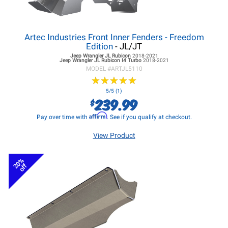
Artec Industries Front Inner Fenders - Freedom
Edition
- JL/JT
Jeep Wrangler JL
Rubicon
2018-2021
Jeep Wrangler JL
Rubicon I4 Turbo
2018-2021
MODEL #
ARTJL5110
★
★
★
★
★
★
★
★
★
★
5/5 (1)
239.99
$
Affirm
Pay over time with
. See if you qualify at checkout.
View Product
20%
off