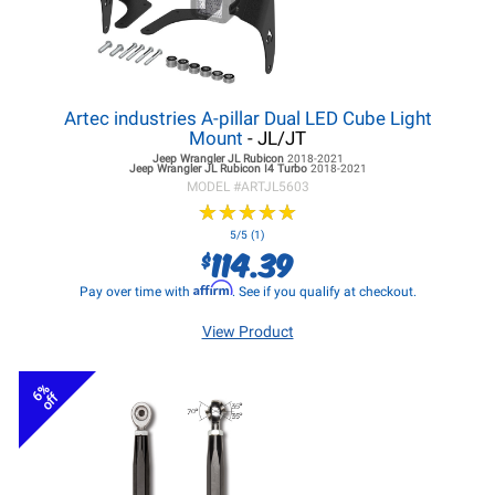
Artec industries A-pillar Dual LED Cube Light
Mount
- JL/JT
Jeep Wrangler JL
Rubicon
2018-2021
Jeep Wrangler JL
Rubicon I4 Turbo
2018-2021
MODEL #
ARTJL5603
★
★
★
★
★
★
★
★
★
★
5/5 (1)
114.39
$
Affirm
Pay over time with
. See if you qualify at checkout.
View Product
6%
off