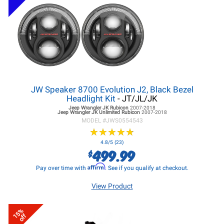
JW Speaker 8700 Evolution J2, Black Bezel
Headlight Kit
- JT/JL/JK
Jeep Wrangler JK
Rubicon
2007-2018
Jeep Wrangler JK
Unlimited Rubicon
2007-2018
MODEL #
JWS0554543
★
★
★
★
★
★
★
★
★
★
4.8/5 (23)
499.99
$
Affirm
Pay over time with
. See if you qualify at checkout.
View Product
15%
off