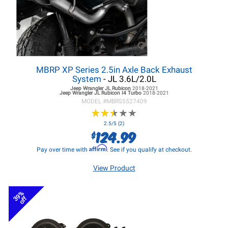
MBRP XP Series 2.5in Axle Back Exhaust
System
- JL 3.6L/2.0L
Jeep Wrangler JL
Rubicon
2018-2021
Jeep Wrangler JL
Rubicon I4 Turbo
2018-2021
MODEL #
MBRS5527409
★
★
★
★
★
★
★
★
★
★
2.5/5 (2)
124.99
$
Affirm
Pay over time with
. See if you qualify at checkout.
View Product
39%
off