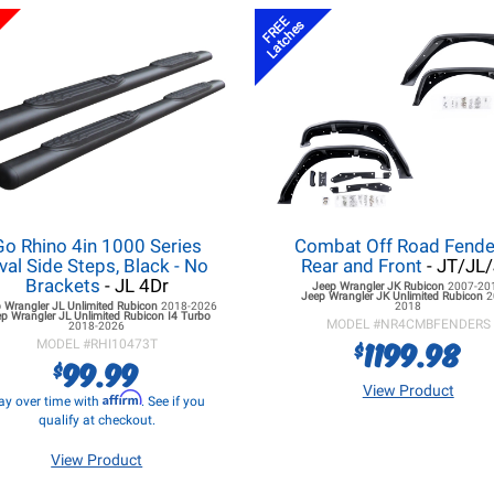
FREE
Latches
Go Rhino 4in 1000 Series
Combat Off Road Fende
val Side Steps, Black - No
Rear and Front
- JT/JL
Brackets
- JL 4Dr
Jeep Wrangler JK
Rubicon
2007-20
Jeep Wrangler JK
Unlimited Rubicon
2
 Wrangler JL
Unlimited Rubicon
2018-2026
2018
p Wrangler JL
Unlimited Rubicon I4 Turbo
MODEL #
NR4CMBFENDERS
2018-2026
1199.98
$
MODEL #
RHI10473T
99.99
$
View Product
Affirm
ay over time with
. See if you
qualify at checkout.
View Product