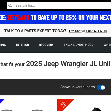
DE:
25YEARS
TO SAVE UP TO 25% ON YOUR NEX
TALK TO A PARTS EXPERT TODAY!
Live Chat
or
1-866-601-5340
TING
INTERIOR
RECOVERY
ENGINE/UNDERHOOD
WHEE
2025 Jeep Wrangler JL Unl
that fit your
Show universal parts
15%
off