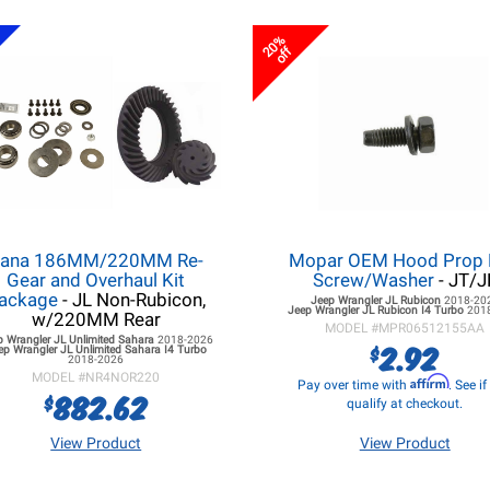
20%
off
ana 186MM/220MM Re-
Mopar OEM Hood Prop
Gear and Overhaul Kit
Screw/Washer
- JT/J
ackage
- JL Non-Rubicon,
Jeep Wrangler JL
Rubicon
2018-20
Jeep Wrangler JL
Rubicon I4 Turbo
201
w/220MM Rear
MODEL #
MPR06512155AA
p Wrangler JL
Unlimited Sahara
2018-2026
2.92
$
ep Wrangler JL
Unlimited Sahara I4 Turbo
2018-2026
MODEL #
NR4NOR220
Affirm
Pay over time with
. See i
882.62
$
qualify at checkout.
View Product
View Product