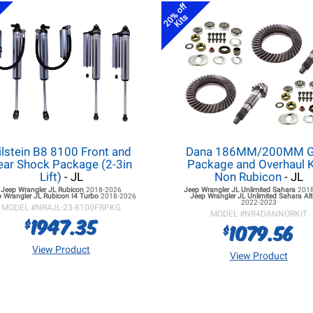
20% off
Kits
ilstein B8 8100 Front and
Dana 186MM/200MM G
ear Shock Package (2-3in
Package and Overhaul K
Lift)
- JL
Non Rubicon
- JL
Jeep Wrangler JL
Rubicon
2018-2026
Jeep Wrangler JL
Unlimited Sahara
201
 Wrangler JL
Rubicon I4 Turbo
2018-2026
Jeep Wrangler JL
Unlimited Sahara Alt
2022-2023
MODEL #
NR4JL-23-8100FRPKG
MODEL #
NR4DANNORKIT
1947.35
$
1079.56
$
View Product
View Product