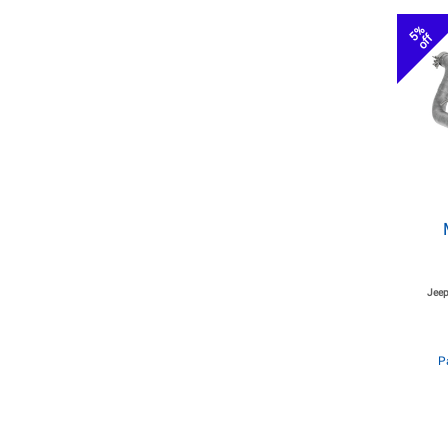
5%
off
Jeep
P