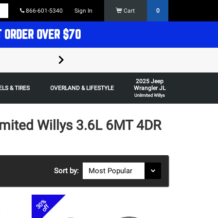
866-601-5340
Sign In
Cart
0
T ORDER OVER $70
FREE SHIPPING ON ORDERS OVER $70 in t
2025 Jeep
Some restrictions apply,
LS & TIRES
OVERLAND & LIFESTYLE
Wrangler JL
Unlimited Willys
imited Willys 3.6L 6MT 4DR
Sort by:
30%
off