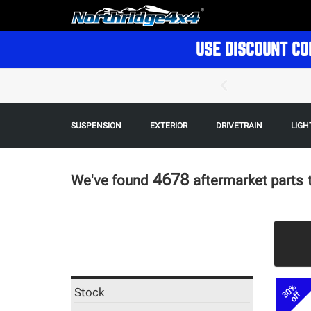
USE DISCOUNT CO
SUSPENSION
EXTERIOR
DRIVETRAIN
LIGH
4678
We've found
aftermarket parts
30%
Stock
off