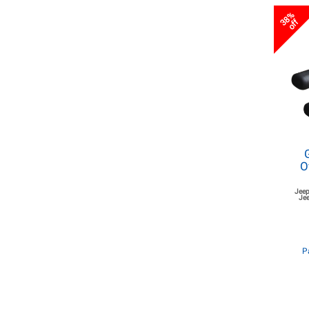
38%
off
O
Jeep
Jee
P