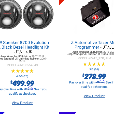
W Speaker 8700 Evolution
Z Automotive Tazer Mi
, Black Bezel Headlight Kit
Programmer
- JT/JL
- JT/JL/JK
Jeep Wrangler JL
Rubicon
2018-20
Jeep Wrangler JL
Rubicon I4 Turbo
201
Jeep Wrangler JK
Rubicon
2007-2018
MODEL #
ZATZ_TZR_JLM
eep Wrangler JK
Unlimited Rubicon
2007-
2018
★
★
★
★
★
★
★
★
★
★
MODEL #
JWS0554543
★
★
★
★
★
★
★
★
★
★
5/5 (10)
278.99
$
4.8/5 (23)
499.99
$
Affirm
Pay over time with
. See i
qualify at checkout.
Affirm
ay over time with
. See if you
qualify at checkout.
View Product
View Product