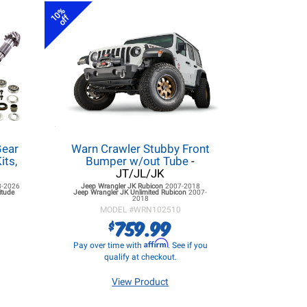
10%
off
ear
Warn Crawler Stubby Front
its,
Bumper w/out Tube
-
JT/JL/JK
8-2026
Jeep Wrangler JK
Rubicon
2007-2018
itude
Jeep Wrangler JK
Unlimited Rubicon
2007-
2018
MODEL #
WRN102510
759.99
$
Affirm
Pay over time with
. See if you
qualify at checkout.
View Product