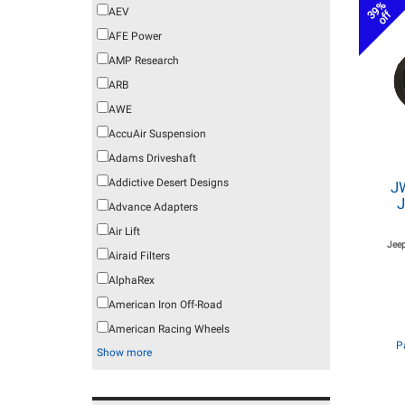
39%
AEV
off
AFE Power
AMP Research
ARB
AWE
AccuAir Suspension
Adams Driveshaft
Addictive Desert Designs
J
J
Advance Adapters
Air Lift
Jeep
Airaid Filters
AlphaRex
American Iron Off-Road
American Racing Wheels
P
Show more