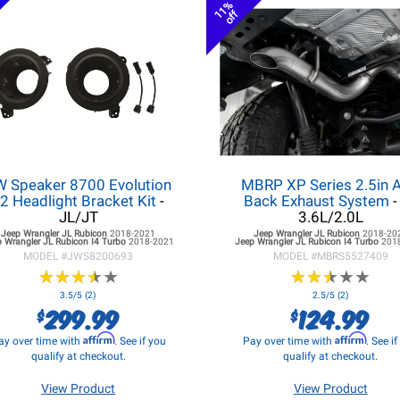
11%
off
W Speaker 8700 Evolution
MBRP XP Series 2.5in A
2 Headlight Bracket Kit
-
Back Exhaust System
-
JL/JT
3.6L/2.0L
Jeep Wrangler JL
Rubicon
2018-2021
Jeep Wrangler JL
Rubicon
2018-20
 Wrangler JL
Rubicon I4 Turbo
2018-2021
Jeep Wrangler JL
Rubicon I4 Turbo
201
MODEL #
JWS8200693
MODEL #
MBRS5527409
★
★
★
★
★
★
★
★
★
★
★
★
★
★
★
★
★
★
★
★
3.5/5 (2)
2.5/5 (2)
299.99
124.99
$
$
Affirm
Affirm
ay over time with
. See if you
Pay over time with
. See i
qualify at checkout.
qualify at checkout.
View Product
View Product