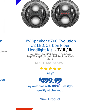
ni
JW Speaker 8700 Evolution
J2 LED, Carbon Fiber
Headlight Kit
- JT/JL/JK
26
8-2026
Jeep Wrangler JK
Rubicon
2007-2018
Jeep Wrangler JK
Unlimited Rubicon
2007-
2018
MODEL #
JWS0553973
★
★
★
★
★
★
★
★
★
★
5/5 (2)
499.99
$
f you
Affirm
Pay over time with
. See if you
qualify at checkout.
View Product