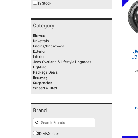
In Stock
Category
Blowout
Drivetrain
Engine/Underhood
J
Exterior
J2
Interior
Jeep Overland & Lifestyle Upgrades
Lighting
J
Package Deals
Recovery
Suspension
Wheels & Tires
P
Brand
3D MAXpider