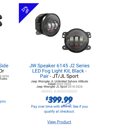
27%
off
Side
JW Speaker 6145 J2 Series
Dr
LED Fog Light Kit, Black -
Pair
- JT/JL Sport
8-2026
 Turbo
Jeep Wrangler JL
Unlimited Sahara Altitude
Diesel
2022-2023
Jeep Wrangler JL
Sport
2018-2026
MODEL #
JWS0558003
399.99
$
f you
Affirm
Pay over time with
. See if you
qualify at checkout.
View Product