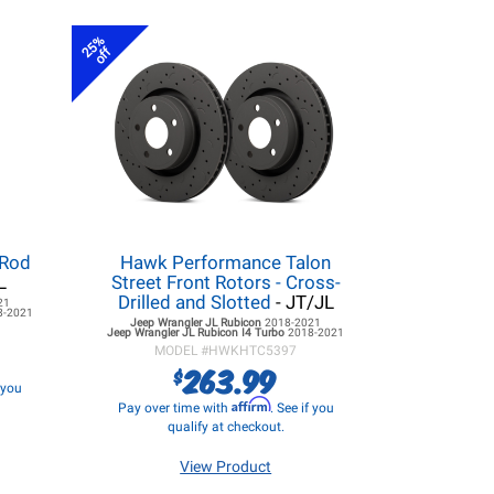
25%
off
 Rod
Hawk Performance Talon
L
Street Front Rotors - Cross-
Drilled and Slotted
- JT/JL
21
8-2021
Jeep Wrangler JL
Rubicon
2018-2021
Jeep Wrangler JL
Rubicon I4 Turbo
2018-2021
MODEL #
HWKHTC5397
263.99
$
f you
Affirm
Pay over time with
. See if you
qualify at checkout.
View Product