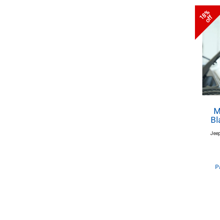
18%
off
M
Bl
Jeep
P