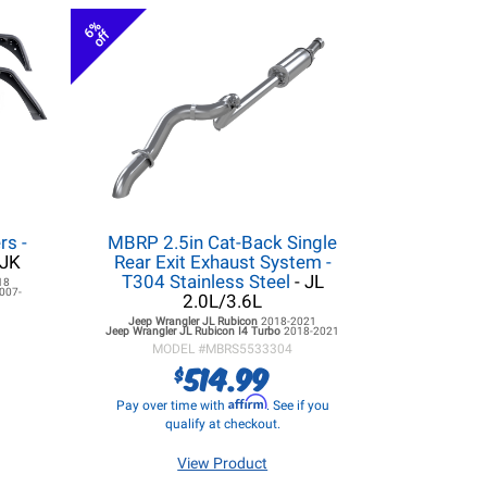
6%
off
rs -
MBRP 2.5in Cat-Back Single
/JK
Rear Exit Exhaust System -
T304 Stainless Steel
- JL
18
007-
2.0L/3.6L
Jeep Wrangler JL
Rubicon
2018-2021
Jeep Wrangler JL
Rubicon I4 Turbo
2018-2021
MODEL #
MBRS5533304
514.99
$
Affirm
Pay over time with
. See if you
qualify at checkout.
View Product