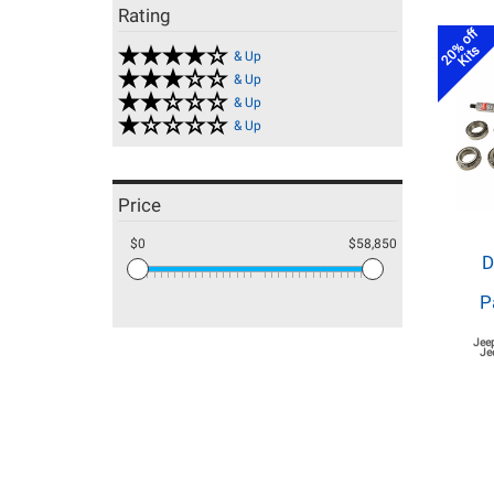
Rating
20% off
Kits
& Up
& Up
& Up
& Up
Price
$0
$58,850
D
P
Jee
Je