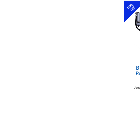
15%
Off
B
R
Jeep