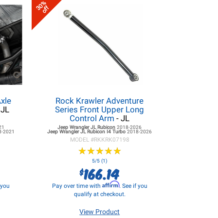
30%
off
xle
Rock Krawler Adventure
 JL
Series Front Upper Long
Control Arm
- JL
21
Jeep Wrangler JL
Rubicon
2018-2026
8-2021
Jeep Wrangler JL
Rubicon I4 Turbo
2018-2026
MODEL #
RKKRK07198
★
★
★
★
★
★
★
★
★
★
5/5 (1)
166.14
$
Affirm
f you
Pay over time with
. See if you
qualify at checkout.
View Product