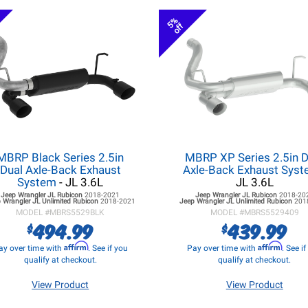
5%
off
MBRP Black Series 2.5in
MBRP XP Series 2.5in D
Dual Axle-Back Exhaust
Axle-Back Exhaust Sys
System
- JL 3.6L
JL 3.6L
Jeep Wrangler JL
Rubicon
2018-2021
Jeep Wrangler JL
Rubicon
2018-20
 Wrangler JL
Unlimited Rubicon
2018-2021
Jeep Wrangler JL
Unlimited Rubicon
201
MODEL #
MBRS5529BLK
MODEL #
MBRS5529409
494.99
439.99
$
$
Affirm
Affirm
ay over time with
. See if you
Pay over time with
. See i
qualify at checkout.
qualify at checkout.
View Product
View Product