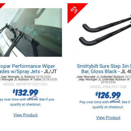
43%
off
opar Performance Wiper
Smittybilt Sure Step 3in 
ades w/Spray Jets
- JL/JT
Bar, Gloss Black
- JL 4
Jeep Wrangler JL
Rubicon
2018-2026
Jeep Wrangler JL
Unlimited Rubicon
201
 Wrangler JL
Rubicon I4 Turbo
2018-2026
Jeep Wrangler JL
Unlimited Rubicon I4
2018-2026
MODEL #
MPRPW100013AC
MODEL #
SMIJN51-S4B
132.99
$
126.99
$
Affirm
ay over time with
. See if you
Affirm
Pay over time with
. See i
qualify at checkout.
qualify at checkout.
View Product
View Product