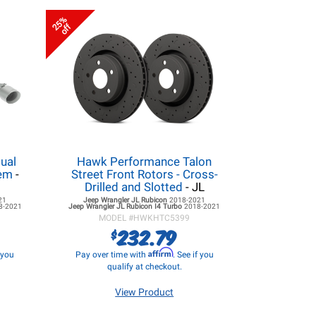
25%
off
ual
Hawk Performance Talon
tem
-
Street Front Rotors - Cross-
Drilled and Slotted
- JL
21
Jeep Wrangler JL
Rubicon
2018-2021
8-2021
Jeep Wrangler JL
Rubicon I4 Turbo
2018-2021
MODEL #
HWKHTC5399
232.79
$
Affirm
f you
Pay over time with
. See if you
qualify at checkout.
View Product