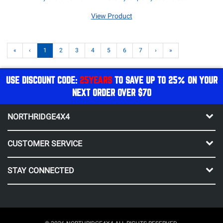
View Product
«
‹
1
2
3
4
5
6
7
›
»
USE DISCOUNT CODE:
25YEARS
TO SAVE UP TO 25% ON YOUR
NEXT ORDER OVER $70
NORTHRIDGE4X4
CUSTOMER SERVICE
STAY CONNECTED