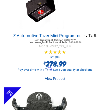
Z Automotive Tazer Mini Programmer
- JT/JL
Jeep Wrangler JL
Rubicon
2018-2026
Jeep Wrangler JL
Rubicon I4 Turbo
2018-2026
MODEL #
ZATZ_TZR_JLM
★
★
★
★
★
★
★
★
★
★
5/5 (10)
278.99
$
Affirm
Pay over time with
. See if you qualify at checkout.
View Product
20%
off