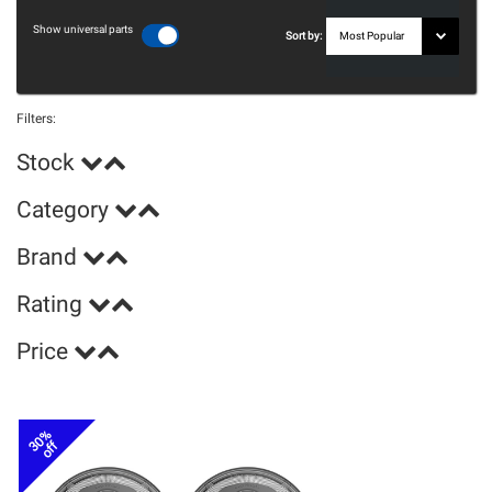
Show universal parts
Sort by:
Filters:
Stock
Category
Brand
Rating
Price
30%
off