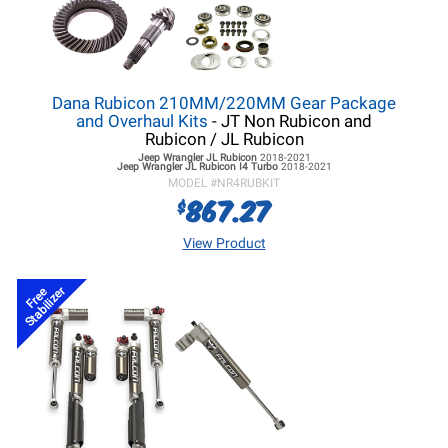
Dana Rubicon 210MM/220MM Gear Package
and Overhaul Kits
- JT Non Rubicon and
Rubicon / JL Rubicon
Jeep Wrangler JL
Rubicon
2018-2021
Jeep Wrangler JL
Rubicon I4 Turbo
2018-2021
MODEL #
NR4RUBKIT
867.27
$
View Product
Stabilizer
Free