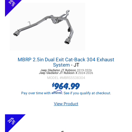
5%
off
MBRP 2.5in Dual Exit Cat-Back 304 Exhaust
System
- JT
Jeep Gladiator JT
Rubicon
2019-2026
Jeep Gladiator JT
Rubicon X
2024-2026
MODEL #
MBRS5538304
964.99
$
Affirm
Pay over time with
. See if you qualify at checkout.
View Product
20%
off