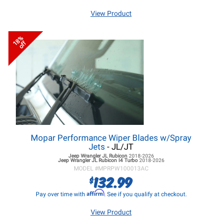
View Product
18%
off
Mopar Performance Wiper Blades w/Spray
Jets
- JL/JT
Jeep Wrangler JL
Rubicon
2018-2026
Jeep Wrangler JL
Rubicon I4 Turbo
2018-2026
MODEL #
MPRPW100013AC
132.99
$
Affirm
Pay over time with
. See if you qualify at checkout.
View Product