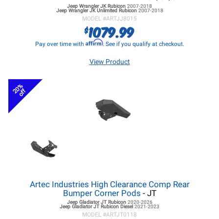
Jeep Wrangler JK
Rubicon
2007-2018
Jeep Wrangler JK
Unlimited Rubicon
2007-2018
MODEL #
ARTJJ8015
1079.99
$
Affirm
Pay over time with
. See if you qualify at checkout.
View Product
20%
off
Artec Industries High Clearance Comp Rear
Bumper Corner Pods
- JT
Jeep Gladiator JT
Rubicon
2020-2026
Jeep Gladiator JT
Rubicon Diesel
2021-2023
MODEL #
ARTJT0118