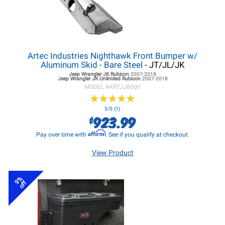
Artec Industries Nighthawk Front Bumper w/
Aluminum Skid - Bare Steel
- JT/JL/JK
Jeep Wrangler JK
Rubicon
2007-2018
Jeep Wrangler JK
Unlimited Rubicon
2007-2018
MODEL #
ARTJJ8000
★
★
★
★
★
★
★
★
★
★
5/5 (1)
923.99
$
Affirm
Pay over time with
. See if you qualify at checkout.
View Product
9%
off