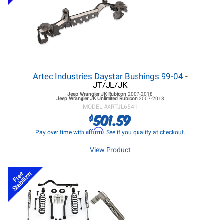
Artec Industries Daystar Bushings 99-04
-
JT/JL/JK
Jeep Wrangler JK
Rubicon
2007-2018
Jeep Wrangler JK
Unlimited Rubicon
2007-2018
MODEL #
ARTJL6541
501.59
$
Affirm
Pay over time with
. See if you qualify at checkout.
View Product
Stabilizer
Free