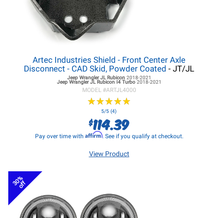
Artec Industries Shield - Front Center Axle
Disconnect - CAD Skid, Powder Coated
- JT/JL
Jeep Wrangler JL
Rubicon
2018-2021
Jeep Wrangler JL
Rubicon I4 Turbo
2018-2021
MODEL #
ARTJL4000
★
★
★
★
★
★
★
★
★
★
5/5 (4)
114.39
$
Affirm
Pay over time with
. See if you qualify at checkout.
View Product
30%
off