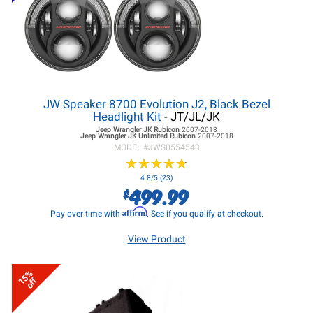
JW Speaker 8700 Evolution J2, Black Bezel
Headlight Kit
- JT/JL/JK
Jeep Wrangler JK
Rubicon
2007-2018
Jeep Wrangler JK
Unlimited Rubicon
2007-2018
MODEL #
JWS0554543
★
★
★
★
★
★
★
★
★
★
4.8/5 (23)
499.99
$
Affirm
Pay over time with
. See if you qualify at checkout.
View Product
15%
off