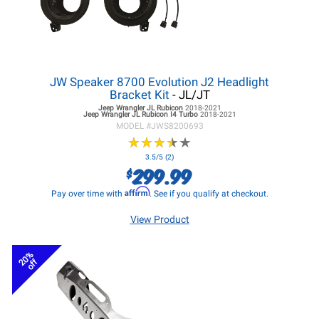
JW Speaker 8700 Evolution J2 Headlight
Bracket Kit
- JL/JT
Jeep Wrangler JL
Rubicon
2018-2021
Jeep Wrangler JL
Rubicon I4 Turbo
2018-2021
MODEL #
JWS8200693
★
★
★
★
★
★
★
★
★
★
3.5/5 (2)
299.99
$
Affirm
Pay over time with
. See if you qualify at checkout.
View Product
20%
off