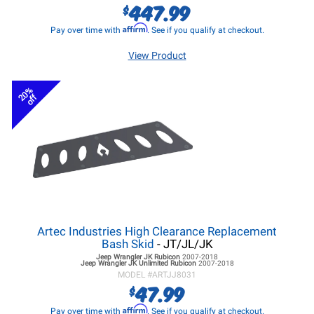
447.99
$
Affirm
Pay over time with
. See if you qualify at checkout.
View Product
20%
off
Artec Industries High Clearance Replacement
Bash Skid
- JT/JL/JK
Jeep Wrangler JK
Rubicon
2007-2018
Jeep Wrangler JK
Unlimited Rubicon
2007-2018
MODEL #
ARTJJ8031
47.99
$
Affirm
Pay over time with
. See if you qualify at checkout.