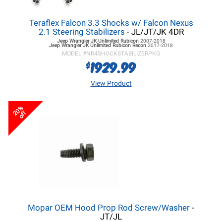
Teraflex Falcon 3.3 Shocks w/ Falcon Nexus
2.1 Steering Stabilizers
- JL/JT/JK 4DR
Jeep Wrangler JK
Unlimited Rubicon
2007-2018
Jeep Wrangler JK
Unlimited Rubicon Recon
2017-2018
MODEL #
NR4SHOCKSTABILIZERPKG
1929.99
$
View Product
20%
off
Mopar OEM Hood Prop Rod Screw/Washer
-
JT/JL