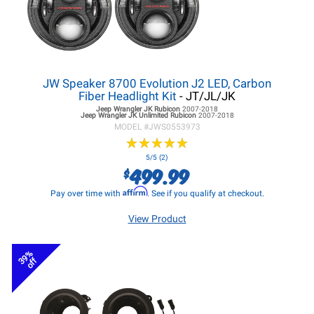
JW Speaker 8700 Evolution J2 LED, Carbon
Fiber Headlight Kit
- JT/JL/JK
Jeep Wrangler JK
Rubicon
2007-2018
Jeep Wrangler JK
Unlimited Rubicon
2007-2018
MODEL #
JWS0553973
★
★
★
★
★
★
★
★
★
★
5/5 (2)
499.99
$
Affirm
Pay over time with
. See if you qualify at checkout.
View Product
39%
off