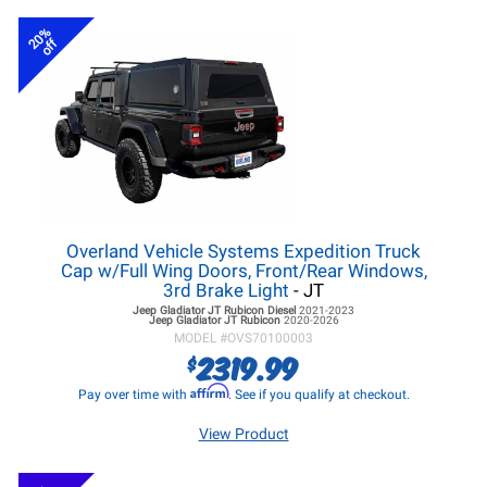
20%
off
Overland Vehicle Systems Expedition Truck
Cap w/Full Wing Doors, Front/Rear Windows,
3rd Brake Light
- JT
Jeep Gladiator JT
Rubicon Diesel
2021-2023
Jeep Gladiator JT
Rubicon
2020-2026
MODEL #
OVS70100003
2319.99
$
Affirm
Pay over time with
. See if you qualify at checkout.
View Product