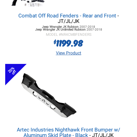
Combat Off Road Fenders - Rear and Front
-
JT/JL/JK
Jeep Wrangler JK
Rubicon
2007-2018
Jeep Wrangler JK
Unlimited Rubicon
2007-2018
MODEL #
NR4CMBFENDERS
1199.98
$
View Product
20%
off
Artec Industries Nighthawk Front Bumper w/
Aluminum Skid Plate - Black
- JT/JL/JK