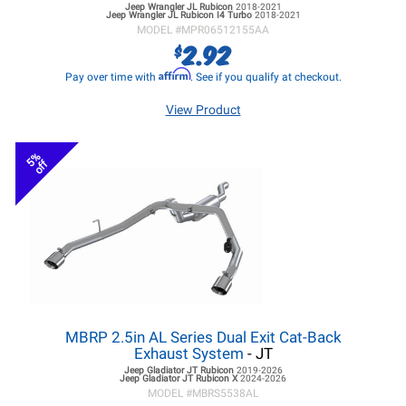
Jeep Wrangler JL
Rubicon
2018-2021
Jeep Wrangler JL
Rubicon I4 Turbo
2018-2021
MODEL #
MPR06512155AA
2.92
$
Affirm
Pay over time with
. See if you qualify at checkout.
View Product
5%
off
MBRP 2.5in AL Series Dual Exit Cat-Back
Exhaust System
- JT
Jeep Gladiator JT
Rubicon
2019-2026
Jeep Gladiator JT
Rubicon X
2024-2026
MODEL #
MBRS5538AL