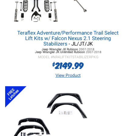
Teraflex Adventure/Performance Trail Select
Lift Kits w/ Falcon Nexus 2.1 Steering
Stabilizers
- JL/JT/JK
Jeep Wrangler JK
Rubicon
2007-2018
Jeep Wrangler JK
Unlimited Rubicon
2007-2018
MODEL #
NR4LIFTKITSTABILIZERPKG
2149.99
$
View Product
FREE
Latches