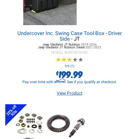
Undercover Inc. Swing Case Tool Box - Driver
Side
- JT
Jeep Gladiator JT
Rubicon
2019-2026
Jeep Gladiator JT
Rubicon Diesel
2021-2023
MODEL #
UNCSC304D
★
★
★
★
★
★
★
★
★
★
3/5 (1)
199.99
$
Affirm
Pay over time with
. See if you qualify at checkout.
View Product
20% off
Kits