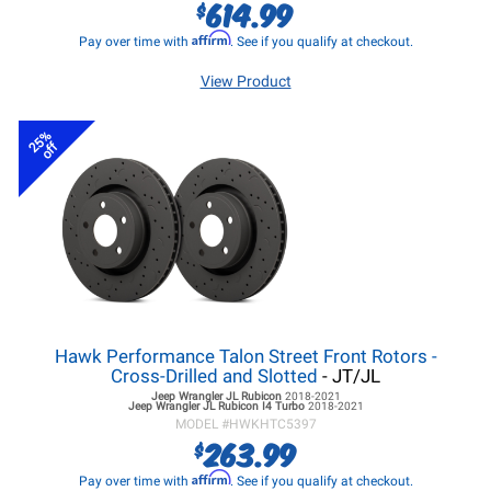
614.99
$
Affirm
Pay over time with
. See if you qualify at checkout.
View Product
25%
off
Hawk Performance Talon Street Front Rotors -
Cross-Drilled and Slotted
- JT/JL
Jeep Wrangler JL
Rubicon
2018-2021
Jeep Wrangler JL
Rubicon I4 Turbo
2018-2021
MODEL #
HWKHTC5397
263.99
$
Affirm
Pay over time with
. See if you qualify at checkout.