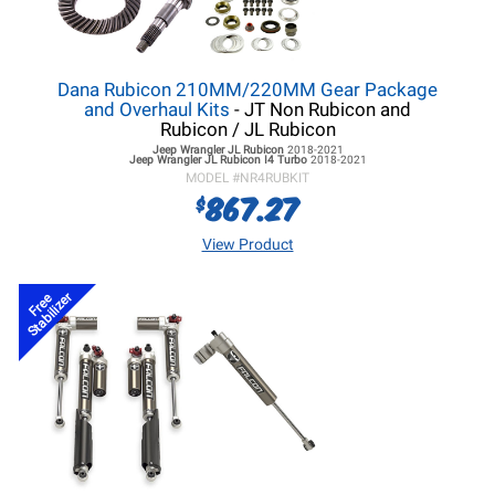
Dana Rubicon 210MM/220MM Gear Package
and Overhaul Kits
- JT Non Rubicon and
Rubicon / JL Rubicon
Jeep Wrangler JL
Rubicon
2018-2021
Jeep Wrangler JL
Rubicon I4 Turbo
2018-2021
MODEL #
NR4RUBKIT
867.27
$
View Product
Stabilizer
Free