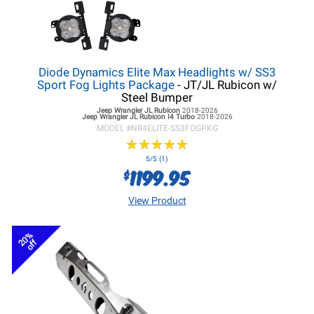
Diode Dynamics Elite Max Headlights w/ SS3
Sport Fog Lights Package
- JT/JL Rubicon w/
Steel Bumper
Jeep Wrangler JL
Rubicon
2018-2026
Jeep Wrangler JL
Rubicon I4 Turbo
2018-2026
MODEL #
NR4ELITE-SS3FOGPKG
★
★
★
★
★
★
★
★
★
★
5/5 (1)
1199.95
$
View Product
20%
off