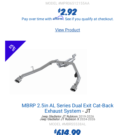
MODEL #
MPR06512155AA
2.92
$
Affirm
Pay over time with
. See if you qualify at checkout.
View Product
5%
off
MBRP 2.5in AL Series Dual Exit Cat-Back
Exhaust System
- JT
Jeep Gladiator JT
Rubicon
2019-2026
Jeep Gladiator JT
Rubicon X
2024-2026
MODEL #
MBRS5538AL
614.99
$