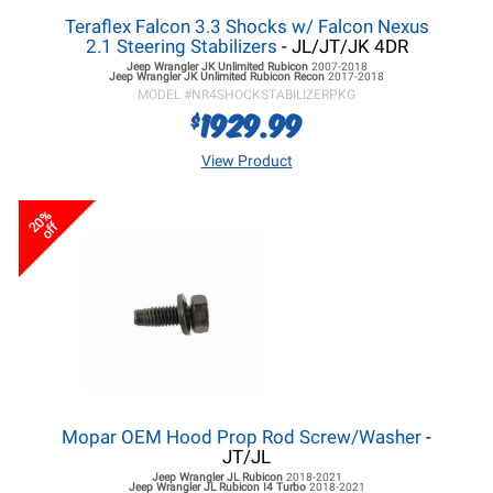
Teraflex Falcon 3.3 Shocks w/ Falcon Nexus
2.1 Steering Stabilizers
- JL/JT/JK 4DR
Jeep Wrangler JK
Unlimited Rubicon
2007-2018
Jeep Wrangler JK
Unlimited Rubicon Recon
2017-2018
MODEL #
NR4SHOCKSTABILIZERPKG
1929.99
$
View Product
20%
off
Mopar OEM Hood Prop Rod Screw/Washer
-
JT/JL
Jeep Wrangler JL
Rubicon
2018-2021
Jeep Wrangler JL
Rubicon I4 Turbo
2018-2021