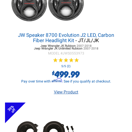
JW Speaker 8700 Evolution J2 LED, Carbon
Fiber Headlight Kit
- JT/JL/JK
Jeep Wrangler JK
Rubicon
2007-2018
Jeep Wrangler JK
Unlimited Rubicon
2007-2018
MODEL #
JWS0553973
★
★
★
★
★
★
★
★
★
★
5/5 (2)
499.99
$
Affirm
Pay over time with
. See if you qualify at checkout.
View Product
39%
off