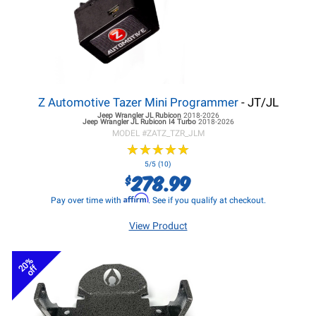
Z Automotive Tazer Mini Programmer
- JT/JL
Jeep Wrangler JL
Rubicon
2018-2026
Jeep Wrangler JL
Rubicon I4 Turbo
2018-2026
MODEL #
ZATZ_TZR_JLM
★
★
★
★
★
★
★
★
★
★
5/5 (10)
278.99
$
Affirm
Pay over time with
. See if you qualify at checkout.
View Product
20%
off