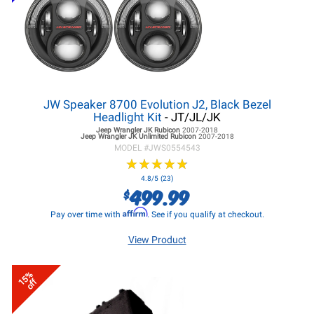
JW Speaker 8700 Evolution J2, Black Bezel
Headlight Kit
- JT/JL/JK
Jeep Wrangler JK
Rubicon
2007-2018
Jeep Wrangler JK
Unlimited Rubicon
2007-2018
MODEL #
JWS0554543
★
★
★
★
★
★
★
★
★
★
4.8/5 (23)
499.99
$
Affirm
Pay over time with
. See if you qualify at checkout.
View Product
15%
off