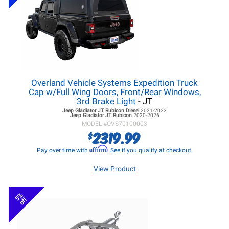
Overland Vehicle Systems Expedition Truck
Cap w/Full Wing Doors, Front/Rear Windows,
3rd Brake Light
- JT
Jeep Gladiator JT
Rubicon Diesel
2021-2023
Jeep Gladiator JT
Rubicon
2020-2026
MODEL #
OVS70100003
2319.99
$
Affirm
Pay over time with
. See if you qualify at checkout.
View Product
5%
off