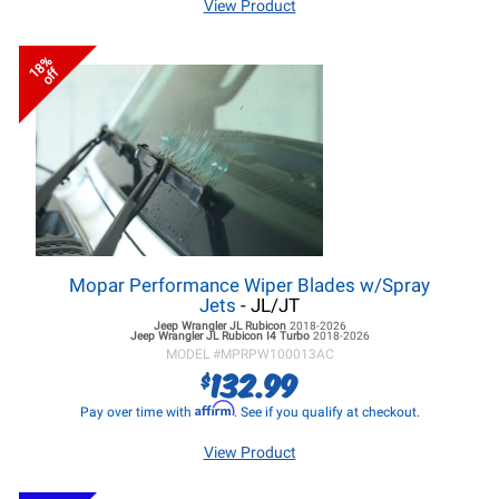
View Product
18%
off
Mopar Performance Wiper Blades w/Spray
Jets
- JL/JT
Jeep Wrangler JL
Rubicon
2018-2026
Jeep Wrangler JL
Rubicon I4 Turbo
2018-2026
MODEL #
MPRPW100013AC
132.99
$
Affirm
Pay over time with
. See if you qualify at checkout.
View Product