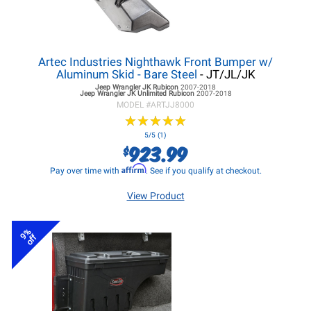
Artec Industries Nighthawk Front Bumper w/
Aluminum Skid - Bare Steel
- JT/JL/JK
Jeep Wrangler JK
Rubicon
2007-2018
Jeep Wrangler JK
Unlimited Rubicon
2007-2018
MODEL #
ARTJJ8000
★
★
★
★
★
★
★
★
★
★
5/5 (1)
923.99
$
Affirm
Pay over time with
. See if you qualify at checkout.
View Product
9%
off