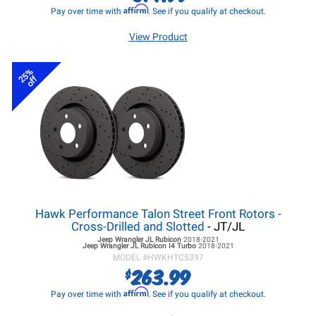
Affirm
Pay over time with
. See if you qualify at checkout.
View Product
25%
off
Hawk Performance Talon Street Front Rotors -
Cross-Drilled and Slotted
- JT/JL
Jeep Wrangler JL
Rubicon
2018-2021
Jeep Wrangler JL
Rubicon I4 Turbo
2018-2021
MODEL #
HWKHTC5397
263.99
$
Affirm
Pay over time with
. See if you qualify at checkout.