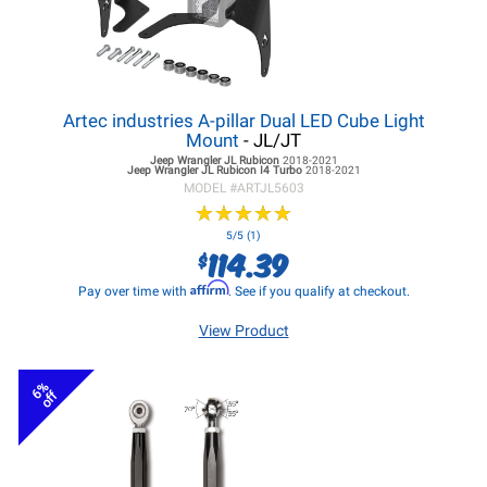
Artec industries A-pillar Dual LED Cube Light
Mount
- JL/JT
Jeep Wrangler JL
Rubicon
2018-2021
Jeep Wrangler JL
Rubicon I4 Turbo
2018-2021
MODEL #
ARTJL5603
★
★
★
★
★
★
★
★
★
★
5/5 (1)
114.39
$
Affirm
Pay over time with
. See if you qualify at checkout.
View Product
6%
off