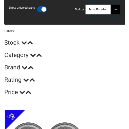
Show universal parts
Sort by:
Filters:
Stock
Category
Brand
Rating
Price
30%
off