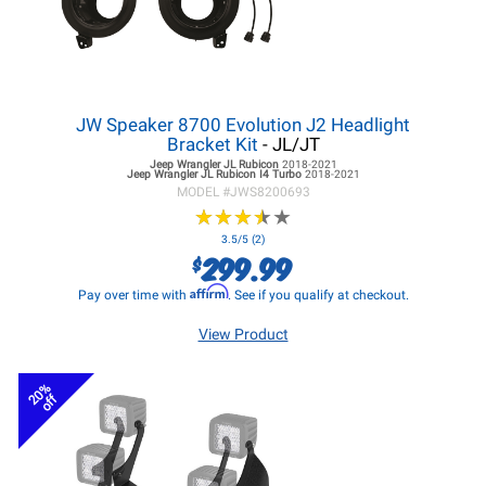
JW Speaker 8700 Evolution J2 Headlight
Bracket Kit
- JL/JT
Jeep Wrangler JL
Rubicon
2018-2021
Jeep Wrangler JL
Rubicon I4 Turbo
2018-2021
MODEL #
JWS8200693
★
★
★
★
★
★
★
★
★
★
3.5/5 (2)
299.99
$
Affirm
Pay over time with
. See if you qualify at checkout.
View Product
20%
off