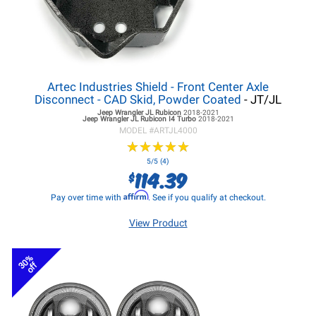
Artec Industries Shield - Front Center Axle
Disconnect - CAD Skid, Powder Coated
- JT/JL
Jeep Wrangler JL
Rubicon
2018-2021
Jeep Wrangler JL
Rubicon I4 Turbo
2018-2021
MODEL #
ARTJL4000
★
★
★
★
★
★
★
★
★
★
5/5 (4)
114.39
$
Affirm
Pay over time with
. See if you qualify at checkout.
View Product
30%
off