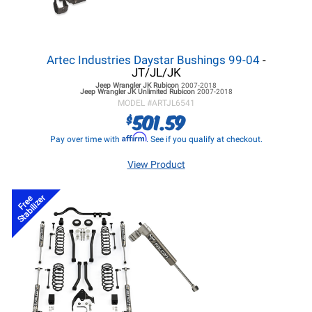
Artec Industries Daystar Bushings 99-04
-
JT/JL/JK
Jeep Wrangler JK
Rubicon
2007-2018
Jeep Wrangler JK
Unlimited Rubicon
2007-2018
MODEL #
ARTJL6541
501.59
$
Affirm
Pay over time with
. See if you qualify at checkout.
View Product
Stabilizer
Free