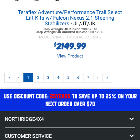
Teraflex Adventure/Performance Trail Select
Lift Kits w/ Falcon Nexus 2.1 Steering
Stabilizers
- JL/JT/JK
Jeep Wrangler JK
Rubicon
2007-2018
Jeep Wrangler JK
Unlimited Rubicon
2007-2018
MODEL #
NR4LIFTKITSTABILIZERPKG
2149.99
$
View Product
«
‹
1
2
3
4
5
6
7
›
»
USE DISCOUNT CODE:
25YEARS
TO SAVE UP TO 25% ON YOUR
NEXT ORDER OVER $70
NORTHRIDGE4X4
CUSTOMER SERVICE