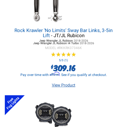
Rock Krawler 'No Limits' Sway Bar Links, 3-5in
Lift
- JT/JL Rubicon
Jeep Wrangler JL
Rubicon
2018-2026
Jeep Wrangler JL
Rubicon I4 Turbo
2018-2026
MODEL #
RKKRK07346K
★
★
★
★
★
★
★
★
★
★
5/5 (1)
309.16
$
Affirm
Pay over time with
. See if you qualify at checkout.
View Product
Fog Lights
Free