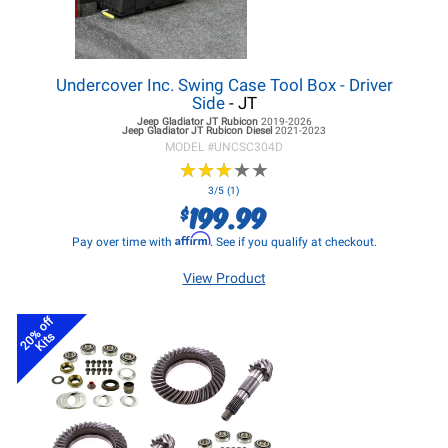
Undercover Inc. Swing Case Tool Box - Driver
Side
- JT
Jeep Gladiator JT
Rubicon
2019-2026
Jeep Gladiator JT
Rubicon Diesel
2021-2023
MODEL #
UNCSC304D
★
★
★
★
★
★
★
★
★
★
3/5 (1)
199.99
$
Affirm
Pay over time with
. See if you qualify at checkout.
View Product
20% off
Kits