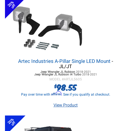
20%
off
Artec Industries A-Pillar Single LED Mount
-
JL/JT
Jeep Wrangler JL
Rubicon
2018-2021
Jeep Wrangler JL
Rubicon I4 Turbo
2018-2021
MODEL #
ARTJL5605
98.55
$
Affirm
Pay over time with
. See if you qualify at checkout.
View Product
20%
off