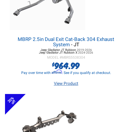
MBRP 2.5in Dual Exit Cat-Back 304 Exhaust
System
- JT
Jeep Gladiator JT
Rubicon
2019-2026
Jeep Gladiator JT
Rubicon X
2024-2026
MODEL #
MBRS5538304
964.99
$
Affirm
Pay over time with
. See if you qualify at checkout.
View Product
20%
off