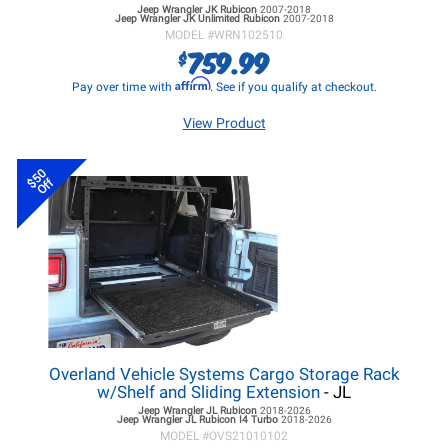
Jeep Wrangler JK
Rubicon
2007-2018
Jeep Wrangler JK
Unlimited Rubicon
2007-2018
MODEL #
WRN102510
759.99
$
Affirm
Pay over time with
. See if you qualify at checkout.
View Product
$50
Off
Overland Vehicle Systems Cargo Storage Rack
w/Shelf and Sliding Extension
- JL
Jeep Wrangler JL
Rubicon
2018-2026
Jeep Wrangler JL
Rubicon I4 Turbo
2018-2026
MODEL #
OVS21010102