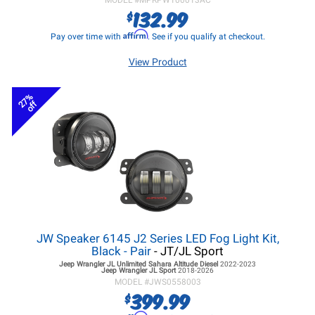
MODEL #
MPRPW100013AC
132.99
$
Affirm
Pay over time with
. See if you qualify at checkout.
View Product
27%
off
JW Speaker 6145 J2 Series LED Fog Light Kit,
Black - Pair
- JT/JL Sport
Jeep Wrangler JL
Unlimited Sahara Altitude Diesel
2022-2023
Jeep Wrangler JL
Sport
2018-2026
MODEL #
JWS0558003
399.99
$