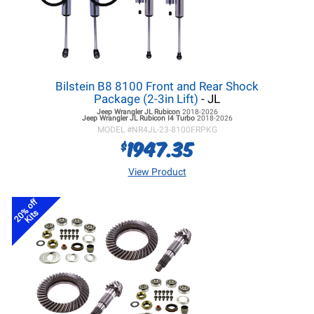
Bilstein B8 8100 Front and Rear Shock
Package (2-3in Lift)
- JL
Jeep Wrangler JL
Rubicon
2018-2026
Jeep Wrangler JL
Rubicon I4 Turbo
2018-2026
MODEL #
NR4JL-23-8100FRPKG
1947.35
$
View Product
20% off
Kits