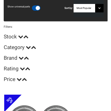
Show universal parts
Sort by:
Filters:
Stock
Category
Brand
Rating
Price
30%
off