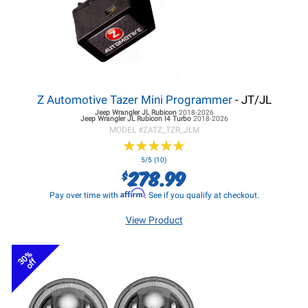
Z Automotive Tazer Mini Programmer
- JT/JL
Jeep Wrangler JL
Rubicon
2018-2026
Jeep Wrangler JL
Rubicon I4 Turbo
2018-2026
MODEL #
ZATZ_TZR_JLM
★
★
★
★
★
★
★
★
★
★
5/5 (10)
278.99
$
Affirm
Pay over time with
. See if you qualify at checkout.
View Product
30%
off