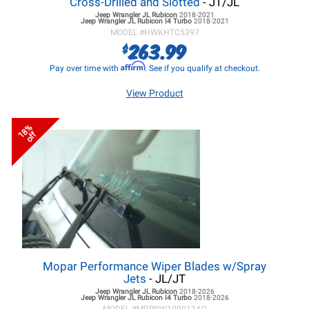
Cross-Drilled and Slotted
- JT/JL
Jeep Wrangler JL
Rubicon
2018-2021
Jeep Wrangler JL
Rubicon I4 Turbo
2018-2021
MODEL #
HWKHTC5397
263.99
$
Affirm
Pay over time with
. See if you qualify at checkout.
View Product
18%
off
Mopar Performance Wiper Blades w/Spray
Jets
- JL/JT
Jeep Wrangler JL
Rubicon
2018-2026
Jeep Wrangler JL
Rubicon I4 Turbo
2018-2026