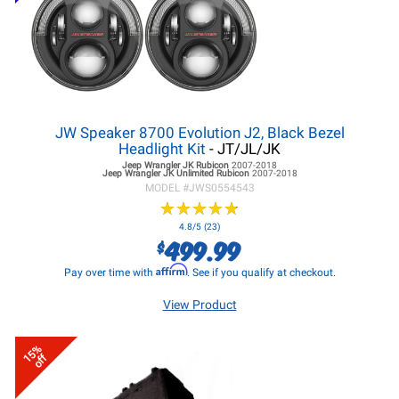
JW Speaker 8700 Evolution J2, Black Bezel
Headlight Kit
- JT/JL/JK
Jeep Wrangler JK
Rubicon
2007-2018
Jeep Wrangler JK
Unlimited Rubicon
2007-2018
MODEL #
JWS0554543
★
★
★
★
★
★
★
★
★
★
4.8/5 (23)
499.99
$
Affirm
Pay over time with
. See if you qualify at checkout.
View Product
15%
off