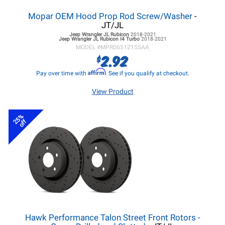
Mopar OEM Hood Prop Rod Screw/Washer
-
JT/JL
Jeep Wrangler JL
Rubicon
2018-2021
Jeep Wrangler JL
Rubicon I4 Turbo
2018-2021
MODEL #
MPR06512155AA
2.92
$
Affirm
Pay over time with
. See if you qualify at checkout.
View Product
25%
off
Hawk Performance Talon Street Front Rotors -