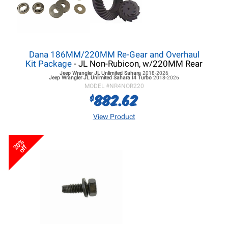
Dana 186MM/220MM Re-Gear and Overhaul
Kit Package
- JL Non-Rubicon, w/220MM Rear
Jeep Wrangler JL
Unlimited Sahara
2018-2026
Jeep Wrangler JL
Unlimited Sahara I4 Turbo
2018-2026
MODEL #
NR4NOR220
882.62
$
View Product
20%
off