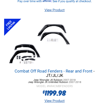
Affirm
Pay over time with
. See if you qualify at checkout.
View Product
FREE
Latches
Combat Off Road Fenders - Rear and Front
-
JT/JL/JK
Jeep Wrangler JK
Rubicon
2007-2018
Jeep Wrangler JK
Unlimited Rubicon
2007-2018
MODEL #
NR4CMBFENDERS
1199.98
$
View Product