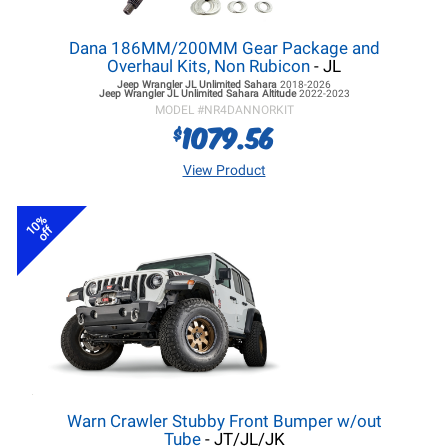
Dana 186MM/200MM Gear Package and
Overhaul Kits, Non Rubicon
- JL
Jeep Wrangler JL
Unlimited Sahara
2018-2026
Jeep Wrangler JL
Unlimited Sahara Altitude
2022-2023
MODEL #
NR4DANNORKIT
1079.56
$
View Product
10%
off
Warn Crawler Stubby Front Bumper w/out
Tube
- JT/JL/JK