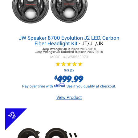
JW Speaker 8700 Evolution J2 LED, Carbon
Fiber Headlight Kit
- JT/JL/JK
Jeep Wrangler JK
Rubicon
2007-2018
Jeep Wrangler JK
Unlimited Rubicon
2007-2018
MODEL #
JWS0553973
★
★
★
★
★
★
★
★
★
★
5/5 (2)
499.99
$
Affirm
Pay over time with
. See if you qualify at checkout.
View Product
39%
off