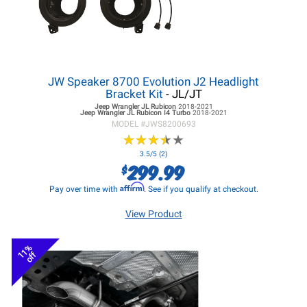
JW Speaker 8700 Evolution J2 Headlight
Bracket Kit
- JL/JT
Jeep Wrangler JL
Rubicon
2018-2021
Jeep Wrangler JL
Rubicon I4 Turbo
2018-2021
MODEL #
JWS8200693
★
★
★
★
★
★
★
★
★
★
3.5/5 (2)
299.99
$
Affirm
Pay over time with
. See if you qualify at checkout.
View Product
11%
off