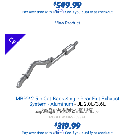
549.99
$
Affirm
Pay over time with
. See if you qualify at checkout.
View Product
6%
off
MBRP 2.5in Cat-Back Single Rear Exit Exhaust
System - Aluminum
- JL 2.0L/3.6L
Jeep Wrangler JL
Rubicon
2018-2021
Jeep Wrangler JL
Rubicon I4 Turbo
2018-2021
MODEL #
MBRS5533AL
319.99
$
Affirm
Pay over time with
. See if you qualify at checkout.