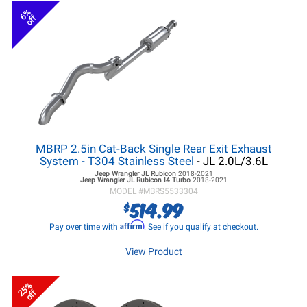
6%
off
MBRP 2.5in Cat-Back Single Rear Exit Exhaust
System - T304 Stainless Steel
- JL 2.0L/3.6L
Jeep Wrangler JL
Rubicon
2018-2021
Jeep Wrangler JL
Rubicon I4 Turbo
2018-2021
MODEL #
MBRS5533304
514.99
$
Affirm
Pay over time with
. See if you qualify at checkout.
View Product
25%
off