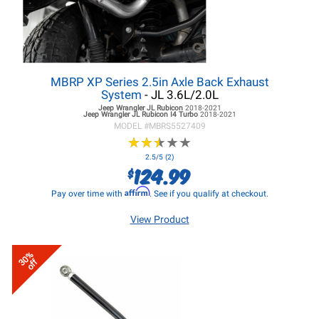
MBRP XP Series 2.5in Axle Back Exhaust
System
- JL 3.6L/2.0L
Jeep Wrangler JL
Rubicon
2018-2021
Jeep Wrangler JL
Rubicon I4 Turbo
2018-2021
MODEL #
MBRS5527409
★
★
★
★
★
★
★
★
★
★
2.5/5 (2)
124.99
$
Affirm
Pay over time with
. See if you qualify at checkout.
View Product
30%
off