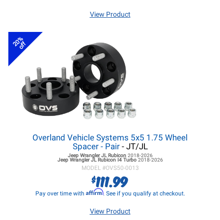
View Product
20%
off
Overland Vehicle Systems 5x5 1.75 Wheel
Spacer - Pair
- JT/JL
Jeep Wrangler JL
Rubicon
2018-2026
Jeep Wrangler JL
Rubicon I4 Turbo
2018-2026
MODEL #
OVS50-0013
111.99
$
Affirm
Pay over time with
. See if you qualify at checkout.
View Product