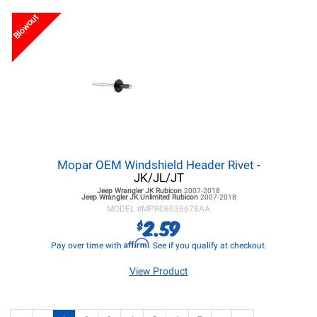
Blowout
Mopar OEM Windshield Header Rivet
-
JK/JL/JT
Jeep Wrangler JK
Rubicon
2007-2018
Jeep Wrangler JK
Unlimited Rubicon
2007-2018
MODEL #
MPR06036678AA
2.59
$
Affirm
Pay over time with
. See if you qualify at checkout.
View Product