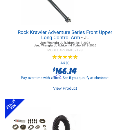
Rock Krawler Adventure Series Front Upper
Long Control Arm
- JL
Jeep Wrangler JL
Rubicon
2018-2026
Jeep Wrangler JL
Rubicon I4 Turbo
2018-2026
MODEL #
RKKRK07198
★
★
★
★
★
★
★
★
★
★
5/5 (1)
166.14
$
Affirm
Pay over time with
. See if you qualify at checkout.
View Product
20% off
Kits