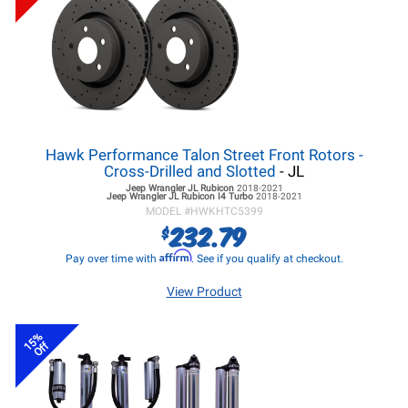
Hawk Performance Talon Street Front Rotors -
Cross-Drilled and Slotted
- JL
Jeep Wrangler JL
Rubicon
2018-2021
Jeep Wrangler JL
Rubicon I4 Turbo
2018-2021
MODEL #
HWKHTC5399
232.79
$
Affirm
Pay over time with
. See if you qualify at checkout.
View Product
15%
Off