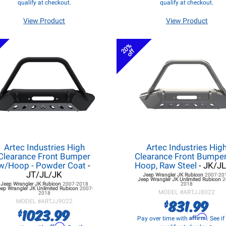
qualify at checkout.
qualify at checkout.
View Product
View Product
20%
off
Artec Industries High
Artec Industries Hig
Clearance Front Bumper
Clearance Front Bumpe
w/Hoop - Powder Coat
-
Hoop, Raw Steel
- JK/J
JT/JL/JK
Jeep Wrangler JK
Rubicon
2007-20
Jeep Wrangler JK
Unlimited Rubicon
2
Jeep Wrangler JK
Rubicon
2007-2018
2018
eep Wrangler JK
Unlimited Rubicon
2007-
MODEL #
ARTJJ8022
2018
831.99
$
MODEL #
ARTJJ9022
1023.99
$
Affirm
Pay over time with
. See i
Affirm