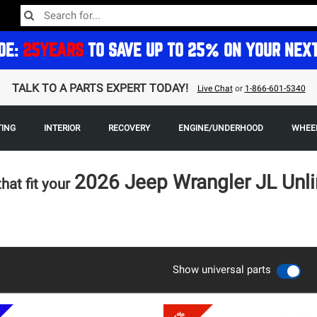
DE:
25YEARS
TO SAVE UP TO 25% ON YOUR NEX
TALK TO A PARTS EXPERT TODAY!
Live Chat
or
1-866-601-5340
TING
INTERIOR
RECOVERY
ENGINE/UNDERHOOD
WHEEL
2026 Jeep Wrangler JL Unl
that fit your
Show universal parts