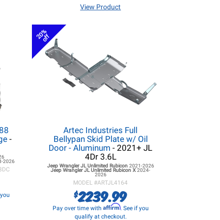
View Product
20%
off
.88
Artec Industries Full
age
-
Bellypan Skid Plate w/ Oil
Door - Aluminum
- 2021+ JL
4Dr 3.6L
26
8-2026
Jeep Wrangler JL
Unlimited Rubicon
2021-2026
8DC
Jeep Wrangler JL
Unlimited Rubicon X
2024-
2026
MODEL #
ARTJL4164
2239.99
$
f you
Affirm
Pay over time with
. See if you
qualify at checkout.