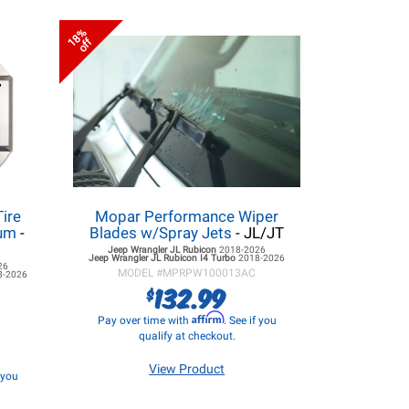
18%
off
Tire
Mopar Performance Wiper
num
-
Blades w/Spray Jets
- JL/JT
Jeep Wrangler JL
Rubicon
2018-2026
Jeep Wrangler JL
Rubicon I4 Turbo
2018-2026
26
MODEL #
MPRPW100013AC
8-2026
132.99
$
Affirm
Pay over time with
. See if you
qualify at checkout.
View Product
f you