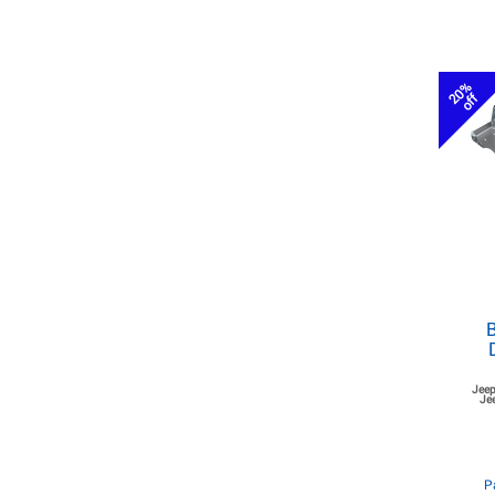
20%
off
B
Jeep
Je
P