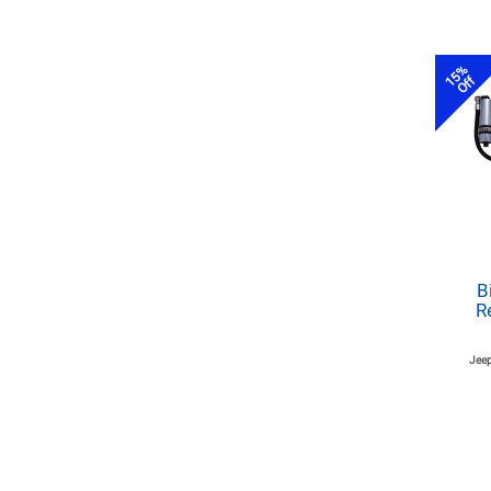
15%
Off
B
R
Jeep