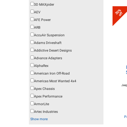
3D MAXpider
30%
AEV
off
AFE Power
ARB
AccuAir Suspension
Adams Driveshaft
Addictive Desert Designs
Advance Adapters
AlphaRex
American Iron Off-Road
Americas Most Wanted 4x4
Jeep
Apex Chassis
Apex Performance
ArmorLite
Artec Industries
P
Show more