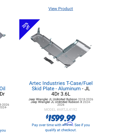
View Product
20%
off
Artec Industries T-Case/Fuel
Oil
Skid Plate - Aluminum
- JL
4Dr
4Dr 3.6L
Jeep Wrangler JL
Unlimited Rubicon
2018-2026
Jeep Wrangler JL
Unlimited Rubicon X
2024-
8-2026
2026
2024-
MODEL #
ARTJL4192
1599.99
$
Affirm
Pay over time with
. See if you
qualify at checkout.
f you