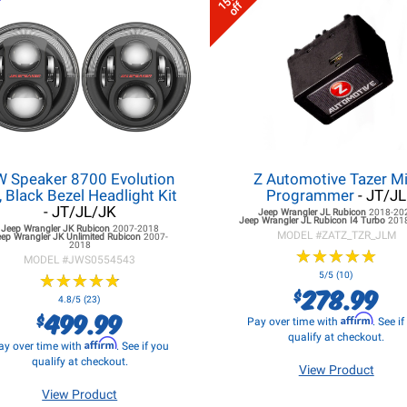
15%
off
W Speaker 8700 Evolution
Z Automotive Tazer Mi
, Black Bezel Headlight Kit
Programmer
- JT/JL
- JT/JL/JK
Jeep Wrangler JL
Rubicon
2018-20
Jeep Wrangler JL
Rubicon I4 Turbo
201
Jeep Wrangler JK
Rubicon
2007-2018
MODEL #
ZATZ_TZR_JLM
eep Wrangler JK
Unlimited Rubicon
2007-
2018
★
★
★
★
★
★
★
★
★
★
MODEL #
JWS0554543
★
★
★
★
★
★
★
★
★
★
5/5 (10)
278.99
$
4.8/5 (23)
499.99
$
Affirm
Pay over time with
. See i
qualify at checkout.
Affirm
ay over time with
. See if you
qualify at checkout.
View Product
View Product