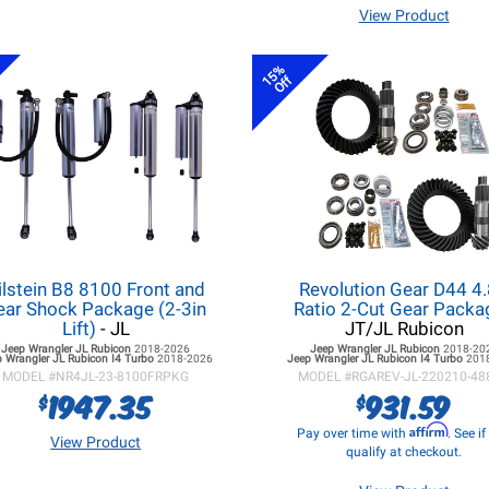
View Product
15%
Off
ilstein B8 8100 Front and
Revolution Gear D44 4
ear Shock Package (2-3in
Ratio 2-Cut Gear Pack
Lift)
- JL
JT/JL Rubicon
Jeep Wrangler JL
Rubicon
2018-2026
Jeep Wrangler JL
Rubicon
2018-20
 Wrangler JL
Rubicon I4 Turbo
2018-2026
Jeep Wrangler JL
Rubicon I4 Turbo
201
MODEL #
NR4JL-23-8100FRPKG
MODEL #
RGAREV-JL-220210-48
1947.35
931.59
$
$
Affirm
Pay over time with
. See i
View Product
qualify at checkout.