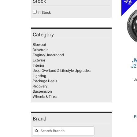
30%
Stock
off
In Stock
Category
Blowout
Drivetrain
Engine/Underhood
J
Exterior
J2
Interior
Jeep Overland & Lifestyle Upgrades
Lighting
J
Package Deals
Recovery
Suspension
Wheels & Tires
P
Brand