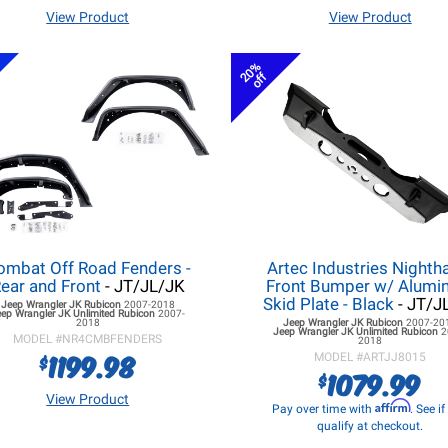
View Product
View Product
20%
off
ombat Off Road Fenders -
Artec Industries Night
ear and Front
- JT/JL/JK
Front Bumper w/ Alum
Skid Plate - Black
- JT/J
Jeep Wrangler JK
Rubicon
2007-2018
eep Wrangler JK
Unlimited Rubicon
2007-
2018
Jeep Wrangler JK
Rubicon
2007-20
Jeep Wrangler JK
Unlimited Rubicon
2
MODEL #
NR4CMBFENDERS
2018
1199.98
$
MODEL #
ARTJJ8015
1079.99
$
View Product
Affirm
Pay over time with
. See i
qualify at checkout.