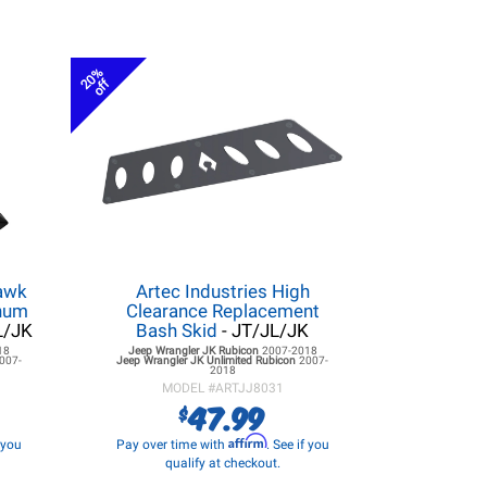
20%
off
hawk
Artec Industries High
inum
Clearance Replacement
L/JK
Bash Skid
- JT/JL/JK
18
Jeep Wrangler JK
Rubicon
2007-2018
007-
Jeep Wrangler JK
Unlimited Rubicon
2007-
2018
MODEL #
ARTJJ8031
47.99
$
Affirm
f you
Pay over time with
. See if you
qualify at checkout.