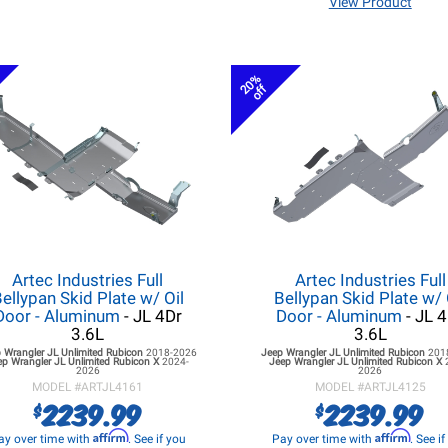
View Product
20%
off
Artec Industries Full
Artec Industries Full
ellypan Skid Plate w/ Oil
Bellypan Skid Plate w/ 
Door - Aluminum
- JL 4Dr
Door - Aluminum
- JL 
3.6L
3.6L
 Wrangler JL
Unlimited Rubicon
2018-2026
Jeep Wrangler JL
Unlimited Rubicon
201
ep Wrangler JL
Unlimited Rubicon X
2024-
Jeep Wrangler JL
Unlimited Rubicon X
2026
2026
MODEL #
ARTJL4161
MODEL #
ARTJL4125
2239.99
2239.99
$
$
Affirm
Affirm
ay over time with
. See if you
Pay over time with
. See i