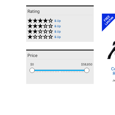
Rating
FREE
Latches
& Up
& Up
& Up
& Up
Price
$0
$58,850
C
R
J