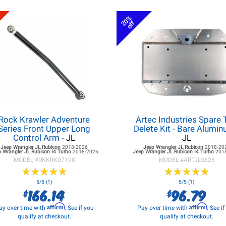
20%
off
Rock Krawler Adventure
Artec Industries Spare 
Series Front Upper Long
Delete Kit - Bare Alumi
Control Arm
- JL
JL
Jeep Wrangler JL
Rubicon
2018-2026
Jeep Wrangler JL
Rubicon
2018-20
 Wrangler JL
Rubicon I4 Turbo
2018-2026
Jeep Wrangler JL
Rubicon I4 Turbo
201
MODEL #
RKKRK07198
MODEL #
ARTJL5626
★
★
★
★
★
★
★
★
★
★
★
★
★
★
★
★
★
★
★
★
5/5 (1)
5/5 (1)
166.14
96.79
$
$
Affirm
Affirm
ay over time with
. See if you
Pay over time with
. See i
qualify at checkout.
qualify at checkout.