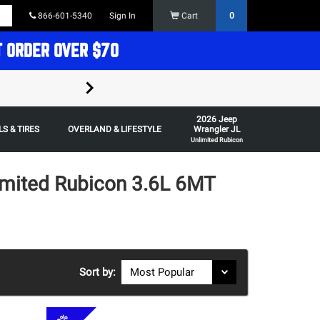
866-601-5340
Sign In
Cart
0
T ORDER OVER $70
FREE SHIPPING ON ORDERS OVER $70 in t
2026 Jeep
Some restrictions apply,
S & TIRES
OVERLAND & LIFESTYLE
Wrangler JL
Unlimited Rubicon
imited Rubicon 3.6L 6MT
Sort by: