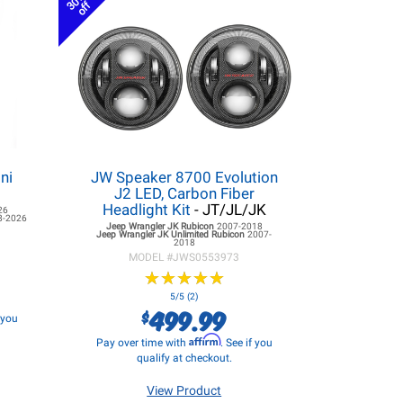
30%
off
ni
JW Speaker 8700 Evolution
J2 LED, Carbon Fiber
Headlight Kit
- JT/JL/JK
26
8-2026
Jeep Wrangler JK
Rubicon
2007-2018
Jeep Wrangler JK
Unlimited Rubicon
2007-
2018
MODEL #
JWS0553973
★
★
★
★
★
★
★
★
★
★
5/5 (2)
499.99
$
f you
Affirm
Pay over time with
. See if you
qualify at checkout.
View Product