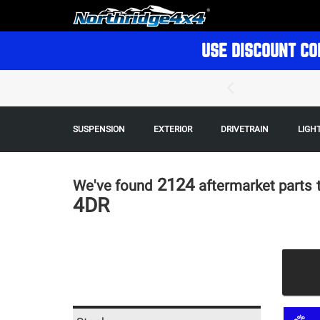
USE DISCOUNT CO
SUSPENSION
EXTERIOR
DRIVETRAIN
LIGH
2124
We've found
aftermarket parts
4DR