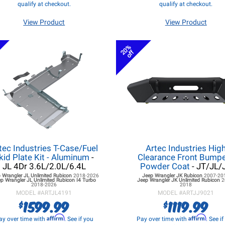
qualify at checkout.
qualify at checkout.
View Product
View Product
20%
off
tec Industries T-Case/Fuel
Artec Industries Hig
kid Plate Kit - Aluminum
-
Clearance Front Bumpe
JL 4Dr 3.6L/2.0L/6.4L
Powder Coat
- JT/JL/
 Wrangler JL
Unlimited Rubicon
2018-2026
Jeep Wrangler JK
Rubicon
2007-20
p Wrangler JL
Unlimited Rubicon I4 Turbo
Jeep Wrangler JK
Unlimited Rubicon
2
2018-2026
2018
MODEL #
ARTJL4191
MODEL #
ARTJJ9021
1599.99
1119.99
$
$
Affirm
Affirm
ay over time with
. See if you
Pay over time with
. See i