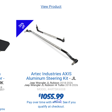
View Product
20%
off
h
Artec Industries AXIS
r -
Aluminum Steering Kit
- JL
JK
Jeep Wrangler JL
Rubicon
2018-2026
Jeep Wrangler JL
Rubicon I4 Turbo
2018-2026
18
MODEL #
ARTSK6008
007-
1055.99
$
Affirm
Pay over time with
. See if you
qualify at checkout.
f you