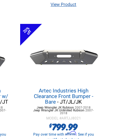
View Product
20%
off
h
Artec Industries High
r w/
Clearance Front Bumper -
L/JT
Bare
- JT/JL/JK
18
Jeep Wrangler JK
Rubicon
2007-2018
007-
Jeep Wrangler JK
Unlimited Rubicon
2007-
2018
MODEL #
ARTJJ8021
799.99
$
Affirm
f you
Pay over time with
. See if you