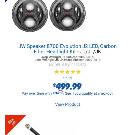
JW Speaker 8700 Evolution J2 LED, Carbon
Fiber Headlight Kit
- JT/JL/JK
Jeep Wrangler JK
Rubicon
2007-2018
Jeep Wrangler JK
Unlimited Rubicon
2007-2018
MODEL #
JWS0553973
★
★
★
★
★
★
★
★
★
★
5/5 (2)
499.99
$
Affirm
Pay over time with
. See if you qualify at checkout.
View Product
30%
off