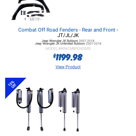
Combat Off Road Fenders - Rear and Front
-
JT/JL/JK
Jeep Wrangler JK
Rubicon
2007-2018
Jeep Wrangler JK
Unlimited Rubicon
2007-2018
MODEL #
NR4CMBFENDERS
1199.98
$
View Product
15%
Off