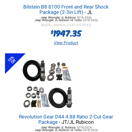
Bilstein B8 8100 Front and Rear Shock
Package (2-3in Lift)
- JL
Jeep Wrangler JL
Rubicon
2018-2026
Jeep Wrangler JL
Rubicon I4 Turbo
2018-2026
MODEL #
NR4JL-23-8100FRPKG
1947.35
$
View Product
15%
Off
Revolution Gear D44 4.88 Ratio 2-Cut Gear
Package
- JT/JL Rubicon
Jeep Wrangler JL
Rubicon
2018-2026
Jeep Wrangler JL
Rubicon I4 Turbo
2018-2026