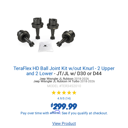
TeraFlex HD Ball Joint Kit w/out Knurl - 2 Upper
and 2 Lower
- JT/JL w/ D30 or D44
Jeep Wrangler JL
Rubicon
2018-2026
Jeep Wrangler JL
Rubicon I4 Turbo
2018-2026
MODEL #
TER3452010
★
★
★
★
★
★
★
★
★
★
4.9/5 (14)
299.99
$
Affirm
Pay over time with
. See if you qualify at checkout.
View Product