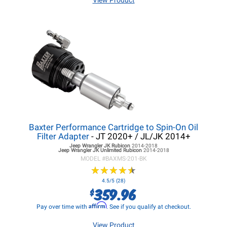
View Product
Baxter Performance Cartridge to Spin-On Oil
Filter Adapter
- JT 2020+ / JL/JK 2014+
Jeep Wrangler JK
Rubicon
2014-2018
Jeep Wrangler JK
Unlimited Rubicon
2014-2018
MODEL #
BAXMS-201-BK
★
★
★
★
★
★
★
★
★
★
4.5/5 (28)
359.96
$
Affirm
Pay over time with
. See if you qualify at checkout.
View Product