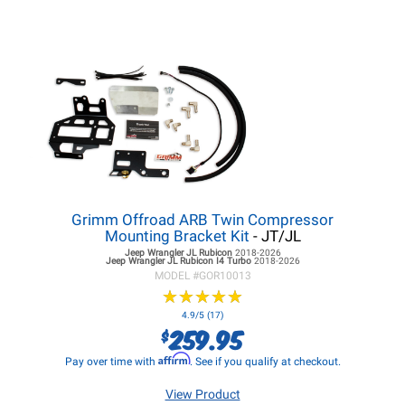
Grimm Offroad ARB Twin Compressor
Mounting Bracket Kit
- JT/JL
Jeep Wrangler JL
Rubicon
2018-2026
Jeep Wrangler JL
Rubicon I4 Turbo
2018-2026
MODEL #
GOR10013
★
★
★
★
★
★
★
★
★
★
4.9/5 (17)
259.95
$
Affirm
Pay over time with
. See if you qualify at checkout.
View Product