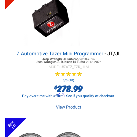
Z Automotive Tazer Mini Programmer
- JT/JL
Jeep Wrangler JL
Rubicon
2018-2026
Jeep Wrangler JL
Rubicon I4 Turbo
2018-2026
MODEL #
ZATZ_TZR_JLM
★
★
★
★
★
★
★
★
★
★
5/5 (10)
278.99
$
Affirm
Pay over time with
. See if you qualify at checkout.
View Product
30%
off