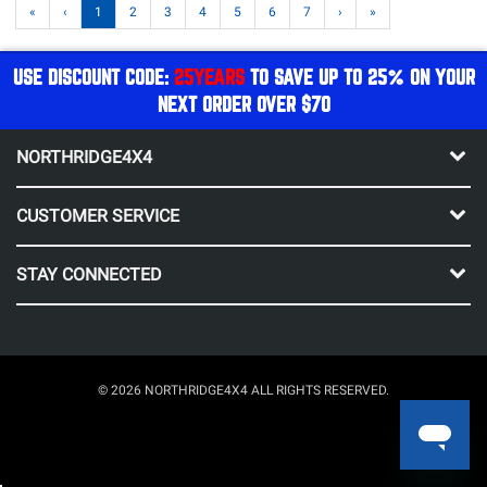
«
‹
1
2
3
4
5
6
7
›
»
USE DISCOUNT CODE:
25YEARS
TO SAVE UP TO 25% ON YOUR
NEXT ORDER OVER $70
NORTHRIDGE4X4
CUSTOMER SERVICE
STAY CONNECTED
© 2026 NORTHRIDGE4X4 ALL RIGHTS RESERVED.