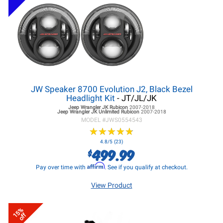
JW Speaker 8700 Evolution J2, Black Bezel
Headlight Kit
- JT/JL/JK
Jeep Wrangler JK
Rubicon
2007-2018
Jeep Wrangler JK
Unlimited Rubicon
2007-2018
MODEL #
JWS0554543
★
★
★
★
★
★
★
★
★
★
4.8/5 (23)
499.99
$
Affirm
Pay over time with
. See if you qualify at checkout.
View Product
15%
off