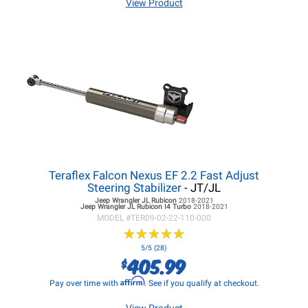
View Product
Teraflex Falcon Nexus EF 2.2 Fast Adjust
Steering Stabilizer
- JT/JL
Jeep Wrangler JL
Rubicon
2018-2021
Jeep Wrangler JL
Rubicon I4 Turbo
2018-2021
MODEL #
TER09-02-22-110-000
★
★
★
★
★
★
★
★
★
★
5/5 (28)
405.99
$
Affirm
Pay over time with
. See if you qualify at checkout.