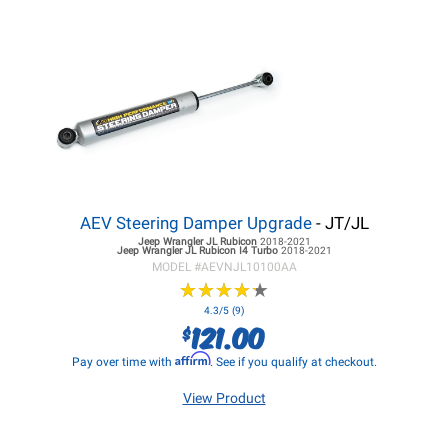
AEV Steering Damper Upgrade
- JT/JL
Jeep Wrangler JL
Rubicon
2018-2021
Jeep Wrangler JL
Rubicon I4 Turbo
2018-2021
MODEL #
AEVNJL10100AA
★
★
★
★
★
★
★
★
★
★
4.3/5 (9)
121.00
$
Affirm
Pay over time with
. See if you qualify at checkout.
View Product