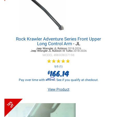
Rock Krawler Adventure Series Front Upper
Long Control Arm
- JL
Jeep Wrangler JL
Rubicon
2018-2026
Jeep Wrangler JL
Rubicon I4 Turbo
2018-2026
MODEL #
RKKRK07198
★
★
★
★
★
★
★
★
★
★
5/5 (1)
166.14
$
Affirm
Pay over time with
. See if you qualify at checkout.
View Product
18%
off