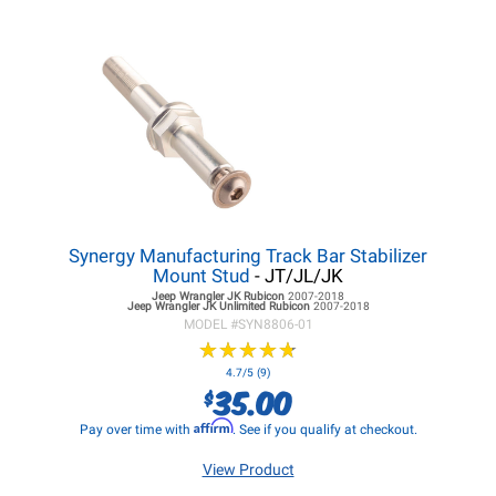
Synergy Manufacturing Track Bar Stabilizer
Mount Stud
- JT/JL/JK
Jeep Wrangler JK
Rubicon
2007-2018
Jeep Wrangler JK
Unlimited Rubicon
2007-2018
MODEL #
SYN8806-01
★
★
★
★
★
★
★
★
★
★
4.7/5 (9)
35.00
$
Affirm
Pay over time with
. See if you qualify at checkout.
View Product