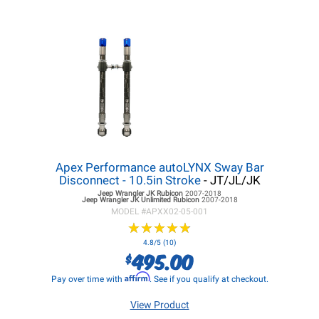
Apex Performance autoLYNX Sway Bar
Disconnect - 10.5in Stroke
- JT/JL/JK
Jeep Wrangler JK
Rubicon
2007-2018
Jeep Wrangler JK
Unlimited Rubicon
2007-2018
MODEL #
APXX02-05-001
★
★
★
★
★
★
★
★
★
★
4.8/5 (10)
495.00
$
Affirm
Pay over time with
. See if you qualify at checkout.
View Product