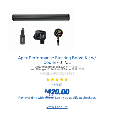
Apex Performance Steering Boost Kit w/
Cooler
- JT/JL
Jeep Wrangler JL
Rubicon
2018-2026
Jeep Wrangler JL
Rubicon I4 Turbo
2018-2026
MODEL #
APXX02-04-002
★
★
★
★
★
★
★
★
★
★
4.8/5 (9)
420.00
$
Affirm
Pay over time with
. See if you qualify at checkout.
View Product