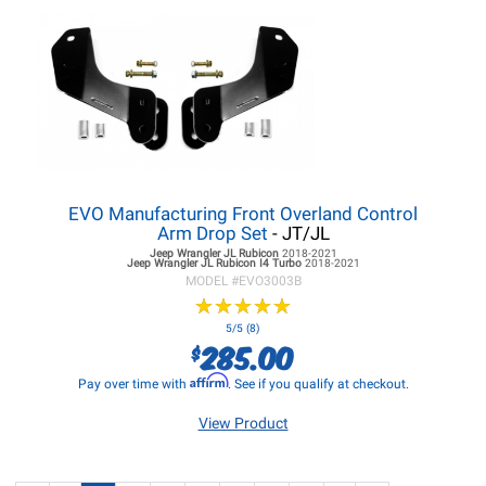
EVO Manufacturing Front Overland Control
Arm Drop Set
- JT/JL
Jeep Wrangler JL
Rubicon
2018-2021
Jeep Wrangler JL
Rubicon I4 Turbo
2018-2021
MODEL #
EVO3003B
★
★
★
★
★
★
★
★
★
★
5/5 (8)
285.00
$
Affirm
Pay over time with
. See if you qualify at checkout.
View Product