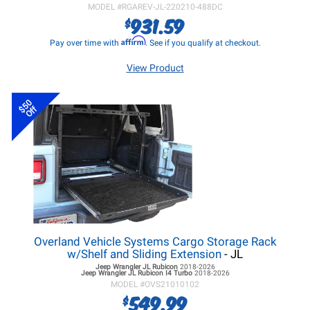
MODEL #
RGAREV-JL-220210-488DC
931.59
$
Affirm
Pay over time with
. See if you qualify at checkout.
View Product
$50
Off
Overland Vehicle Systems Cargo Storage Rack
w/Shelf and Sliding Extension
- JL
Jeep Wrangler JL
Rubicon
2018-2026
Jeep Wrangler JL
Rubicon I4 Turbo
2018-2026
MODEL #
OVS21010102
549.99
$