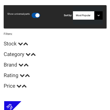
Show universal parts
Sort by:
Filters:
Stock
Category
Brand
Rating
Price
30%
off