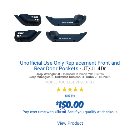
Unofficial Use Only Replacement Front and
Rear Door Pockets
- JT/JL 4Dr
Jeep Wrangler JL
Unlimited Rubicon
2018-2026
Jeep Wrangler JL
Unlimited Rubicon I4 Turbo
2018-2026
MODEL #
UUOJL-DPFS00-TX7
★
★
★
★
★
★
★
★
★
★
5/5 (9)
150.00
$
Affirm
Pay over time with
. See if you qualify at checkout.
View Product