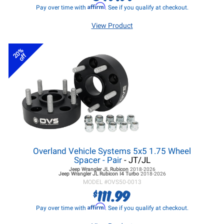
Affirm
Pay over time with
. See if you qualify at checkout.
View Product
20%
off
Overland Vehicle Systems 5x5 1.75 Wheel
Spacer - Pair
- JT/JL
Jeep Wrangler JL
Rubicon
2018-2026
Jeep Wrangler JL
Rubicon I4 Turbo
2018-2026
MODEL #
OVS50-0013
111.99
$
Affirm
Pay over time with
. See if you qualify at checkout.