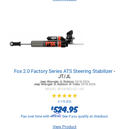
Fox 2.0 Factory Series ATS Steering Stabilizer
-
JT/JL
Jeep Wrangler JL
Rubicon
2018-2026
Jeep Wrangler JL
Rubicon I4 Turbo
2018-2026
MODEL #
FOX983-02-148
★
★
★
★
★
★
★
★
★
★
4.7/5 (22)
524.95
$
Affirm
Pay over time with
. See if you qualify at checkout.
View Product