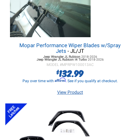
Mopar Performance Wiper Blades w/Spray
Jets
- JL/JT
Jeep Wrangler JL
Rubicon
2018-2026
Jeep Wrangler JL
Rubicon I4 Turbo
2018-2026
MODEL #
MPRPW100013AC
132.99
$
Affirm
Pay over time with
. See if you qualify at checkout.
View Product
FREE
Latches