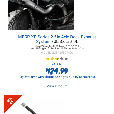
MBRP XP Series 2.5in Axle Back Exhaust
System
- JL 3.6L/2.0L
Jeep Wrangler JL
Rubicon
2018-2021
Jeep Wrangler JL
Rubicon I4 Turbo
2018-2021
MODEL #
MBRS5527409
★
★
★
★
★
★
★
★
★
★
2.5/5 (2)
124.99
$
Affirm
Pay over time with
. See if you qualify at checkout.
View Product
30%
off