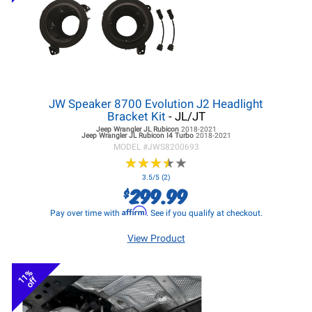
JW Speaker 8700 Evolution J2 Headlight
Bracket Kit
- JL/JT
Jeep Wrangler JL
Rubicon
2018-2021
Jeep Wrangler JL
Rubicon I4 Turbo
2018-2021
MODEL #
JWS8200693
★
★
★
★
★
★
★
★
★
★
3.5/5 (2)
299.99
$
Affirm
Pay over time with
. See if you qualify at checkout.
View Product
11%
off