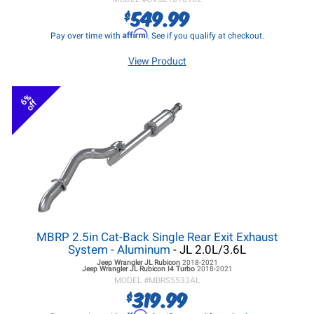
549.99
$
Affirm
Pay over time with
. See if you qualify at checkout.
View Product
6%
off
MBRP 2.5in Cat-Back Single Rear Exit Exhaust
System - Aluminum
- JL 2.0L/3.6L
Jeep Wrangler JL
Rubicon
2018-2021
Jeep Wrangler JL
Rubicon I4 Turbo
2018-2021
MODEL #
MBRS5533AL
319.99
$