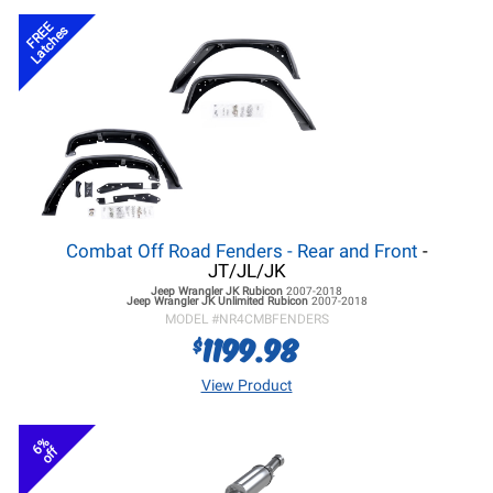
FREE
Latches
Combat Off Road Fenders - Rear and Front
-
JT/JL/JK
Jeep Wrangler JK
Rubicon
2007-2018
Jeep Wrangler JK
Unlimited Rubicon
2007-2018
MODEL #
NR4CMBFENDERS
1199.98
$
View Product
6%
off