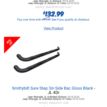
Jeep Wrangler JL
Rubicon
2018-2026
Jeep Wrangler JL
Rubicon I4 Turbo
2018-2026
MODEL #
MPRPW100013AC
132.99
$
Affirm
Pay over time with
. See if you qualify at checkout.
View Product
43%
off
Smittybilt Sure Step 3in Side Bar, Gloss Black
-
JL 4Dr
Jeep Wrangler JL
Unlimited Rubicon
2018-2026
Jeep Wrangler JL
Unlimited Rubicon I4 Turbo
2018-2026
MODEL #
SMIJN51-S4B