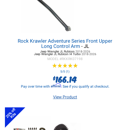
Rock Krawler Adventure Series Front Upper
Long Control Arm
- JL
Jeep Wrangler JL
Rubicon
2018-2026
Jeep Wrangler JL
Rubicon I4 Turbo
2018-2026
MODEL #
RKKRK07198
★
★
★
★
★
★
★
★
★
★
5/5 (1)
166.14
$
Affirm
Pay over time with
. See if you qualify at checkout.
View Product
20% off
Kits