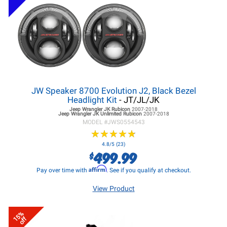
JW Speaker 8700 Evolution J2, Black Bezel
Headlight Kit
- JT/JL/JK
Jeep Wrangler JK
Rubicon
2007-2018
Jeep Wrangler JK
Unlimited Rubicon
2007-2018
MODEL #
JWS0554543
★
★
★
★
★
★
★
★
★
★
4.8/5 (23)
499.99
$
Affirm
Pay over time with
. See if you qualify at checkout.
View Product
15%
off