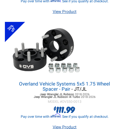
Affirm
Pay over time with
. See if you qualify at checkout.
View Product
20%
off
Overland Vehicle Systems 5x5 1.75 Wheel
Spacer - Pair
- JT/JL
Jeep Wrangler JL
Rubicon
2018-2026
Jeep Wrangler JL
Rubicon I4 Turbo
2018-2026
MODEL #
OVS50-0013
111.99
$
Affirm
Pay over time with
. See if you qualify at checkout.
View Product