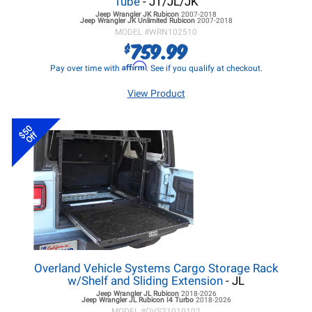
Tube
- JT/JL/JK
Jeep Wrangler JK
Rubicon
2007-2018
Jeep Wrangler JK
Unlimited Rubicon
2007-2018
MODEL #
WRN102510
759.99
$
Affirm
Pay over time with
. See if you qualify at checkout.
View Product
$50
Off
Overland Vehicle Systems Cargo Storage Rack
w/Shelf and Sliding Extension
- JL
Jeep Wrangler JL
Rubicon
2018-2026
Jeep Wrangler JL
Rubicon I4 Turbo
2018-2026
MODEL #
OVS21010102