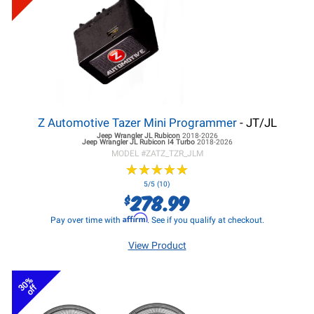
Z Automotive Tazer Mini Programmer
- JT/JL
Jeep Wrangler JL
Rubicon
2018-2026
Jeep Wrangler JL
Rubicon I4 Turbo
2018-2026
MODEL #
ZATZ_TZR_JLM
★
★
★
★
★
★
★
★
★
★
5/5 (10)
278.99
$
Affirm
Pay over time with
. See if you qualify at checkout.
View Product
30%
off