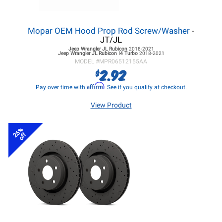
Mopar OEM Hood Prop Rod Screw/Washer
-
JT/JL
Jeep Wrangler JL
Rubicon
2018-2021
Jeep Wrangler JL
Rubicon I4 Turbo
2018-2021
MODEL #
MPR06512155AA
2.92
$
Affirm
Pay over time with
. See if you qualify at checkout.
View Product
25%
off