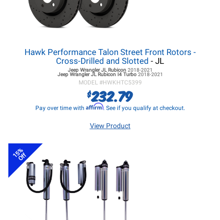
Hawk Performance Talon Street Front Rotors -
Cross-Drilled and Slotted
- JL
Jeep Wrangler JL
Rubicon
2018-2021
Jeep Wrangler JL
Rubicon I4 Turbo
2018-2021
MODEL #
HWKHTC5399
232.79
$
Affirm
Pay over time with
. See if you qualify at checkout.
View Product
15%
Off