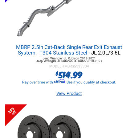
MBRP 2.5in Cat-Back Single Rear Exit Exhaust
System - T304 Stainless Steel
- JL 2.0L/3.6L
Jeep Wrangler JL
Rubicon
2018-2021
Jeep Wrangler JL
Rubicon I4 Turbo
2018-2021
MODEL #
MBRS5533304
514.99
$
Affirm
Pay over time with
. See if you qualify at checkout.
View Product
25%
off