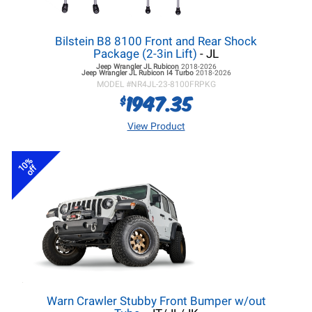
Bilstein B8 8100 Front and Rear Shock
Package (2-3in Lift)
- JL
Jeep Wrangler JL
Rubicon
2018-2026
Jeep Wrangler JL
Rubicon I4 Turbo
2018-2026
MODEL #
NR4JL-23-8100FRPKG
1947.35
$
View Product
10%
off
Warn Crawler Stubby Front Bumper w/out