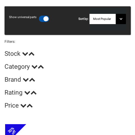
Show universal parts
Sort by:
Filters:
Stock
Category
Brand
Rating
Price
30%
off