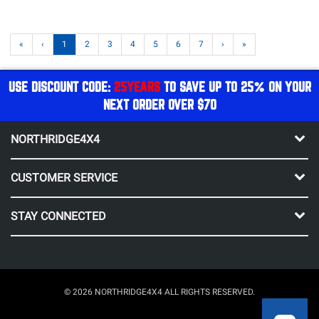
«
‹
1
2
3
4
5
6
7
›
»
USE DISCOUNT CODE:
25YEARS
TO SAVE UP TO 25% ON YOUR
NEXT ORDER OVER $70
NORTHRIDGE4X4
CUSTOMER SERVICE
STAY CONNECTED
© 2026 NORTHRIDGE4X4 ALL RIGHTS RESERVED.