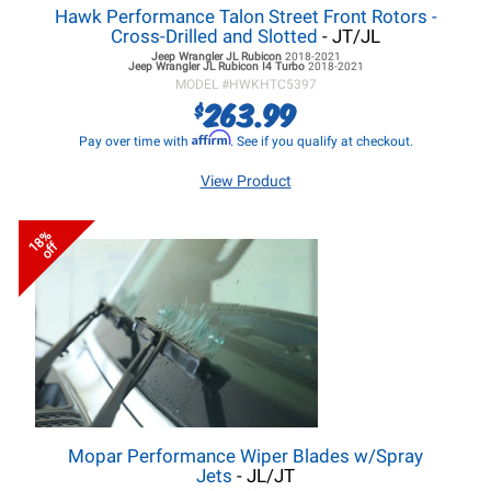
Hawk Performance Talon Street Front Rotors -
Cross-Drilled and Slotted
- JT/JL
Jeep Wrangler JL
Rubicon
2018-2021
Jeep Wrangler JL
Rubicon I4 Turbo
2018-2021
MODEL #
HWKHTC5397
263.99
$
Affirm
Pay over time with
. See if you qualify at checkout.
View Product
18%
off
Mopar Performance Wiper Blades w/Spray
Jets
- JL/JT