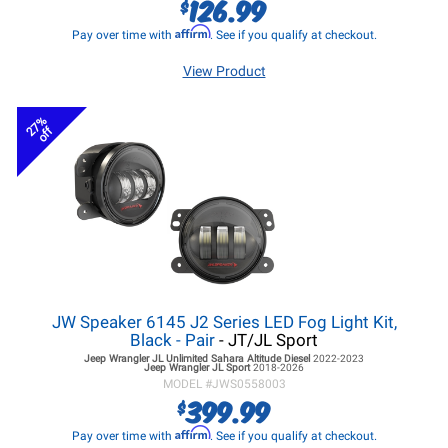
126.99
$
Affirm
Pay over time with
. See if you qualify at checkout.
View Product
27%
off
JW Speaker 6145 J2 Series LED Fog Light Kit,
Black - Pair
- JT/JL Sport
Jeep Wrangler JL
Unlimited Sahara Altitude Diesel
2022-2023
Jeep Wrangler JL
Sport
2018-2026
MODEL #
JWS0558003
399.99
$
Affirm
Pay over time with
. See if you qualify at checkout.