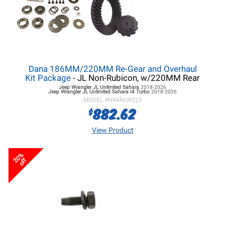
Dana 186MM/220MM Re-Gear and Overhaul
Kit Package
- JL Non-Rubicon, w/220MM Rear
Jeep Wrangler JL
Unlimited Sahara
2018-2026
Jeep Wrangler JL
Unlimited Sahara I4 Turbo
2018-2026
MODEL #
NR4NOR220
882.62
$
View Product
20%
off