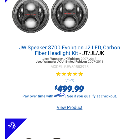
JW Speaker 8700 Evolution J2 LED, Carbon
Fiber Headlight Kit
- JT/JL/JK
Jeep Wrangler JK
Rubicon
2007-2018
Jeep Wrangler JK
Unlimited Rubicon
2007-2018
MODEL #
JWS0553973
★
★
★
★
★
★
★
★
★
★
5/5 (2)
499.99
$
Affirm
Pay over time with
. See if you qualify at checkout.
View Product
39%
off