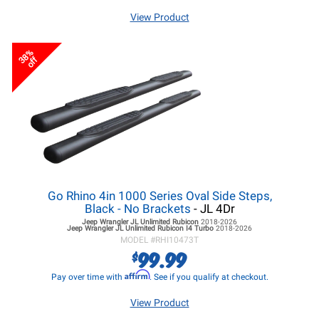
View Product
38%
off
Go Rhino 4in 1000 Series Oval Side Steps,
Black - No Brackets
- JL 4Dr
Jeep Wrangler JL
Unlimited Rubicon
2018-2026
Jeep Wrangler JL
Unlimited Rubicon I4 Turbo
2018-2026
MODEL #
RHI10473T
99.99
$
Affirm
Pay over time with
. See if you qualify at checkout.
View Product