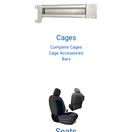
Cages
Complete Cages
Cage Accessories
Bars
Seats