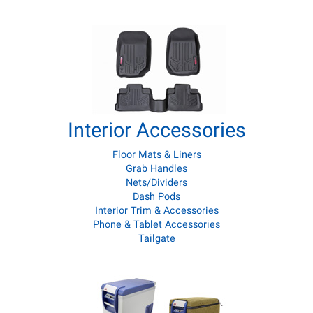
Interior Accessories
Floor Mats & Liners
Grab Handles
Nets/Dividers
Dash Pods
Interior Trim & Accessories
Phone & Tablet Accessories
Tailgate