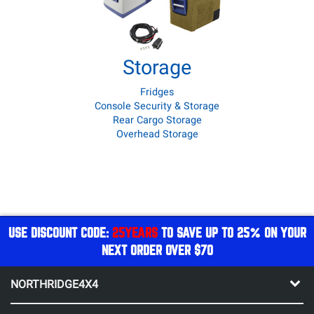
Storage
Fridges
Console Security & Storage
Rear Cargo Storage
Overhead Storage
USE DISCOUNT CODE:
25YEARS
TO SAVE UP TO 25% ON YOUR
NEXT ORDER OVER $70
NORTHRIDGE4X4