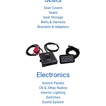
Seat Covers
Seats
Seat Storage
Belts & Harness
Brackets & Adapters
Electronics
Switch Panels
CB & 2Way Radios
Interior Lighting
Switches
Sound System