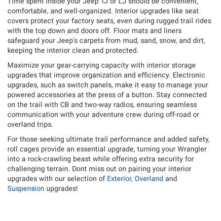
Time spent inside your Jeep TJ or LJ should be convenient,
comfortable, and well-organized. Interior upgrades like seat
covers protect your factory seats, even during rugged trail rides
with the top down and doors off. Floor mats and liners
safeguard your Jeep's carpets from mud, sand, snow, and dirt,
keeping the interior clean and protected.
Maximize your gear-carrying capacity with interior storage
upgrades that improve organization and efficiency. Electronic
upgrades, such as switch panels, make it easy to manage your
powered accessories at the press of a button. Stay connected
on the trail with CB and two-way radios, ensuring seamless
communication with your adventure crew during off-road or
overland trips.
For those seeking ultimate trail performance and added safety,
roll cages provide an essential upgrade, turning your Wrangler
into a rock-crawling beast while offering extra security for
challenging terrain. Dont miss out on pairing your interior
upgrades with our selection of
Exterior
,
Overland
and
Suspension
upgrades!