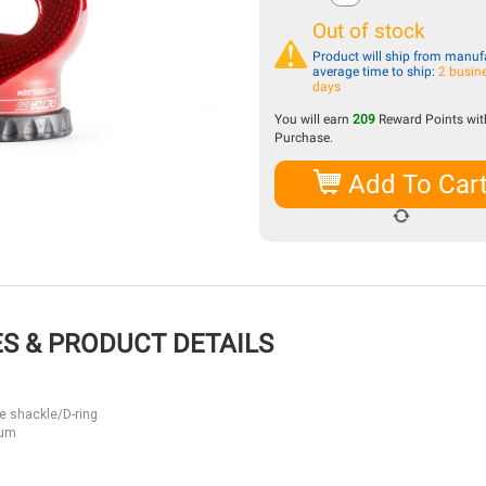
Out of stock
Product will ship from manufa
average time to ship:
2 busin
days
You will earn
209
Reward Points with
Purchase.
Add To Car
S & PRODUCT DETAILS
e shackle/D-ring
num