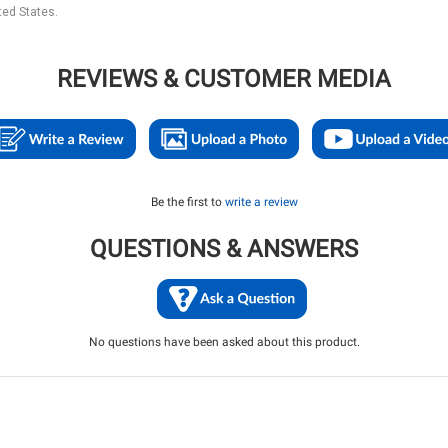
ted States.
REVIEWS & CUSTOMER MEDIA
Be the first to
write a review
QUESTIONS & ANSWERS
No questions have been asked about this product.