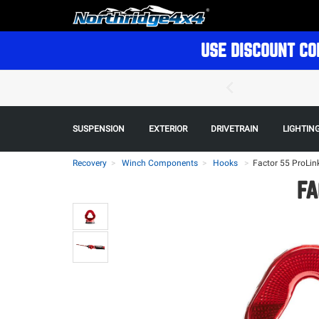
USE DISCOUNT CO
SUSPENSION
EXTERIOR
DRIVETRAIN
LIGHTIN
Recovery
Winch Components
Hooks
>
Factor 55 ProLin
FA