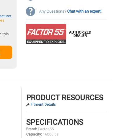
Any Questions?
Chat with an expert!
cturer,
ess
AUTHORIZED
 this
DEALER
t
PRODUCT RESOURCES
Fitment Details
SPECIFICATIONS
Brand:
Factor 55
Capacity:
16000lbs