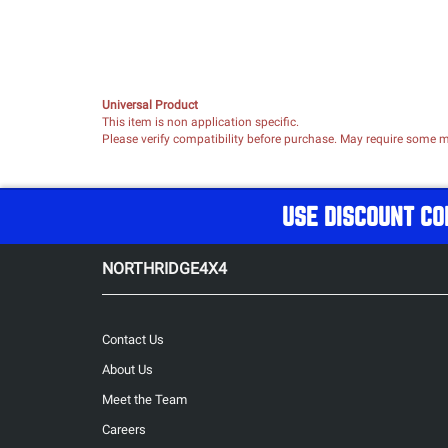
Universal Product
This item is non application specific.
Please verify compatibility before purchase. May require some mo
USE DISCOUNT CO
NORTHRIDGE4X4
Contact Us
About Us
Meet the Team
Careers