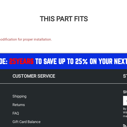
THIS PART FITS
dification for proper installation.
DE:
25YEARS
TO SAVE UP TO 25% ON YOUR NEX
CUSTOMER SERVICE
S
S
Shipping
Returns
By 
Wit
FAQ
may
Gift Card Balance