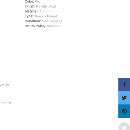
Color:
Red
Finish:
Powder Coat
Material:
Aluminum
Type:
Shackle Mount
Condition:
New Product
Return Policy:
Standard
int by
aces to