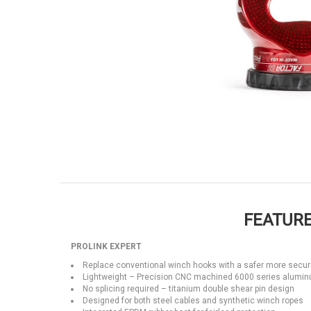
FEATURE
PROLINK EXPERT
Replace conventional winch hooks with a safer more secur
Lightweight – Precision CNC machined 6000 series alumi
No splicing required – titanium double shear pin design
Designed for both steel cables and synthetic winch ropes