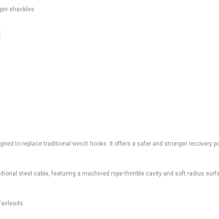
 pin shackles
E
ed to replace traditional winch hooks. It offers a safer and stronger recovery po
aditional steel cable, featuring a machined rope thimble cavity and soft radius surf
fairleads.