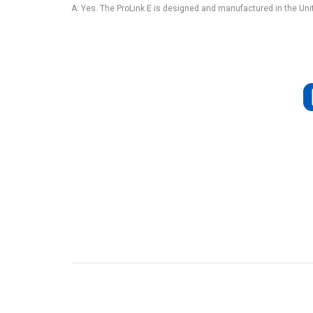
A: Yes. The ProLink E is designed and manufactured in the Uni