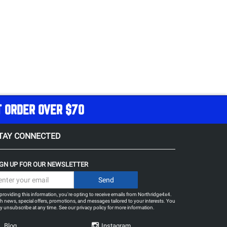
T ORDER OVER $70
TAY CONNECTED
IGN UP FOR OUR NEWSLETTER
providing this information, you're opting to receive emails from Northridge4x4.
h news, special offers, promotions, and messages tailored to your interests. You
 unsubscribe at any time. See our
privacy policy
for more information.
Blog
Instagram