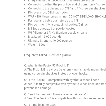
Integrated EPDM rubber boot for fairlead protection
Connects to either the pin or bow end of common ¾” screw
Connects to the pin ends of 7/8” and 1” screw pin shackles
Fits over most OEM tow hooks
WARNING: Keep forces in line. DO NOT SIDE LOAD SHACKL
For rope and cable diameters up to 3/8’’
Fits common 3/4’’ screw pin shackles/D-rings
Mil-Spec anodized or powder coated
5/8” diameter 6AI-4V titanium double shear pin
Max Load: 16,000 pounds
Ultimate Strength: 40,000 pounds
Weight: 30oz
Frequently Asked Questions (FAQs)
Q: What is the Factor 55 ProLink E?
A: The ProLink E is a closed-system winch shackle mount design
using screw-pin shackles instead of open hooks.
Q: Is the ProLink E compatible with synthetic winch lines?
A: Yes. It is fully compatible with synthetic winch lines and tr
prevent line damage.
Q: Can it be used with Hawse or roller fairleads?
A: Yes. The ProLink E is compatible with both Hawse and roller 
Q: Is it made in the USA?