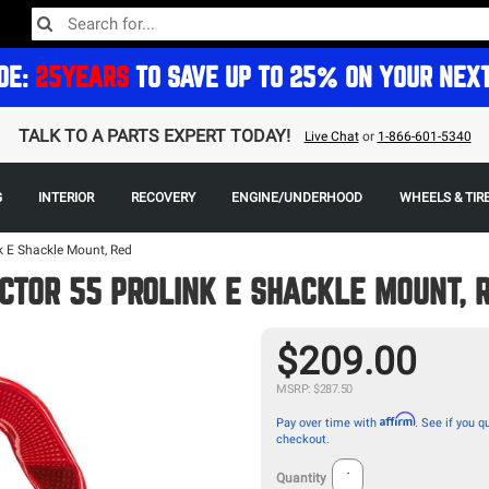
DE:
25YEARS
TO SAVE UP TO 25% ON YOUR NEX
TALK TO A PARTS EXPERT TODAY!
Live Chat
or
1-866-601-5340
G
INTERIOR
RECOVERY
ENGINE/UNDERHOOD
WHEELS & TIR
k E Shackle Mount, Red
CTOR 55 PROLINK E SHACKLE MOUNT, 
$209.00
MSRP: $287.50
Affirm
Pay over time with
. See if you qu
checkout.
Quantity