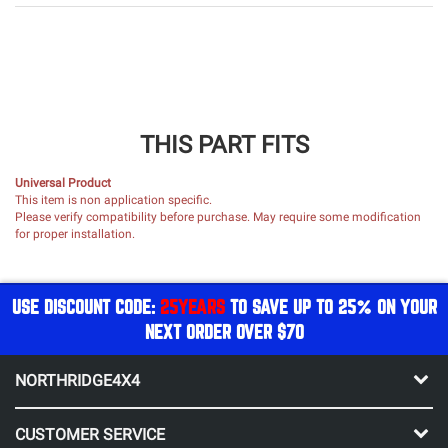
THIS PART FITS
Universal Product
This item is non application specific.
Please verify compatibility before purchase. May require some modification
for proper installation.
USE DISCOUNT CODE:
25YEARS
TO SAVE UP TO 25% ON YOUR
NEXT ORDER OVER $70
NORTHRIDGE4X4
CUSTOMER SERVICE