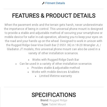
Fitment Details
FEATURES & PRODUCT DETAILS
When the pavement ends and the terrain gets harsh, never underestimate
the importance of being in control. This universal phone mount is designed
to provide a stable and adjustable method of securing your smartphone or
mobile device for safer in-cab operation, allowing you to keep your eyes on
the road and your hands up on the wheel. Designed to work in unison with
the Rugged Ridge Gear-Vise Dash Bar (13551.36) in 18-20 Wrangler JL /
Gladiator JT models, this universal phone mount can also be used in a
variety of other installation scenarios.
Works with Rugged Ridge Dash Bar
Can be used in a variety of other installation scenarios
Provides stable & adjustable method
Works with mobile devices & tablets
Limited lifetime warranty
SPECIFICATIONS
Brand:
Rugged Ridge
Type:
Tablet Mount