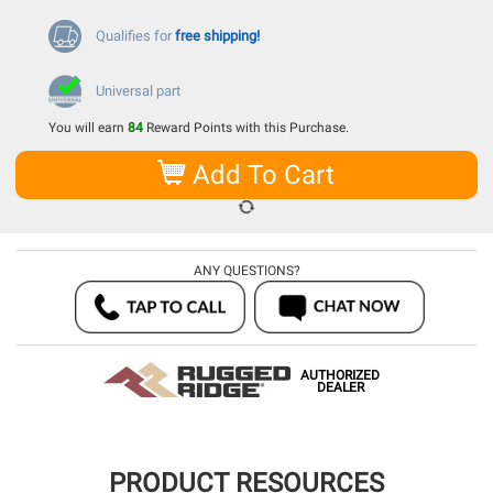
Qualifies for
free shipping!
Universal part
You will earn
84
Reward Points with this Purchase.
Add To Cart
ANY QUESTIONS?
AUTHORIZED
DEALER
PRODUCT RESOURCES