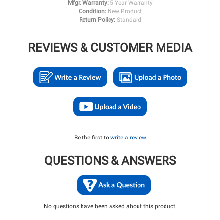
Mfgr. Warranty:
5 Year Warranty
Condition:
New Product
Return Policy:
Standard
REVIEWS & CUSTOMER MEDIA
Be the first to
write a review
QUESTIONS & ANSWERS
No questions have been asked about this product.