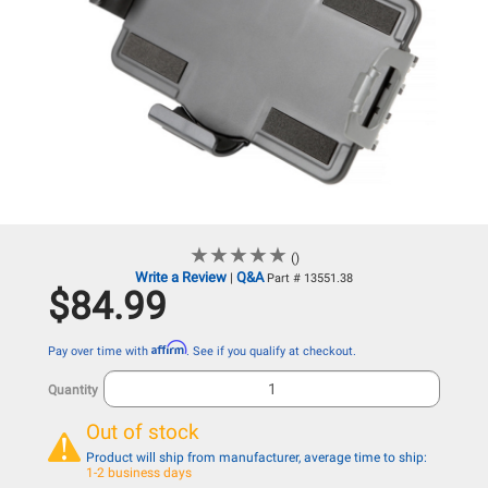
★
★
★
★
★
★
★
★
★
★
()
Write a Review
Q&A
|
Part # 13551.38
$84.99
Affirm
Pay over time with
. See if you qualify at checkout.
Quantity
Out of stock
Product will ship from manufacturer, average time to ship:
1-2 business days