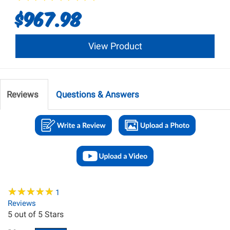
$967.98
View Product
Reviews
Questions & Answers
★
★
★
★
★
★
★
★
★
★
1
Reviews
5
out of 5 Stars