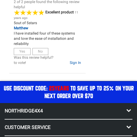
2 of 2 people found the following review
helpful
Excellent product
11
years ago
5
out of
5
stars
Matthew
I have installed four of these systems
and love the ease of installation and
reliability
Yes
No
Was this review helpful?
to vote!
Sign In
USE DISCOUNT CODE:
25YEARS
TO SAVE UP TO 25% ON YOUR
NEXT ORDER OVER $70
NORTHRIDGE4X4
CUSTOMER SERVICE