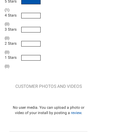
5 Stars
(1)
4 Stars
(0)
3 Stars
(0)
2 Stars
(0)
1 Stars
(0)
CUSTOMER PHOTOS AND VIDEOS
No user media. You can upload a photo or
video of your install by posting a
review
.