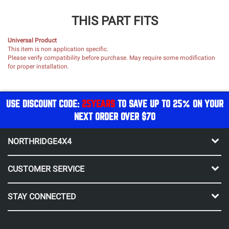
THIS PART FITS
Universal Product
This item is non application specific.
Please verify compatibility before purchase. May require some modification
for proper installation.
USE DISCOUNT CODE:
25YEARS
TO SAVE UP TO 25% ON YOUR
NEXT ORDER OVER $70
NORTHRIDGE4X4
CUSTOMER SERVICE
STAY CONNECTED