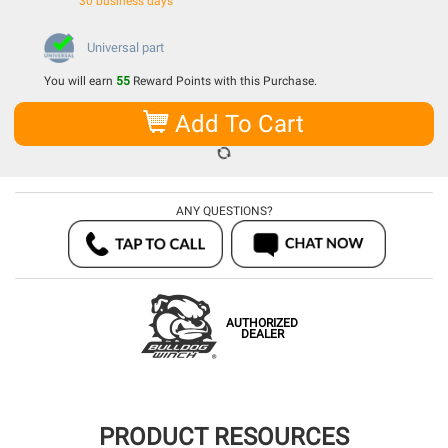
30 business days
Universal part
You will earn
55
Reward Points with this Purchase.
Add To Cart
ANY QUESTIONS?
AUTHORIZED
DEALER
PRODUCT RESOURCES