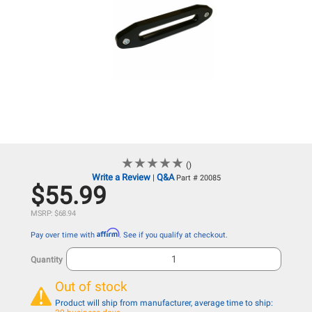
★
★
★
★
★
★
★
★
★
★
()
Write a Review
Q&A
|
Part # 20085
$55.99
MSRP: $68.94
Affirm
Pay over time with
. See if you qualify at checkout.
Quantity
Out of stock
Product will ship from manufacturer, average time to ship: