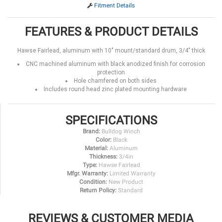
Fitment Details
FEATURES & PRODUCT DETAILS
Hawse Fairlead, aluminum with 10" mount/standard drum, 3/4" thick
CNC machined aluminum with black anodized finish for corrosion
protection
Hole chamfered on both sides
Includes round head zinc plated mounting hardware
SPECIFICATIONS
Brand:
Bulldog Winch
Color:
Black
Material:
Aluminum
Thickness:
3/4in
Type:
Hawse Fairlead
Mfgr. Warranty:
Limited Warranty
Condition:
New Product
Return Policy:
Standard
REVIEWS & CUSTOMER MEDIA