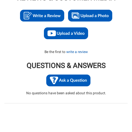
Be the first to
write a review
QUESTIONS & ANSWERS
No questions have been asked about this product.