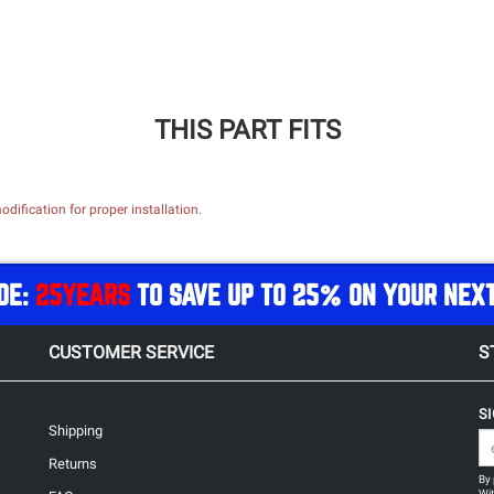
THIS PART FITS
dification for proper installation.
DE:
25YEARS
TO SAVE UP TO 25% ON YOUR NEX
CUSTOMER SERVICE
S
S
Shipping
Returns
By 
Wit