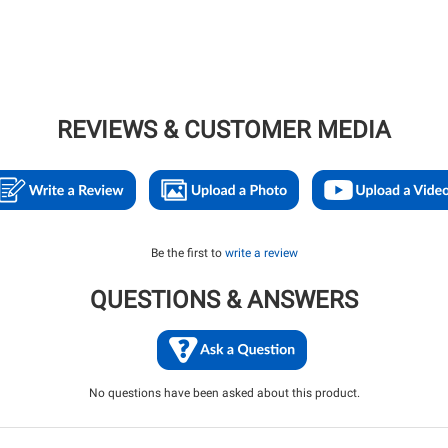
REVIEWS & CUSTOMER MEDIA
Be the first to
write a review
QUESTIONS & ANSWERS
No questions have been asked about this product.