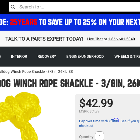
DE:
25YEARS
TO SAVE UP TO 25% ON YOUR NEX
TALK TO A PARTS EXPERT TODAY!
Live Chat
or
1-866-601-5340
G
INTERIOR
RECOVERY
ENGINE/UNDERHOOD
WHEELS & TIR
ulldog Winch Rope Shackle - 3/8in, 26klb BS
OG WINCH ROPE SHACKLE - 3/8IN, 26
$42.99
MSRP: $51.89
Affirm
Pay over time with
. See if you qu
checkout.
Quantity