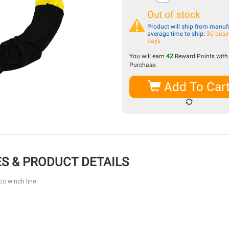
Out of stock
Product will ship from manufa
average time to ship:
30 busi
days
You will earn
42
Reward Points with 
Purchase.
Add To Car
S & PRODUCT DETAILS
ic winch line