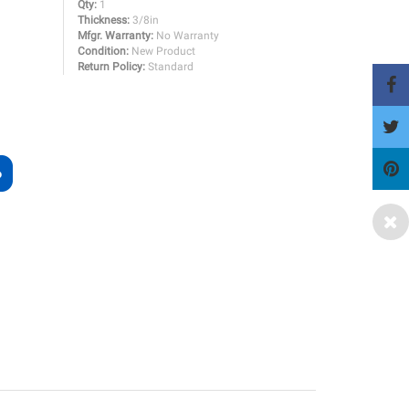
Qty:
1
Thickness:
3/8in
Mfgr. Warranty:
No Warranty
Condition:
New Product
Return Policy:
Standard