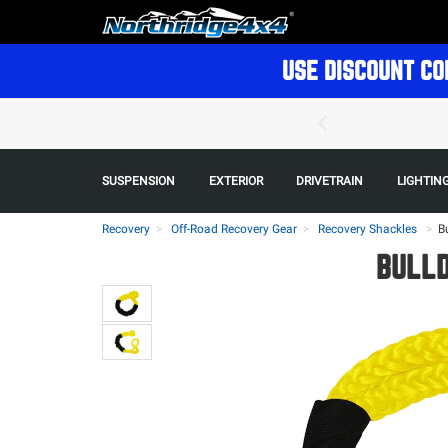
USE DISCOUNT CO
SUSPENSION
EXTERIOR
DRIVETRAIN
LIGHTIN
Recovery
Off-Road Recovery Gear
Recovery Shackles
>
B
BULLD