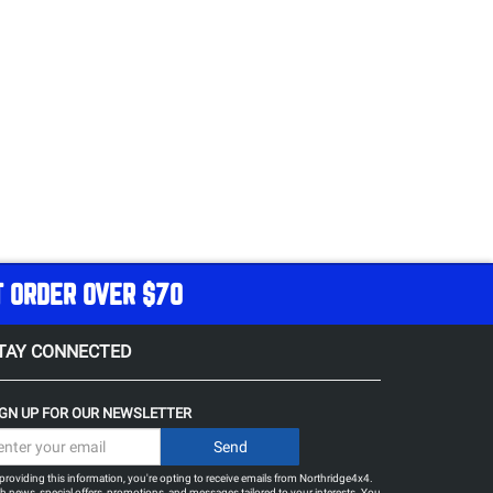
T ORDER OVER $70
TAY CONNECTED
IGN UP FOR OUR NEWSLETTER
providing this information, you're opting to receive emails from Northridge4x4.
h news, special offers, promotions, and messages tailored to your interests. You