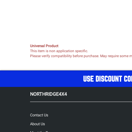
Universal Product
This item is non application specific.
Please verify compatibility before purchase. May require some mo
USE DISCOUNT CO
NORTHRIDGE4X4
Contact Us
About Us