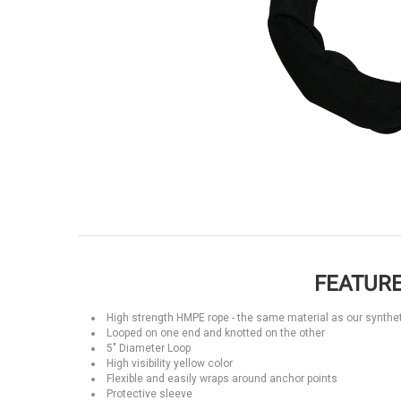
FEATURE
High strength HMPE rope - the same material as our synthet
Looped on one end and knotted on the other
5" Diameter Loop
High visibility yellow color
Flexible and easily wraps around anchor points
Protective sleeve