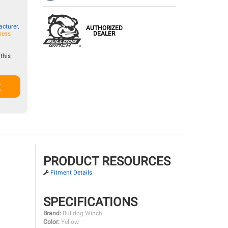
cturer,
AUTHORIZED
DEALER
ness
this
t
PRODUCT RESOURCES
Fitment Details
SPECIFICATIONS
Brand:
Bulldog Winch
Color:
Yellow