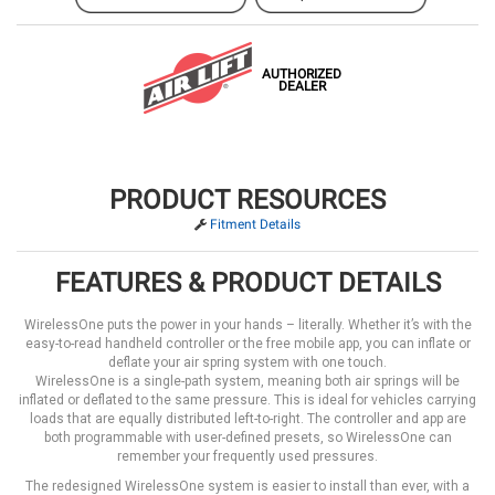
AUTHORIZED
DEALER
PRODUCT RESOURCES
Fitment Details
FEATURES & PRODUCT DETAILS
WirelessOne puts the power in your hands – literally. Whether it’s with the
easy-to-read handheld controller or the free mobile app, you can inflate or
deflate your air spring system with one touch.
WirelessOne is a single-path system, meaning both air springs will be
inflated or deflated to the same pressure. This is ideal for vehicles carrying
loads that are equally distributed left-to-right. The controller and app are
both programmable with user-defined presets, so WirelessOne can
remember your frequently used pressures.
The redesigned WirelessOne system is easier to install than ever, with a