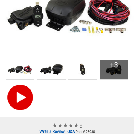
+3
★
★
★
★
★
★
★
★
★
★
()
Write a Review
Q&A
|
Part # 25980