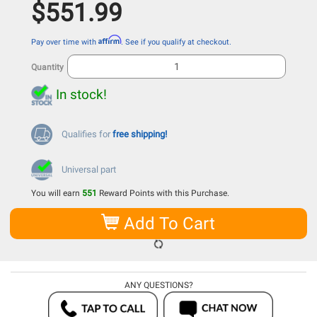
$551.99
Affirm
Pay over time with
. See if you qualify at checkout.
Quantity
In stock!
Qualifies for
free shipping!
Universal part
You will earn
551
Reward Points with this Purchase.
Add To Cart
ANY QUESTIONS?