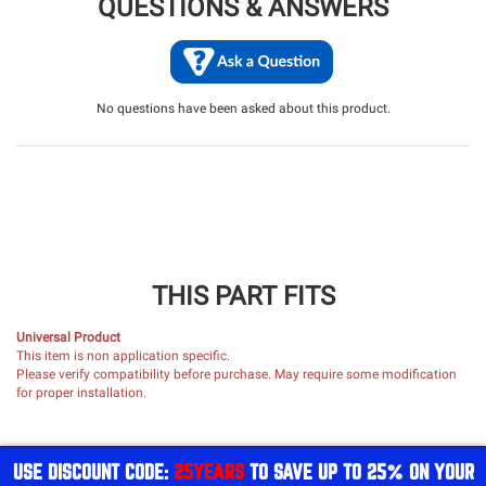
QUESTIONS & ANSWERS
No questions have been asked about this product.
THIS PART FITS
Universal Product
This item is non application specific.
Please verify compatibility before purchase. May require some modification
for proper installation.
USE DISCOUNT CODE:
25YEARS
TO SAVE UP TO 25% ON YOUR