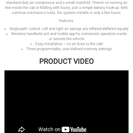
standard-duty air compressor and a small manifold. There’s no running air
line inside the cab or fiddling with fuzes, just a simple battery hook-up. With
common mechanics tools, the system installs in only a few hours.
Features:
Single-path control: Left and right air springs are inflated/deflated equally
Wireless handheld unit and mobile app for convenient operation inside
or outside the vehicle
Easy installation – no air lines to the cab!
Three programmable, user-defined memory settings
PRODUCT VIDEO