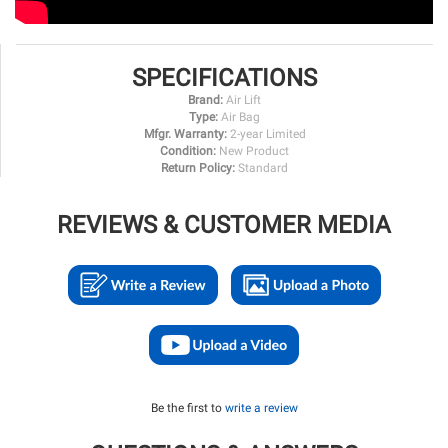
SPECIFICATIONS
Brand:
Air Lift
Type:
Air Bag
Mfgr. Warranty:
2-year Limited
Condition:
New Product
Return Policy:
Standard
REVIEWS & CUSTOMER MEDIA
Be the first to
write a review