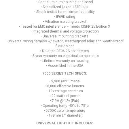
• Cast aluminum housing and bezel
• Specialized Lexan 123R lens
• Shock tested for maximum durability
• IP69K rating
• Vibration isolating bracket
• Tested for EMC interference – meets CISPR 25 Edition 3
• Integrated thermal and voltage protection
• Universal mounting brackets
• Universal wiring harness w/ switch, weatherproof relay and weatherproof
fuse holder
• Deutsch DT06-2S connectors
• 5-year warranty on electrical components
• Lifetime warranty on housing
• Assembled in the USA
7000 SERIES TECH SPECS:
• 9,900 raw lumens
• 8,000 effective lumens
• 12v voltage spectrum
• 92 watts of power
• 7.9A @ 12v (Pair)
• Operating temp -40°c to 75°c
• 5700K color temperature
• 178mm (7” diameter)
UNIVERSAL LIGHT KIT INCLUDES: