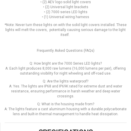
• (2) AEV logo solid light covers
• (2) Universal light brackets
• (2) 7000 series LED lights
• (1) Universal wiring harness
*Note: Never turn these lights on with the solid light covers installed. These
lights will melt the covers, potentially causing serious damage to the light
itself.
Frequently Asked Questions (FAQs)
Q: How bright are the 7000 Series LED lights?
A: Each light produces 8,000 raw lumens (16,000 lumens per pair), offering
outstanding visibility for night wheeling and off-road use.
Q: Are the lights waterproof?
A: Yes. The lights are IP68 and IP69K rated for extreme dust and water
resistance, ensuring performance in harsh weather and deep water
crossings.
Q: What is the housing made from?
A: The lights feature a cast aluminum housing with a durable polycarbonate
lens and built-in thermal management to handle heat dissipation.