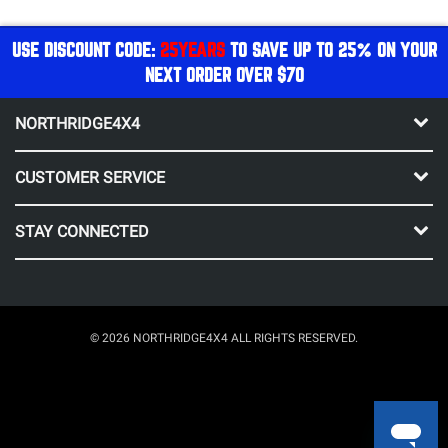
USE DISCOUNT CODE:
25YEARS
TO SAVE UP TO 25% ON YOUR
NEXT ORDER OVER $70
NORTHRIDGE4X4
CUSTOMER SERVICE
STAY CONNECTED
© 2026 NORTHRIDGE4X4 ALL RIGHTS RESERVED.