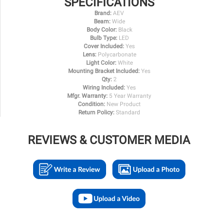
SPECIFICATIONS
Brand:
AEV
Beam:
Wide
Body Color:
Black
Bulb Type:
LED
Cover Included:
Yes
Lens:
Polycarbonate
Light Color:
White
Mounting Bracket Included:
Yes
Qty:
2
Wiring Included:
Yes
Mfgr. Warranty:
5 Year Warranty
Condition:
New Product
Return Policy:
Standard
REVIEWS & CUSTOMER MEDIA