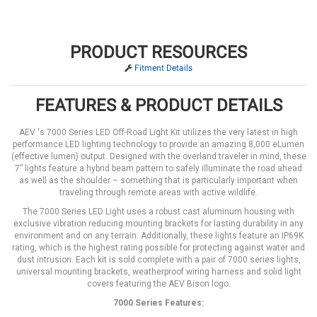
PRODUCT RESOURCES
Fitment Details
FEATURES & PRODUCT DETAILS
AEV ‘s 7000 Series LED Off-Road Light Kit utilizes the very latest in high
performance LED lighting technology to provide an amazing 8,000 eLumen
(effective lumen) output. Designed with the overland traveler in mind, these
7” lights feature a hybrid beam pattern to safely illuminate the road ahead
as well as the shoulder – something that is particularly important when
traveling through remote areas with active wildlife.
The 7000 Series LED Light uses a robust cast aluminum housing with
exclusive vibration reducing mounting brackets for lasting durability in any
environment and on any terrain. Additionally, these lights feature an IP69K
rating, which is the highest rating possible for protecting against water and
dust intrusion. Each kit is sold complete with a pair of 7000 series lights,
universal mounting brackets, weatherproof wiring harness and solid light
covers featuring the AEV Bison logo.
7000 Series Features: