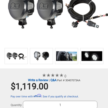
★
★
★
★
★
★
★
★
★
★
()
Write a Review
Q&A
|
Part # 30407073AA
$1,119.00
Affirm
Pay over time with
. See if you qualify at checkout.
Quantity