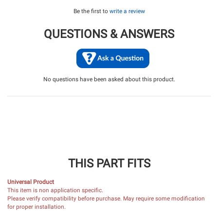
Be the first to
write a review
QUESTIONS & ANSWERS
No questions have been asked about this product.
THIS PART FITS
Universal Product
This item is non application specific.
Please verify compatibility before purchase. May require some modification
for proper installation.