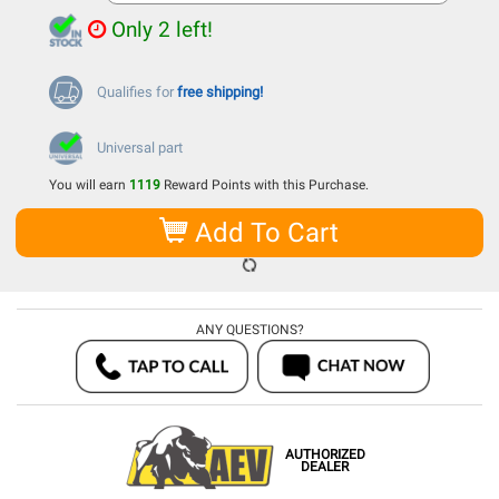
Only 2 left!
Qualifies for
free shipping!
Universal part
You will earn
1119
Reward Points with this Purchase.
Add To Cart
ANY QUESTIONS?
AUTHORIZED
DEALER