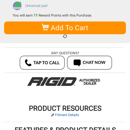
Universal part
You will earn
11
Reward Points with this Purchase.
Add To Cart
ANY QUESTIONS?
AUTHORIZED
DEALER
PRODUCT RESOURCES
Fitment Details