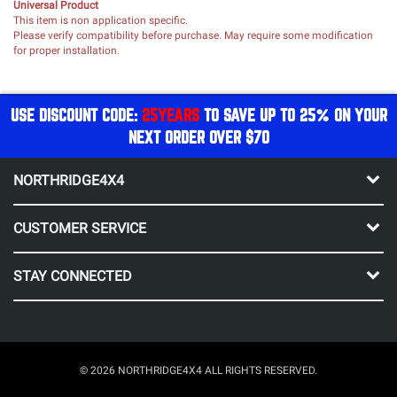
Universal Product
This item is non application specific.
Please verify compatibility before purchase. May require some modification
for proper installation.
USE DISCOUNT CODE:
25YEARS
TO SAVE UP TO 25% ON YOUR
NEXT ORDER OVER $70
NORTHRIDGE4X4
CUSTOMER SERVICE
STAY CONNECTED
© 2026 NORTHRIDGE4X4 ALL RIGHTS RESERVED.