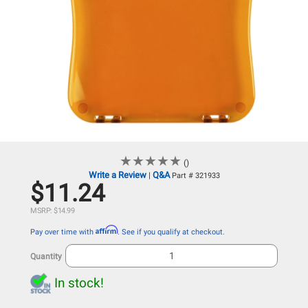
★
★
★
★
★
★
★
★
★
★
()
Write a Review
Q&A
|
Part # 321933
$11.24
MSRP: $14.99
Affirm
Pay over time with
. See if you qualify at checkout.
Quantity
In stock!