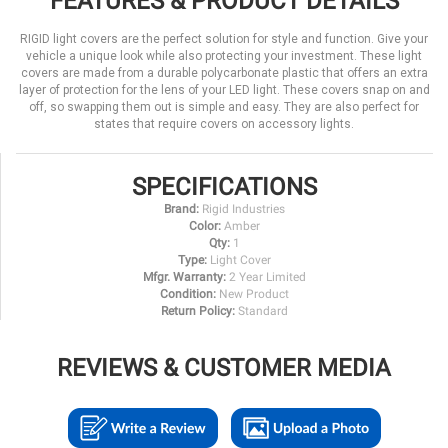
FEATURES & PRODUCT DETAILS
RIGID light covers are the perfect solution for style and function. Give your
vehicle a unique look while also protecting your investment. These light
covers are made from a durable polycarbonate plastic that offers an extra
layer of protection for the lens of your LED light. These covers snap on and
off, so swapping them out is simple and easy. They are also perfect for
states that require covers on accessory lights.
SPECIFICATIONS
Brand:
Rigid Industries
Color:
Amber
Qty:
1
Type:
Light Cover
Mfgr. Warranty:
2 Year Limited
Condition:
New Product
Return Policy:
Standard
REVIEWS & CUSTOMER MEDIA