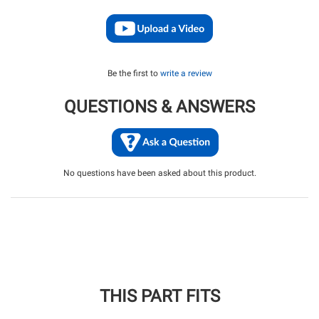
Be the first to
write a review
QUESTIONS & ANSWERS
No questions have been asked about this product.
THIS PART FITS