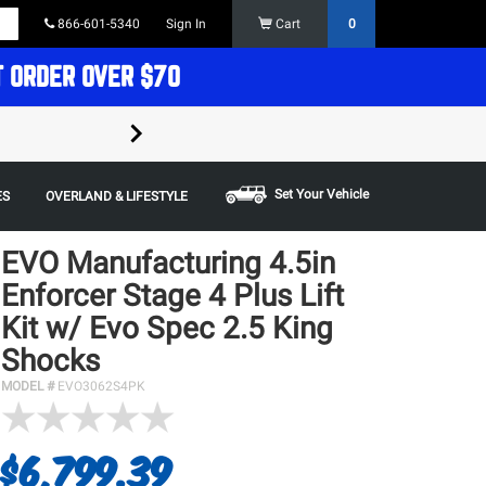
866-601-5340
Sign In
Cart
0
T ORDER OVER $70
FREE SHIPPING ON ORDERS OVER $70 in t
Some restrictions apply,
Set Your Vehicle
ES
OVERLAND & LIFESTYLE
EVO Manufacturing 4.5in
Enforcer Stage 4 Plus Lift
Kit w/ Evo Spec 2.5 King
Shocks
MODEL #
EVO3062S4PK
$6,799.39