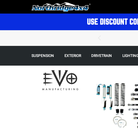
USE DISCOUNT CO
SUSPENSION
EXTERIOR
DRIVETRAIN
LIGHTIN