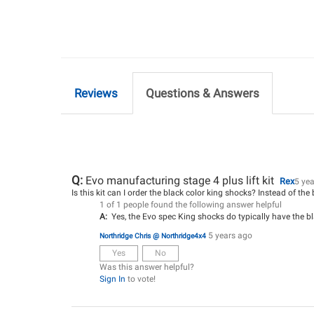
Reviews
Questions & Answers
Q:
Evo manufacturing stage 4 plus lift kit
Rex
5 ye
Is this kit can I order the black color king shocks? Instead of the
1 of 1 people found the following answer helpful
A:
Yes, the Evo spec King shocks do typically have the bl
5 years ago
Northridge Chris @ Northridge4x4
Yes
No
Was this answer helpful?
Sign In
to vote!