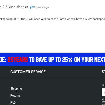
ec 2.5 king shocks
jim
6 years ago
pacing of 5". The JL/JT spec version of the Borah wheels have a 5.72" backspacin
DE:
25YEARS
TO SAVE UP TO 25% ON YOUR NEX
CUSTOMER SERVICE
S
S
Shipping
Returns
By 
Wit
FAQ
may