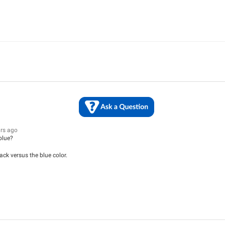
ars ago
 blue?
ack versus the blue color.