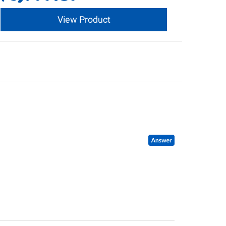
View Product