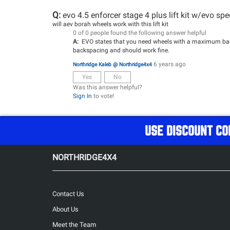
Q:
evo 4.5 enforcer stage 4 plus lift kit w/evo sp
will aev borah wheels work with this lift kit
0 of 0 people found the following answer helpful
A:
EVO states that you need wheels with a maximum backs
backspacing and should work fine.
6 years ago
Northridge Kaleb @ Northridge4x4
Yes
No
Was this answer helpful?
Sign In
to vote!
USE DISCOUNT CO
NORTHRIDGE4X4
Contact Us
About Us
Meet the Team