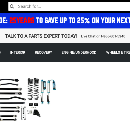
DE:
25YEARS
TO SAVE UP TO 25% ON YOUR NEX
TALK TO A PARTS EXPERT TODAY!
Live Chat
or
1-866-601-5340
G
INTERIOR
RECOVERY
ENGINE/UNDERHOOD
WHEELS & TIR