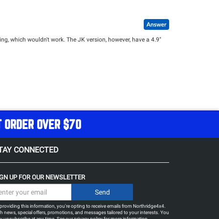
g, which wouldn't work. The JK version, however, have a 4.9"
T ORDER OVER $70
TAY CONNECTED
IGN UP FOR OUR NEWSLETTER
providing this information, you're opting to receive emails from Northridge4x4.
h news, special offers, promotions, and messages tailored to your interests. You
 unsubscribe at any time. See our
privacy policy
for more information.