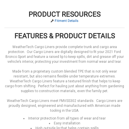
PRODUCT RESOURCES
Fitment Details
FEATURES & PRODUCT DETAILS
WeatherTech Cargo Liners provide complete trunk and cargo area
protection. Our Cargo Liners are digitally designed to fit your 2021 Ford
Bronco Sport and feature a raised lip to keep spills, dirt and grease off your
vehicle’s interior, protecting your investment from normal wear and tear.
Made from a proprietary custom blended TPE that is not only wear
resistant, but also remains flexible under temperature extremes.
WeatherTech Cargo Liners feature a textured finish that helps to keep
cargo from shifting. Perfect for hauling just about anything from gardening
supplies to construction materials, even the family pet.
WeatherTech Cargo Liners meet FMVSS302 standards. Cargo Liners are
proudly designed, engineered and manufactured with American made
tooling in the USA.
Interior protection from all types of wear and tear
Easy installation
High outside lip that helps contain spills