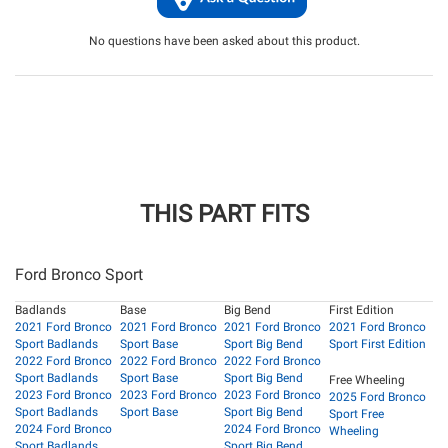
No questions have been asked about this product.
THIS PART FITS
Ford Bronco Sport
Badlands
Base
Big Bend
First Edition
2021 Ford Bronco
2021 Ford Bronco
2021 Ford Bronco
2021 Ford Bronco
Sport Badlands
Sport Base
Sport Big Bend
Sport First Edition
2022 Ford Bronco
2022 Ford Bronco
2022 Ford Bronco
Sport Badlands
Sport Base
Sport Big Bend
Free Wheeling
2023 Ford Bronco
2023 Ford Bronco
2023 Ford Bronco
2025 Ford Bronco
Sport Badlands
Sport Base
Sport Big Bend
Sport Free
2024 Ford Bronco
2024 Ford Bronco
Wheeling
Sport Badlands
Sport Big Bend