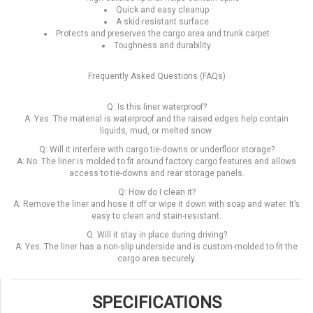
Quick and easy cleanup
A skid-resistant surface
Protects and preserves the cargo area and trunk carpet
Toughness and durability
Frequently Asked Questions (FAQs)
Q: Is this liner waterproof?
A: Yes. The material is waterproof and the raised edges help contain
liquids, mud, or melted snow.
Q: Will it interfere with cargo tie-downs or underfloor storage?
A: No. The liner is molded to fit around factory cargo features and allows
access to tie-downs and rear storage panels.
Q: How do I clean it?
A: Remove the liner and hose it off or wipe it down with soap and water. It’s
easy to clean and stain-resistant.
Q: Will it stay in place during driving?
A: Yes. The liner has a non-slip underside and is custom-molded to fit the
cargo area securely.
SPECIFICATIONS