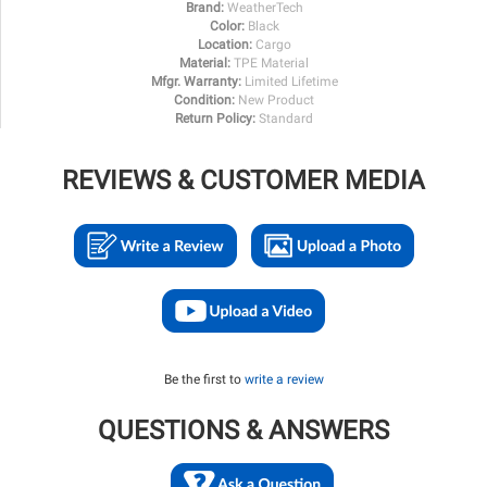
Brand:
WeatherTech
Color:
Black
Location:
Cargo
Material:
TPE Material
Mfgr. Warranty:
Limited Lifetime
Condition:
New Product
Return Policy:
Standard
REVIEWS & CUSTOMER MEDIA
Be the first to
write a review
QUESTIONS & ANSWERS