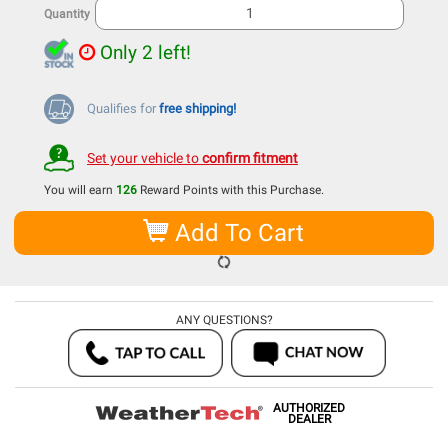
Quantity
Only 2 left!
Qualifies for
free shipping!
Set your vehicle to
confirm fitment
You will earn
126
Reward Points with this Purchase.
Add To Cart
ANY QUESTIONS?
AUTHORIZED
DEALER