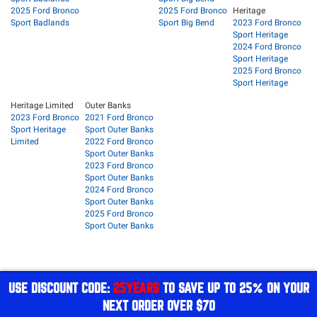
2025 Ford Bronco
2025 Ford Bronco
Heritage
Sport Badlands
Sport Big Bend
2023 Ford Bronco
Sport Heritage
2024 Ford Bronco
Sport Heritage
2025 Ford Bronco
Sport Heritage
Heritage Limited
Outer Banks
2023 Ford Bronco
2021 Ford Bronco
Sport Heritage
Sport Outer Banks
Limited
2022 Ford Bronco
Sport Outer Banks
2023 Ford Bronco
Sport Outer Banks
2024 Ford Bronco
Sport Outer Banks
2025 Ford Bronco
Sport Outer Banks
USE DISCOUNT CODE:
25YEARS
TO SAVE UP TO 25% ON YOUR
NEXT ORDER OVER $70