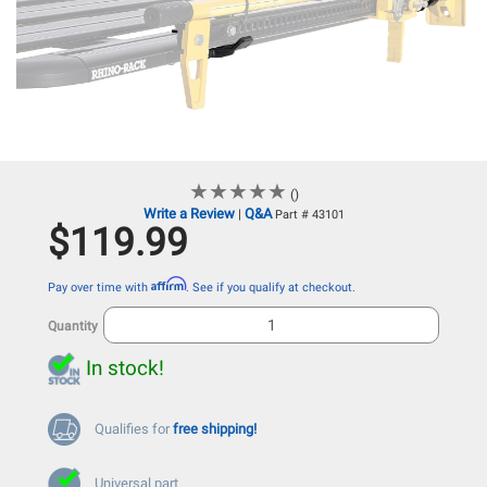
★
★
★
★
★
★
★
★
★
★
()
Write a Review
Q&A
|
Part # 43101
$119.99
Affirm
Pay over time with
. See if you qualify at checkout.
Quantity
In stock!
Qualifies for
free shipping!
Universal part