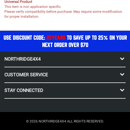
Universal Product
This item is non application specific.
Please verify compatibility before purchase. May require some modification
for proper installation.
USE DISCOUNT CODE:
25YEARS
TO SAVE UP TO 25% ON YOUR
NEXT ORDER OVER $70
NORTHRIDGE4X4
CUSTOMER SERVICE
STAY CONNECTED
© 2026 NORTHRIDGE4X4 ALL RIGHTS RESERVED.