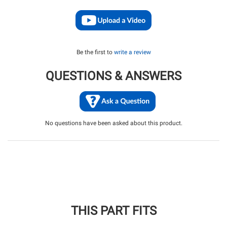
Be the first to
write a review
QUESTIONS & ANSWERS
No questions have been asked about this product.
THIS PART FITS