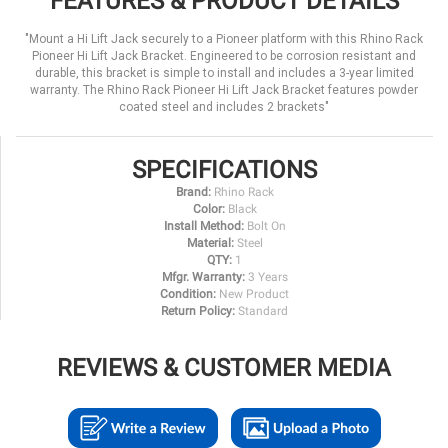
FEATURES & PRODUCT DETAILS
"Mount a Hi Lift Jack securely to a Pioneer platform with this Rhino Rack
Pioneer Hi Lift Jack Bracket. Engineered to be corrosion resistant and
durable, this bracket is simple to install and includes a 3-year limited
warranty. The Rhino Rack Pioneer Hi Lift Jack Bracket features powder
coated steel and includes 2 brackets"
SPECIFICATIONS
Brand:
Rhino Rack
Color:
Black
Install Method:
Bolt On
Material:
Steel
QTY:
1
Mfgr. Warranty:
3 Years
Condition:
New Product
Return Policy:
Standard
REVIEWS & CUSTOMER MEDIA