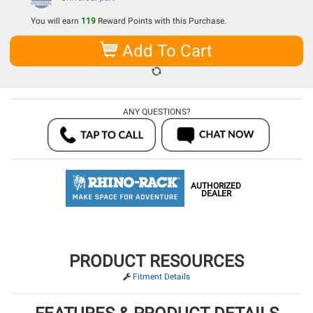
You will earn
119
Reward Points with this Purchase.
Add To Cart
ANY QUESTIONS?
AUTHORIZED
DEALER
PRODUCT RESOURCES
Fitment Details