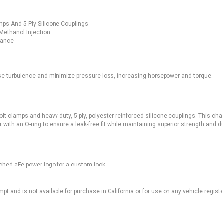
mps And 5-Ply Silicone Couplings
 Methanol Injection
tance
se turbulence and minimize pressure loss, increasing horsepower and torque.
-bolt clamps and heavy-duty, 5-ply, polyester reinforced silicone couplings. This ch
 with an O-ring to ensure a leak-free fit while maintaining superior strength and du
tched aFe power logo for a custom look.
pt and is not available for purchase in California or for use on any vehicle regist