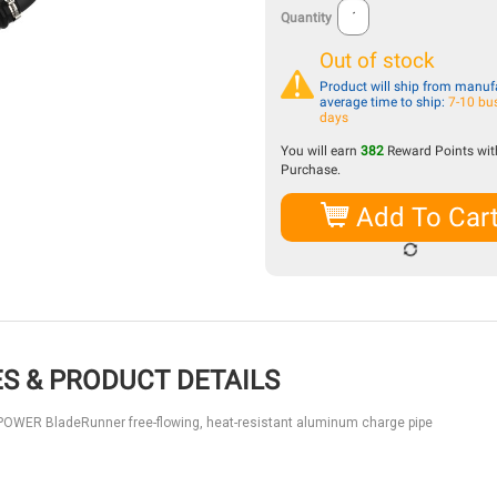
Quantity
Out of stock
Product will ship from manufa
average time to ship:
7-10 bu
days
You will earn
382
Reward Points with
Purchase.
Add To Car
S & PRODUCT DETAILS
Fe POWER BladeRunner free-flowing, heat-resistant aluminum charge pipe