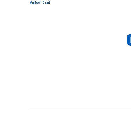
Airflow Chart