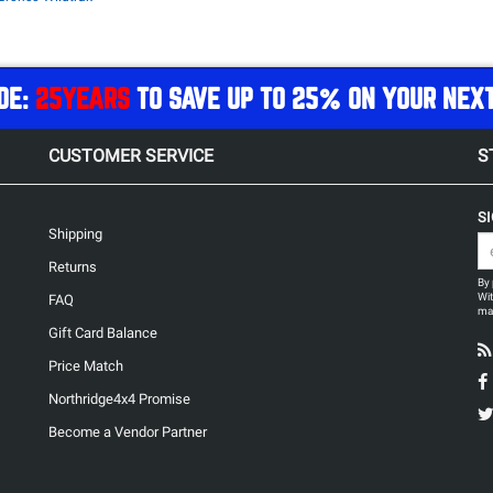
DE:
25YEARS
TO SAVE UP TO 25% ON YOUR NEX
CUSTOMER SERVICE
S
S
Shipping
Returns
By 
Wit
FAQ
may
Gift Card Balance
Price Match
Northridge4x4 Promise
Become a Vendor Partner