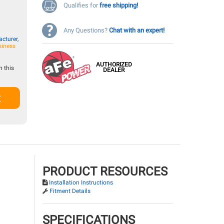
Qualifies for
free shipping!
Any Questions?
Chat with an expert!
cturer,
siness
AUTHORIZED
 this
DEALER
t
PRODUCT RESOURCES
Installation Instructions
Fitment Details
SPECIFICATIONS