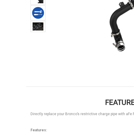
FEATURE
Directly replace your Bronco’s restrictive charge pipe with a
Features: