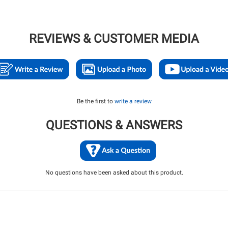
REVIEWS & CUSTOMER MEDIA
Be the first to
write a review
QUESTIONS & ANSWERS
No questions have been asked about this product.