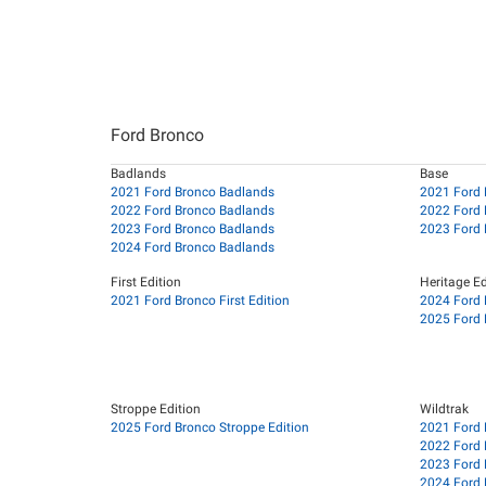
Ford Bronco
Badlands
Base
2021 Ford Bronco Badlands
2021 Ford 
2022 Ford Bronco Badlands
2022 Ford 
2023 Ford Bronco Badlands
2023 Ford 
2024 Ford Bronco Badlands
First Edition
Heritage Ed
2021 Ford Bronco First Edition
2024 Ford 
2025 Ford 
Stroppe Edition
Wildtrak
2025 Ford Bronco Stroppe Edition
2021 Ford 
2022 Ford 
2023 Ford 
2024 Ford 