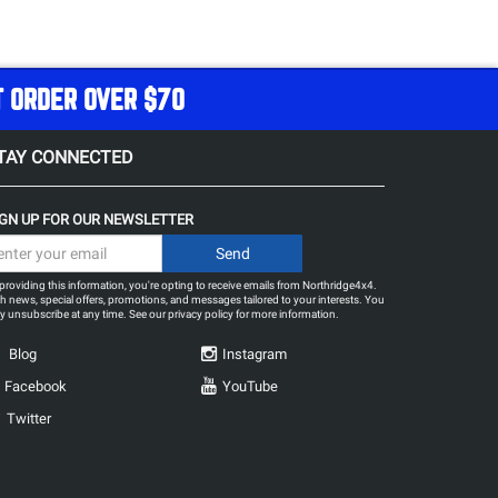
T ORDER OVER $70
TAY CONNECTED
IGN UP FOR OUR NEWSLETTER
providing this information, you're opting to receive emails from Northridge4x4.
h news, special offers, promotions, and messages tailored to your interests. You
 unsubscribe at any time. See our
privacy policy
for more information.
Blog
Instagram
Facebook
YouTube
Twitter