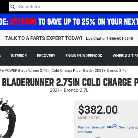
DE:
25YEARS
TO SAVE UP TO 25% ON YOUR NEX
TALK TO A PARTS EXPERT TODAY!
Live Chat
or
1-866-601-5340
G
INTERIOR
RECOVERY
ENGINE/UNDERHOOD
WHEELS & TIR
Fe POWER BladeRunner 2.75in Cold Charge Pipe - Black - 2021+ Bronco 2.7L
BLADERUNNER 2.75IN COLD CHARGE P
2021+ Bronco 2.7L
$382.00
MSRP: $477.50
Affirm
Pay over time with
. See if you qu
checkout.