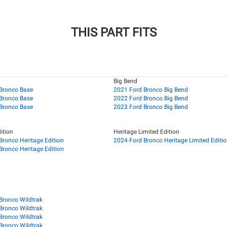
THIS PART FITS
Big Bend
Bronco Base
2021 Ford Bronco Big Bend
Bronco Base
2022 Ford Bronco Big Bend
Bronco Base
2023 Ford Bronco Big Bend
ition
Heritage Limited Edition
Bronco Heritage Edition
2024 Ford Bronco Heritage Limited Editi
Bronco Heritage Edition
Bronco Wildtrak
Bronco Wildtrak
Bronco Wildtrak
Bronco Wildtrak