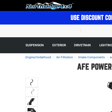
USE DISCOUNT CO
SUSPENSION
EXTERIOR
DRIVETRAIN
LIGHTIN
Engine/Underhood
Air Filtration
Intake Components
>
a
AFE POWER 