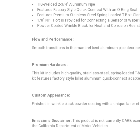
TIG-Welded 2-3/4" Aluminum Pipe
Features Factory Style Quick-Connect With an O-Ring Seal
Features Premium Stainless-Steel Spring-Loaded T-Bolt Cla
1/8" NPT Port is Provided for Connecting a Sensor or Water
Powder Coated Wrinkle Black for Heat and Corrosion Resis
Flow and Performance:
Smooth transitions in the mandrel-bent aluminum pipe decrea
Premium Hardware:
This kit includes high-quality, stainless-steel, spring-loaded T
kit features factory style billet aluminum quick-connect adapter
Custom Appearance:
Finished in wrinkle black powder coating with a unique laser-e
Emissions Disclaimer:
This product is not currently CARB exem
the California Department of Motor Vehicles.