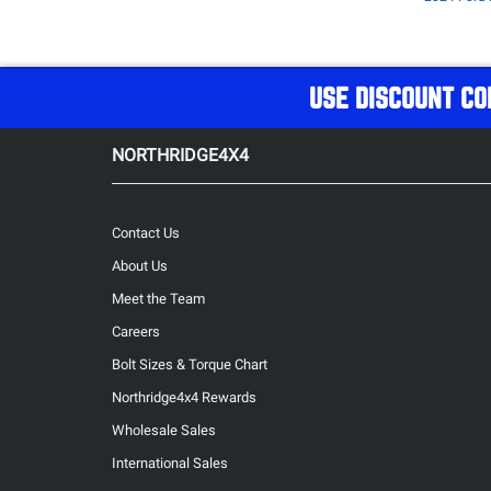
USE DISCOUNT CO
NORTHRIDGE4X4
Contact Us
About Us
Meet the Team
Careers
Bolt Sizes & Torque Chart
Northridge4x4 Rewards
Wholesale Sales
International Sales