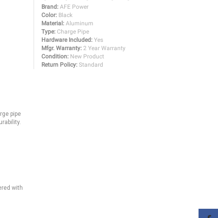
Brand:
AFE Power
Color:
Black
Material:
Aluminum
Type:
Charge Pipe
Hardware Included:
Yes
Mfgr. Warranty:
2 Year Warranty
Condition:
New Product
Return Policy:
Standard
arge pipe
rability.
ered with