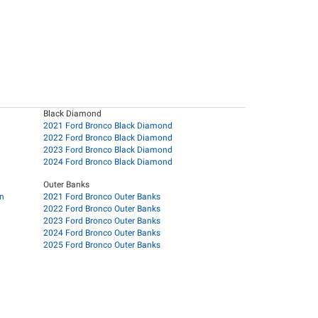
Black Diamond
2021 Ford Bronco Black Diamond
2022 Ford Bronco Black Diamond
2023 Ford Bronco Black Diamond
2024 Ford Bronco Black Diamond
Outer Banks
on
2021 Ford Bronco Outer Banks
2022 Ford Bronco Outer Banks
2023 Ford Bronco Outer Banks
2024 Ford Bronco Outer Banks
2025 Ford Bronco Outer Banks