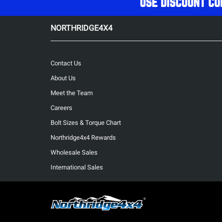
USE DISCOUNT CO
NORTHRIDGE4X4
Contact Us
About Us
Meet the Team
Careers
Bolt Sizes & Torque Chart
Northridge4x4 Rewards
Wholesale Sales
International Sales