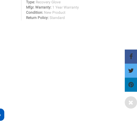
Type:
Recovery Glove
Mfgr. Warranty:
1 Year Warranty
Condition:
New Product
Return Policy:
Standard