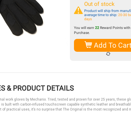
Out of stock
Product will ship from manufa
average time to ship:
20-30 b
days
You will earn
22
Reward Points with 
Purchase.
Add To Car
S & PRODUCT DETAILS
ginal work gloves by Mechanix. Tried, tested and proven for over 25 years, these g
nal is built with carbon-infused touchscreen capable synthetic leather and breathab
 of practical uses, it’s no surprise that The Original is the most recognized and