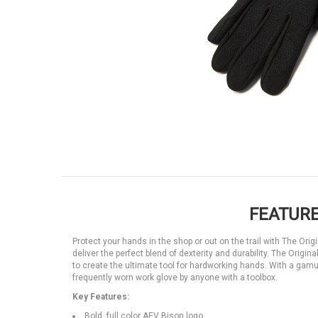
FEATURE
Protect your hands in the shop or out on the trail with The Ori
deliver the perfect blend of dexterity and durability. The Origi
to create the ultimate tool for hardworking hands. With a gamut
frequently worn work glove by anyone with a toolbox.
Key Features:
Bold, full color AEV Bison logo