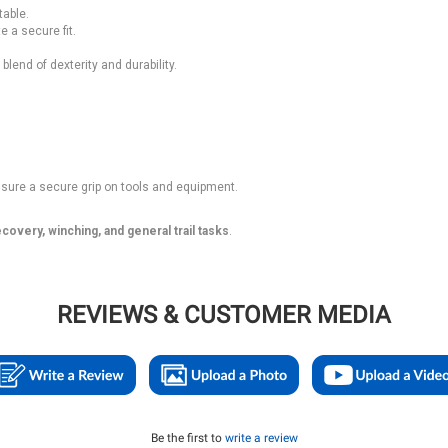
table.
 a secure fit.
lend of dexterity and durability.
sure a secure grip on tools and equipment.
covery, winching, and general trail tasks
.
REVIEWS & CUSTOMER MEDIA
Be the first to
write a review