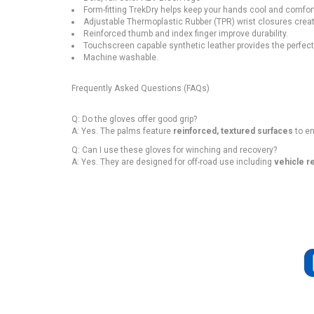
Form-fitting TrekDry helps keep your hands cool and comfor
Adjustable Thermoplastic Rubber (TPR) wrist closures create
Reinforced thumb and index finger improve durability.
Touchscreen capable synthetic leather provides the perfect b
Machine washable.
Frequently Asked Questions (FAQs)
Q: Do the gloves offer good grip?
A: Yes. The palms feature
reinforced, textured surfaces
to en
Q: Can I use these gloves for winching and recovery?
A: Yes. They are designed for off-road use including
vehicle re