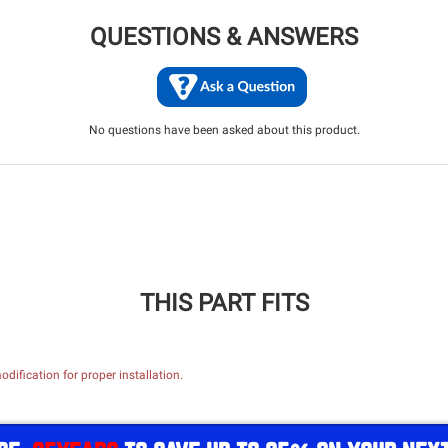
QUESTIONS & ANSWERS
No questions have been asked about this product.
THIS PART FITS
dification for proper installation.