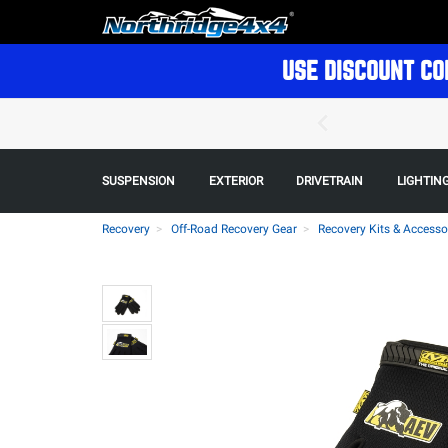
USE DISCOUNT CO
SUSPENSION
EXTERIOR
DRIVETRAIN
LIGHTIN
Recovery
Off-Road Recovery Gear
Recovery Kits & Accesso