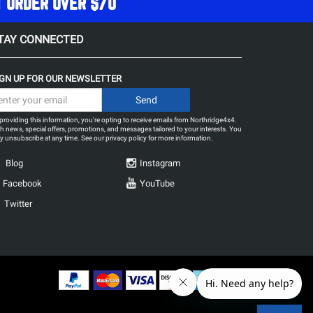
T ORDER OVER $70
TAY CONNECTED
IGN UP FOR OUR NEWSLETTER
providing this information, you're opting to receive emails from Northridge4x4.
h news, special offers, promotions, and messages tailored to your interests. You
 unsubscribe at any time. See our
privacy policy
for more information.
Blog
Instagram
Facebook
YouTube
Twitter