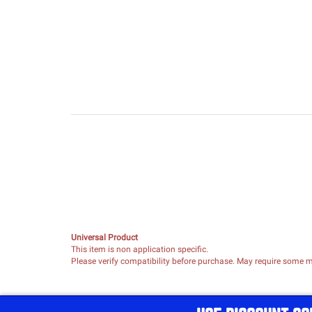
Universal Product
This item is non application specific.
Please verify compatibility before purchase. May require some mo