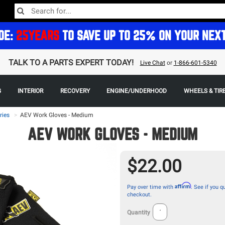
DE:
25YEARS
TO SAVE UP TO 25% ON YOUR NEX
TALK TO A PARTS EXPERT TODAY!
Live Chat
or
1-866-601-5340
G
INTERIOR
RECOVERY
ENGINE/UNDERHOOD
WHEELS & TIR
ries
>
AEV Work Gloves - Medium
AEV WORK GLOVES - MEDIUM
$22.00
Affirm
Pay over time with
. See if you qu
checkout.
Quantity