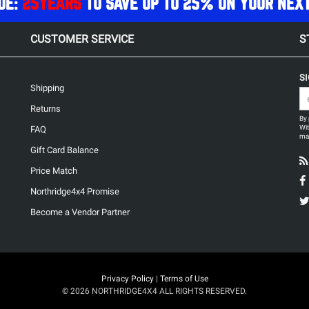
DE:
25YEARS
TO SAVE UP TO 25% ON YOUR NEX
CUSTOMER SERVICE
S
S
Shipping
Returns
By 
Wit
FAQ
may
Gift Card Balance
Price Match
Northridge4x4 Promise
Become a Vendor Partner
Privacy Policy
|
Terms of Use
© 2026 NORTHRIDGE4X4 ALL RIGHTS RESERVED.