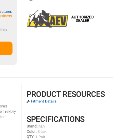
cturer,
usiness
AUTHORIZED
DEALER
this
t
PRODUCT RESOURCES
Fitment Details
loves
le TrekDry
 most
SPECIFICATIONS
Brand:
AEV
Color:
Black
QTY:
1-Pair