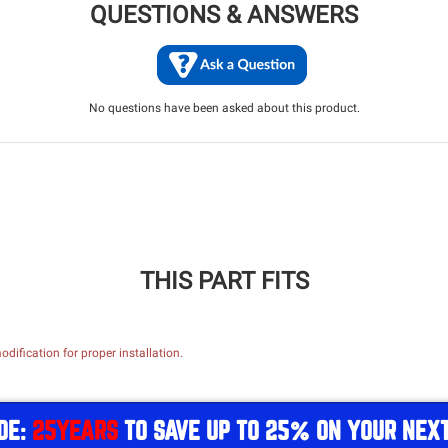
QUESTIONS & ANSWERS
No questions have been asked about this product.
THIS PART FITS
dification for proper installation.
DE:
25YEARS
TO SAVE UP TO 25% ON YOUR NEX