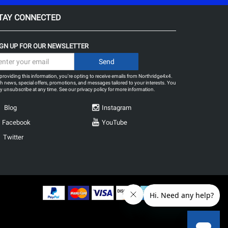
TAY CONNECTED
IGN UP FOR OUR NEWSLETTER
providing this information, you're opting to receive emails from Northridge4x4.
h news, special offers, promotions, and messages tailored to your interests. You
 unsubscribe at any time. See our
privacy policy
for more information.
Blog
Instagram
Facebook
YouTube
Twitter