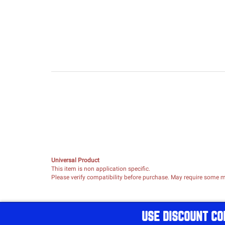
Universal Product
This item is non application specific.
Please verify compatibility before purchase. May require some mo
USE DISCOUNT CO