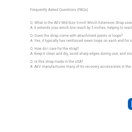
Frequently Asked Questions (FAQs)
Q: What is the AEV Mid-Size 3-inch Winch Extension Strap used
A: It extends your winch line reach by 3 inches, helping to rea
Q: Does the strap come with attachment points or loops?
A: Yes, it typically has reinforced sewn loops on each end fo
Q: How do I care for the strap?
A: Keep it clean and dry, avoid sharp edges during use, and in
Q: Is this strap made in the USA?
A: AEV manufactures many of its recovery accessories in the U