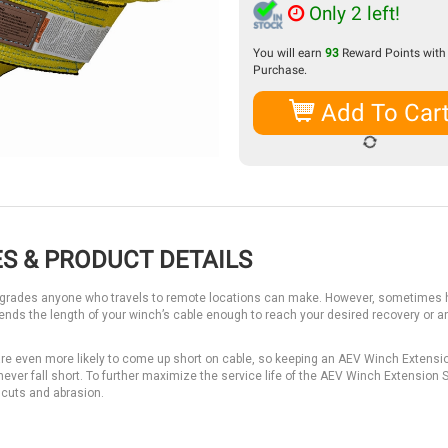
Only 2 left!
You will earn
93
Reward Points with 
Purchase.
Add To Car
S & PRODUCT DETAILS
 upgrades anyone who travels to remote locations can make. However, sometimes 
tends the length of your winch’s cable enough to reach your desired recovery or 
are even more likely to come up short on cable, so keeping an AEV Winch Extensio
 never fall short. To further maximize the service life of the AEV Winch Extension S
 cuts and abrasion.