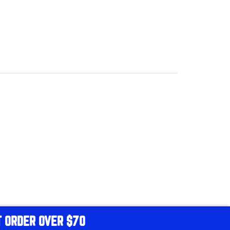
T ORDER OVER $70