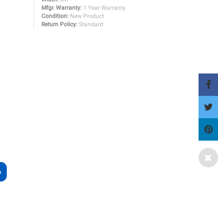
Mfgr. Warranty:
1 Year Warranty
Condition:
New Product
Return Policy:
Standard