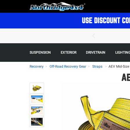
USE DISCOUNT CO
SUSPENSION
EXTERIOR
DRIVETRAIN
LIGHTIN
Recovery
Off-Road Recovery Gear
Straps
>
AEV Mid-Size 
AE