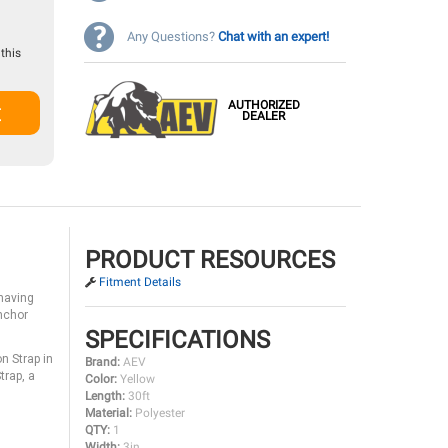
Any Questions?
Chat with an expert!
this
AUTHORIZED
t
DEALER
PRODUCT RESOURCES
Fitment Details
having
anchor
SPECIFICATIONS
n Strap in
Brand:
AEV
trap, a
Color:
Yellow
Length:
30ft
Material:
Polyester
QTY:
1
Width:
3in