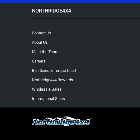
NORTHRIDGE4X4
Contact Us
About Us
Meet the Team
Careers
Bolt Sizes & Torque Chart
Northridge4x4 Rewards
Wholesale Sales
International Sales