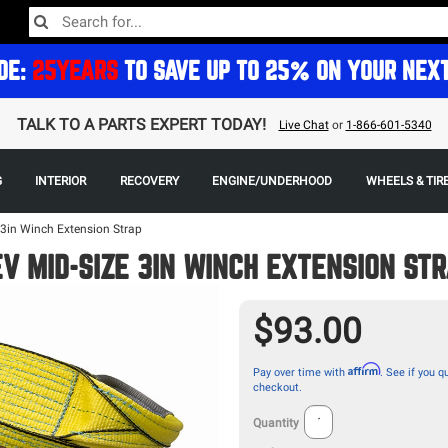
DE:
25YEARS
TO SAVE UP TO 25% ON YOUR NEX
TALK TO A PARTS EXPERT TODAY!
Live Chat
or
1-866-601-5340
G
INTERIOR
RECOVERY
ENGINE/UNDERHOOD
WHEELS & TIR
3in Winch Extension Strap
V MID-SIZE 3IN WINCH EXTENSION ST
$93.00
Affirm
Pay over time with
. See if you qu
checkout.
Quantity