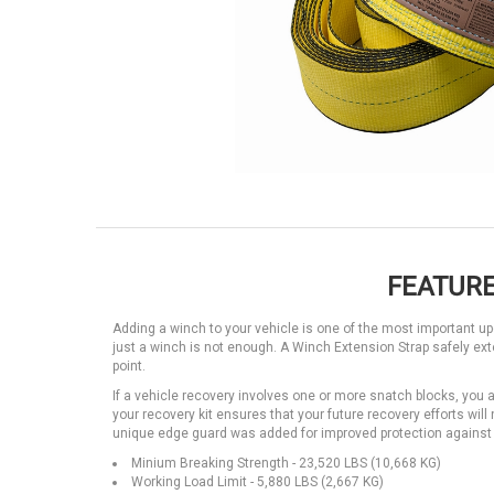
FEATURE
Adding a winch to your vehicle is one of the most important
just a winch is not enough. A Winch Extension Strap safely ex
point.
If a vehicle recovery involves one or more snatch blocks, you 
your recovery kit ensures that your future recovery efforts will
unique edge guard was added for improved protection against
Minium Breaking Strength - 23,520 LBS (10,668 KG)
Working Load Limit - 5,880 LBS (2,667 KG)