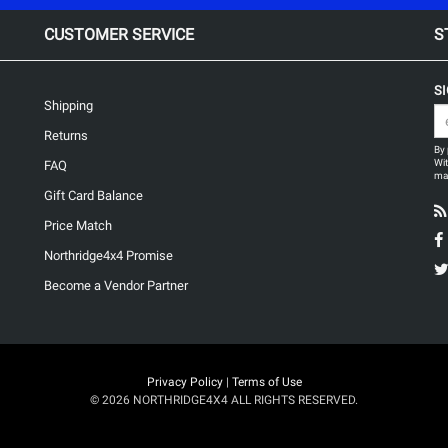
CUSTOMER SERVICE
S
S
Shipping
Returns
By 
Wit
FAQ
may
Gift Card Balance
Price Match
Northridge4x4 Promise
Become a Vendor Partner
Privacy Policy
|
Terms of Use
© 2026 NORTHRIDGE4X4 ALL RIGHTS RESERVED.