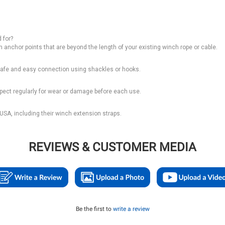
 for?
ch anchor points that are beyond the length of your existing winch rope or cable.
r safe and easy connection using shackles or hooks.
spect regularly for wear or damage before each use.
SA, including their winch extension straps.
REVIEWS & CUSTOMER MEDIA
Be the first to
write a review