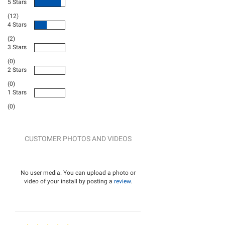
5 Stars
(12)
4 Stars
(2)
3 Stars
(0)
2 Stars
(0)
1 Stars
(0)
CUSTOMER PHOTOS AND VIDEOS
No user media. You can upload a photo or
video of your install by posting a
review
.