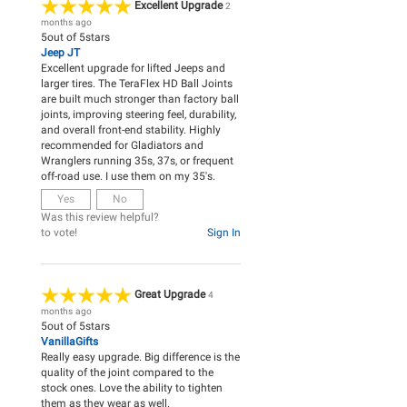
Excellent Upgrade
2
months ago
5
out of
5
stars
Jeep JT
Excellent upgrade for lifted Jeeps and
larger tires. The TeraFlex HD Ball Joints
are built much stronger than factory ball
joints, improving steering feel, durability,
and overall front-end stability. Highly
recommended for Gladiators and
Wranglers running 35s, 37s, or frequent
off-road use. I use them on my 35's.
Yes
No
Was this review helpful?
to vote!
Sign In
Great Upgrade
4
months ago
5
out of
5
stars
VanillaGifts
Really easy upgrade. Big difference is the
quality of the joint compared to the
stock ones. Love the ability to tighten
them as they wear as well.