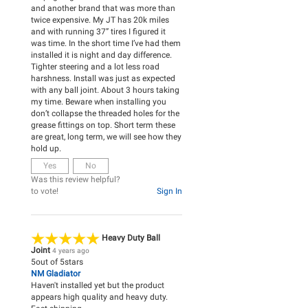
and another brand that was more than
twice expensive. My JT has 20k miles
and with running 37” tires I figured it
was time. In the short time I’ve had them
installed it is night and day difference.
Tighter steering and a lot less road
harshness. Install was just as expected
with any ball joint. About 3 hours taking
my time. Beware when installing you
don’t collapse the threaded holes for the
grease fittings on top. Short term these
are great, long term, we will see how they
hold up.
Yes
No
Was this review helpful?
to vote!
Sign In
Heavy Duty Ball
Joint
4 years ago
5
out of
5
stars
NM Gladiator
Haven't installed yet but the product
appears high quality and heavy duty.