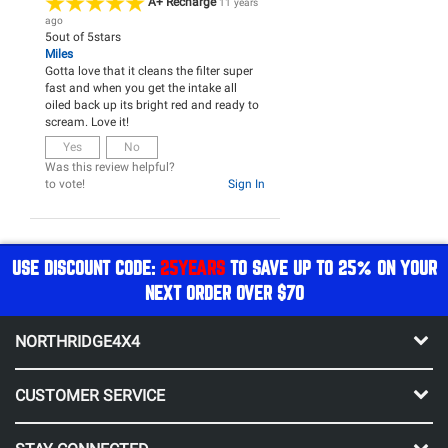
A+ Recharge
11 years
ago
5
out of
5
stars
Miles
Gotta love that it cleans the filter super
fast and when you get the intake all
oiled back up its bright red and ready to
scream. Love it!
Yes
No
Was this review helpful?
to vote!
Sign In
USE DISCOUNT CODE:
25YEARS
TO SAVE UP TO 25% ON YOUR
NEXT ORDER OVER $70
NORTHRIDGE4X4
CUSTOMER SERVICE