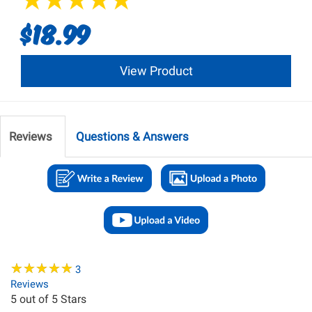
$18.99
View Product
Reviews
Questions & Answers
★
★
★
★
★
★
★
★
★
★
3
Reviews
5
out of 5 Stars