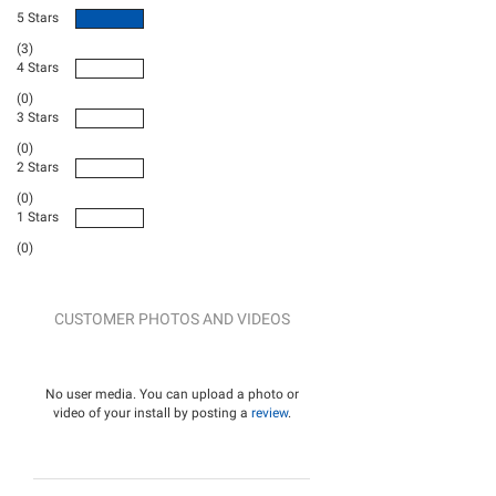
5 Stars
(3)
4 Stars
(0)
3 Stars
(0)
2 Stars
(0)
1 Stars
(0)
CUSTOMER PHOTOS AND VIDEOS
No user media. You can upload a photo or
video of your install by posting a
review
.