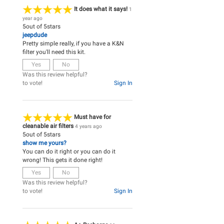
It does what it says!
1
year ago
5
out of
5
stars
jeepdude
Pretty simple really, if you have a K&N
filter you'll need this kit.
Yes
No
Was this review helpful?
to vote!
Sign In
Must have for
cleanable air filters
4 years ago
5
out of
5
stars
show me yours?
You can do it right or you can do it
wrong! This gets it done right!
Yes
No
Was this review helpful?
to vote!
Sign In