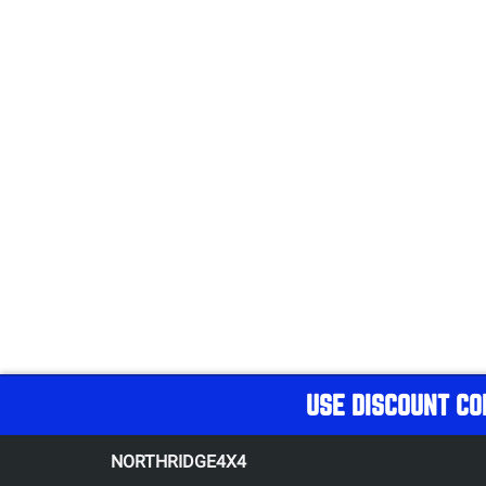
USE DISCOUNT CO
NORTHRIDGE4X4