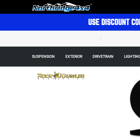
USE DISCOUNT CO
SUSPENSION
EXTERIOR
DRIVETRAIN
LIGHTIN