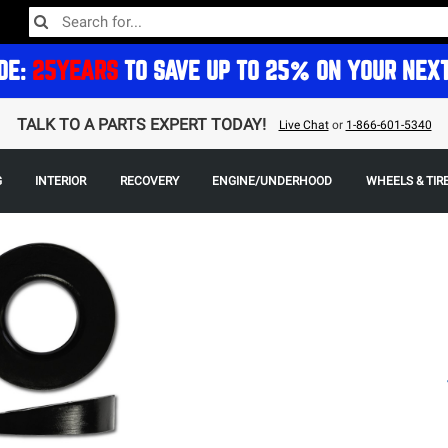
DE:
25YEARS
TO SAVE UP TO 25% ON YOUR NEX
TALK TO A PARTS EXPERT TODAY!
Live Chat
or
1-866-601-5340
G
INTERIOR
RECOVERY
ENGINE/UNDERHOOD
WHEELS & TIR