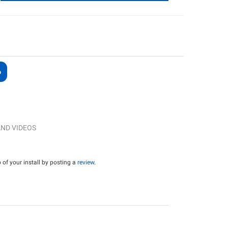
ND VIDEOS
of your install by posting a
review
.