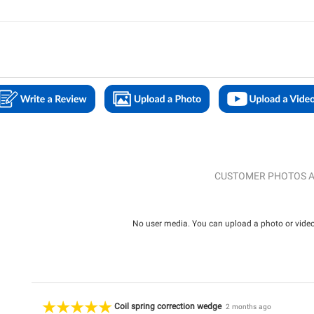
CUSTOMER PHOTOS A
No user media. You can upload a photo or video 
Coil spring correction wedge
2 months ago