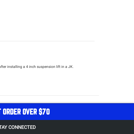
ter installing a 4 inch suspension lift in a JK.
T ORDER OVER $70
TAY CONNECTED