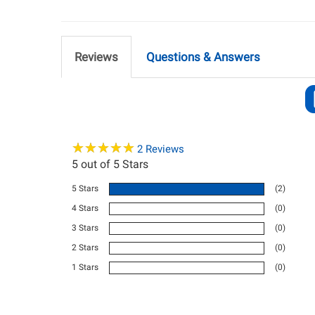
Reviews
Questions & Answers
★
★
★
★
★
★
★
★
★
★
2
Reviews
5
out of 5 Stars
5 Stars
(2)
4 Stars
(0)
3 Stars
(0)
2 Stars
(0)
1 Stars
(0)