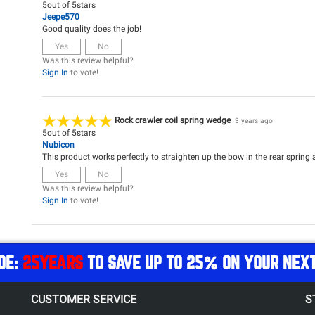
5
out of
5
stars
Jeepe570
Good quality does the job!
Yes
No
Was this review helpful?
Sign In
to vote!
Rock crawler coil spring wedge
3 years ago
5
out of
5
stars
Nubicon
This product works perfectly to straighten up the bow in the rear spring af
Yes
No
Was this review helpful?
Sign In
to vote!
DE:
25YEARS
TO SAVE UP TO 25% ON YOUR NEX
CUSTOMER SERVICE
S