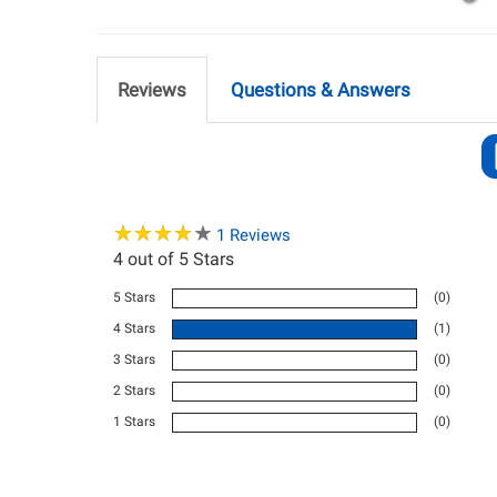
Reviews
Questions & Answers
★
★
★
★
★
★
★
★
★
★
1
Reviews
4
out of 5 Stars
5 Stars
(0)
4 Stars
(1)
3 Stars
(0)
2 Stars
(0)
1 Stars
(0)