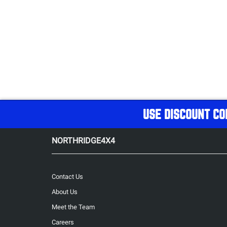
USE DISCOUNT CO
NORTHRIDGE4X4
Contact Us
About Us
Meet the Team
Careers