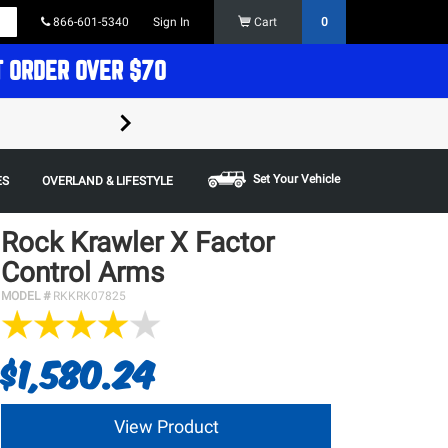
866-601-5340
Sign In
Cart
0
T ORDER OVER $70
FREE SHIPPING ON ORDERS OVER $70 in t
Some restrictions apply,
Set Your Vehicle
ES
OVERLAND & LIFESTYLE
Rock Krawler X Factor
Control Arms
MODEL #
RKKRK07825
$1,580.24
View Product