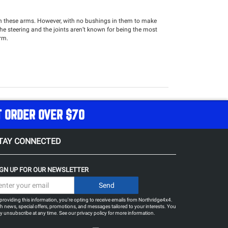
ith these arms. However, with no bushings in them to make
the steering and the joints aren’t known for being the most
arm.
T ORDER OVER $70
TAY CONNECTED
IGN UP FOR OUR NEWSLETTER
providing this information, you're opting to receive emails from Northridge4x4.
h news, special offers, promotions, and messages tailored to your interests. You
 unsubscribe at any time. See our
privacy policy
for more information.