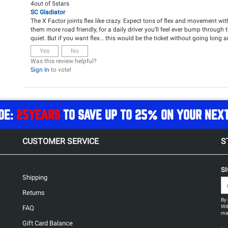
4
out of
5
stars
SC Gladiator
The X Factor joints flex like crazy. Expect tons of flex and movement w
them more road friendly, for a daily driver you’ll feel ever bump through 
quiet. But if you want flex… this would be the ticket without going long 
Yes
No
Was this review helpful?
Sign In
to vote!
DE:
25YEARS
TO SAVE UP TO 25% ON YOUR NEX
CUSTOMER SERVICE
S
S
Shipping
Returns
By 
Wit
FAQ
may
Gift Card Balance