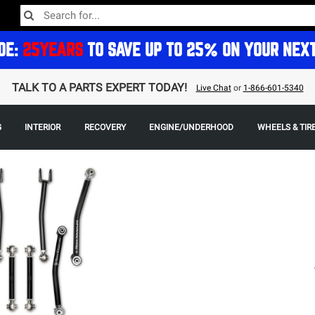
DE:
25YEARS
TO SAVE UP TO 25% ON YOUR NEX
TALK TO A PARTS EXPERT TODAY!
Live Chat
or
1-866-601-5340
G
INTERIOR
RECOVERY
ENGINE/UNDERHOOD
WHEELS & TIR