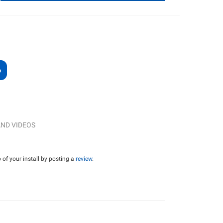
ND VIDEOS
of your install by posting a
review
.