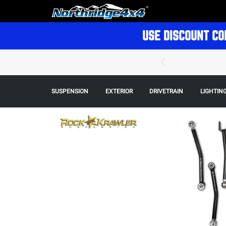
USE DISCOUNT CO
SUSPENSION
EXTERIOR
DRIVETRAIN
LIGHTIN