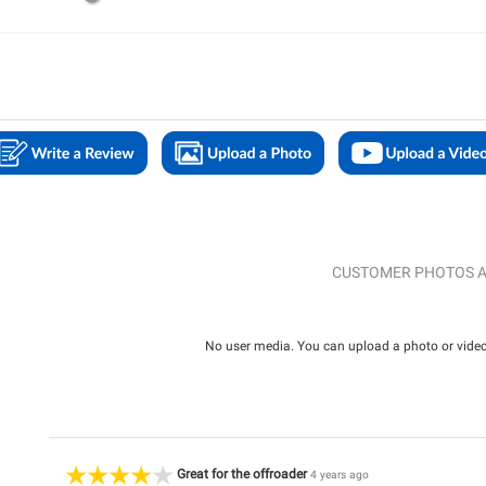
CUSTOMER PHOTOS A
No user media. You can upload a photo or video 
Great for the offroader
4 years ago