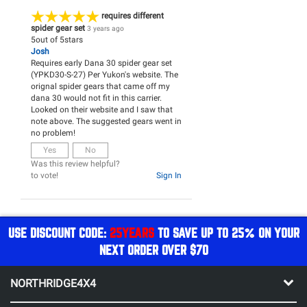
requires different
spider gear set
3 years ago
5
out of
5
stars
Josh
Requires early Dana 30 spider gear set
(YPKD30-S-27) Per Yukon's website. The
orignal spider gears that came off my
dana 30 would not fit in this carrier.
Looked on their website and I saw that
note above. The suggested gears went in
no problem!
Yes
No
Was this review helpful?
to vote!
Sign In
USE DISCOUNT CODE:
25YEARS
TO SAVE UP TO 25% ON YOUR
NEXT ORDER OVER $70
NORTHRIDGE4X4