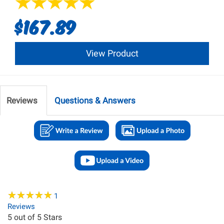
$167.89
View Product
Reviews
Questions & Answers
★
★
★
★
★
★
★
★
★
★
1
Reviews
5
out of 5 Stars