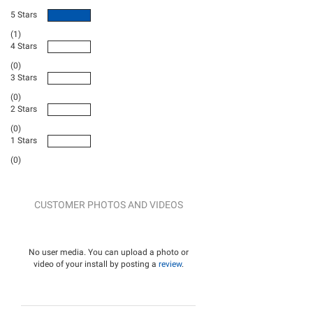
5 Stars
(1)
4 Stars
(0)
3 Stars
(0)
2 Stars
(0)
1 Stars
(0)
CUSTOMER PHOTOS AND VIDEOS
No user media. You can upload a photo or
video of your install by posting a
review
.