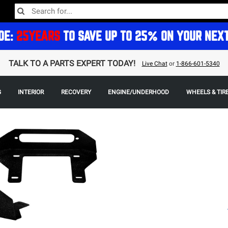
DE:
25YEARS
TO SAVE UP TO 25% ON YOUR NEX
TALK TO A PARTS EXPERT TODAY!
Live Chat
or
1-866-601-5340
G
INTERIOR
RECOVERY
ENGINE/UNDERHOOD
WHEELS & TIR