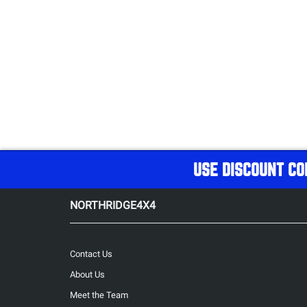
USE DISCOUNT CO
NORTHRIDGE4X4
Contact Us
About Us
Meet the Team