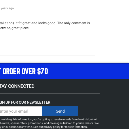
 years ago
llation). It fit great and looks good. The only comment is
herwise, great piece!
T ORDER OVER $70
TAY CONNECTED
IGN UP FOR OUR NEWSLETTER
providing this information, you're opting to receive emails from Northridge4x4.
h news, special offers, promotions, and messages tailored to your interests. You
 unsubscribe at any time. See our
privacy policy
for more information.