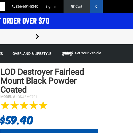
866-601-5340
Sign In
Cart
0
T ORDER OVER $70
FREE SHIPPING ON ORDERS OVER $70 in t
Some restrictions apply,
Set Your Vehicle
ES
OVERLAND & LIFESTYLE
LOD Destroyer Fairlead
Mount Black Powder
Coated
MODEL #
LODJFM0701
$59.40