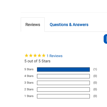
Reviews
Questions & Answers
★
★
★
★
★
★
★
★
★
★
1
Reviews
5
out of 5 Stars
5 Stars
(1)
4 Stars
(0)
3 Stars
(0)
2 Stars
(0)
1 Stars
(0)