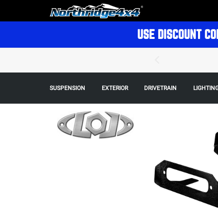
USE DISCOUNT CO
SUSPENSION
EXTERIOR
DRIVETRAIN
LIGHTIN