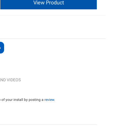
View Product
ND VIDEOS
of your install by posting a
review
.