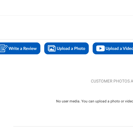
CUSTOMER PHOTOS A
No user media. You can upload a photo or video 