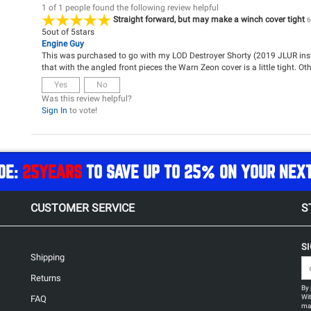
1 of 1 people found the following review helpful
Straight forward, but may make a winch cover tight
6
5
out of
5
stars
Engine Guy
This was purchased to go with my LOD Destroyer Shorty (2019 JLUR insta
that with the angled front pieces the Warn Zeon cover is a little tight. Ot
Yes
No
Was this review helpful?
Sign In
to vote!
DE:
25YEARS
TO SAVE UP TO 25% ON YOUR NEX
CUSTOMER SERVICE
S
S
Shipping
Returns
By 
Wit
FAQ
may