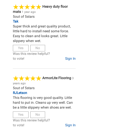
Heavy duty floor
mats
1 year ago
5
out of
5
stars
Tak
Super thick and great quality product,
little hard to install need some force.
Easy to clean and looks great. Little
slippery when wet.
Yes
No
Was this review helpful?
to vote!
Sign In
ArmorLite Flooring
3
years ago
5
out of
5
stars
RJLetson
This flooring is very good quality. Little
hard to put in. Cleans up very well. Can
be a little slippery when shoes are wet.
Yes
No
Was this review helpful?
to vote!
Sign In