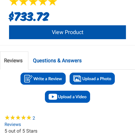
$733.72
View Product
Reviews
Questions & Answers
★
★
★
★
★
★
★
★
★
★
2
Reviews
5
out of 5 Stars