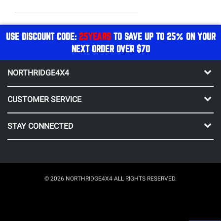
USE DISCOUNT CODE:
25YEARS
TO SAVE UP TO 25% ON YOUR
NEXT ORDER OVER $70
NORTHRIDGE4X4
CUSTOMER SERVICE
STAY CONNECTED
© 2026 NORTHRIDGE4X4 ALL RIGHTS RESERVED.