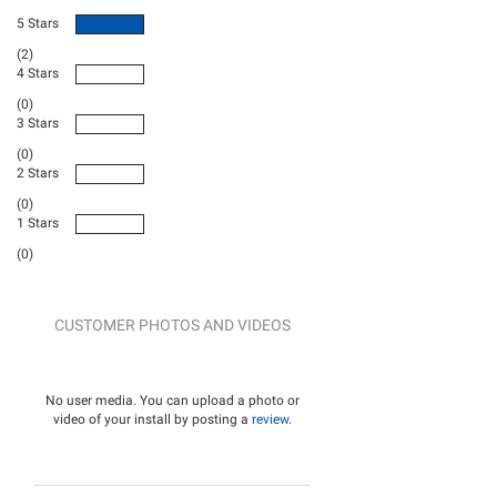
5 Stars
(2)
4 Stars
(0)
3 Stars
(0)
2 Stars
(0)
1 Stars
(0)
CUSTOMER PHOTOS AND VIDEOS
No user media. You can upload a photo or
video of your install by posting a
review
.