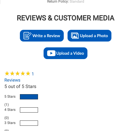
Return Policy:
Standard
REVIEWS & CUSTOMER MEDIA
★
★
★
★
★
★
★
★
★
★
1
Reviews
5
out of 5 Stars
5 Stars
(1)
4 Stars
(0)
3 Stars
(0)