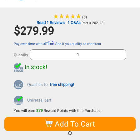
★
★
★
★
★
★
★
★
★
★
(5)
Read 1 Reviews
1 Q&As
|
Part # 202113
$279.99
Affirm
Pay over time with
. See if you qualify at checkout.
Quantity
In stock!
Qualifies for
free shipping!
Universal part
You will earn
279
Reward Points with this Purchase.
Add To Cart