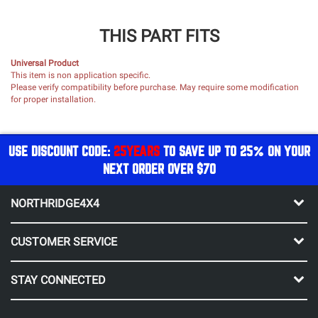
THIS PART FITS
Universal Product
This item is non application specific.
Please verify compatibility before purchase. May require some modification
for proper installation.
USE DISCOUNT CODE:
25YEARS
TO SAVE UP TO 25% ON YOUR
NEXT ORDER OVER $70
NORTHRIDGE4X4
CUSTOMER SERVICE
STAY CONNECTED