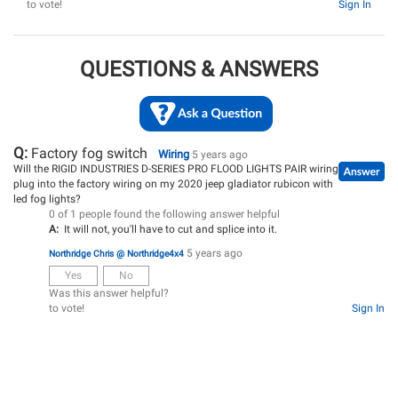
to vote!
Sign In
QUESTIONS & ANSWERS
Q:
Factory fog switch
Wiring
5 years ago
Will the RIGID INDUSTRIES D-SERIES PRO FLOOD LIGHTS PAIR wiring
plug into the factory wiring on my 2020 jeep gladiator rubicon with
led fog lights?
0 of 1 people found the following answer helpful
A:
It will not, you'll have to cut and splice into it.
5 years ago
Northridge Chris @ Northridge4x4
Yes
No
Was this answer helpful?
to vote!
Sign In