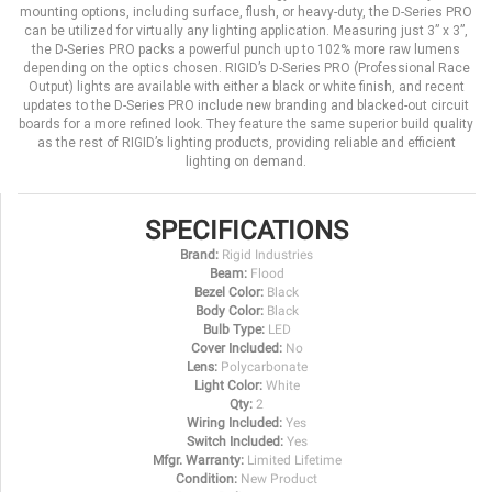
mounting options, including surface, flush, or heavy-duty, the D-Series PRO
can be utilized for virtually any lighting application. Measuring just 3” x 3”,
the D-Series PRO packs a powerful punch up to 102% more raw lumens
depending on the optics chosen. RIGID’s D-Series PRO (Professional Race
Output) lights are available with either a black or white finish, and recent
updates to the D-Series PRO include new branding and blacked-out circuit
boards for a more refined look. They feature the same superior build quality
as the rest of RIGID’s lighting products, providing reliable and efficient
lighting on demand.
SPECIFICATIONS
Brand:
Rigid Industries
Beam:
Flood
Bezel Color:
Black
Body Color:
Black
Bulb Type:
LED
Cover Included:
No
Lens:
Polycarbonate
Light Color:
White
Qty:
2
Wiring Included:
Yes
Switch Included:
Yes
Mfgr. Warranty:
Limited Lifetime
Condition:
New Product