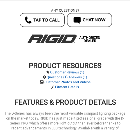
ANY QUESTIONS?
AUTHORIZED
DEALER
PRODUCT RESOURCES
Customer Reviews (1)
Questions (1) Answers (1)
Customer Photos and Videos
Fitment Details
FEATURES & PRODUCT DETAILS
The D-Series has always been the most versatile compact lighting package
on the market today. RIGID has just made it professional grade with the D-
Series PRO, which offers more light output than ever before thanks to
recent advancements in LED technology. Available with a variety of