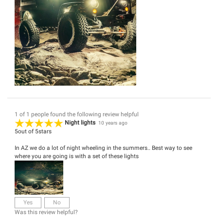
1 of 1 people found the following review helpful
Night lights
10 years ago
5
out of
5
stars
In AZ we do a lot of night wheeling in the summers.. Best way to see
where you are going is with a set of these lights
Yes
No
Was this review helpful?