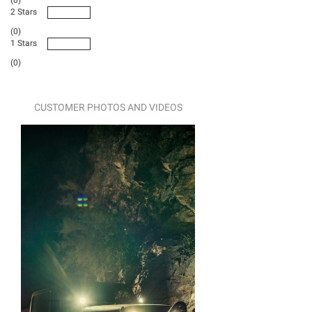
2 Stars
(0)
1 Stars
(0)
CUSTOMER PHOTOS AND VIDEOS