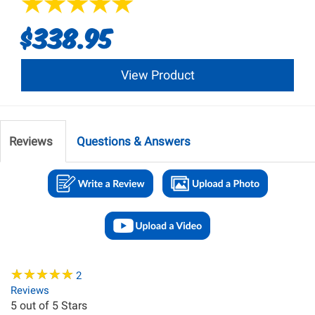
$338.95
View Product
Reviews
Questions & Answers
★
★
★
★
★
★
★
★
★
★
2
Reviews
5
out of 5 Stars