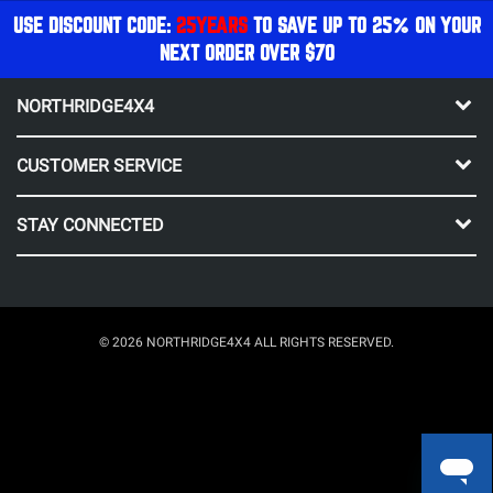
USE DISCOUNT CODE:
25YEARS
TO SAVE UP TO 25% ON YOUR
NEXT ORDER OVER $70
NORTHRIDGE4X4
CUSTOMER SERVICE
STAY CONNECTED
© 2026 NORTHRIDGE4X4 ALL RIGHTS RESERVED.