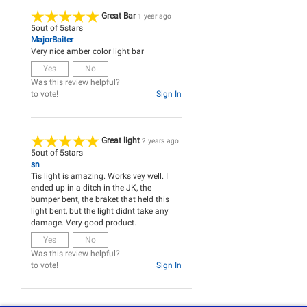
Great Bar
1 year ago
5
out of
5
stars
MajorBaiter
Very nice amber color light bar
Yes
No
Was this review helpful?
to vote!
Sign In
Great light
2 years ago
5
out of
5
stars
sn
Tis light is amazing. Works vey well. I
ended up in a ditch in the JK, the
bumper bent, the braket that held this
light bent, but the light didnt take any
damage. Very good product.
Yes
No
Was this review helpful?
to vote!
Sign In