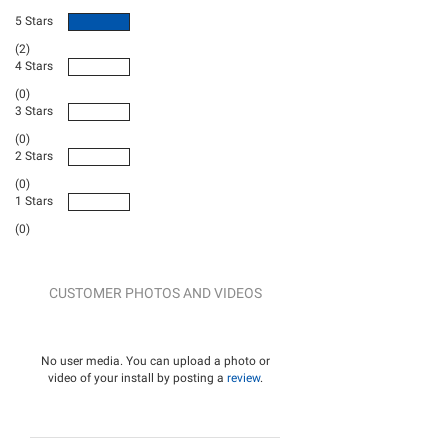
5 Stars
(2)
4 Stars
(0)
3 Stars
(0)
2 Stars
(0)
1 Stars
(0)
CUSTOMER PHOTOS AND VIDEOS
No user media. You can upload a photo or
video of your install by posting a
review
.