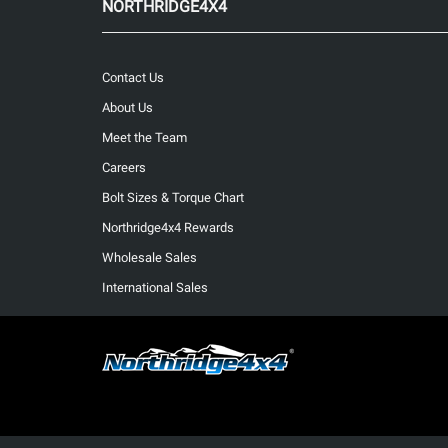
NORTHRIDGE4X4
Contact Us
About Us
Meet the Team
Careers
Bolt Sizes & Torque Chart
Northridge4x4 Rewards
Wholesale Sales
International Sales