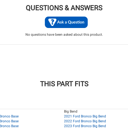
QUESTIONS & ANSWERS
No questions have been asked about this product.
THIS PART FITS
Big Bend
Bronco Base
2021 Ford Bronco Big Bend
Bronco Base
2022 Ford Bronco Big Bend
Bronco Base
2023 Ford Bronco Big Bend