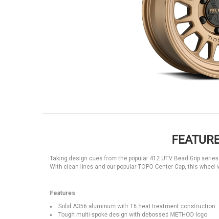
FEATURE
Taking design cues from the popular 412 UTV Bead Grip series 
With clean lines and our popular TOPO Center Cap, this wheel w
Features
Solid A356 aluminum with T6 heat treatment construction
Tough multi-spoke design with debossed METHOD logo