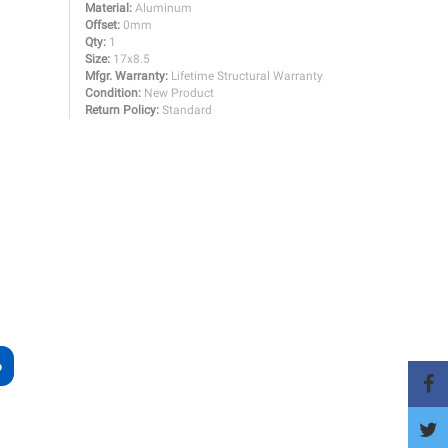
Material:
Aluminum
Offset:
0mm
Qty:
1
Size:
17x8.5
Mfgr. Warranty:
Lifetime Structural Warranty
Condition:
New Product
Return Policy:
Standard