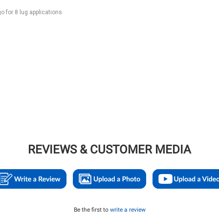
for 8 lug applications
REVIEWS & CUSTOMER MEDIA
Be the first to
write a review