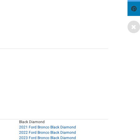
Black Diamond
2021 Ford Bronco Black Diamond
2022 Ford Bronco Black Diamond
2023 Ford Bronco Black Diamond