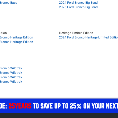
Bronco Base
2024 Ford Bronco Big Bend
2025 Ford Bronco Big Bend
ition
Heritage Limited Edition
Bronco Heritage Edition
2024 Ford Bronco Heritage Limited Editi
Bronco Heritage Edition
Bronco Wildtrak
Bronco Wildtrak
Bronco Wildtrak
Bronco Wildtrak
DE:
25YEARS
TO SAVE UP TO 25% ON YOUR NEX