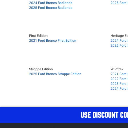
2024 Ford Bronco Badlands
2025 Ford 
2025 Ford Bronco Badlands
First Edition
Heritage Ed
2021 Ford Bronco First Edition
2024 Ford 
2025 Ford 
Stroppe Edition
Wildtrak
2025 Ford Bronco Stroppe Edition
2021 Ford 
2022 Ford 
2023 Ford 
2024 Ford 
USE DISCOUNT CO