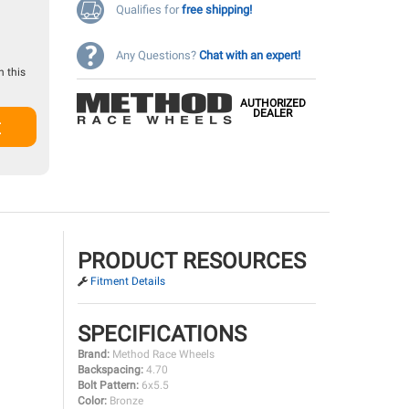
Qualifies for
free shipping!
Any Questions?
Chat with an expert!
 this
AUTHORIZED
DEALER
t
PRODUCT RESOURCES
Fitment Details
SPECIFICATIONS
Brand:
Method Race Wheels
Backspacing:
4.70
Bolt Pattern:
6x5.5
Color:
Bronze