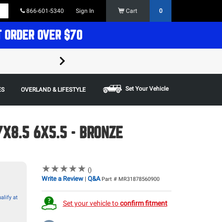
866-601-5340
Sign In
Cart
0
T ORDER OVER $70
FREE SHIPPING ON ORDERS OVER $70 in t
Some restrictions apply,
Set Your Vehicle
ES
OVERLAND & LIFESTYLE
X8.5 6X5.5 - BRONZE
★
★
★
★
★
★
★
★
★
★
()
Write a Review
Q&A
|
Part # MR31878560900
alify at
Set your vehicle to
confirm fitment