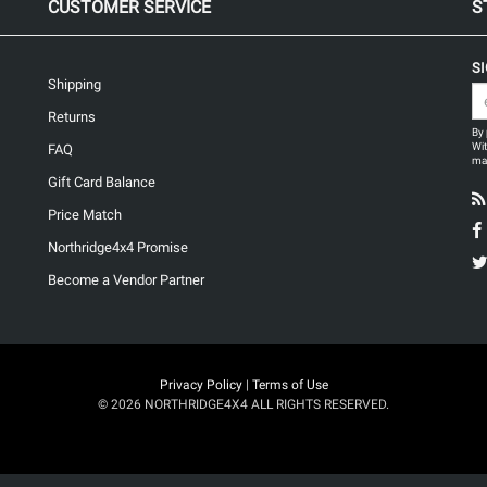
CUSTOMER SERVICE
S
S
Shipping
Returns
By 
Wit
FAQ
may
Gift Card Balance
Price Match
Northridge4x4 Promise
Become a Vendor Partner
Privacy Policy
|
Terms of Use
© 2026 NORTHRIDGE4X4 ALL RIGHTS RESERVED.