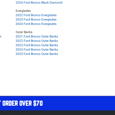
2024 Ford Bronco Black Diamond
Everglades
2022 Ford Bronco Everglades
2023 Ford Bronco Everglades
2024 Ford Bronco Everglades
Outer Banks
on
2021 Ford Bronco Outer Banks
2022 Ford Bronco Outer Banks
2023 Ford Bronco Outer Banks
2024 Ford Bronco Outer Banks
2025 Ford Bronco Outer Banks
T ORDER OVER $70