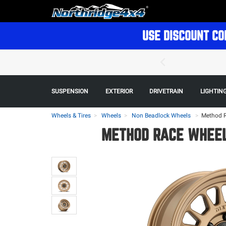
USE DISCOUNT CO
SUSPENSION
EXTERIOR
DRIVETRAIN
LIGHTIN
Wheels & Tires
Wheels
Non Beadlock Wheels
>
Method R
METHOD RACE WHEELS