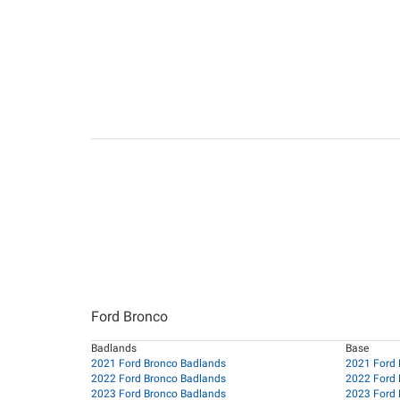
Ford Bronco
Badlands
Base
2021 Ford Bronco Badlands
2021 Ford 
2022 Ford Bronco Badlands
2022 Ford 
2023 Ford Bronco Badlands
2023 Ford 