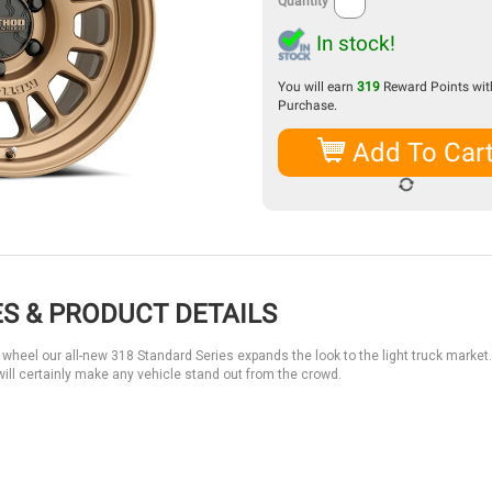
Quantity
In stock!
You will earn
319
Reward Points with
Purchase.
Add To Car
S & PRODUCT DETAILS
wheel our all-new 318 Standard Series expands the look to the light truck market.
ill certainly make any vehicle stand out from the crowd.