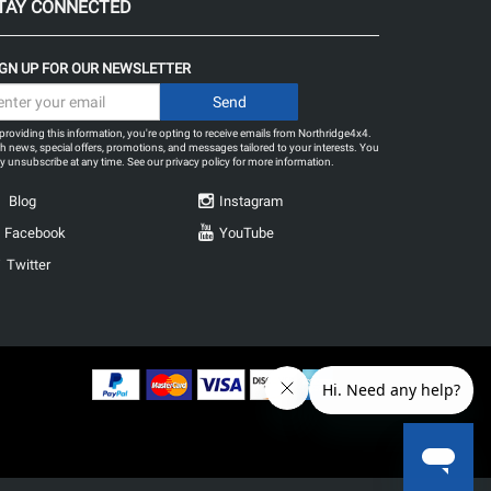
TAY CONNECTED
IGN UP FOR OUR NEWSLETTER
providing this information, you're opting to receive emails from Northridge4x4.
h news, special offers, promotions, and messages tailored to your interests. You
 unsubscribe at any time. See our
privacy policy
for more information.
Blog
Instagram
Facebook
YouTube
Twitter