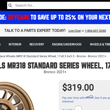
DE:
25YEARS
TO SAVE UP TO 25% ON YOUR NEX
TALK TO A PARTS EXPERT TODAY!
Live Chat
or
1-866-601-5340
G
INTERIOR
RECOVERY
ENGINE/UNDERHOOD
WHEELS & TIR
ace Wheels MR318 Standard Series Wheel, 17x8.5 6x5.5 - Bronze - Bronco 2021+
 MR318 STANDARD SERIES WHEEL, 17
Bronco 2021+
$319.00
Affirm
Pay over time with
. See if you qu
checkout.