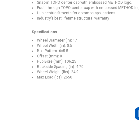
Snap-in TOPO center cap with embossed METHOD logo.
Push through TOPO center cap with embossed METHOD logo 
Hub centric fitments for common applications
Industry’s best lifetime structural warranty
Specifications
Wheel Diameter (in): 17
Wheel Width (in): 8.5
Bolt Pattern: 6x5.5
Offset (mm): 0
Hub Bore (mm): 106.25
Backside Spacing (in): 4.70
Wheel Weight (lbs): 24.9
Max Load (lbs): 2650